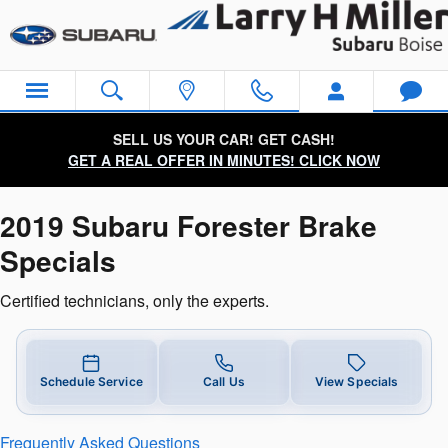
2019 Subaru Forester Brake Speci
Skip to main content
SELL US YOUR CAR! GET CASH!
GET A REAL OFFER IN MINUTES! CLICK NOW
2019 Subaru Forester Brake
Specials
Certified technicians, only the experts.
Schedule Service
Call Us
View Specials
Frequently Asked Questions