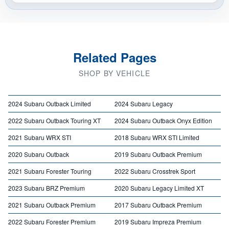
Related Pages
SHOP BY VEHICLE
2024 Subaru Outback Limited
2024 Subaru Legacy
2022 Subaru Outback Touring XT
2024 Subaru Outback Onyx Edition
2021 Subaru WRX STI
2018 Subaru WRX STI Limited
2020 Subaru Outback
2019 Subaru Outback Premium
2021 Subaru Forester Touring
2022 Subaru Crosstrek Sport
2023 Subaru BRZ Premium
2020 Subaru Legacy Limited XT
2021 Subaru Outback Premium
2017 Subaru Outback Premium
2022 Subaru Forester Premium
2019 Subaru Impreza Premium