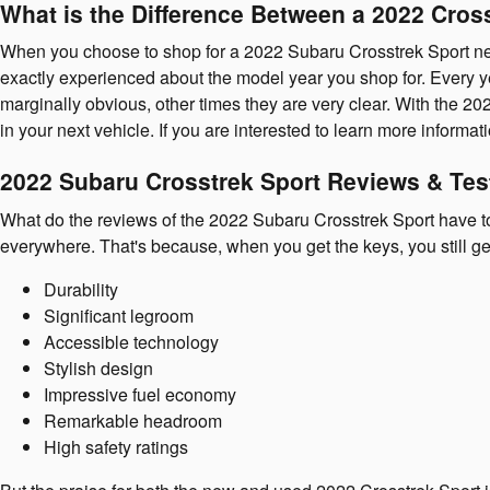
What is the Difference Between a 2022 Cros
When you choose to shop for a 2022 Subaru Crosstrek Sport nea
exactly experienced about the model year you shop for. Every ye
marginally obvious, other times they are very clear. With the 20
in your next vehicle. If you are interested to learn more inform
2022 Subaru Crosstrek Sport Reviews & Tes
What do the reviews of the 2022 Subaru Crosstrek Sport have to 
everywhere. That's because, when you get the keys, you still ge
Durability
Significant legroom
Accessible technology
Stylish design
Impressive fuel economy
Remarkable headroom
High safety ratings