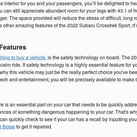
us interior for you and your passengers, you’ll be delighted to 
can still appreciate abundant room for your legs with 43.1 of fr
er. The space provided will reduce the stress of difficult, long r
e other amazing features of the 2022 Subaru Crosstrek Sport, it’
 Features
hing to buy a vehicle
, is the safety technology on board. The 20
 ride. If safety technology is a highly essential feature for you,
 why this vehicle may just be the really perfect choice you've b
tech and entertainment, you will be precisely available to make t
e is an essential part on your car that needs to be quickly addre
hances of something dangerous happening to your car. That's why 
an quickly check to see if your car has a recall by inputting 
r Boise
to get it repaired.