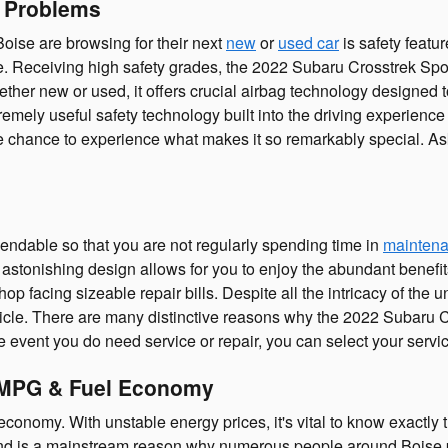
e Problems
oise are browsing for their next
new
or
used car
is safety featu
ide. Receiving high safety grades, the 2022 Subaru Crosstrek Sp
er new or used, it offers crucial airbag technology designed to
tremely useful safety technology built into the driving experien
he chance to experience what makes it so remarkably special. A
pendable so that you are not regularly spending time in
maintena
stonishing design allows for you to enjoy the abundant benefits 
shop facing sizeable repair bills. Despite all the intricacy of th
icle. There are many distinctive reasons why the 2022 Subaru C
the event you do need service or repair, you can select your serv
| MPG & Fuel Economy
economy. With unstable energy prices, it's vital to know exactly
and is a mainstream reason why numerous people around Boise pic