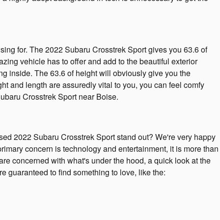
owsing for. The 2022 Subaru Crosstrek Sport gives you 63.6 of
zing vehicle has to offer and add to the beautiful exterior
ng inside. The 63.6 of height will obviously give you the
t and length are assuredly vital to you, you can feel comfy
ubaru Crosstrek Sport near Boise.
sed 2022 Subaru Crosstrek Sport stand out? We're very happy
 primary concern is technology and entertainment, it is more than
u are concerned with what's under the hood, a quick look at the
 guaranteed to find something to love, like the: