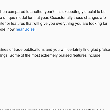
en compared to another year? It is exceedingly crucial to be
e a unique model for that year. Occasionally these changes are
erior features that will give you everything you are looking for
 model now
near Boise
!
es or trade publications and you will certainly find glad praise
rings. Some of the most extremely praised features include: