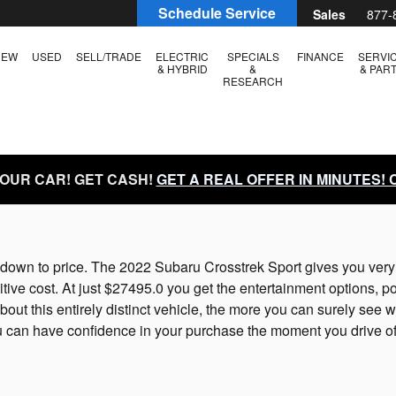
Schedule Service
Sales
877-
NEW
USED
SELL/TRADE
ELECTRIC
SPECIALS
FINANCE
SERVI
& HYBRID
&
& PAR
RESEARCH
YOUR CAR! GET CASH!
GET A REAL OFFER IN MINUTES!
own to price. The 2022 Subaru Crosstrek Sport gives you very in
ive cost. At just $27495.0 you get the entertainment options, pow
t this entirely distinct vehicle, the more you can surely see why
can have confidence in your purchase the moment you drive off 