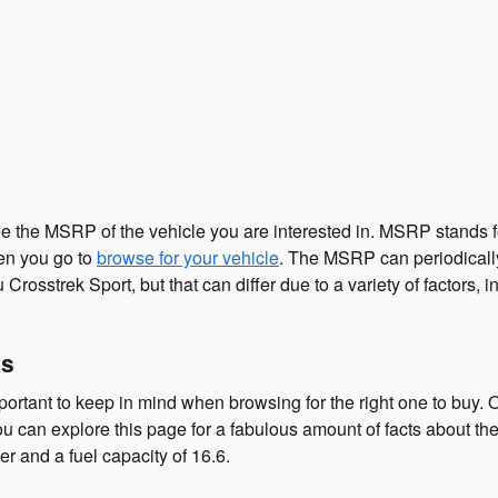
ee the MSRP of the vehicle you are interested in. MSRP stands f
en you go to
browse for your vehicle
. The MSRP can periodically 
osstrek Sport, but that can differ due to a variety of factors, i
cs
mportant to keep in mind when browsing for the right one to buy. 
ou can explore this page for a fabulous amount of facts about the s
er and a fuel capacity of 16.6.