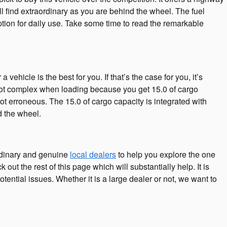
l find extraordinary as you are behind the wheel. The fuel
tion for daily use. Take some time to read the remarkable
hicle is the best for you. If that’s the case for you, it’s
ot complex when loading because you get 15.0 of cargo
ot erroneous. The 15.0 of cargo capacity is integrated with
d the wheel.
rdinary and genuine
local dealers
to help you explore the one
out the rest of this page which will substantially help. It is
otential issues. Whether it is a large dealer or not, we want to