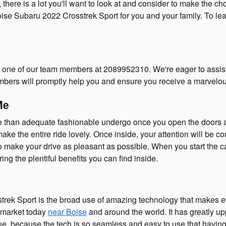
ere is a lot you'll want to look at and consider to make the choi
ise Subaru 2022 Crosstrek Sport for you and your family. To lear
o one of our team members at 2089952310. We're eager to assist 
mbers will promptly help you and ensure you receive a marvelou
Me
 than adequate fashionable undergo once you open the doors and
 the entire ride lovely. Once inside, your attention will be co
 to make your drive as pleasant as possible. When you start the
ng the plentiful benefits you can find inside.
trek Sport is the broad use of amazing technology that makes ev
e market today
near Boise
and around the world. It has greatly u
ue, because the tech is so seamless and easy to use that having