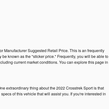
or Manufacturer Suggested Retail Price. This is an frequently
be known as the "sticker price." Frequently, you will be able to
ncluding current market conditions. You can explore this page in
One extraordinary thing about the 2022 Crosstrek Sport is that
pecs of this vehicle that will assist you. If you're interested in