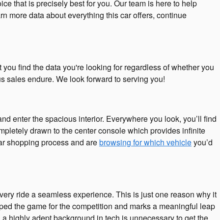
ce that is precisely best for you. Our team is here to help
n more data about everything this car offers, continue
you find the data you're looking for regardless of whether you
s sales endure. We look forward to serving you!
 enter the spacious interior. Everywhere you look, you’ll find
mpletely drawn to the center console which provides infinite
 car shopping process and are
browsing for which vehicle
you’d
ery ride a seamless experience. This is just one reason why it
pped the game for the competition and marks a meaningful leap
 a highly adept background in tech is unnecessary to get the