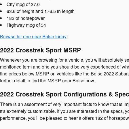
City mpg of 27.0
63.6 of height and 176.5 in length
182 of horsepower
Highway mpg of 34
Browse for one near Boise today
!
2022 Crosstrek Sport MSRP
Whenever you are browsing for a vehicle, you will absolutely s
mentioned term and one you should be very experienced of wh
find prices below MSRP on vehicles like the Boise 2022 Subaru Cr
further detail to find the MSRP near Boise now.
2022 Crosstrek Sport Configurations & Spe
There is an assortment of very important facts to know that is i
it's extremely customizable. If you are interested in the specs, y
performance, you'll be pleased to hear it offers 182 of horsepow