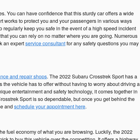
res. You can have confidence that this sturdy car offers a wide
ort works to protect you and your passengers in various ways
 regularly keep you safe in the event of a high speed incident
ce that you can rely on no matter where you are going. Numerous
sk an expert
service consultant
for any safety questions you may
nce and repair shops
. The 2022 Subaru Crosstrek Sport has a
the vehicle has to offer without having to worry about driving a
e unique entertainment and safety technology, it comes together in
rosstrek Sport is so dependable, but once you get behind the
ice and
schedule your appointment here
.
 the fuel economy of what you are browsing. Luckily, the 2022
k to buy this vehicle over the competition. It offers a highway