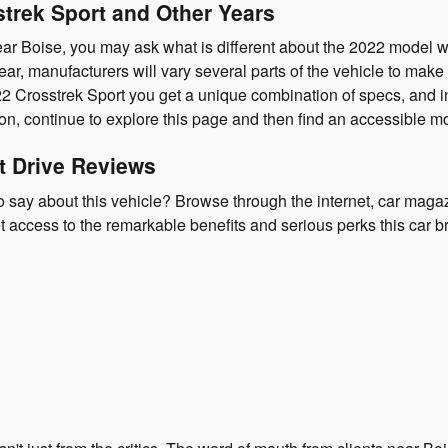
strek Sport and Other Years
r Boise, you may ask what is different about the 2022 model wh
ar, manufacturers will vary several parts of the vehicle to mak
22 Crosstrek Sport you get a unique combination of specs, and int
ation, continue to explore this page and then find an accessible
t Drive Reviews
say about this vehicle? Browse through the internet, car magazin
t access to the remarkable benefits and serious perks this car b