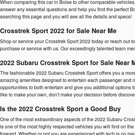
When comparing this car in Boise to other comparable vehicles, th
answer any essential questions and help you find the perfect Bo
searching this page and you will see all the details and specs!
Crosstrek Sport 2022 for Sale Near Me
Shop or service your Crosstrek Sport 2022 today or reach out t
purchase or service with us. Our exceedingly talented team me
2022 Subaru Crosstrek Sport for Sale Near 
The fashionable 2022 Subaru Crosstrek Sport offers you a more
amazing amenities designed to entertain each passenger and make
opportunities to both entertain and give you additional options
like to make your own, don’t make your decision before discoveri
Is the 2022 Crosstrek Sport a Good Buy
One of the most extraordinary aspects of the 2022 Subaru Cross
is one of the most highly respected vehicles you will find on th
forward. Whether or not you are experienced with tech is no iss