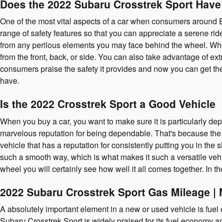
Does the 2022 Subaru Crosstrek Sport Hav
One of the most vital aspects of a car when consumers around B
range of safety features so that you can appreciate a serene r
from any perilous elements you may face behind the wheel. Wheth
from the front, back, or side. You can also take advantage of ex
consumers praise the safety it provides and now you can get t
have.
Is the 2022 Crosstrek Sport a Good Vehicle
When you buy a car, you want to make sure it is particularly de
marvelous reputation for being dependable. That's because the a
vehicle that has a reputation for consistently putting you in the 
such a smooth way, which is what makes it such a versatile veh
wheel you will certainly see how well it all comes together. In 
2022 Subaru Crosstrek Sport Gas Mileage 
A absolutely important element in a new or used vehicle is fuel 
Subaru Crosstrek Sport is widely praised for its fuel economy 