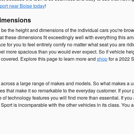
port near Boise today
!
Dimensions
an be the height and dimensions of the individual cars you're br
hat these dimensions fit exceedingly well with everything this ama
e for you to feel entirely comfy no matter what seat you are ridi
el more spacious than you would ever expect. So if vehicle heigh
covered. Explore this page to learn more and
shop
for a 2022 S
 across a large range of makes and models. So what makes a u
res that make it so remarkable to the everyday customer. If your
e of technology features you will find more than essential. If yo
rt is incomparable with the other vehicles in its class. You are