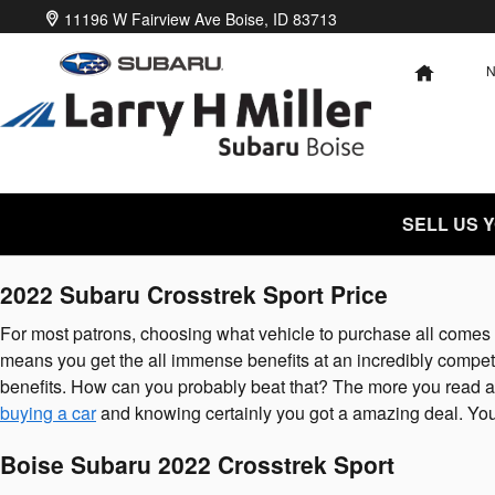
2022 Subaru Crosstrek Sport
Skip to main content
11196 W Fairview Ave
Boise
,
ID
83713
HOME
SELL US 
2022 Subaru Crosstrek Sport Price
For most patrons, choosing what vehicle to purchase all comes d
means you get the all immense benefits at an incredibly competit
benefits. How can you probably beat that? The more you read abou
buying a car
and knowing certainly you got a amazing deal. You 
Boise Subaru 2022 Crosstrek Sport