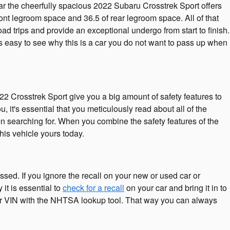
hear the cheerfully spacious 2022 Subaru Crosstrek Sport offers
ont legroom space and 36.5 of rear legroom space. All of that
oad trips and provide an exceptional undergo from start to finish.
s easy to see why this is a car you do not want to pass up when
22 Crosstrek Sport give you a big amount of safety features to
 it's essential that you meticulously read about all of the
een searching for. When you combine the safety features of the
his vehicle yours today.
ssed. If you ignore the recall on your new or used car or
it is essential to
check for a recall
on your car and bring it in to
your VIN with the NHTSA lookup tool. That way you can always