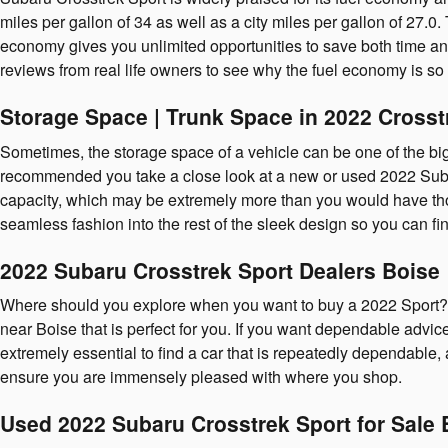
miles per gallon of 34 as well as a city miles per gallon of 27.
economy gives you unlimited opportunities to save both time and
reviews from real life owners to see why the fuel economy is so 
Storage Space | Trunk Space in 2022 Crosst
Sometimes, the storage space of a vehicle can be one of the bigges
recommended you take a close look at a new or used 2022 Suba
capacity, which may be extremely more than you would have thoug
seamless fashion into the rest of the sleek design so you can 
2022 Subaru Crosstrek Sport Dealers Boise
Where should you explore when you want to buy a 2022 Sport? 
near Boise that is perfect for you. If you want dependable advice 
extremely essential to find a car that is repeatedly dependable,
ensure you are immensely pleased with where you shop.
Used 2022 Subaru Crosstrek Sport for Sale 