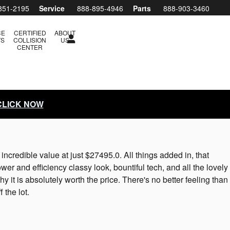
851-2195
Service
888-895-4946
Parts
888-903-3460
CE
CERTIFIED
ABOUT
TS
COLLISION
US
CENTER
 CLICK NOW
credible value at just $27495.0. All things added in, that
er and efficiency classy look, bountiful tech, and all the lovely
 it is absolutely worth the price. There's no better feeling than
the lot.