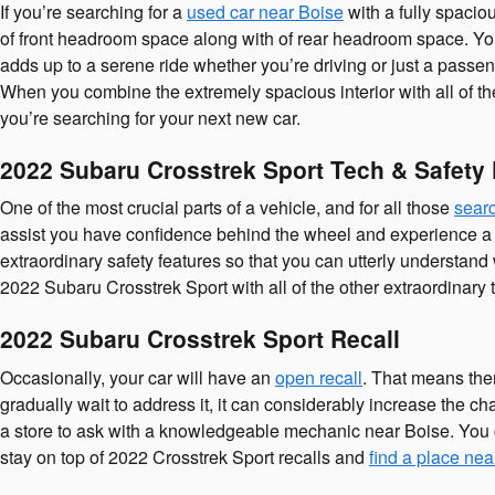
If you’re searching for a
used car near Boise
with a fully spacio
of front headroom space along with of rear headroom space. You 
adds up to a serene ride whether you’re driving or just a passeng
When you combine the extremely spacious interior with all of th
you’re searching for your next new car.
2022 Subaru Crosstrek Sport Tech & Safety
One of the most crucial parts of a vehicle, and for all those
searc
assist you have confidence behind the wheel and experience a calm
extraordinary safety features so that you can utterly understand
2022 Subaru Crosstrek Sport with all of the other extraordinary 
2022 Subaru Crosstrek Sport Recall
Occasionally, your car will have an
open recall
. That means ther
gradually wait to address it, it can considerably increase the c
a store to ask with a knowledgeable mechanic near Boise. You c
stay on top of 2022 Crosstrek Sport recalls and
find a place nea