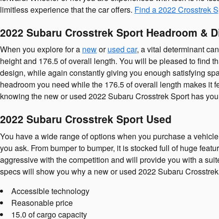
limitless experience that the car offers.
Find a 2022 Crosstrek S
2022 Subaru Crosstrek Sport Headroom & 
When you explore for a
new
or
used car
, a vital determinant c
height and 176.5 of overall length. You will be pleased to find t
design, while again constantly giving you enough satisfying spac
headroom you need while the 176.5 of overall length makes it fe
knowing the new or used 2022 Subaru Crosstrek Sport has you 
2022 Subaru Crosstrek Sport Used
You have a wide range of options when you purchase a vehicle
you ask. From bumper to bumper, it is stocked full of huge featu
aggressive with the competition and will provide you with a suit
specs will show you why a new or used 2022 Subaru Crosstrek Spo
Accessible technology
Reasonable price
15.0 of cargo capacity