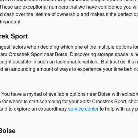
0. Those are exceptional numbers that we have confidence you wil
 cash over the lifetime of ownership and makes it the perfect op
important.
rek Sport
t factors when deciding which one of the multiple options for a ve
ru Crosstrek Sport near Boise. Discovering storage space is n
ht possible in such an fashionable vehicle. But trust us, it’s n
find an astounding amount of ways to experience your time behin
You have a myriad of available options near Boise with extrao
for where to start searching for your 2022 Crosstrek Sport, check 
 and to explore an extraordinary
service center
to help with any p
Boise