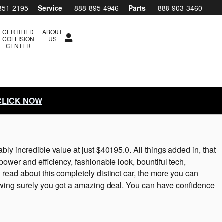
851-2195
Service
888-895-4946
Parts
888-903-3460
CERTIFIED
ABOUT
COLLISION
US
CENTER
 CLICK NOW
 incredible value at just $40195.0. All things added in, that
ower and efficiency, fashionable look, bountiful tech,
read about this completely distinct car, the more you can
ing surely you got a amazing deal. You can have confidence