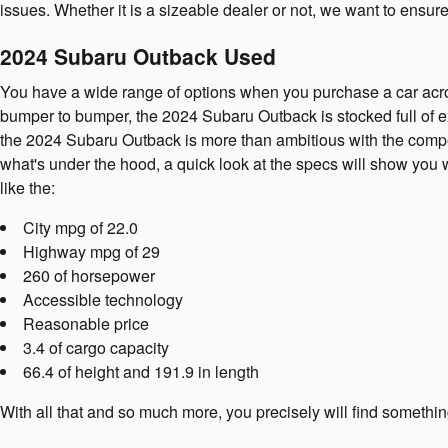
issues. Whether it is a sizeable dealer or not, we want to ensu
2024 Subaru Outback Used
You have a wide range of options when you purchase a car ac
bumper to bumper, the 2024 Subaru Outback is stocked full of ex
the 2024 Subaru Outback is more than ambitious with the competi
what's under the hood, a quick look at the specs will show you 
like the:
City mpg of 22.0
Highway mpg of 29
260 of horsepower
Accessible technology
Reasonable price
3.4 of cargo capacity
66.4 of height and 191.9 in length
With all that and so much more, you precisely will find someth