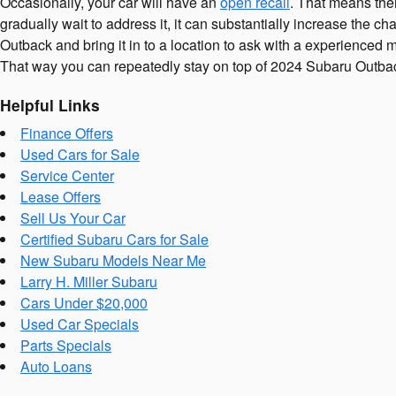
Occasionally, your car will have an
open recall
. That means ther
gradually wait to address it, it can substantially increase the 
Outback and bring it in to a location to ask with a experienced
That way you can repeatedly stay on top of 2024 Subaru Outba
Helpful Links
Finance Offers
Used Cars for Sale
Service Center
Lease Offers
Sell Us Your Car
Certified Subaru Cars for Sale
New Subaru Models Near Me
Larry H. Miller Subaru
Cars Under $20,000
Used Car Specials
Parts Specials
Auto Loans