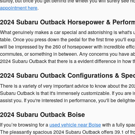
sturdy, but once you get behind the wheel you will surely see ho
appointment here
.
2024 Subaru Outback Horsepower & Perfor
What genuinely makes a car special and astonishing is what's u
table. Once you press down the pedal for the first time you'll 
will be impressed by the 260 of horsepower with incredible effic
commutes, or something in between. Any concerns you have about s
2024 Subaru Outback that there is a evident difference in how 
2024 Subaru Outback Configurations & Spe
There is a variety of very important advice to know about the 
Subaru Outback is that it's immensely customizable. If you are 
assist you. If you're interested in performance, you'll be delight
2024 Subaru Outback Boise
If you’re browsing for a
used vehicle near Boise
with a fully spa
The pleasantly spacious 2024 Subaru Outback offers 39.1 of fro