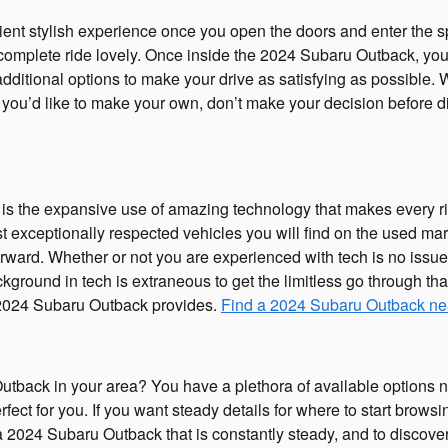
ent stylish experience once you open the doors and enter the sp
mplete ride lovely. Once inside the 2024 Subaru Outback, your a
additional options to make your drive as satisfying as possible.
ou’d like to make your own, don’t make your decision before dis
 is the expansive use of amazing technology that makes every r
 exceptionally respected vehicles you will find on the used ma
orward. Whether or not you are experienced with tech is no iss
kground in tech is extraneous to get the limitless go through t
g 2024 Subaru Outback provides.
Find a 2024 Subaru Outback ne
back in your area? You have a plethora of available options n
fect for you. If you want steady details for where to start brows
nd a 2024 Subaru Outback that is constantly steady, and to discov