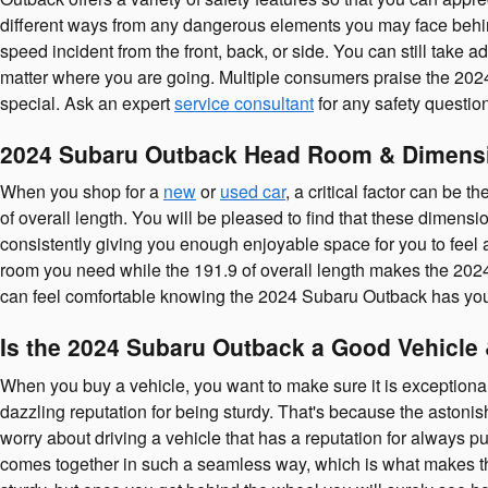
different ways from any dangerous elements you may face behin
speed incident from the front, back, or side. You can still take
matter where you are going. Multiple consumers praise the 202
special. Ask an expert
service consultant
for any safety questi
2024 Subaru Outback Head Room & Dimens
When you shop for a
new
or
used car
, a critical factor can be
of overall length. You will be pleased to find that these dimensi
consistently giving you enough enjoyable space for you to feel a
room you need while the 191.9 of overall length makes the 2024
can feel comfortable knowing the 2024 Subaru Outback has you
Is the 2024 Subaru Outback a Good Vehicle 
When you buy a vehicle, you want to make sure it is exceptional
dazzling reputation for being sturdy. That's because the astonis
worry about driving a vehicle that has a reputation for always put
comes together in such a seamless way, which is what makes t