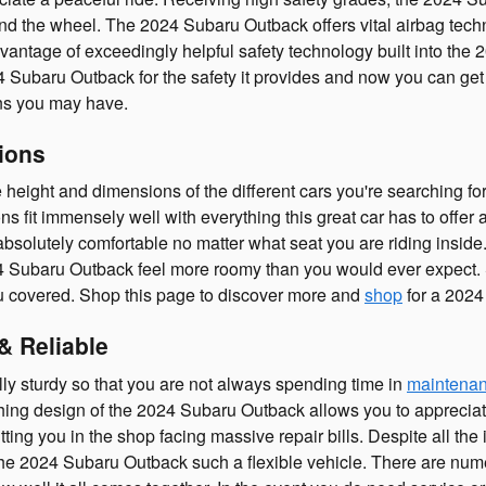
d the wheel. The 2024 Subaru Outback offers vital airbag techn
 advantage of exceedingly helpful safety technology built into th
4 Subaru Outback for the safety it provides and now you can ge
ons you may have.
ions
 the height and dimensions of the different cars you're searching
ons fit immensely well with everything this great car has to offer
bsolutely comfortable no matter what seat you are riding inside.
 Subaru Outback feel more roomy than you would ever expect. So
 covered. Shop this page to discover more and
shop
for a 2024
& Reliable
ly sturdy so that you are not always spending time in
maintenan
hing design of the 2024 Subaru Outback allows you to appreciate t
ting you in the shop facing massive repair bills. Despite all the i
he 2024 Subaru Outback such a flexible vehicle. There are num