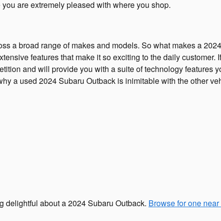
re you are extremely pleased with where you shop.
ross a broad range of makes and models. So what makes a 2024
tensive features that make it so exciting to the daily customer.
tion and will provide you with a suite of technology features yo
why a used 2024 Subaru Outback is inimitable with the other vehi
ing delightful about a 2024 Subaru Outback.
Browse for one near