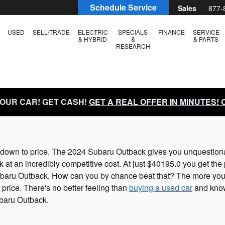
Schedule Service
Sales
877-
USED
SELL/TRADE
ELECTRIC
SPECIALS
FINANCE
SERVICE
& HYBRID
&
& PARTS
RESEARCH
YOUR CAR! GET CASH!
GET A REAL OFFER IN MINUTES!
down to price. The 2024 Subaru Outback gives you unquestionably
t an incredibly competitive cost. At just $40195.0 you get the p
 Subaru Outback. How can you by chance beat that? The more you 
price. There's no better feeling than
buying a used car
and know
ubaru Outback.