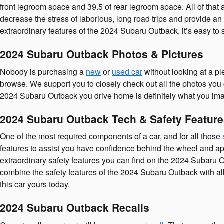
front legroom space and 39.5 of rear legroom space. All of that
decrease the stress of laborious, long road trips and provide an 
extraordinary features of the 2024 Subaru Outback, it’s easy to
2024 Subaru Outback Photos & Pictures
Nobody is purchasing a
new
or
used car
without looking at a pl
browse. We support you to closely check out all the photos you 
2024 Subaru Outback you drive home is definitely what you imag
2024 Subaru Outback Tech & Safety Featur
One of the most required components of a car, and for all those
features to assist you have confidence behind the wheel and apprec
extraordinary safety features you can find on the 2024 Subaru O
combine the safety features of the 2024 Subaru Outback with all
this car yours today.
2024 Subaru Outback Recalls