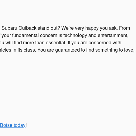
 Subaru Outback stand out? We're very happy you ask. From
 If your fundamental concern is technology and entertainment,
u will find more than essential. If you are concerned with
cles in its class. You are guaranteed to find something to love,
 Boise today
!