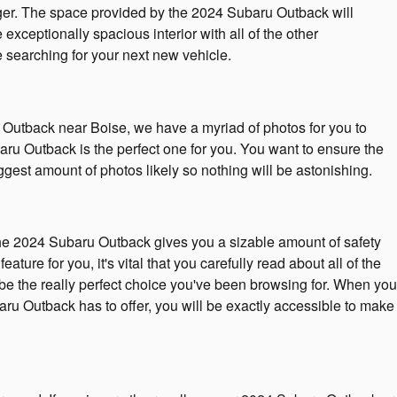
enger. The space provided by the 2024 Subaru Outback will
exceptionally spacious interior with all of the other
e searching for your next new vehicle.
ru Outback near Boise, we have a myriad of photos for you to
aru Outback is the perfect one for you. You want to ensure the
est amount of photos likely so nothing will be astonishing.
The 2024 Subaru Outback gives you a sizable amount of safety
ture for you, it's vital that you carefully read about all of the
 be the really perfect choice you've been browsing for. When you
aru Outback has to offer, you will be exactly accessible to make