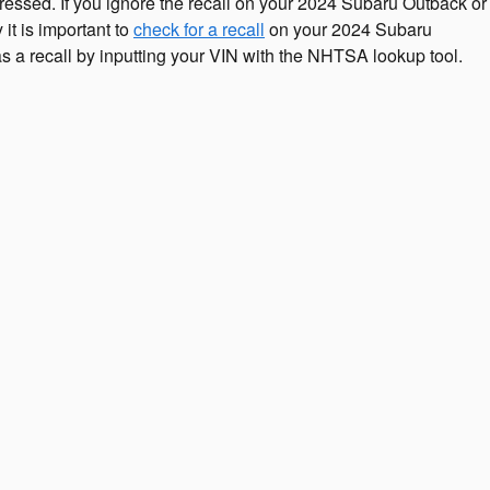
dressed. If you ignore the recall on your 2024 Subaru Outback or
it is important to
check for a recall
on your 2024 Subaru
as a recall by inputting your VIN with the NHTSA lookup tool.