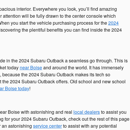
acious interior. Everywhere you look, you’ll find amazing
ttention will be fully drawn to the center console which
 When you start the vehicle purchasing process for the
2024
covering the plentiful benefits you can find inside the 2024
ide in the 2024 Subaru Outback a seamless go through. This is
rket today
near Boise
and around the world. It has immensely
ue, because the 2024 Subaru Outback makes its tech so
hat the 2024 Subaru Outback offers. Old school and new school
ar Boise today
!
ear Boise with astonishing and real
local dealers
to assist you
ing for your 2024 Subaru Outback, check out the rest of this page
er an astonishing
service center
to assist with any potential