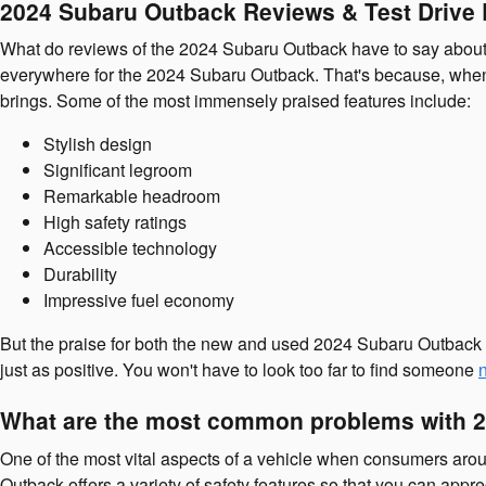
2024 Subaru Outback Reviews & Test Drive
What do reviews of the 2024 Subaru Outback have to say about t
everywhere for the 2024 Subaru Outback. That's because, when 
brings. Some of the most immensely praised features include:
Stylish design
Significant legroom
Remarkable headroom
High safety ratings
Accessible technology
Durability
Impressive fuel economy
But the praise for both the new and used 2024 Subaru Outback i
just as positive. You won't have to look too far to find someone
What are the most common problems with 
One of the most vital aspects of a vehicle when consumers arou
Outback offers a variety of safety features so that you can app