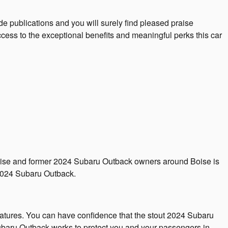
e publications and you will surely find pleased praise
ess to the exceptional benefits and meaningful perks this car
r Boise and former 2024 Subaru Outback owners around Boise is
 2024 Subaru Outback.
eatures. You can have confidence that the stout 2024 Subaru
 Subaru Outback works to protect you and your passengers in