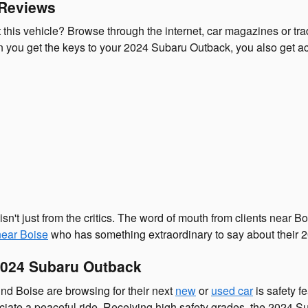
 Reviews
his vehicle? Browse through the internet, car magazines or trad
you get the keys to your 2024 Subaru Outback, you also get acc
sn't just from the critics. The word of mouth from clients nea
near Boise
who has something extraordinary to say about their
2024 Subaru Outback
nd Boise are browsing for their next
new
or
used car
is safety f
reciate a peaceful ride. Receiving high safety grades, the 2024