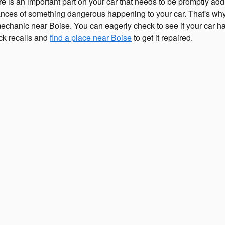
e is an important part on your car that needs to be promptly ad
chances of something dangerous happening to your car. That's why 
 mechanic near Boise. You can eagerly check to see if your car h
ck recalls and
find a place near Boise
to get it repaired.