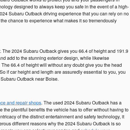
ology designed to always keep you safe in the event of a high-
e 2024 Subaru Outback driving experience that you can rely on no
t the chance to experience what makes it so tremendously
 for. The 2024 Subaru Outback gives you 66.4 of height and 191.9
 and add to the stunning exterior design, while likewise
 The 66.4 of height will without any doubt give you the head
 if car height and length are assuredly essential to you, you
 Subaru Outback near Boise.
ce and repair shops
. The used 2024 Subaru Outback has a
he plentiful benefits the vehicle has to offer without having to
ntricacy of the distinct entertainment and safety technology, it
erous different reasons why the 2024 Subaru Outback is so