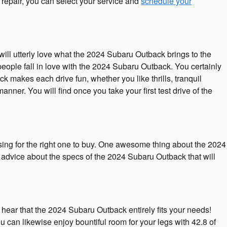
r repair, you can select your service and
schedule your
ill utterly love what the 2024 Subaru Outback brings to the
people fall in love with the 2024 Subaru Outback. You certainly
 makes each drive fun, whether you like thrills, tranquil
er. You will find once you take your first test drive of the
sing for the right one to buy. One awesome thing about the 2024
f advice about the specs of the 2024 Subaru Outback that will
o hear that the 2024 Subaru Outback entirely fits your needs!
can likewise enjoy bountiful room for your legs with 42.8 of