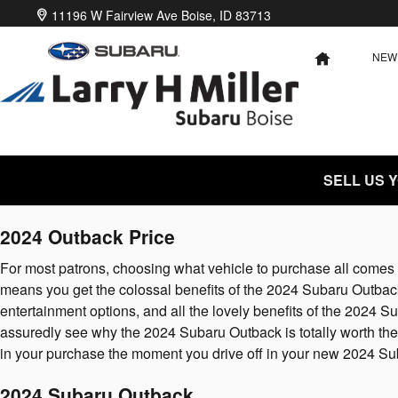
2024 Subaru Outback
Skip to main content
11196 W Fairview Ave
Boise
,
ID
83713
NEW
HOME
SELL US 
2024 Outback Price
For most patrons, choosing what vehicle to purchase all comes 
means you get the colossal benefits of the 2024 Subaru Outback a
entertainment options, and all the lovely benefits of the 2024
assuredly see why the 2024 Subaru Outback is totally worth the 
in your purchase the moment you drive off in your new 2024 S
2024 Subaru Outback