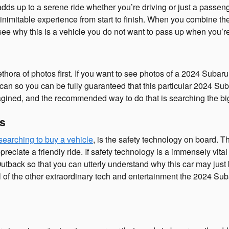
 adds up to a serene ride whether you’re driving or just a pass
inimitable experience from start to finish. When you combine the 
 see why this is a vehicle you do not want to pass up when you’r
ethora of photos first. If you want to see photos of a 2024 Suba
can so you can be fully guaranteed that this particular 2024 Sub
ined, and the recommended way to do that is searching the bigg
es
searching to buy a vehicle
, is the safety technology on board. 
iate a friendly ride. If safety technology is a immensely vital fea
utback so that you can utterly understand why this car may just
 of the other extraordinary tech and entertainment the 2024 Sub