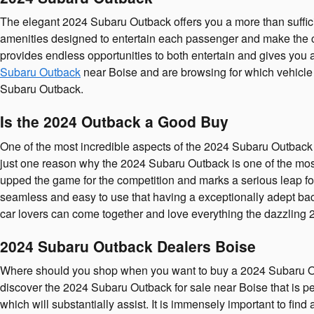
The elegant 2024 Subaru Outback offers you a more than suffici
amenities designed to entertain each passenger and make the co
provides endless opportunities to both entertain and gives you 
Subaru Outback
near Boise and are browsing for which vehicle y
Subaru Outback.
Is the 2024 Outback a Good Buy
One of the most incredible aspects of the 2024 Subaru Outback
just one reason why the 2024 Subaru Outback is one of the most
upped the game for the competition and marks a serious leap f
seamless and easy to use that having a exceptionally adept bac
car lovers can come together and love everything the dazzlin
2024 Subaru Outback Dealers Boise
Where should you shop when you want to buy a 2024 Subaru Out
discover the 2024 Subaru Outback for sale near Boise that is per
which will substantially assist. It is immensely important to fi