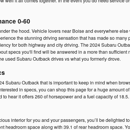
w well it all comes together. In the event you do need service o
mance 0-60
nder the hood. Vehicle lovers near Boise and everywhere else w
experience the stunning driving sensation that has made so many 
iency for both highway and city driving. The 2024 Subaru Outback
pecs you'll find will be answered in a more than sufficient mann
the used Subaru Outback drives vs what you formerly drove.
cs
2024 Subaru Outback that is important to keep in mind when brow
interested in specs, you can shop this page for a huge amount o
ed to hear it offers 260 of horsepower and a fuel capacity of 18.5.
cious interior for you and your passengers, you’ll be delighted t
nt headroom space along with 39.1 of rear headroom space. You 