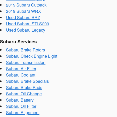
2019 Subaru Outback
2019 Subaru WRX
Used Subaru BRZ
Used Subaru STI S209
Used Subaru Legacy
Subaru Services
Subaru Brake Rotors
Subaru Check Engine Light
Subaru Transmission
Subaru Air Filter
Subaru Coolant
Subaru Brake Specials
Subaru Brake Pads
Subaru Oil Change
Subaru Battery
Subaru Oil Filter
Subaru Alignment