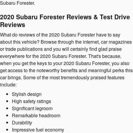
Subaru Forester.
2020 Subaru Forester Reviews & Test Drive
Reviews
What do reviews of the 2020 Subaru Forester have to say
about this vehicle? Browse through the internet, car magazines
or trade publications and you will certainly find glad praise
everywhere for the 2020 Subaru Forester. That's because,
when you get the keys to your 2020 Subaru Forester, you also
get access to the noteworthy benefits and meaningful perks this
car brings. Some of the most tremendously praised features
include:
Stylish design
High safety ratings
Significant legroom
Remarkable headroom
Durability
Impressive fuel economy