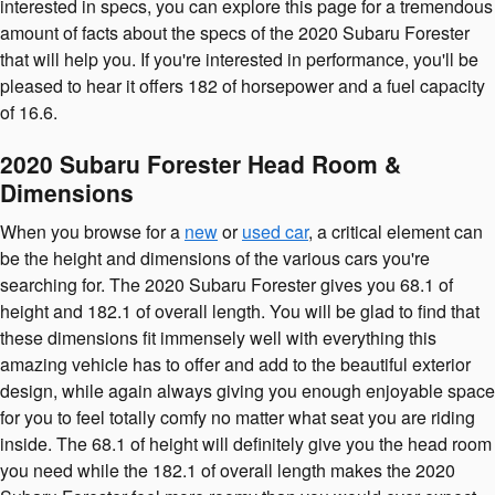
interested in specs, you can explore this page for a tremendous
amount of facts about the specs of the 2020 Subaru Forester
that will help you. If you're interested in performance, you'll be
pleased to hear it offers 182 of horsepower and a fuel capacity
of 16.6.
2020 Subaru Forester Head Room &
Dimensions
When you browse for a
new
or
used car
, a critical element can
be the height and dimensions of the various cars you're
searching for. The 2020 Subaru Forester gives you 68.1 of
height and 182.1 of overall length. You will be glad to find that
these dimensions fit immensely well with everything this
amazing vehicle has to offer and add to the beautiful exterior
design, while again always giving you enough enjoyable space
for you to feel totally comfy no matter what seat you are riding
inside. The 68.1 of height will definitely give you the head room
you need while the 182.1 of overall length makes the 2020