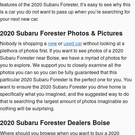
features of the 2020 Subaru Forester, it’s easy to see why this
is a car you do not want to pass up when you’re searching for
your next new car.
2020 Subaru Forester Photos & Pictures
Nobody is shopping a
new
or
used car
without looking at a
plethora of photos first. If you want to see photos of a 2020
Subaru Forester near Boise, we have a myriad of photos for
you to explore. We support you to closely examine all the
photos you can so you can be fully guaranteed that this
particular 2020 Subaru Forester is the perfect one for you. You
want to ensure the 2020 Subaru Forester you drive home is
specifically what you imagined, and the suggested way to do
that is searching the largest amount of photos imaginable so
nothing will be surprising.
2020 Subaru Forester Dealers Boise
Where should you browse when you want to buy a 2020