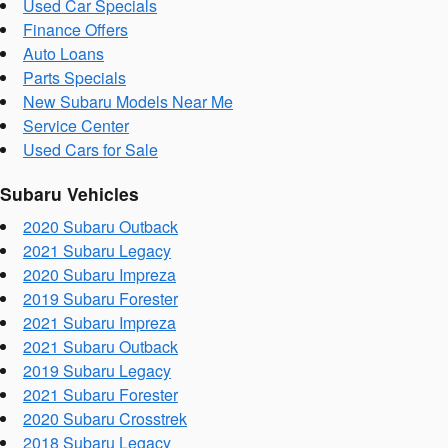
Used Car Specials
Finance Offers
Auto Loans
Parts Specials
New Subaru Models Near Me
Service Center
Used Cars for Sale
Subaru Vehicles
2020 Subaru Outback
2021 Subaru Legacy
2020 Subaru Impreza
2019 Subaru Forester
2021 Subaru Impreza
2021 Subaru Outback
2019 Subaru Legacy
2021 Subaru Forester
2020 Subaru Crosstrek
2018 Subaru Legacy