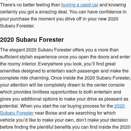
There's no better feeling than
buying a used car
and knowing
certainly you got a amazing deal. You can have confidence in
your purchase the moment you drive off in your new 2020
Subaru Forester.
2020 Subaru Forester
The elegant 2020 Subaru Forester offers you a more than
sufficient stylish experience once you open the doors and enter
the roomy interior. Everywhere you look, you’ll find great
amenities designed to entertain each passenger and make the
complete ride charming. Once inside the 2020 Subaru Forester,
your attention will be completely drawn to the center console
which provides limitless opportunities to both entertain and
gives you additional options to make your drive as pleasant as
potential. When you start the car buying process for the
2020
Subaru Forester
near Boise and are searching for which
vehicle you’d like to make your own, don’t make your decision
before finding the plentiful benefits you can find inside the 2020