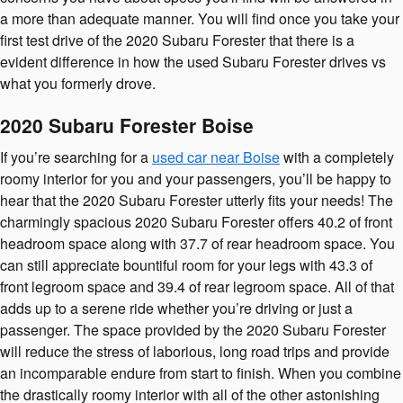
a more than adequate manner. You will find once you take your
first test drive of the 2020 Subaru Forester that there is a
evident difference in how the used Subaru Forester drives vs
what you formerly drove.
2020 Subaru Forester Boise
If you’re searching for a
used car near Boise
with a completely
roomy interior for you and your passengers, you’ll be happy to
hear that the 2020 Subaru Forester utterly fits your needs! The
charmingly spacious 2020 Subaru Forester offers 40.2 of front
headroom space along with 37.7 of rear headroom space. You
can still appreciate bountiful room for your legs with 43.3 of
front legroom space and 39.4 of rear legroom space. All of that
adds up to a serene ride whether you’re driving or just a
passenger. The space provided by the 2020 Subaru Forester
will reduce the stress of laborious, long road trips and provide
an incomparable endure from start to finish. When you combine
the drastically roomy interior with all of the other astonishing