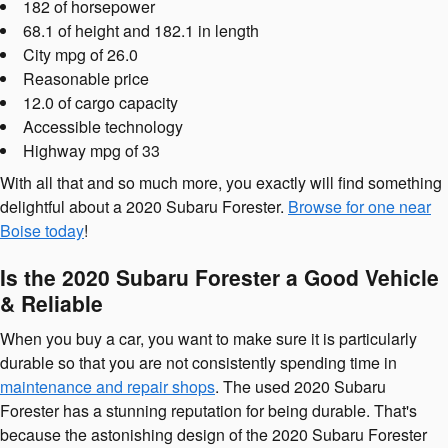
182 of horsepower
68.1 of height and 182.1 in length
City mpg of 26.0
Reasonable price
12.0 of cargo capacity
Accessible technology
Highway mpg of 33
With all that and so much more, you exactly will find something
delightful about a 2020 Subaru Forester.
Browse for one near
Boise today
!
Is the 2020 Subaru Forester a Good Vehicle
& Reliable
When you buy a car, you want to make sure it is particularly
durable so that you are not consistently spending time in
maintenance and repair shops
. The used 2020 Subaru
Forester has a stunning reputation for being durable. That's
because the astonishing design of the 2020 Subaru Forester