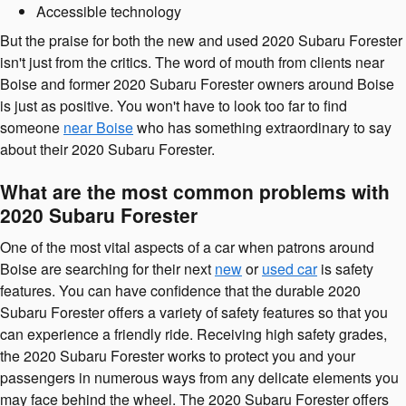
Accessible technology
But the praise for both the new and used 2020 Subaru Forester
isn't just from the critics. The word of mouth from clients near
Boise and former 2020 Subaru Forester owners around Boise
is just as positive. You won't have to look too far to find
someone
near Boise
who has something extraordinary to say
about their 2020 Subaru Forester.
What are the most common problems with
2020 Subaru Forester
One of the most vital aspects of a car when patrons around
Boise are searching for their next
new
or
used car
is safety
features. You can have confidence that the durable 2020
Subaru Forester offers a variety of safety features so that you
can experience a friendly ride. Receiving high safety grades,
the 2020 Subaru Forester works to protect you and your
passengers in numerous ways from any delicate elements you
may face behind the wheel. The 2020 Subaru Forester offers