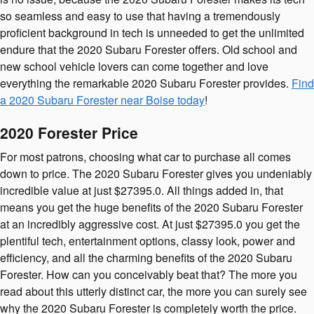
so seamless and easy to use that having a tremendously
proficient background in tech is unneeded to get the unlimited
endure that the 2020 Subaru Forester offers. Old school and
new school vehicle lovers can come together and love
everything the remarkable 2020 Subaru Forester provides.
Find
a 2020 Subaru Forester near Boise today
!
2020 Forester Price
For most patrons, choosing what car to purchase all comes
down to price. The 2020 Subaru Forester gives you undeniably
incredible value at just $27395.0. All things added in, that
means you get the huge benefits of the 2020 Subaru Forester
at an incredibly aggressive cost. At just $27395.0 you get the
plentiful tech, entertainment options, classy look, power and
efficiency, and all the charming benefits of the 2020 Subaru
Forester. How can you conceivably beat that? The more you
read about this utterly distinct car, the more you can surely see
why the 2020 Subaru Forester is completely worth the price.