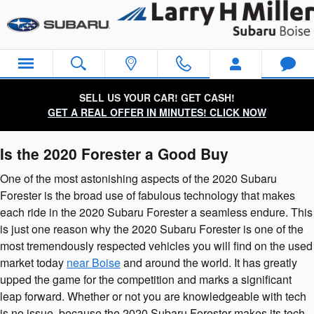
2020 Subaru Forester
Skip to main content
SELL US YOUR CAR! GET CASH!
GET A REAL OFFER IN MINUTES! CLICK NOW
Is the 2020 Forester a Good Buy
One of the most astonishing aspects of the 2020 Subaru
Forester is the broad use of fabulous technology that makes
each ride in the 2020 Subaru Forester a seamless endure. This
is just one reason why the 2020 Subaru Forester is one of the
most tremendously respected vehicles you will find on the used
market today
near Boise
and around the world. It has greatly
upped the game for the competition and marks a significant
leap forward. Whether or not you are knowledgeable with tech
is no issue, because the 2020 Subaru Forester makes its tech