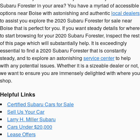
Subaru Forester in your area? You have a myriad of accessible
options near Boise with astonishing and authentic
local dealers
to assist you explore the 2020 Subaru Forester for sale near
Boise that is perfect for you. If you want steady details for where
to start browsing for your 2020 Subaru Forester, inspect the rest
of this page which will substantially help. It is exceedingly
essential to find a 2020 Subaru Forester that is constantly
steady, and to explore an astonishing
service center
to help
with any potential issues. Whether it is a sizeable dealer or not,
we want to ensure you are immensely delighted with where you
shop.
Helpful Links
Certified Subaru Cars for Sale
Sell Us Your Car
Larry H. Miller Subaru
Cars Under $20,000
Lease Offers