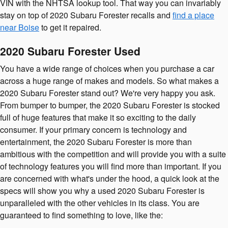
VIN with the NHTSA lookup tool. That way you can invariably
stay on top of 2020 Subaru Forester recalls and
find a place
near Boise
to get it repaired.
2020 Subaru Forester Used
You have a wide range of choices when you purchase a car
across a huge range of makes and models. So what makes a
2020 Subaru Forester stand out? We're very happy you ask.
From bumper to bumper, the 2020 Subaru Forester is stocked
full of huge features that make it so exciting to the daily
consumer. If your primary concern is technology and
entertainment, the 2020 Subaru Forester is more than
ambitious with the competition and will provide you with a suite
of technology features you will find more than important. If you
are concerned with what's under the hood, a quick look at the
specs will show you why a used 2020 Subaru Forester is
unparalleled with the other vehicles in its class. You are
guaranteed to find something to love, like the: