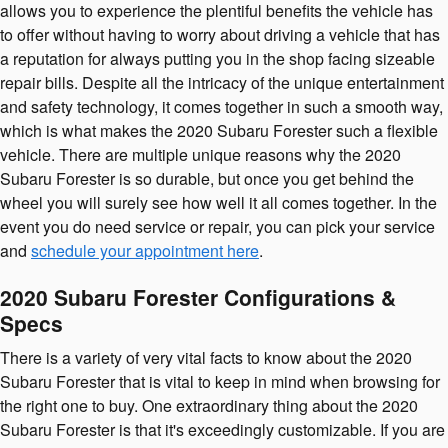
allows you to experience the plentiful benefits the vehicle has
to offer without having to worry about driving a vehicle that has
a reputation for always putting you in the shop facing sizeable
repair bills. Despite all the intricacy of the unique entertainment
and safety technology, it comes together in such a smooth way,
which is what makes the 2020 Subaru Forester such a flexible
vehicle. There are multiple unique reasons why the 2020
Subaru Forester is so durable, but once you get behind the
wheel you will surely see how well it all comes together. In the
event you do need service or repair, you can pick your service
and
schedule your appointment here
.
2020 Subaru Forester Configurations &
Specs
There is a variety of very vital facts to know about the 2020
Subaru Forester that is vital to keep in mind when browsing for
the right one to buy. One extraordinary thing about the 2020
Subaru Forester is that it's exceedingly customizable. If you are