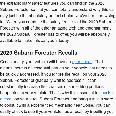
the extraordinary safety features you can find on the 2020
Subaru Forester so that you can totally understand why this car
may just be the absolutely perfect choice you've been browsing
for. When you combine the safety features of the 2020 Subaru
Forester with all of the other amazing tech and entertainment
the 2020 Subaru Forester has to offer, you will be absolutely
available to make this car yours today.
2020 Subaru Forester Recalls
Occasionally, your vehicle will have an
open recall
. That
means there is an essential part on your vehicle that needs to
be quickly addressed. If you ignore the recall on your 2020
Subaru Forester or gradually wait to address it, it can
substantially increase the chances of something perilous
happening to your vehicle. That's why it is essential to
check for
a recall
on your 2020 Subaru Forester and bring it in to a store
to consult with a experienced mechanic near Boise. You can
easily check to see if your vehicle has a recall by inputting your