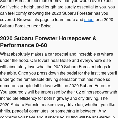
Subaru Forester feel more roomy than you would ever expect.
So if vehicle height and length are surely essential to you, you
can feel comfy knowing the 2020 Subaru Forester has you
covered. Browse this page to learn more and
shop
for a 2020
Subaru Forester near Boise.
2020 Subaru Forester Horsepower &
Performance 0-60
What absolutely makes a car special and incredible is what's
under the hood. Car lovers near Boise and everywhere else
will absolutely love what the 2020 Subaru Forester brings to
the table. Once you press down the pedal for the first time you'll
undergo the remarkable driving sensation that has made so
numerous people fall in love with the 2020 Subaru Forester.
You assuredly will be impressed by the 182 of horsepower with
incredible efficiency for both highway and city driving. The
2020 Subaru Forester makes every drive fun, whether you like
thrills, peaceful commutes, or something in between. Any
concerns you have about specs you'll find will be answered in