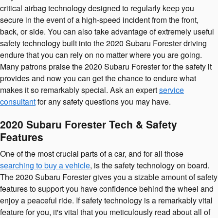
critical airbag technology designed to regularly keep you
secure in the event of a high-speed incident from the front,
back, or side. You can also take advantage of extremely useful
safety technology built into the 2020 Subaru Forester driving
endure that you can rely on no matter where you are going.
Many patrons praise the 2020 Subaru Forester for the safety it
provides and now you can get the chance to endure what
makes it so remarkably special. Ask an expert
service
consultant
for any safety questions you may have.
2020 Subaru Forester Tech & Safety
Features
One of the most crucial parts of a car, and for all those
searching to buy a vehicle
, is the safety technology on board.
The 2020 Subaru Forester gives you a sizable amount of safety
features to support you have confidence behind the wheel and
enjoy a peaceful ride. If safety technology is a remarkably vital
feature for you, it's vital that you meticulously read about all of