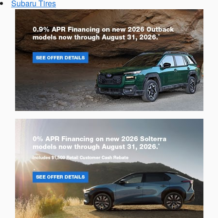
Subaru Tires