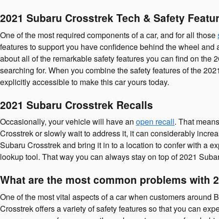
2021 Subaru Crosstrek Tech & Safety Featu
One of the most required components of a car, and for all those
features to support you have confidence behind the wheel and appr
about all of the remarkable safety features you can find on the
searching for. When you combine the safety features of the 202
explicitly accessible to make this car yours today.
2021 Subaru Crosstrek Recalls
Occasionally, your vehicle will have an
open recall
. That means 
Crosstrek or slowly wait to address it, it can considerably incr
Subaru Crosstrek and bring it in to a location to confer with a
lookup tool. That way you can always stay on top of 2021 Suba
What are the most common problems with 2
One of the most vital aspects of a car when customers around B
Crosstrek offers a variety of safety features so that you can e