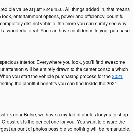
dible value at just $24645.0. All things added in, that means
 look, entertainment options, power and efficiency, bountiful
completely distinct vehicle, the more you can surely see why
t a wonderful deal. You can have confidence in your purchase
spacious interior. Everywhere you look, you’ll find awesome
 attention will be entirely drawn to the center console which
 When you start the vehicle purchasing process for the
2021
nding the plentiful benefits you can find inside the 2021
osstrek near Boise, we have a myriad of photos for you to shop.
Crosstrek is the perfect one for you. You want to ensure the
gest amount of photos possible so nothing will be remarkable.