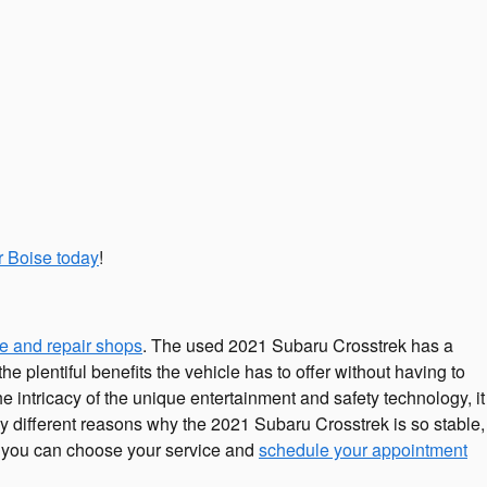
r Boise today
!
e and repair shops
. The used 2021 Subaru Crosstrek has a
 plentiful benefits the vehicle has to offer without having to
the intricacy of the unique entertainment and safety technology, it
 different reasons why the 2021 Subaru Crosstrek is so stable,
r, you can choose your service and
schedule your appointment