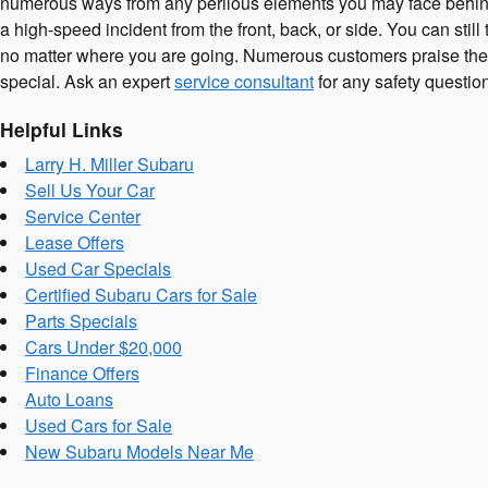
numerous ways from any perilous elements you may face behind 
a high-speed incident from the front, back, or side. You can sti
no matter where you are going. Numerous customers praise the 
special. Ask an expert
service consultant
for any safety questi
Helpful Links
Larry H. Miller Subaru
Sell Us Your Car
Service Center
Lease Offers
Used Car Specials
Certified Subaru Cars for Sale
Parts Specials
Cars Under $20,000
Finance Offers
Auto Loans
Used Cars for Sale
New Subaru Models Near Me