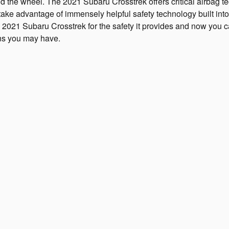
the wheel. The 2021 Subaru Crosstrek offers critical airbag te
ll take advantage of immensely helpful safety technology built in
2021 Subaru Crosstrek for the safety it provides and now you 
ons you may have.