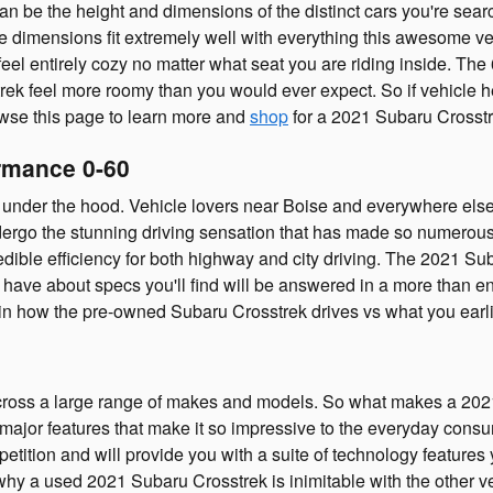
can be the height and dimensions of the distinct cars you're sea
ese dimensions fit extremely well with everything this awesome ve
eel entirely cozy no matter what seat you are riding inside. The 
ek feel more roomy than you would ever expect. So if vehicle hei
wse this page to learn more and
shop
for a 2021 Subaru Crosstr
rmance 0-60
nder the hood. Vehicle lovers near Boise and everywhere else w
undergo the stunning driving sensation that has made so numerous
dible efficiency for both highway and city driving. The 2021 Sub
ve about specs you'll find will be answered in a more than enou
 in how the pre-owned Subaru Crosstrek drives vs what you earli
ross a large range of makes and models. So what makes a 2021
major features that make it so impressive to the everyday consu
ition and will provide you with a suite of technology features y
why a used 2021 Subaru Crosstrek is inimitable with the other ve