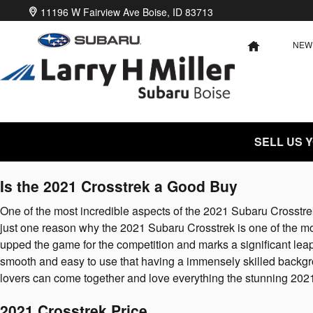
2021 Subaru Crosstrek
Skip to main content
11196 W Fairview Ave
Boise
,
ID
83713
NEW
HOME
SELL US 
Is the 2021 Crosstrek a Good Buy
One of the most incredible aspects of the 2021 Subaru Crosstr
just one reason why the 2021 Subaru Crosstrek is one of the m
upped the game for the competition and marks a significant lea
smooth and easy to use that having a immensely skilled backgro
lovers can come together and love everything the stunning 202
2021 Crosstrek Price