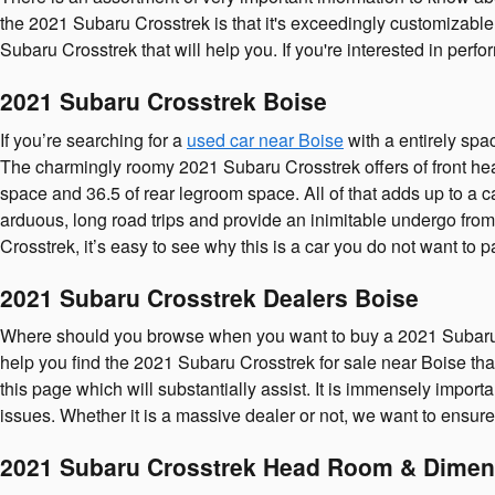
the 2021 Subaru Crosstrek is that it's exceedingly customizable.
Subaru Crosstrek that will help you. If you're interested in perf
2021 Subaru Crosstrek Boise
If you’re searching for a
used car near Boise
with a entirely spa
The charmingly roomy 2021 Subaru Crosstrek offers of front hea
space and 36.5 of rear legroom space. All of that adds up to a 
arduous, long road trips and provide an inimitable undergo from 
Crosstrek, it’s easy to see why this is a car you do not want to
2021 Subaru Crosstrek Dealers Boise
Where should you browse when you want to buy a 2021 Subaru C
help you find the 2021 Subaru Crosstrek for sale near Boise that 
this page which will substantially assist. It is immensely import
issues. Whether it is a massive dealer or not, we want to ensu
2021 Subaru Crosstrek Head Room & Dimen