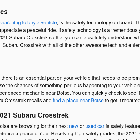
res
searching to buy a vehicle
, is the safety technology on board. 
eciate a peaceful ride. If safety technology is a tremendously es
 2021 Subaru Crosstrek so that you can absolutely understand why
1 Subaru Crosstrek with all of the other awesome tech and enter
there is an essential part on your vehicle that needs to be prom
ease the chances of something perilous happening to your vehicle.
 experienced mechanic near Boise. You can quickly check to see i
ru Crosstrek recalls and
find a place near Boise
to get it repaired
021 Subaru Crosstrek
oise are browsing for their next
new
or
used car
is safety featu
xperience a peaceful ride. Receiving high safety grades, the 202