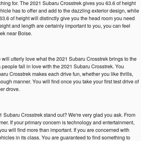
rching for. The 2021 Subaru Crosstrek gives you 63.6 of height
hicle has to offer and add to the dazzling exterior design, while
63.6 of height will distinctly give you the head room you need
ght and length are certainly important to you, you can feel
ek near Boise.
ill utterly love what the 2021 Subaru Crosstrek brings to the
 people fall in love with the 2021 Subaru Crosstrek. You
aru Crosstrek makes each drive fun, whether you like thrills,
gh manner. You will find once you take your first test drive of
er drove.
 Subaru Crosstrek stand out? We're very glad you ask. From
mer. If your primary concern is technology and entertainment,
ou will find more than important. If you are concerned with
hicles in its class. You are guaranteed to find something to