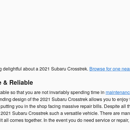
ng delightful about a 2021 Subaru Crosstrek.
Browse for one nea
 & Reliable
able so that you are not invariably spending time in
maintenanc
ding design of the 2021 Subaru Crosstrek allows you to enjoy the
 putting you in the shop facing massive repair bills. Despite all 
2021 Subaru Crosstrek such a versatile vehicle. There are many
it all comes together. In the event you do need service or repai