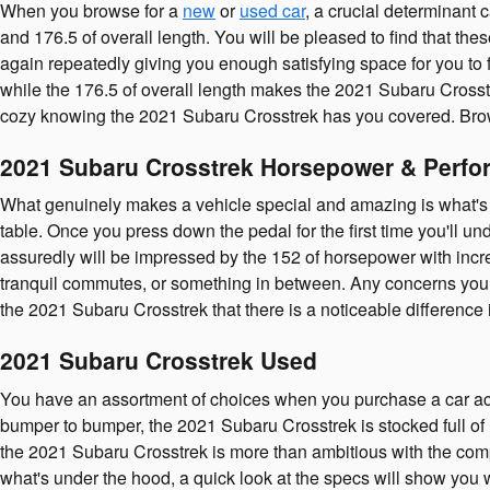
When you browse for a
new
or
used car
, a crucial determinant 
and 176.5 of overall length. You will be pleased to find that th
again repeatedly giving you enough satisfying space for you to f
while the 176.5 of overall length makes the 2021 Subaru Crosstr
cozy knowing the 2021 Subaru Crosstrek has you covered. Bro
2021 Subaru Crosstrek Horsepower & Perfo
What genuinely makes a vehicle special and amazing is what's u
table. Once you press down the pedal for the first time you'll 
assuredly will be impressed by the 152 of horsepower with incre
tranquil commutes, or something in between. Any concerns you ha
the 2021 Subaru Crosstrek that there is a noticeable difference
2021 Subaru Crosstrek Used
You have an assortment of choices when you purchase a car ac
bumper to bumper, the 2021 Subaru Crosstrek is stocked full of 
the 2021 Subaru Crosstrek is more than ambitious with the compet
what's under the hood, a quick look at the specs will show you 