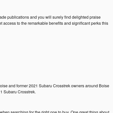
de publications and you will surely find delighted praise
access to the remarkable benefits and significant perks this
ar Boise and former 2021 Subaru Crosstrek owners around Boise
1 Subaru Crosstrek.
when searching for the right one to buy. One great thing about