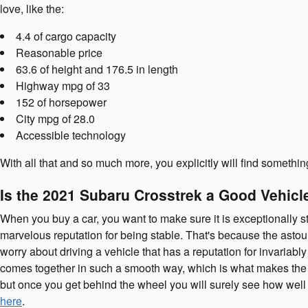
love, like the:
4.4 of cargo capacity
Reasonable price
63.6 of height and 176.5 in length
Highway mpg of 33
152 of horsepower
City mpg of 28.0
Accessible technology
With all that and so much more, you explicitly will find somethi
Is the 2021 Subaru Crosstrek a Good Vehicle
When you buy a car, you want to make sure it is exceptionally st
marvelous reputation for being stable. That's because the astoun
worry about driving a vehicle that has a reputation for invariably
comes together in such a smooth way, which is what makes the 
but once you get behind the wheel you will surely see how well 
here
.