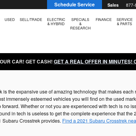
Schedule Service
Sales
877-
USED
SELL/TRADE
ELECTRIC
SPECIALS
FINANCE
SERVICE
& HYBRID
&
& PARTS
RESEARCH
YOUR CAR! GET CASH!
GET A REAL OFFER IN MINUTES!
ek is the expansive use of amazing technology that makes each 
ost immensely esteemed vehicles you will find on the used mar
p forward. Whether or not you are experienced with tech is no 
und in tech is useless to get the complete experience that the
1 Subaru Crosstrek provides.
Find a 2021 Subaru Crosstrek nea