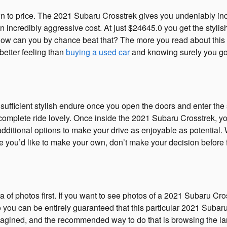
 to price. The 2021 Subaru Crosstrek gives you undeniably incre
incredibly aggressive cost. At just $24645.0 you get the stylish
 How can you by chance beat that? The more you read about this 
better feeling than
buying a used car
and knowing surely you go
ufficient stylish endure once you open the doors and enter the 
mplete ride lovely. Once inside the 2021 Subaru Crosstrek, your
additional options to make your drive as enjoyable as potential.
you’d like to make your own, don’t make your decision before fi
ra of photos first. If you want to see photos of a 2021 Subaru Cr
ou can be entirely guaranteed that this particular 2021 Subaru 
agined, and the recommended way to do that is browsing the lar