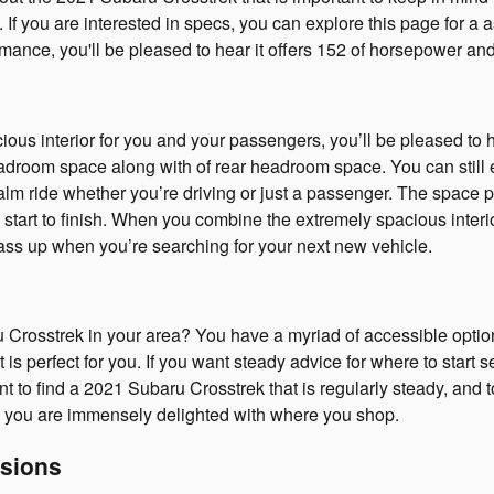
 If you are interested in specs, you can explore this page for a
ormance, you'll be pleased to hear it offers 152 of horsepower and
cious interior for you and your passengers, you’ll be pleased to 
droom space along with of rear headroom space. You can still en
calm ride whether you’re driving or just a passenger. The space 
start to finish. When you combine the extremely spacious interior
 pass up when you’re searching for your next new vehicle.
rosstrek in your area? You have a myriad of accessible optio
is perfect for you. If you want steady advice for where to start 
ant to find a 2021 Subaru Crosstrek that is regularly steady, and 
re you are immensely delighted with where you shop.
sions