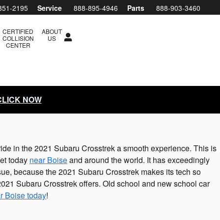
851-2195
Service
888-895-4946
Parts
888-903-3460
CERTIFIED
ABOUT
COLLISION
US
CENTER
 CLICK NOW
ride in the 2021 Subaru Crosstrek a smooth experience. This is
ket today
near Boise
and around the world. It has exceedingly
issue, because the 2021 Subaru Crosstrek makes its tech so
 2021 Subaru Crosstrek offers. Old school and new school car
r Boise today
!