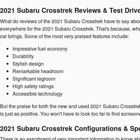
2021 Subaru Crosstrek Reviews & Test Driv
What do reviews of the 2021 Subaru Crosstrek have to say about 
everywhere for the 2021 Subaru Crosstrek. That's because, when
car brings. Some of the most very praised features include:
Impressive fuel economy
Durability
Stylish design
Remarkable headroom
Significant legroom
High safety ratings
Accessible technology
But the praise for both the new and used 2021 Subaru Crosstrek
is just as positive. You won't have to look too far to find someo
2021 Subaru Crosstrek Configurations & Sp
There is an assortment of very important information to know ab