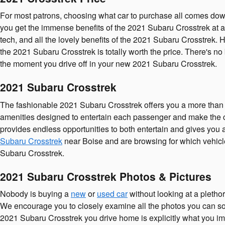
For most patrons, choosing what car to purchase all comes down
you get the immense benefits of the 2021 Subaru Crosstrek at an 
tech, and all the lovely benefits of the 2021 Subaru Crosstrek.
the 2021 Subaru Crosstrek is totally worth the price. There's no 
the moment you drive off in your new 2021 Subaru Crosstrek.
2021 Subaru Crosstrek
The fashionable 2021 Subaru Crosstrek offers you a more than s
amenities designed to entertain each passenger and make the co
provides endless opportunities to both entertain and gives you 
Subaru Crosstrek
near Boise and are browsing for which vehicle 
Subaru Crosstrek.
2021 Subaru Crosstrek Photos & Pictures
Nobody is buying a
new
or
used car
without looking at a pletho
We encourage you to closely examine all the photos you can so y
2021 Subaru Crosstrek you drive home is explicitly what you im