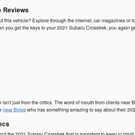
e Reviews
this vehicle? Explore through the internet, car magazines or tra
 you get the keys to your 2021 Subaru Crosstrek, you again get 
 isn't just from the critics. The word of mouth from clients ne
ne
near Boise
who has something amazing to say about their 202
ecs
out the 2021 Subaru Crosstrek that is important to keep in mind 