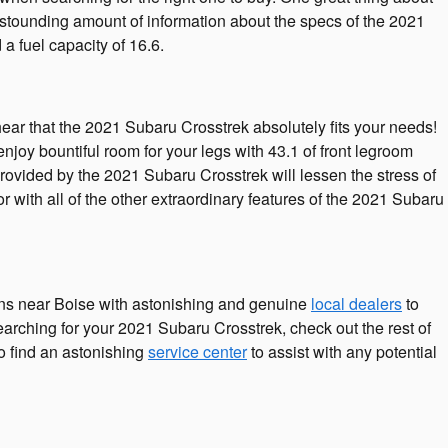
 astounding amount of information about the specs of the 2021
 a fuel capacity of 16.6.
hear that the 2021 Subaru Crosstrek absolutely fits your needs!
joy bountiful room for your legs with 43.1 of front legroom
provided by the 2021 Subaru Crosstrek will lessen the stress of
 with all of the other extraordinary features of the 2021 Subaru
ns near Boise with astonishing and genuine
local dealers
to
searching for your 2021 Subaru Crosstrek, check out the rest of
to find an astonishing
service center
to assist with any potential