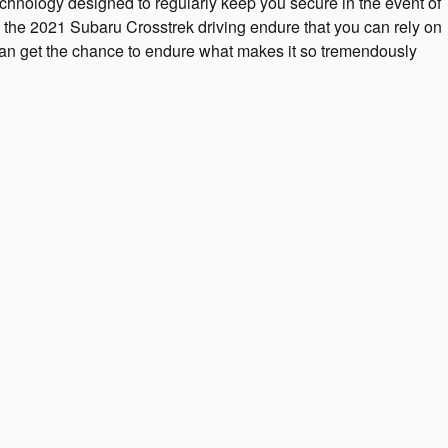
chnology designed to regularly keep you secure in the event of
to the 2021 Subaru Crosstrek driving endure that you can rely on
can get the chance to endure what makes it so tremendously