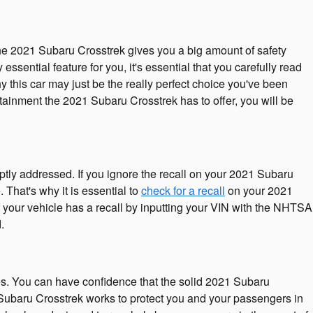
The 2021 Subaru Crosstrek gives you a big amount of safety
sential feature for you, it's essential that you carefully read
 this car may just be the really perfect choice you've been
tainment the 2021 Subaru Crosstrek has to offer, you will be
ptly addressed. If you ignore the recall on your 2021 Subaru
 That's why it is essential to
check for a recall
on your 2021
f your vehicle has a recall by inputting your VIN with the NHTSA
.
res. You can have confidence that the solid 2021 Subaru
1 Subaru Crosstrek works to protect you and your passengers in