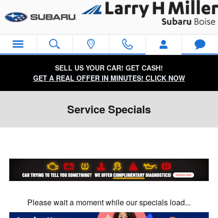
Skip to main content
SELL US YOUR CAR! GET CASH!
GET A REAL OFFER IN MINUTES! CLICK NOW
Service Specials
Please wait a moment while our specials load...