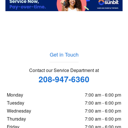
Get in Touch
Contact our Service Department at
208-947-6360
Monday
7:00 am - 6:00 pm
Tuesday
7:00 am - 6:00 pm
Wednesday
7:00 am - 6:00 pm
Thursday
7:00 am - 6:00 pm
Friday
7:00 am - 6:00 pm