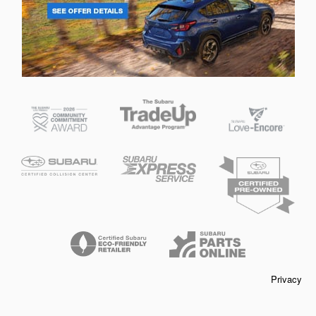
Privacy