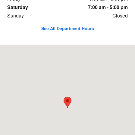
Saturday
7:00 am - 5:00 pm
Sunday
Closed
See All Department Hours
Visit us at: 11196 W Fairview Ave Boise, ID 83713