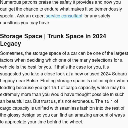
Numerous patrons praise the safety it provides and now you
can get the chance to endure what makes it so tremendously
special. Ask an expert
service consultant
for any safety
questions you may have.
Storage Space | Trunk Space in 2024
Legacy
Sometimes, the storage space of a car can be one of the largest
factors when deciding which one of the many selections for a
vehicle is the best for you. If that’s the case for you, it’s
suggested you take a close look at a new or used 2024 Subaru
Legacy near Boise. Finding storage space is not complex when
loading because you get 15.1 of cargo capacity, which may be
extremely more than you would have thought possible in such
an beautiful car. But trust us, it’s not erroneous. The 15.1 of
cargo capacity is unified with seamless fashion into the rest of
the glossy design so you can find an amazing amount of ways
to appreciate your time behind the wheel.