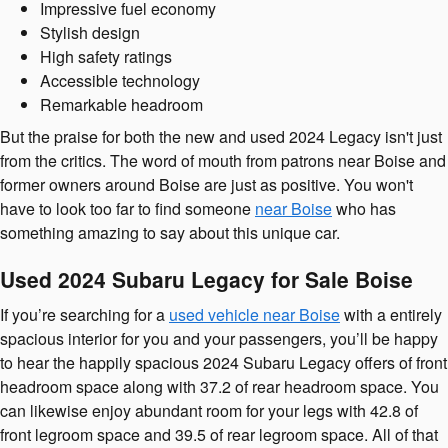
Impressive fuel economy
Stylish design
High safety ratings
Accessible technology
Remarkable headroom
But the praise for both the new and used 2024 Legacy isn't just
from the critics. The word of mouth from patrons near Boise and
former owners around Boise are just as positive. You won't
have to look too far to find someone
near Boise
who has
something amazing to say about this unique car.
Used 2024 Subaru Legacy for Sale Boise
If you’re searching for a
used vehicle near Boise
with a entirely
spacious interior for you and your passengers, you’ll be happy
to hear the happily spacious 2024 Subaru Legacy offers of front
headroom space along with 37.2 of rear headroom space. You
can likewise enjoy abundant room for your legs with 42.8 of
front legroom space and 39.5 of rear legroom space. All of that