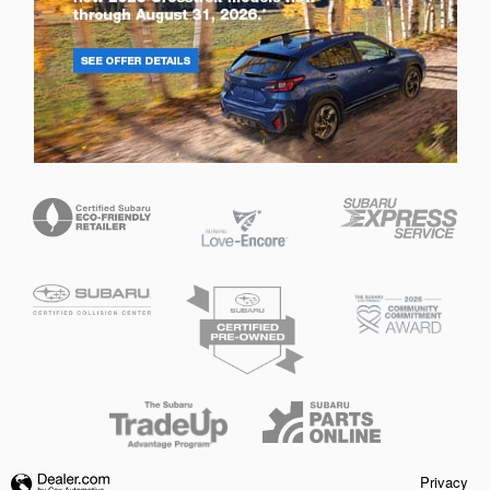
Privacy