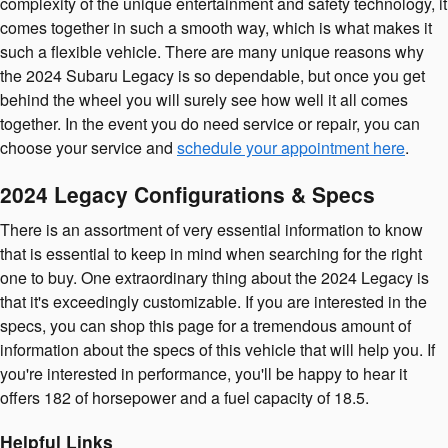
complexity of the unique entertainment and safety technology, it
comes together in such a smooth way, which is what makes it
such a flexible vehicle. There are many unique reasons why
the 2024 Subaru Legacy is so dependable, but once you get
behind the wheel you will surely see how well it all comes
together. In the event you do need service or repair, you can
choose your service and
schedule your appointment here
.
2024 Legacy Configurations & Specs
There is an assortment of very essential information to know
that is essential to keep in mind when searching for the right
one to buy. One extraordinary thing about the 2024 Legacy is
that it's exceedingly customizable. If you are interested in the
specs, you can shop this page for a tremendous amount of
information about the specs of this vehicle that will help you. If
you're interested in performance, you'll be happy to hear it
offers 182 of horsepower and a fuel capacity of 18.5.
Helpful Links