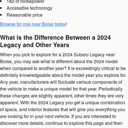
182 of horsepower
Accessible technology
Reasonable price
Browse for one near Boise today
!
What is the Difference Between a 2024
Legacy and Other Years
When you pick to explore for a 2024 Subaru Legacy near
Boise, you may ask what is different about the 2024 model
when compared to another year? It is exceedingly critical to be
definitely knowledgeable about the model year you explore for.
Any year, manufacturers will fluctuate various components of
the vehicle to make a unique model for that year. Periodically
these changes are slightly apparent, other times they are very
apparent. With the 2024 Legacy you get a unique combination
of specs, and interior features that will give you everything you
are looking for in your next vehicle. If you are interested to
discover more details, continue to explore this page and then