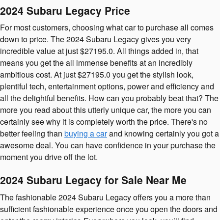
2024 Subaru Legacy Price
For most customers, choosing what car to purchase all comes
down to price. The 2024 Subaru Legacy gives you very
incredible value at just $27195.0. All things added in, that
means you get the all immense benefits at an incredibly
ambitious cost. At just $27195.0 you get the stylish look,
plentiful tech, entertainment options, power and efficiency and
all the delightful benefits. How can you probably beat that? The
more you read about this utterly unique car, the more you can
certainly see why it is completely worth the price. There's no
better feeling than
buying a car
and knowing certainly you got a
awesome deal. You can have confidence in your purchase the
moment you drive off the lot.
2024 Subaru Legacy for Sale Near Me
The fashionable 2024 Subaru Legacy offers you a more than
sufficient fashionable experience once you open the doors and