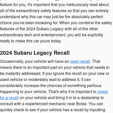
feature for you, it's important that you meticulously read about
all of the extraordinary safety features so that you can entirely
understand why this car may just be the absolutely perfect
choice you've been browsing for. When you combine the safety
features of the 2024 Subaru Legacy with all of the other
extraordinary tech and entertainment, you will be explicitly
ready to make this car yours today.
2024 Subaru Legacy Recall
Occasionally, your vehicle will have an
open recall
. That
means there is an important part on your vehicle that needs to
be instantly addressed. If you ignore the recall on your new or
used vehicle or moderately wait to address it, it can
considerably increase the chances of something perilous
happening to your vehicle. That's why it is important to
check
for a recall
on your vehicle and bring it in to a dealership to
consult with a experienced mechanic near Boise. You can
quickly check to see if your vehicle has a recall by inputting