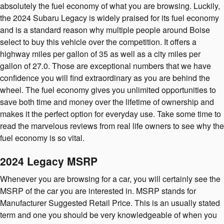
absolutely the fuel economy of what you are browsing. Luckily,
the 2024 Subaru Legacy is widely praised for its fuel economy
and is a standard reason why multiple people around Boise
select to buy this vehicle over the competition. It offers a
highway miles per gallon of 35 as well as a city miles per
gallon of 27.0. Those are exceptional numbers that we have
confidence you will find extraordinary as you are behind the
wheel. The fuel economy gives you unlimited opportunities to
save both time and money over the lifetime of ownership and
makes it the perfect option for everyday use. Take some time to
read the marvelous reviews from real life owners to see why the
fuel economy is so vital.
2024 Legacy MSRP
Whenever you are browsing for a car, you will certainly see the
MSRP of the car you are interested in. MSRP stands for
Manufacturer Suggested Retail Price. This is an usually stated
term and one you should be very knowledgeable of when you