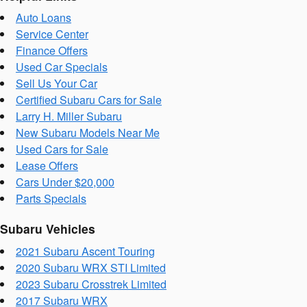
Auto Loans
Service Center
Finance Offers
Used Car Specials
Sell Us Your Car
Certified Subaru Cars for Sale
Larry H. Miller Subaru
New Subaru Models Near Me
Used Cars for Sale
Lease Offers
Cars Under $20,000
Parts Specials
Subaru Vehicles
2021 Subaru Ascent Touring
2020 Subaru WRX STI Limited
2023 Subaru Crosstrek Limited
2017 Subaru WRX