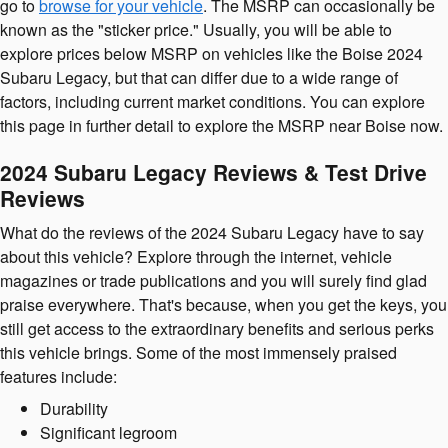
go to
browse for your vehicle
. The MSRP can occasionally be
known as the "sticker price." Usually, you will be able to
explore prices below MSRP on vehicles like the Boise 2024
Subaru Legacy, but that can differ due to a wide range of
factors, including current market conditions. You can explore
this page in further detail to explore the MSRP near Boise now.
2024 Subaru Legacy Reviews & Test Drive
Reviews
What do the reviews of the 2024 Subaru Legacy have to say
about this vehicle? Explore through the internet, vehicle
magazines or trade publications and you will surely find glad
praise everywhere. That's because, when you get the keys, you
still get access to the extraordinary benefits and serious perks
this vehicle brings. Some of the most immensely praised
features include:
Durability
Significant legroom