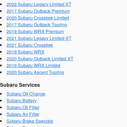
2022 Subaru Legacy Limited XT
2017 Subaru Outback Premium
2020 Subaru Crosstrek Limited
2017 Subaru Outback Touring
2019 Subaru WRX Premium
2021 Subaru Legacy Limited XT
2021 Subaru Crosstrek
2019 Subaru WRX
2020 Subaru Outback Limited XT
2019 Subaru WRX Limited
2020 Subaru Ascent Touring
Subaru Services
Subaru Oil Change
Subaru Battery
Subaru Oil Filter
Subaru Air Filter
Subaru Brake Specials