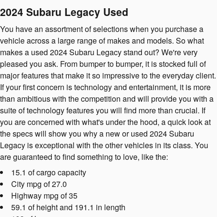
2024 Subaru Legacy Used
You have an assortment of selections when you purchase a
vehicle across a large range of makes and models. So what
makes a used 2024 Subaru Legacy stand out? We're very
pleased you ask. From bumper to bumper, it is stocked full of
major features that make it so impressive to the everyday client.
If your first concern is technology and entertainment, it is more
than ambitious with the competition and will provide you with a
suite of technology features you will find more than crucial. If
you are concerned with what's under the hood, a quick look at
the specs will show you why a new or used 2024 Subaru
Legacy is exceptional with the other vehicles in its class. You
are guaranteed to find something to love, like the:
15.1 of cargo capacity
City mpg of 27.0
Highway mpg of 35
59.1 of height and 191.1 in length