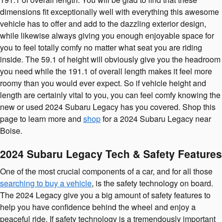
dimensions fit exceptionally well with everything this awesome
vehicle has to offer and add to the dazzling exterior design,
while likewise always giving you enough enjoyable space for
you to feel totally comfy no matter what seat you are riding
inside. The 59.1 of height will obviously give you the headroom
you need while the 191.1 of overall length makes it feel more
roomy than you would ever expect. So if vehicle height and
length are certainly vital to you, you can feel comfy knowing the
new or used 2024 Subaru Legacy has you covered. Shop this
page to learn more and
shop
for a 2024 Subaru Legacy near
Boise.
2024 Subaru Legacy Tech & Safety Features
One of the most crucial components of a car, and for all those
searching to buy a vehicle
, is the safety technology on board.
The 2024 Legacy give you a big amount of safety features to
help you have confidence behind the wheel and enjoy a
peaceful ride. If safety technology is a tremendously important