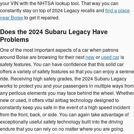
your VIN with the NHTSA lookup tool. That way you can
constantly stay on top of 2024 Legacy recalls and
find a place
near Boise
to get it repaired.
Does the 2024 Subaru Legacy Have
Problems
One of the most important aspects of a car when patrons
around Boise are browsing for their next
new
or
used car
is
safety features. You can have confidence that this solid car
offers a variety of safety features so that you can enjoy a serene
ride. Receiving high safety grades, the 2024 Subaru Legacy
works to protect you and your passengers in multiple ways from
any perilous elements you may face behind the wheel. Whether
new or used, it offers vital airbag technology designed to
constantly keep you safe in the event of a high speed incident
from the front, back, or side. You can again take advantage of
exceptionally useful safety technology built into the driving
endure that you can rely on no matter where you are going.