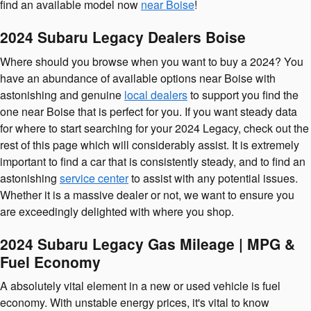
find an available model now
near Boise
!
2024 Subaru Legacy Dealers Boise
Where should you browse when you want to buy a 2024? You
have an abundance of available options near Boise with
astonishing and genuine
local dealers
to support you find the
one near Boise that is perfect for you. If you want steady data
for where to start searching for your 2024 Legacy, check out the
rest of this page which will considerably assist. It is extremely
important to find a car that is consistently steady, and to find an
astonishing
service center
to assist with any potential issues.
Whether it is a massive dealer or not, we want to ensure you
are exceedingly delighted with where you shop.
2024 Subaru Legacy Gas Mileage | MPG &
Fuel Economy
A absolutely vital element in a new or used vehicle is fuel
economy. With unstable energy prices, it's vital to know