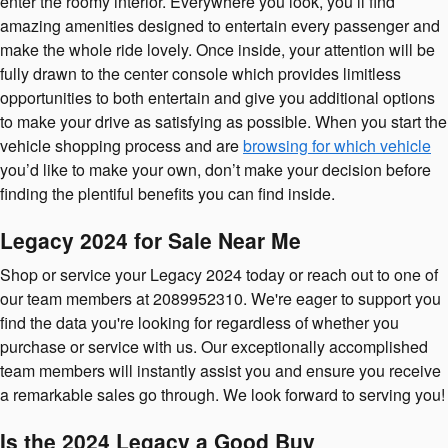
enter the roomy interior. Everywhere you look, you’ll find
amazing amenities designed to entertain every passenger and
make the whole ride lovely. Once inside, your attention will be
fully drawn to the center console which provides limitless
opportunities to both entertain and give you additional options
to make your drive as satisfying as possible. When you start the
vehicle shopping process and are
browsing for which vehicle
you’d like to make your own, don’t make your decision before
finding the plentiful benefits you can find inside.
Legacy 2024 for Sale Near Me
Shop or service your Legacy 2024 today or reach out to one of
our team members at 2089952310. We're eager to support you
find the data you're looking for regardless of whether you
purchase or service with us. Our exceptionally accomplished
team members will instantly assist you and ensure you receive
a remarkable sales go through. We look forward to serving you!
Is the 2024 Legacy a Good Buy