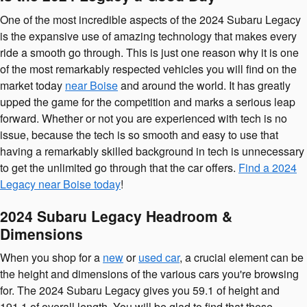
One of the most incredible aspects of the 2024 Subaru Legacy
is the expansive use of amazing technology that makes every
ride a smooth go through. This is just one reason why it is one
of the most remarkably respected vehicles you will find on the
market today
near Boise
and around the world. It has greatly
upped the game for the competition and marks a serious leap
forward. Whether or not you are experienced with tech is no
issue, because the tech is so smooth and easy to use that
having a remarkably skilled background in tech is unnecessary
to get the unlimited go through that the car offers.
Find a 2024
Legacy near Boise today
!
2024 Subaru Legacy Headroom &
Dimensions
When you shop for a
new
or
used car
, a crucial element can be
the height and dimensions of the various cars you're browsing
for. The 2024 Subaru Legacy gives you 59.1 of height and
191.1 of overall length. You will be glad to find that these