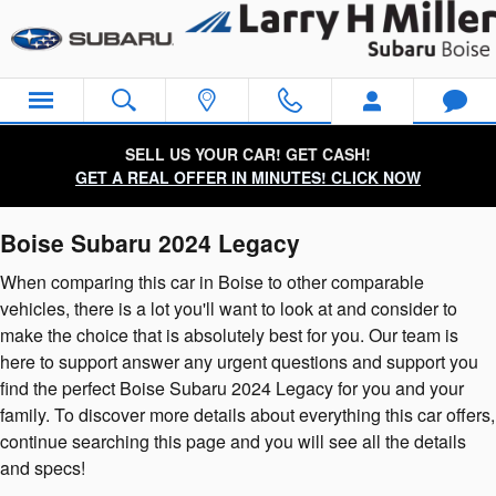
2024 Subaru Legacy
Skip to main content
SELL US YOUR CAR! GET CASH!
GET A REAL OFFER IN MINUTES! CLICK NOW
Boise Subaru 2024 Legacy
When comparing this car in Boise to other comparable
vehicles, there is a lot you'll want to look at and consider to
make the choice that is absolutely best for you. Our team is
here to support answer any urgent questions and support you
find the perfect Boise Subaru 2024 Legacy for you and your
family. To discover more details about everything this car offers,
continue searching this page and you will see all the details
and specs!