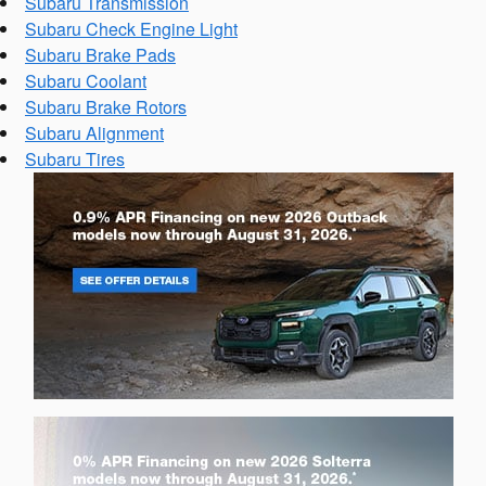
Subaru Transmission
Subaru Check Engine Light
Subaru Brake Pads
Subaru Coolant
Subaru Brake Rotors
Subaru Alignment
Subaru Tires