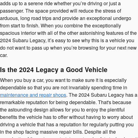
adds up to a serene ride whether you’re driving or just a
passenger. The space provided will reduce the stress of
arduous, long road trips and provide an exceptional undergo
from start to finish. When you combine the exceptionally
spacious interior with all of the other astonishing features of the
2024 Subaru Legacy, it’s easy to see why this is a vehicle you
do not want to pass up when you’re browsing for your next new
car.
Is the 2024 Legacy a Good Vehicle
When you buy a car, you want to make sure it is especially
dependable so that you are not invariably spending time in
maintenance and repair shops
. The 2024 Subaru Legacy has a
remarkable reputation for being dependable. That's because
the astounding design allows for you to enjoy the plentiful
benefits the vehicle has to offer without having to worry about
driving a vehicle that has a reputation for regularly putting you
in the shop facing massive repair bills. Despite all the