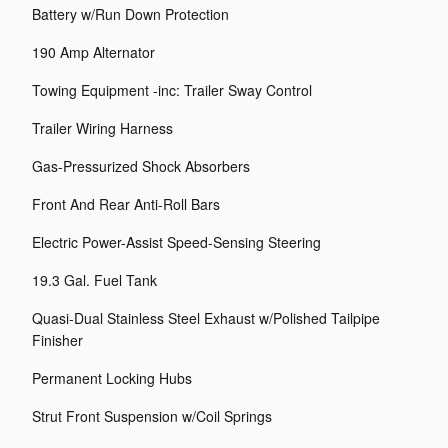
Battery w/Run Down Protection
190 Amp Alternator
Towing Equipment -inc: Trailer Sway Control
Trailer Wiring Harness
Gas-Pressurized Shock Absorbers
Front And Rear Anti-Roll Bars
Electric Power-Assist Speed-Sensing Steering
19.3 Gal. Fuel Tank
Quasi-Dual Stainless Steel Exhaust w/Polished Tailpipe
Finisher
Permanent Locking Hubs
Strut Front Suspension w/Coil Springs