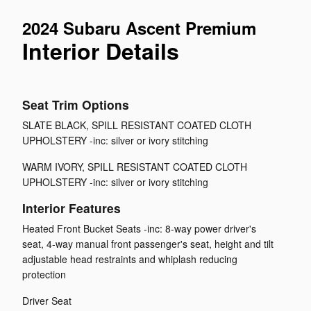
2024 Subaru Ascent Premium
Interior Details
Seat Trim Options
SLATE BLACK, SPILL RESISTANT COATED CLOTH
UPHOLSTERY -inc: silver or ivory stitching
WARM IVORY, SPILL RESISTANT COATED CLOTH
UPHOLSTERY -inc: silver or ivory stitching
Interior Features
Heated Front Bucket Seats -inc: 8-way power driver's
seat, 4-way manual front passenger's seat, height and tilt
adjustable head restraints and whiplash reducing
protection
Driver Seat