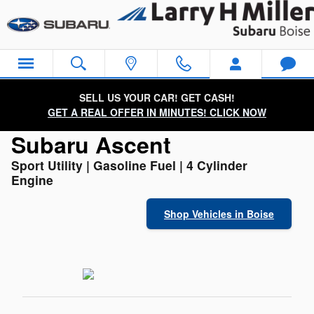
Used Subaru Ascent for Sale
Skip to main content
SELL US YOUR CAR! GET CASH!
GET A REAL OFFER IN MINUTES! CLICK NOW
Subaru Ascent
Sport Utility | Gasoline Fuel | 4 Cylinder
Engine
Shop Vehicles in Boise