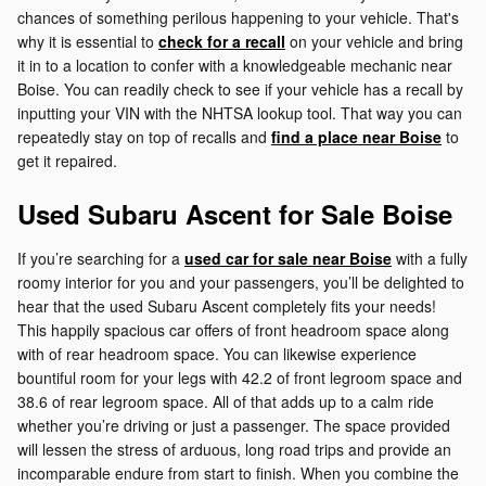
chances of something perilous happening to your vehicle. That's
why it is essential to
check for a recall
on your vehicle and bring
it in to a location to confer with a knowledgeable mechanic near
Boise. You can readily check to see if your vehicle has a recall by
inputting your VIN with the NHTSA lookup tool. That way you can
repeatedly stay on top of recalls and
find a place near Boise
to
get it repaired.
Used Subaru Ascent for Sale Boise
If you’re searching for a
used car for sale near Boise
with a fully
roomy interior for you and your passengers, you’ll be delighted to
hear that the used Subaru Ascent completely fits your needs!
This happily spacious car offers of front headroom space along
with of rear headroom space. You can likewise experience
bountiful room for your legs with 42.2 of front legroom space and
38.6 of rear legroom space. All of that adds up to a calm ride
whether you’re driving or just a passenger. The space provided
will lessen the stress of arduous, long road trips and provide an
incomparable endure from start to finish. When you combine the