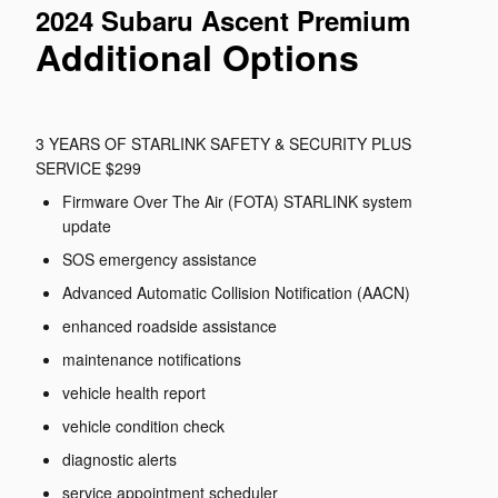
2024 Subaru Ascent Premium
Additional Options
3 YEARS OF STARLINK SAFETY & SECURITY PLUS
SERVICE $299
Firmware Over The Air (FOTA) STARLINK system
update
SOS emergency assistance
Advanced Automatic Collision Notification (AACN)
enhanced roadside assistance
maintenance notifications
vehicle health report
vehicle condition check
diagnostic alerts
service appointment scheduler