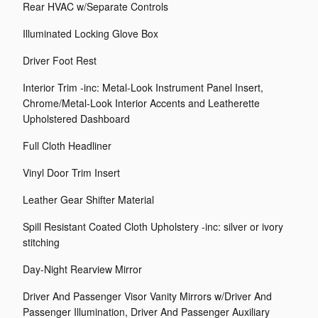
Rear HVAC w/Separate Controls
Illuminated Locking Glove Box
Driver Foot Rest
Interior Trim -inc: Metal-Look Instrument Panel Insert,
Chrome/Metal-Look Interior Accents and Leatherette
Upholstered Dashboard
Full Cloth Headliner
Vinyl Door Trim Insert
Leather Gear Shifter Material
Spill Resistant Coated Cloth Upholstery -inc: silver or ivory
stitching
Day-Night Rearview Mirror
Driver And Passenger Visor Vanity Mirrors w/Driver And
Passenger Illumination, Driver And Passenger Auxiliary