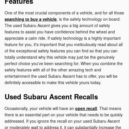
Features
One of the most crucial components of a vehicle, and for all those
searching to buy a vehicle
, is the safety technology on board.
The used Subaru Ascent gives you a big amount of safety
features to assist you have confidence behind the wheel and
appreciate a calm ride. If safety technology is a highly important
feature for you, it's important that you meticulously read about all
of the exceptional safety features you can find so that you can
totally understand why this vehicle may just be the genuinely
perfect choice you've been searching for. When you combine the
safety features with all of the other amazing tech and
entertainment the used Subaru Ascent has to offer, you will be
definitely accessible to make this vehicle yours today.
Used Subaru Ascent Recalls
Occasionally, your vehicle will have an
open recall
. That means
there is an essential part on your vehicle that needs to be quickly
addressed. If you ignore the recall on your used Subaru Ascent
or moderately wait to address it, it can substantially increase the