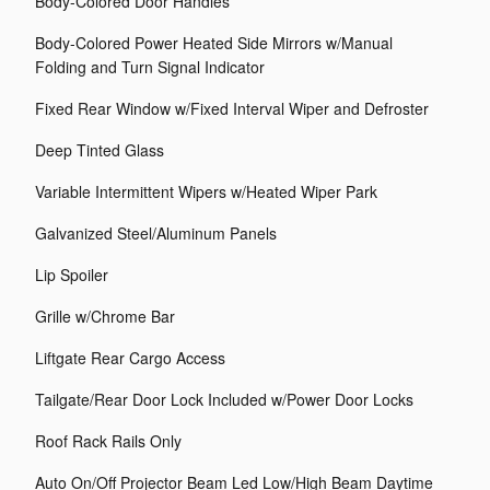
Body-Colored Door Handles
Body-Colored Power Heated Side Mirrors w/Manual
Folding and Turn Signal Indicator
Fixed Rear Window w/Fixed Interval Wiper and Defroster
Deep Tinted Glass
Variable Intermittent Wipers w/Heated Wiper Park
Galvanized Steel/Aluminum Panels
Lip Spoiler
Grille w/Chrome Bar
Liftgate Rear Cargo Access
Tailgate/Rear Door Lock Included w/Power Door Locks
Roof Rack Rails Only
Auto On/Off Projector Beam Led Low/High Beam Daytime