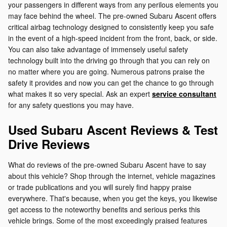
your passengers in different ways from any perilous elements you
may face behind the wheel. The pre-owned Subaru Ascent offers
critical airbag technology designed to consistently keep you safe
in the event of a high-speed incident from the front, back, or side.
You can also take advantage of immensely useful safety
technology built into the driving go through that you can rely on
no matter where you are going. Numerous patrons praise the
safety it provides and now you can get the chance to go through
what makes it so very special. Ask an expert
service consultant
for any safety questions you may have.
Used Subaru Ascent Reviews & Test
Drive Reviews
What do reviews of the pre-owned Subaru Ascent have to say
about this vehicle? Shop through the internet, vehicle magazines
or trade publications and you will surely find happy praise
everywhere. That's because, when you get the keys, you likewise
get access to the noteworthy benefits and serious perks this
vehicle brings. Some of the most exceedingly praised features