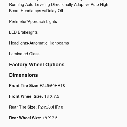
Running Auto-Leveling Directionally Adaptive Auto High-
Beam Headlamps w/Delay-Off
Perimeter/Approach Lights
LED Brakelights
Headlights-Automatic Highbeams
Laminated Glass
Factory Wheel Options
Dimensions
Front Tire Size:
P245/60HR18
Front Wheel Size:
18 X 7.5
Rear Tire Size:
P245/60HR18
Rear Wheel Size:
18 X 7.5