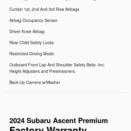
Curtain 1st, 2nd And 3rd Row Airbags
Airbag Occupancy Sensor
Driver Knee Airbag
Rear Child Safety Locks
Restricted Driving Mode
Outboard Front Lap And Shoulder Safety Belts -inc:
Height Adjusters and Pretensioners
Back-Up Camera w/Washer
2024 Subaru Ascent Premium
Factory Warranty