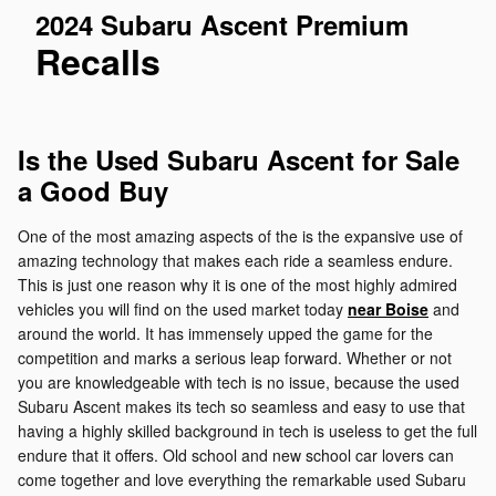
2024 Subaru Ascent Premium
Recalls
Is the Used Subaru Ascent for Sale
a Good Buy
One of the most amazing aspects of the is the expansive use of
amazing technology that makes each ride a seamless endure.
This is just one reason why it is one of the most highly admired
vehicles you will find on the used market today
near Boise
and
around the world. It has immensely upped the game for the
competition and marks a serious leap forward. Whether or not
you are knowledgeable with tech is no issue, because the used
Subaru Ascent makes its tech so seamless and easy to use that
having a highly skilled background in tech is useless to get the full
endure that it offers. Old school and new school car lovers can
come together and love everything the remarkable used Subaru