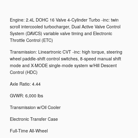
Engine: 2.4L DOHC 16 Valve 4-Cylinder Turbo -inc: twin
scroll intercooled turbocharger, Dual Active Valve Control
System (DAVCS) variable valve timing and Electronic
Throttle Control (ETC)
Transmission: Lineartronic CVT -inc: high torque, steering
wheel paddle-shift control switches, 8-speed manual shift
mode and X-MODE single-mode system w/Hill Descent
Control (HDC)
Axle Ratio: 4.44
GVWR: 6,000 lbs
Transmission w/Oil Cooler
Electronic Transfer Case
Full-Time All-Wheel