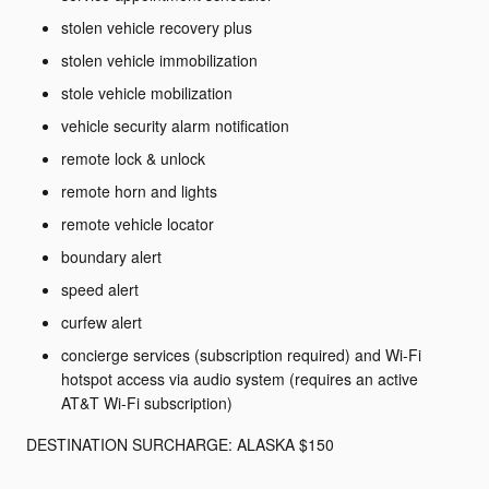
stolen vehicle recovery plus
stolen vehicle immobilization
stole vehicle mobilization
vehicle security alarm notification
remote lock & unlock
remote horn and lights
remote vehicle locator
boundary alert
speed alert
curfew alert
concierge services (subscription required) and Wi-Fi
hotspot access via audio system (requires an active
AT&T Wi-Fi subscription)
DESTINATION SURCHARGE: ALASKA $150