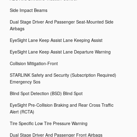
Side Impact Beams
Dual Stage Driver And Passenger Seat-Mounted Side
Airbags
EyeSight Lane Keep Assist Lane Keeping Assist
EyeSight Lane Keep Assist Lane Departure Warning
Collision Mitigation-Front
STARLINK Safety and Security (Subscription Required)
Emergency Sos
Blind Spot Detection (BSD) Blind Spot
EyeSight Pre-Collision Braking and Rear Cross Traffic
Alert (RCTA)
Tire Specific Low Tire Pressure Warning
Dual Stage Driver And Passenger Front Airbags