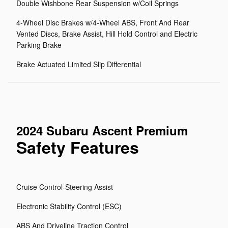
Double Wishbone Rear Suspension w/Coil Springs
4-Wheel Disc Brakes w/4-Wheel ABS, Front And Rear
Vented Discs, Brake Assist, Hill Hold Control and Electric
Parking Brake
Brake Actuated Limited Slip Differential
2024 Subaru Ascent Premium
Safety Features
Cruise Control-Steering Assist
Electronic Stability Control (ESC)
ABS And Driveline Traction Control