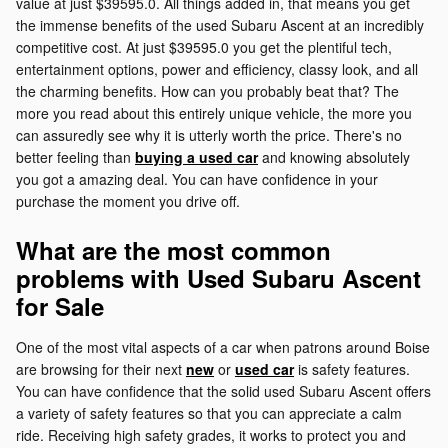
value at just $39595.0. All things added in, that means you get
the immense benefits of the used Subaru Ascent at an incredibly
competitive cost. At just $39595.0 you get the plentiful tech,
entertainment options, power and efficiency, classy look, and all
the charming benefits. How can you probably beat that? The
more you read about this entirely unique vehicle, the more you
can assuredly see why it is utterly worth the price. There's no
better feeling than
buying a used car
and knowing absolutely
you got a amazing deal. You can have confidence in your
purchase the moment you drive off.
What are the most common
problems with Used Subaru Ascent
for Sale
One of the most vital aspects of a car when patrons around Boise
are browsing for their next
new
or
used car
is safety features.
You can have confidence that the solid used Subaru Ascent offers
a variety of safety features so that you can appreciate a calm
ride. Receiving high safety grades, it works to protect you and