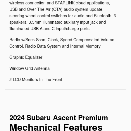
wireless connection and STARLINK cloud applications,
USB and Over The Air (OTA) audio system update,
steering wheel control switches for audio and Bluetooth, 6
speakers, 3.5mm illuminated auxiliary input jack and
illuminated USB A and C input/charge ports
Radio w/Seek-Scan, Clock, Speed Compensated Volume
Control, Radio Data System and Internal Memory
Graphic Equalizer
Window Grid Antenna
2 LCD Monitors In The Front
2024 Subaru Ascent Premium
Mechanical Features