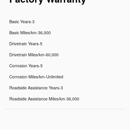
Basic Years-3
Basic Miles/km-36,000
Drivetrain Years-5
Drivetrain Miles/km-60,000
Corrosion Years-5
Corrosion Miles/km-Unlimited
Roadside Assistance Years-3
Roadside Assistance Miles/km-36,000