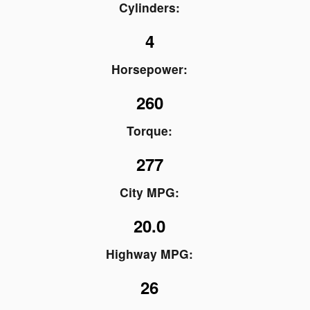
Cylinders:
4
Horsepower:
260
Torque:
277
City MPG:
20.0
Highway MPG:
26