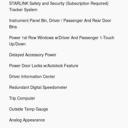
STARLINK Safety and Security (Subscription Required)
Tracker System
Instrument Panel Bin, Driver / Passenger And Rear Door
Bins
Power 1st Row Windows w/Driver And Passenger 1-Touch
Up/Down
Delayed Accessory Power
Power Door Locks w/Autolock Feature
Driver Information Center
Redundant Digital Speedometer
Trip Computer
Outside Temp Gauge
Analog Appearance