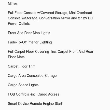
Mirror
Full Floor Console w/Covered Storage, Mini Overhead
Console w/Storage, Conversation Mirror and 2 12V DC
Power Outlets
Front And Rear Map Lights
Fade-To-Off Interior Lighting
Full Carpet Floor Covering -inc: Carpet Front And Rear
Floor Mats
Carpet Floor Trim
Cargo Area Concealed Storage
Cargo Space Lights
FOB Controls -inc: Cargo Access
Smart Device Remote Engine Start