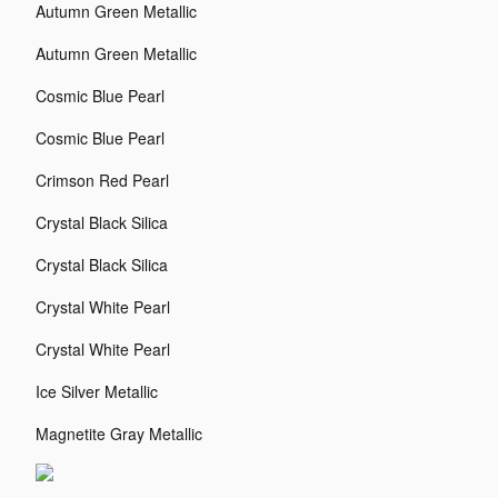
Autumn Green Metallic
Autumn Green Metallic
Cosmic Blue Pearl
Cosmic Blue Pearl
Crimson Red Pearl
Crystal Black Silica
Crystal Black Silica
Crystal White Pearl
Crystal White Pearl
Ice Silver Metallic
Magnetite Gray Metallic