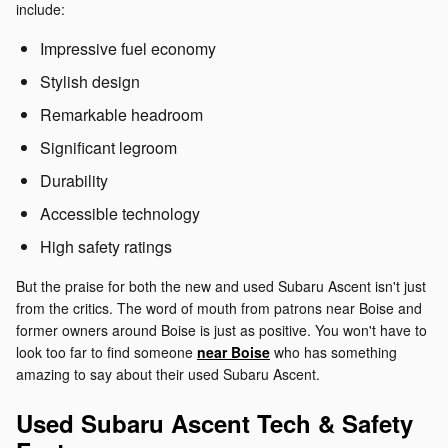
include:
Impressive fuel economy
Stylish design
Remarkable headroom
Significant legroom
Durability
Accessible technology
High safety ratings
But the praise for both the new and used Subaru Ascent isn't just
from the critics. The word of mouth from patrons near Boise and
former owners around Boise is just as positive. You won't have to
look too far to find someone
near Boise
who has something
amazing to say about their used Subaru Ascent.
Used Subaru Ascent Tech & Safety