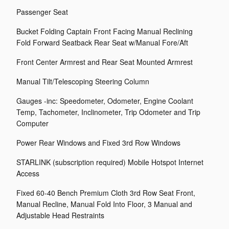
Passenger Seat
Bucket Folding Captain Front Facing Manual Reclining
Fold Forward Seatback Rear Seat w/Manual Fore/Aft
Front Center Armrest and Rear Seat Mounted Armrest
Manual Tilt/Telescoping Steering Column
Gauges -inc: Speedometer, Odometer, Engine Coolant
Temp, Tachometer, Inclinometer, Trip Odometer and Trip
Computer
Power Rear Windows and Fixed 3rd Row Windows
STARLINK (subscription required) Mobile Hotspot Internet
Access
Fixed 60-40 Bench Premium Cloth 3rd Row Seat Front,
Manual Recline, Manual Fold Into Floor, 3 Manual and
Adjustable Head Restraints