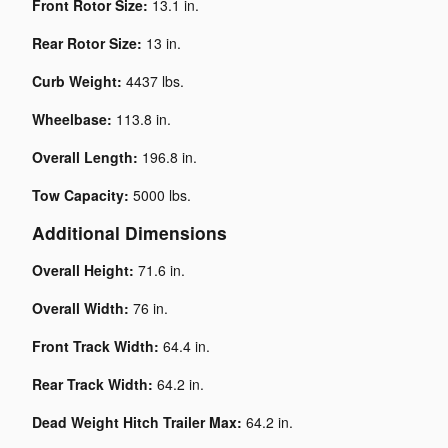
Front Rotor Size:
13.1 in.
Rear Rotor Size:
13 in.
Curb Weight:
4437 lbs.
Wheelbase:
113.8 in.
Overall Length:
196.8 in.
Tow Capacity:
5000 lbs.
Additional Dimensions
Overall Height:
71.6 in.
Overall Width:
76 in.
Front Track Width:
64.4 in.
Rear Track Width:
64.2 in.
Dead Weight Hitch Trailer Max:
64.2 in.