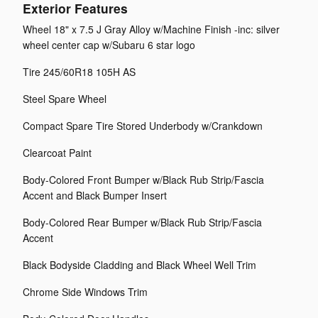
Exterior Features
Wheel 18" x 7.5 J Gray Alloy w/Machine Finish -inc: silver
wheel center cap w/Subaru 6 star logo
Tire 245/60R18 105H AS
Steel Spare Wheel
Compact Spare Tire Stored Underbody w/Crankdown
Clearcoat Paint
Body-Colored Front Bumper w/Black Rub Strip/Fascia
Accent and Black Bumper Insert
Body-Colored Rear Bumper w/Black Rub Strip/Fascia
Accent
Black Bodyside Cladding and Black Wheel Well Trim
Chrome Side Windows Trim