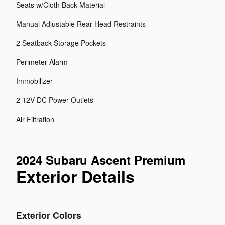
Seats w/Cloth Back Material
Manual Adjustable Rear Head Restraints
2 Seatback Storage Pockets
Perimeter Alarm
Immobilizer
2 12V DC Power Outlets
Air Filtration
2024 Subaru Ascent Premium
Exterior Details
Exterior Colors