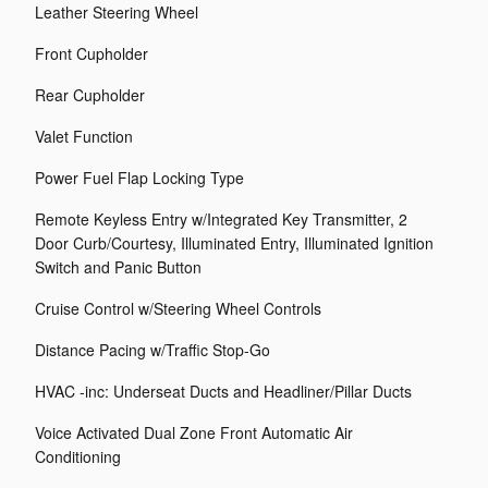
Leather Steering Wheel
Front Cupholder
Rear Cupholder
Valet Function
Power Fuel Flap Locking Type
Remote Keyless Entry w/Integrated Key Transmitter, 2
Door Curb/Courtesy, Illuminated Entry, Illuminated Ignition
Switch and Panic Button
Cruise Control w/Steering Wheel Controls
Distance Pacing w/Traffic Stop-Go
HVAC -inc: Underseat Ducts and Headliner/Pillar Ducts
Voice Activated Dual Zone Front Automatic Air
Conditioning