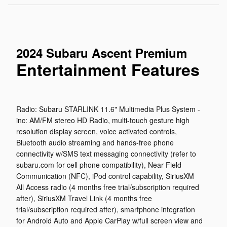
2024 Subaru Ascent Premium
Entertainment Features
Radio: Subaru STARLINK 11.6" Multimedia Plus System -
inc: AM/FM stereo HD Radio, multi-touch gesture high
resolution display screen, voice activated controls,
Bluetooth audio streaming and hands-free phone
connectivity w/SMS text messaging connectivity (refer to
subaru.com for cell phone compatibility), Near Field
Communication (NFC), iPod control capability, SiriusXM
All Access radio (4 months free trial/subscription required
after), SiriusXM Travel Link (4 months free
trial/subscription required after), smartphone integration
for Android Auto and Apple CarPlay w/full screen view and