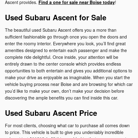
Ascent provides.
Find a one for sale near Boise today
!
Used Subaru Ascent for Sale
The beautiful used Subaru Ascent offers you a more than
sufficient fashionable go through once you open the doors and
enter the roomy interior. Everywhere you look, you’ll find great
amenities designed to entertain each passenger and make the
complete ride delightful. Once inside, your attention will be
entirely drawn to the center console which provides endless
opportunities to both entertain and gives you additional options to
make your drive as enjoyable as imaginable. When you start the
vehicle buying process near Boise and are browsing for which car
you’d like to make your own, don’t make your decision before
discovering the ample benefits you can find inside this car.
Used Subaru Ascent Price
For most clients, choosing what car to purchase all comes down
to price. This vehicle is built to give you undeniably incredible