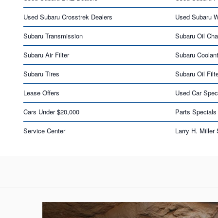
Used Subaru Crosstrek Dealers
Used Subaru 
Subaru Transmission
Subaru Oil Ch
Subaru Air Filter
Subaru Coolan
Subaru Tires
Subaru Oil Filt
Lease Offers
Used Car Spec
Cars Under $20,000
Parts Specials
Service Center
Larry H. Miller