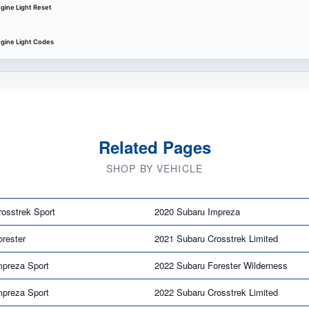
gine Light Reset
gine Light Codes
Related Pages
SHOP BY VEHICLE
osstrek Sport
2020 Subaru Impreza
rester
2021 Subaru Crosstrek Limited
mpreza Sport
2022 Subaru Forester Wilderness
mpreza Sport
2022 Subaru Crosstrek Limited