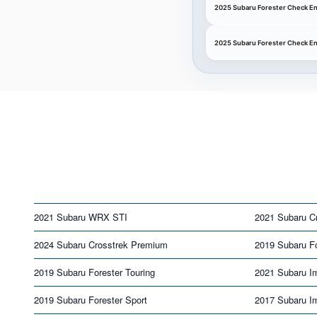
2025 Subaru Forester Check En
2025 Subaru Forester Check En
2021 Subaru WRX STI
2021 Subaru Cr
2024 Subaru Crosstrek Premium
2019 Subaru Fo
2019 Subaru Forester Touring
2021 Subaru I
2019 Subaru Forester Sport
2017 Subaru I