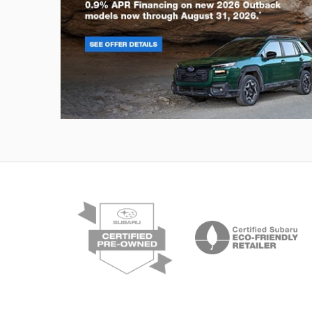
Outback