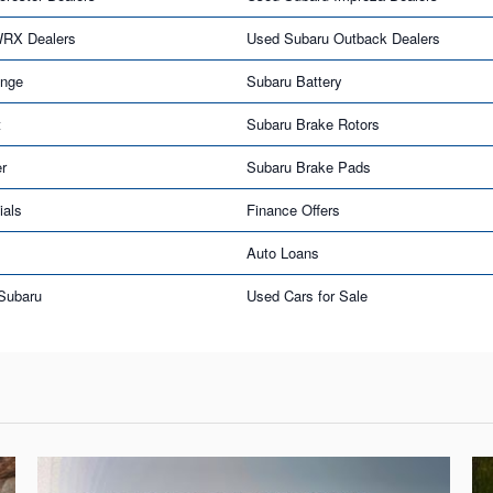
WRX Dealers
Used Subaru Outback Dealers
ange
Subaru Battery
t
Subaru Brake Rotors
er
Subaru Brake Pads
ials
Finance Offers
Auto Loans
 Subaru
Used Cars for Sale