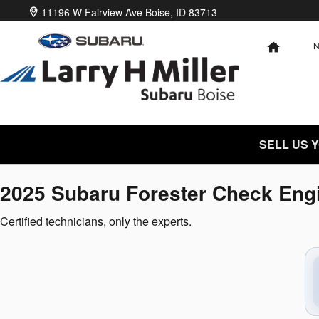
2025 Subaru Forester Check Engin
Skip to main content
11196 W Fairview Ave
Boise
,
ID
83713
HOME
SELL US 
2025 Subaru Forester Check Engi
Certified technicians, only the experts.