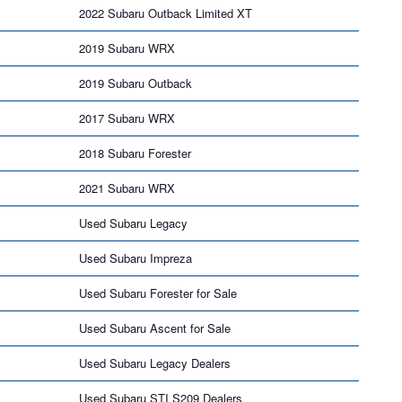
2022 Subaru Outback Limited XT
2019 Subaru WRX
2019 Subaru Outback
2017 Subaru WRX
2018 Subaru Forester
2021 Subaru WRX
Used Subaru Legacy
Used Subaru Impreza
Used Subaru Forester for Sale
Used Subaru Ascent for Sale
Used Subaru Legacy Dealers
Used Subaru STI S209 Dealers