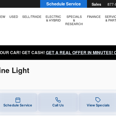
e Light Near You in Boise, ID | L
Schedule Service
Sales
877-
NEW
USED
SELL/TRADE
ELECTRIC
SPECIALS
FINANCE
SERVI
& HYBRID
&
& PAR
RESEARCH
YOUR CAR! GET CASH!
GET A REAL OFFER IN MINUTES!
ne Light
Schedule Service
Call Us
View Specials