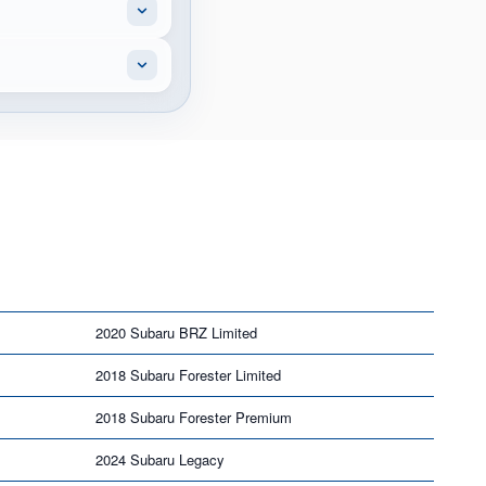
2020 Subaru BRZ Limited
2018 Subaru Forester Limited
2018 Subaru Forester Premium
2024 Subaru Legacy