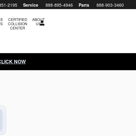
arry H. Miller Subaru Boise
851-2195
Service
888-895-4946
Parts
888-903-3460
CE
CERTIFIED
ABOUT
TS
COLLISION
US
CENTER
 CLICK NOW