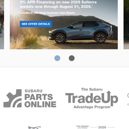
Solterra
Fo