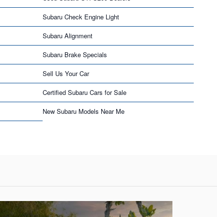
Subaru Check Engine Light
Subaru Alignment
Subaru Brake Specials
Sell Us Your Car
Certified Subaru Cars for Sale
New Subaru Models Near Me