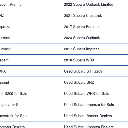
scent Premium
2022 Subaru Outback Limited
BRZ
2021 Subaru Crosstrek
mpreza
2017 Subaru Forester
utback
2024 Subaru Outback
utback
2017 Subaru Impreza
scent
2018 Subaru WRX
WRX
Used Subaru STI S209
scent
Used Subaru BRZ
TI S209 for Sale
Used Subaru WRX for Sale
egacy for Sale
Used Subaru Impreza for Sale
osstrek for Sale
Used Subaru Ascent Dealers
rester Dealers
Used Subaru Impreza Dealers