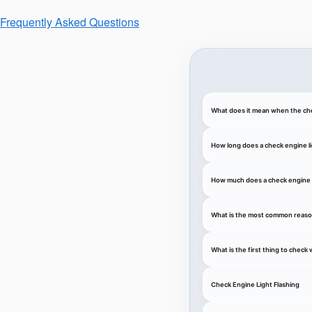
Frequently Asked Questions
What does it mean when the che
How long does a check engine li
How much does a check engine l
What is the most common reason
What is the first thing to chec
Check Engine Light Flashing