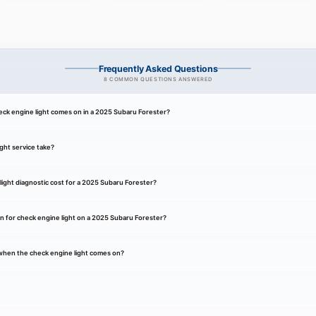
Frequently Asked Questions
8 COMMON QUESTIONS ANSWERED
ck engine light comes on in a 2025 Subaru Forester?
ght service take?
ight diagnostic cost for a 2025 Subaru Forester?
 for check engine light on a 2025 Subaru Forester?
k when the check engine light comes on?