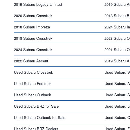
2019 Subaru Legacy Limited
2019 Subaru A
2020 Subaru Crosstrek
2018 Subaru 
2018 Subaru Impreza
2024 Subaru I
2018 Subaru Crosstrek
2023 Subaru O
2024 Subaru Crosstrek
2021 Subaru O
2022 Subaru Ascent
2019 Subaru A
Used Subaru Crosstrek
Used Subaru 
Used Subaru Forester
Used Subaru A
Used Subaru Outback
Used Subaru S
Used Subaru BRZ for Sale
Used Subaru L
Used Subaru Outback for Sale
Used Subaru Cr
Used Subaru BRZ Dealers
Used Subaru Fo