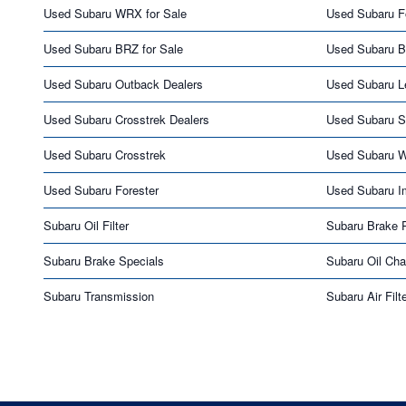
Used Subaru WRX for Sale
Used Subaru Fo
Used Subaru BRZ for Sale
Used Subaru B
Used Subaru Outback Dealers
Used Subaru L
Used Subaru Crosstrek Dealers
Used Subaru S
Used Subaru Crosstrek
Used Subaru 
Used Subaru Forester
Used Subaru I
Subaru Oil Filter
Subaru Brake 
Subaru Brake Specials
Subaru Oil Ch
Subaru Transmission
Subaru Air Filt