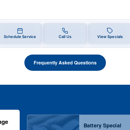
Schedule Service
Call Us
View Specials
Frequently Asked Questions
nge
Battery Special