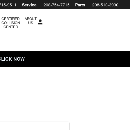
ubaru Boise
715-9511
Service
208-754-7715
Parts
208-516-3996
CERTIFIED
ABOUT
COLLISION
US
CENTER
 CLICK NOW