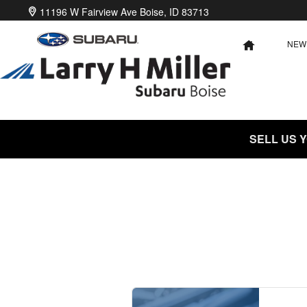
2024 Subaru WRX Battery Near You
Skip to main content
11196 W Fairview Ave
Boise
,
ID
83713
NEW
HOME
SELL US 