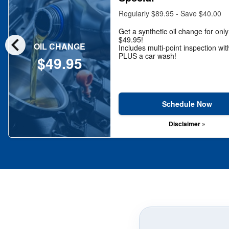
Regularly $89.95 - Save $40.00
Get a synthetic oil change for only
chevron_left
$49.95!
OIL CHANGE
Includes multi-point inspection wit
PLUS a car wash!
$49.95
Schedule Now
Disclaimer »