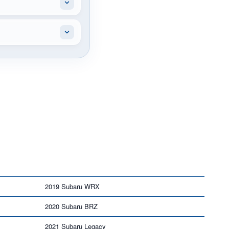
2019 Subaru WRX
2020 Subaru BRZ
2021 Subaru Legacy