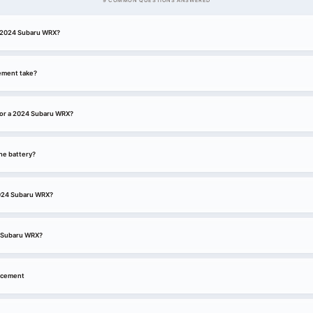
9 COMMON QUESTIONS ANSWERED
 a 2024 Subaru WRX?
ement take?
for a 2024 Subaru WRX?
he battery?
 2024 Subaru WRX?
4 Subaru WRX?
acement