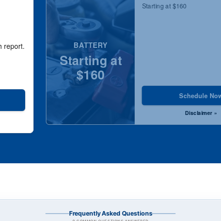
Starting at $160
BATTERY
h report.
Starting at
$160
Schedule No
Disclaimer »
Frequently Asked Questions