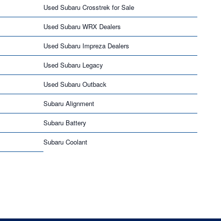
Used Subaru Crosstrek for Sale
Used Subaru WRX Dealers
Used Subaru Impreza Dealers
Used Subaru Legacy
Used Subaru Outback
Subaru Alignment
Subaru Battery
Subaru Coolant