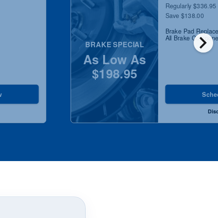
Regularly $336.95
Save $138.00
Brake Pad Replace
chevron_right
All Brake Componen
BRAKE SPECIAL
As Low As
$198.95
w
Sche
Dis