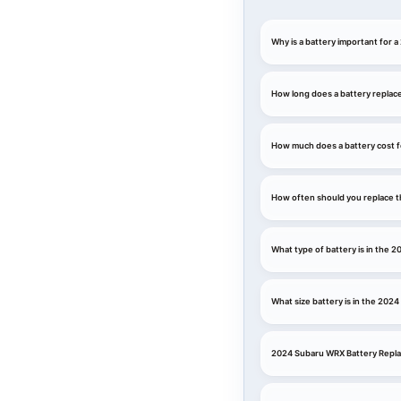
Why is a battery important for
How long does a battery replac
How much does a battery cost 
How often should you replace t
What type of battery is in the
What size battery is in the 202
2024 Subaru WRX Battery Repl