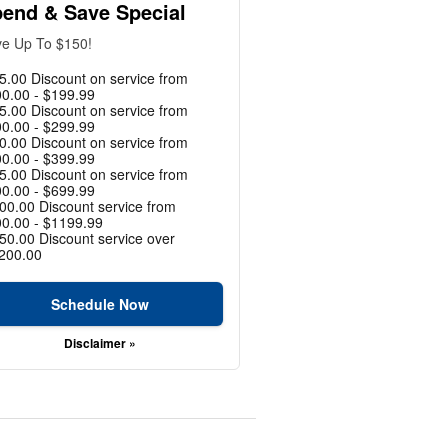
end & Save Special
e Up To $150!
5.00 Discount on service from
0.00 - $199.99
5.00 Discount on service from
0.00 - $299.99
0.00 Discount on service from
0.00 - $399.99
5.00 Discount on service from
0.00 - $699.99
00.00 Discount service from
0.00 - $1199.99
50.00 Discount service over
200.00
Schedule Now
Disclaimer »