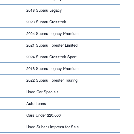
2018 Subaru Legacy
2023 Subaru Crosstrek
2024 Subaru Legacy Premium
2021 Subaru Forester Limited
2024 Subaru Crosstrek Sport
2018 Subaru Legacy Premium
2022 Subaru Forester Touring
Used Car Specials
Auto Loans
Cars Under $20,000
Used Subaru Impreza for Sale