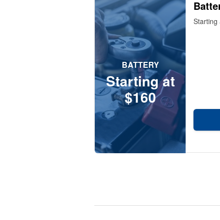
Batte
Starting
BATTERY
Starting at
$160