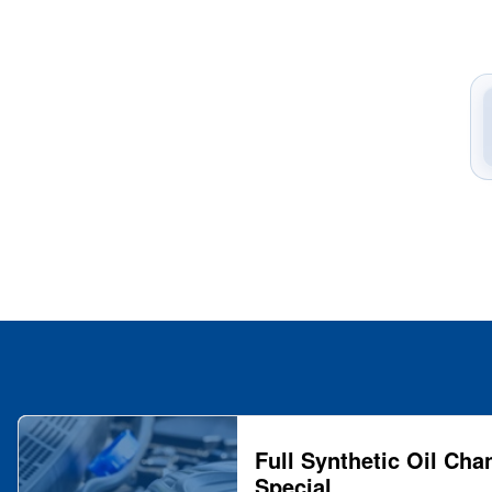
Full Synthetic Oil Cha
Special