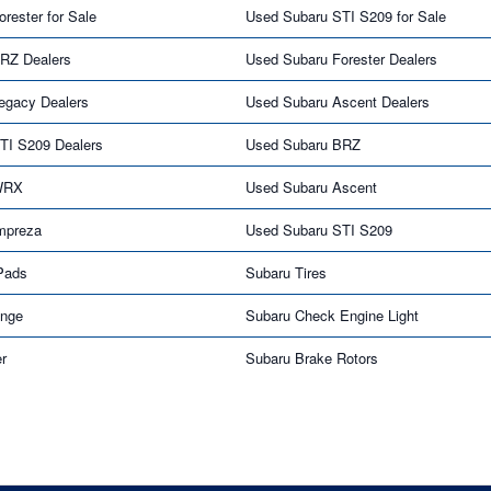
rester for Sale
Used Subaru STI S209 for Sale
RZ Dealers
Used Subaru Forester Dealers
egacy Dealers
Used Subaru Ascent Dealers
TI S209 Dealers
Used Subaru BRZ
WRX
Used Subaru Ascent
mpreza
Used Subaru STI S209
Pads
Subaru Tires
ange
Subaru Check Engine Light
er
Subaru Brake Rotors