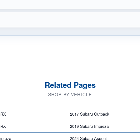
Related Pages
SHOP BY VEHICLE
WRX
2017 Subaru Outback
WRX
2019 Subaru Impreza
mpreza
2024 Subaru Ascent