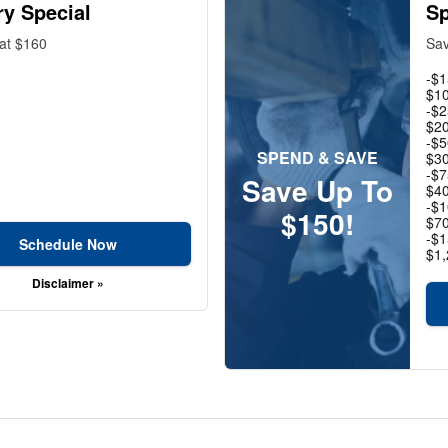
ry Special
Sp
 at $160
Sav
-$1
$10
-$2
$20
-$5
SPEND & SAVE
$30
-$7
Save Up To
$40
-$1
$150!
$70
-$1
Schedule Now
$1,
Disclaimer »