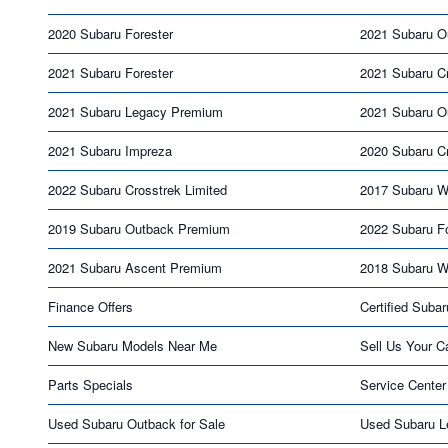
2020 Subaru Forester
2021 Subaru O
2021 Subaru Forester
2021 Subaru C
2021 Subaru Legacy Premium
2021 Subaru O
2021 Subaru Impreza
2020 Subaru Cr
2022 Subaru Crosstrek Limited
2017 Subaru 
2019 Subaru Outback Premium
2022 Subaru Fo
2021 Subaru Ascent Premium
2018 Subaru 
Finance Offers
Certified Subar
New Subaru Models Near Me
Sell Us Your C
Parts Specials
Service Center
Used Subaru Outback for Sale
Used Subaru L