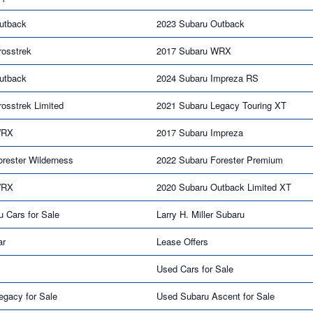
utback
2023 Subaru Outback
rosstrek
2017 Subaru WRX
utback
2024 Subaru Impreza RS
osstrek Limited
2021 Subaru Legacy Touring XT
WRX
2017 Subaru Impreza
rester Wilderness
2022 Subaru Forester Premium
WRX
2020 Subaru Outback Limited XT
u Cars for Sale
Larry H. Miller Subaru
ar
Lease Offers
Used Cars for Sale
egacy for Sale
Used Subaru Ascent for Sale