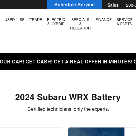
 in Boise, ID | Larry H. Miller S
Schedule Service
Sales
208-
USED
SELL/TRADE
ELECTRIC
SPECIALS
FINANCE
SERVICE
& HYBRID
&
& PARTS
RESEARCH
YOUR CAR! GET CASH!
GET A REAL OFFER IN MINUTES!
2024 Subaru WRX Battery
Certified technicians, only the experts.