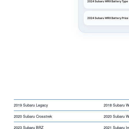
2024 Subaru WRX Battery Type
2024 Subaru WRX Battery Price
2019 Subaru Legacy
2018 Subaru 
2020 Subaru Crosstrek
2020 Subaru 
2023 Subaru BRZ
2021 Subaru I