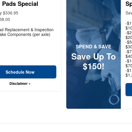
 Pads Special
Sp
ly $336.95
Sav
38.00
-$1
$10
ad Replacement & Inspection
-$2
rake Components (per axle)
$20
-$5
SPEND & SAVE
$30
-$7
Save Up To
$40
-$1
$150!
$70
-$1
Schedule Now
$1,
Disclaimer »