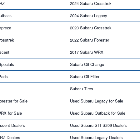
BRZ
2024 Subaru Crosstrek
utback
2024 Subaru Legacy
mpreza
2023 Subaru Crosstrek
rosstrek
2022 Subaru Forester
scent
2017 Subaru WRX
Specials
Subaru Oil Change
Pads
Subaru Oil Filter
Subaru Tires
rester for Sale
Used Subaru Legacy for Sale
RX for Sale
Used Subaru Outback for Sale
scent Dealers
Used Subaru STI S209 Dealers
RZ Dealers
Used Subaru Legacy Dealers