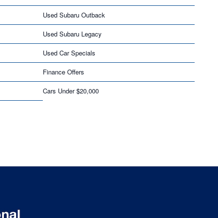
Used Subaru Outback
Used Subaru Legacy
Used Car Specials
Finance Offers
Cars Under $20,000