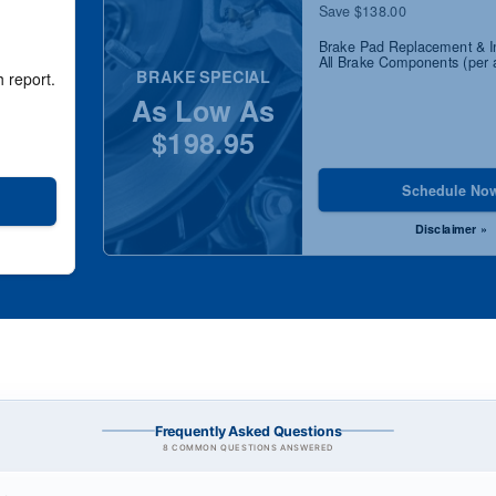
Save $138.00
Brake Pad Replacement & I
All Brake Components (per 
BRAKE SPECIAL
h report.
As Low As
$198.95
Schedule No
Disclaimer »
Frequently Asked Questions
8 COMMON QUESTIONS ANSWERED