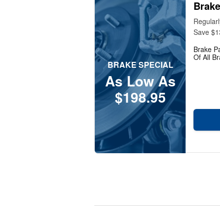
Brake
Regular
Save $1
Brake P
Of All B
BRAKE SPECIAL
As Low As
$198.95