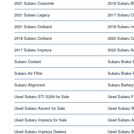
2021 Subaru Crosstrek
2018 Subaru 
2021 Subaru Legacy
2017 Subaru O
2021 Subaru Outback
2018 Subaru I
2018 Subaru Outback
2020 Subaru C
2017 Subaru Impreza
2020 Subaru A
Subaru Coolant
Subaru Brake 
Subaru Air Filter
Subaru Brake 
Subaru Alignment
Subaru Battery
Used Subaru STI S209 for Sale
Used Subaru Fo
Used Subaru Ascent for Sale
Used Subaru W
Used Subaru Impreza for Sale
Used Subaru A
Used Subaru Impreza Dealers
Used Subaru B