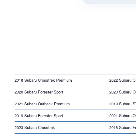
2018 Subaru Crosstrek Premium
2022 Subaru Cr
2020 Subaru Forester Sport
2020 Subaru O
2021 Subaru Outback Premium
2019 Subaru S
2019 Subaru Forester Sport
2021 Subaru O
2023 Subaru Crosstrek
2018 Subaru Fo