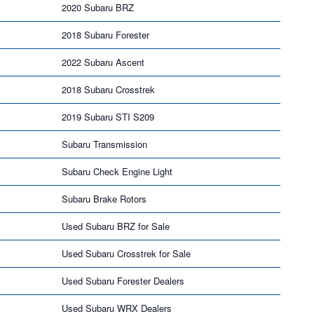
2020 Subaru BRZ
2018 Subaru Forester
2022 Subaru Ascent
2018 Subaru Crosstrek
2019 Subaru STI S209
Subaru Transmission
Subaru Check Engine Light
Subaru Brake Rotors
Used Subaru BRZ for Sale
Used Subaru Crosstrek for Sale
Used Subaru Forester Dealers
Used Subaru WRX Dealers