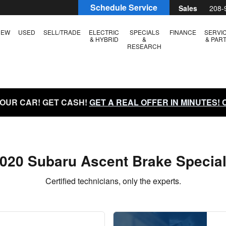
als
Schedule Service
Sales
208-
NEW
USED
SELL/TRADE
ELECTRIC
SPECIALS
FINANCE
SERVI
& HYBRID
&
& PAR
RESEARCH
YOUR CAR! GET CASH!
GET A REAL OFFER IN MINUTES!
020 Subaru Ascent Brake Specia
Certified technicians, only the experts.