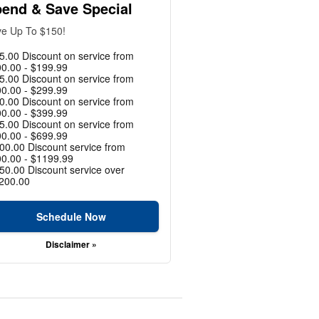
end & Save Special
e Up To $150!
5.00 Discount on service from
0.00 - $199.99
5.00 Discount on service from
0.00 - $299.99
0.00 Discount on service from
0.00 - $399.99
5.00 Discount on service from
0.00 - $699.99
00.00 Discount service from
0.00 - $1199.99
50.00 Discount service over
200.00
Schedule Now
Disclaimer »