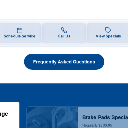
Schedule Service
Call Us
View Specials
Frequently Asked Questions
nge
Brake Pads Specia
Regularly $336.95