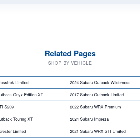
Related Pages
SHOP BY VEHICLE
osstrek Limited
2024 Subaru Outback Wilderness
utback Onyx Edition XT
2017 Subaru Outback Limited
TI S209
2022 Subaru WRX Premium
utback Touring XT
2024 Subaru Impreza
rester Limited
2021 Subaru WRX STI Limited