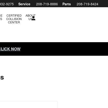
932-9275
Service
208-719-8886
Parts
208-719-8424
CE
CERTIFIED
ABOUT
TS
COLLISION
US
CENTER
 CLICK NOW
ls