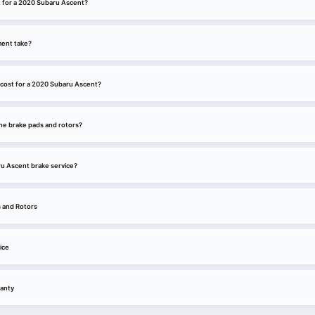
t for a 2020 Subaru Ascent?
ment take?
cost for a 2020 Subaru Ascent?
he brake pads and rotors?
ru Ascent brake service?
 and Rotors
ice
anty