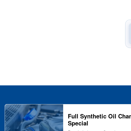
Full Synthetic Oil Cha
Special