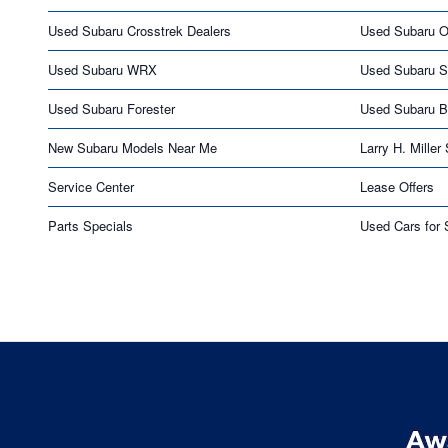
Used Subaru Crosstrek Dealers
Used Subaru O
Used Subaru WRX
Used Subaru S
Used Subaru Forester
Used Subaru 
New Subaru Models Near Me
Larry H. Miller
Service Center
Lease Offers
Parts Specials
Used Cars for 