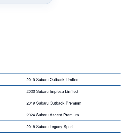
2019 Subaru Outback Limited
2020 Subaru Impreza Limited
2019 Subaru Outback Premium
2024 Subaru Ascent Premium
2018 Subaru Legacy Sport