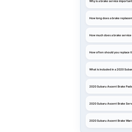
Why is a brake service importan
How long does a brake replace
How much does a brake service 
How often should you replace t
What is included in a 2020 Suba
2020 Subaru Ascent Brake Pads
2020 Subaru Ascent Brake Serv
2020 Subaru Ascent Brake Warr