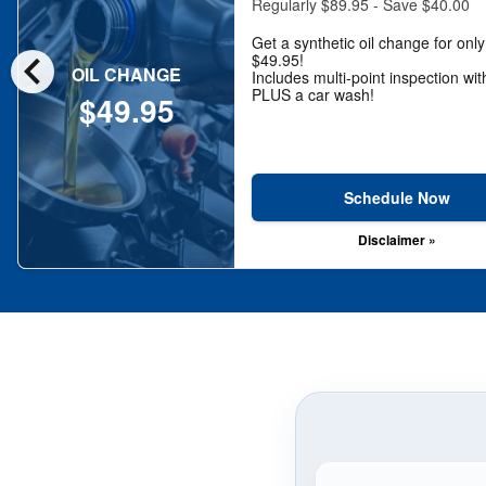
Regularly $89.95 - Save $40.00
Get a synthetic oil change for only
chevron_left
$49.95!
OIL CHANGE
Includes multi-point inspection wit
PLUS a car wash!
$49.95
Schedule Now
Disclaimer »