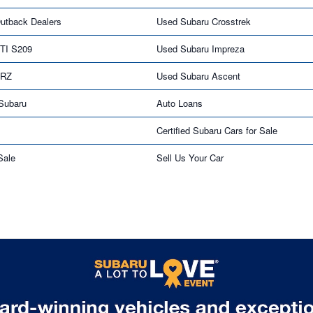
utback Dealers
Used Subaru Crosstrek
TI S209
Used Subaru Impreza
BRZ
Used Subaru Ascent
 Subaru
Auto Loans
Certified Subaru Cars for Sale
Sale
Sell Us Your Car