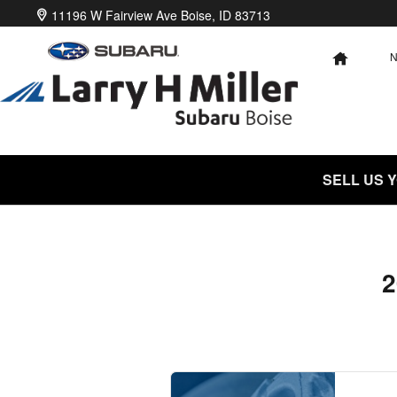
2020 Subaru Ascent Brake Speci
Skip to main content
11196 W Fairview Ave
Boise
,
ID
83713
HOME
SELL US 
2