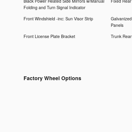
Black Power Heated Side Mirrors w/Manual
Fixed Rear
Folding and Turn Signal Indicator
Front Windshield -inc: Sun Visor Strip
Galvanized
Panels
Front License Plate Bracket
Trunk Rear
Factory Wheel Options