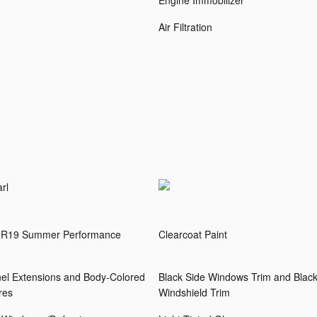
Engine Immobilizer
Air Filtration
rl
35R19 Summer Performance
Clearcoat Paint
el Extensions and Body-Colored
Black Side Windows Trim and Black
res
Windshield Trim