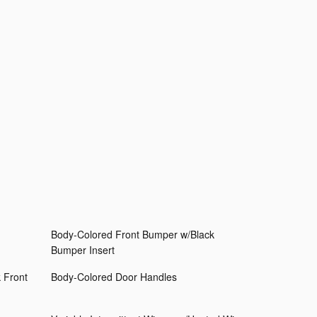
Body-Colored Front Bumper w/Black
Bumper Insert
 Front
Body-Colored Door Handles