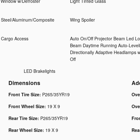
 Window w/Defroster
Light Tinted Glass
 Steel/Aluminum/Composite
Wing Spoiler
 Cargo Access
Auto On/Off Projector Beam Led L
Beam Daytime Running Auto-Level
Directionally Adaptive Headlamps 
Off
LED Brakelights
Dimensions
Ad
Front Tire Size:
P265/35YR19
Ove
Front Wheel Size:
19 X 9
Ove
Rear Tire Size:
P265/35YR19
Fro
Rear Wheel Size:
19 X 9
Rea