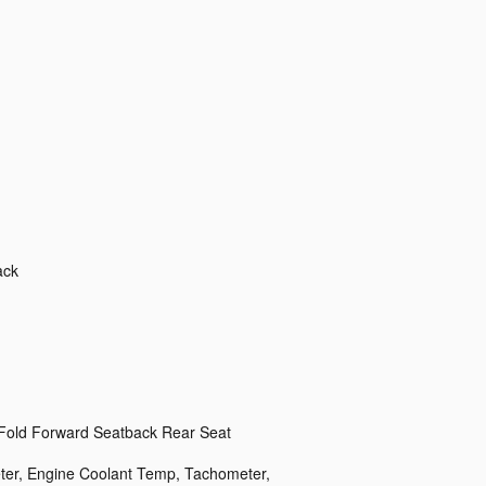
ack
 Fold Forward Seatback Rear Seat
er, Engine Coolant Temp, Tachometer,