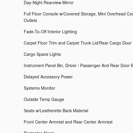
Day-Night Rearview Mirror
Full Floor Console w/Covered Storage, Mini Overhead C
Outlets
Fade-To-Off Interior Lighting
Carpet Floor Trim and Carpet Trunk Lid/Rear Cargo Door
Cargo Space Lights
Instrument Panel Bin, Driver / Passenger And Rear Door 
Delayed Accessory Power
Systems Monitor
Outside Temp Gauge
Seats w/Leatherette Back Material
Front Center Armrest and Rear Center Armrest