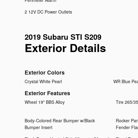
Perimeter Alarm
2 12V DC Power Outlets
2019 Subaru STI S209
Exterior Details
Exterior Colors
Crystal White Pearl
WR Blue Pea
Exterior Features
Wheel 19" BBS Alloy
Tire 265/
Body-Colored Rear Bumper w/Black
Rocker Pan
Bumper Insert
Fender Fla