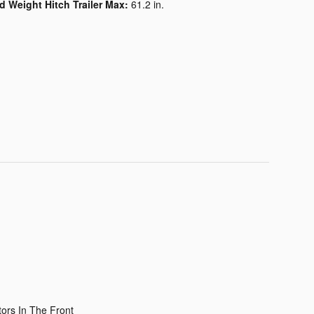
d Weight Hitch Trailer Max:
61.2 in.
ors In The Front