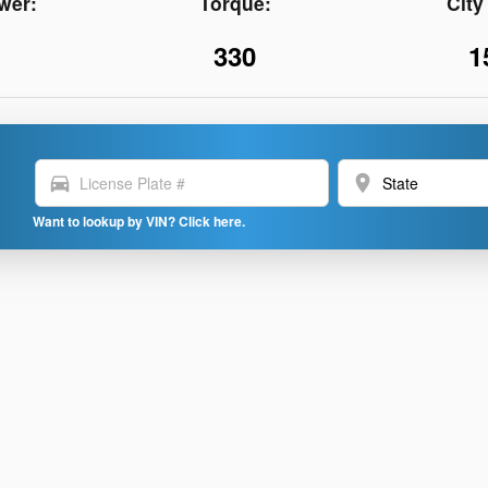
wer:
Torque:
Cit
330
1
directions_car
location_on
Want to lookup by VIN? Click here.