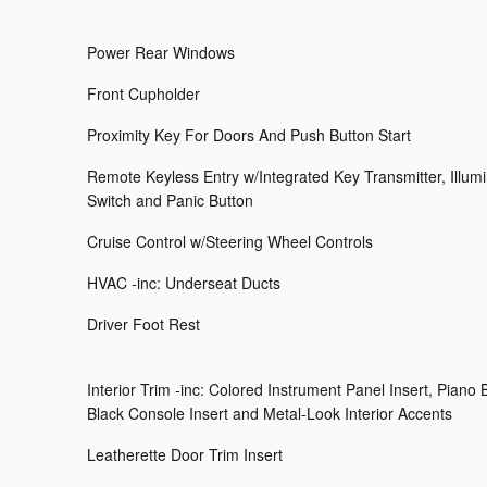
Power Rear Windows
Front Cupholder
Proximity Key For Doors And Push Button Start
Remote Keyless Entry w/Integrated Key Transmitter, Illumin
Switch and Panic Button
Cruise Control w/Steering Wheel Controls
HVAC -inc: Underseat Ducts
Driver Foot Rest
Interior Trim -inc: Colored Instrument Panel Insert, Piano 
Black Console Insert and Metal-Look Interior Accents
Leatherette Door Trim Insert