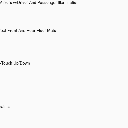
Mirrors w/Driver And Passenger Illumination
arpet Front And Rear Floor Mats
1-Touch Up/Down
raints