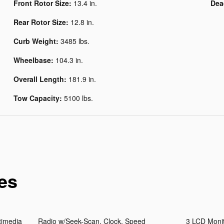
Front Rotor Size:
13.4 in.
Dea
Rear Rotor Size:
12.8 in.
Curb Weight:
3485 lbs.
Wheelbase:
104.3 in.
Overall Length:
181.9 in.
Tow Capacity:
5100 lbs.
es
timedia
Radio w/Seek-Scan, Clock, Speed
3 LCD Monit