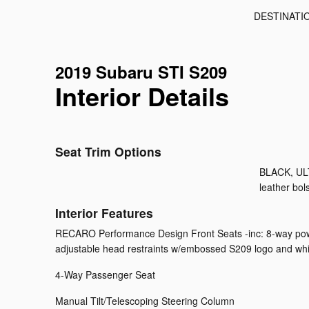
DESTINATI
2019 Subaru STI S209
Interior Details
Seat Trim Options
BLACK, UL
leather bols
Interior Features
RECARO Performance Design Front Seats -inc: 8-way power 
adjustable head restraints w/embossed S209 logo and whi
4-Way Passenger Seat
Manual Tilt/Telescoping Steering Column