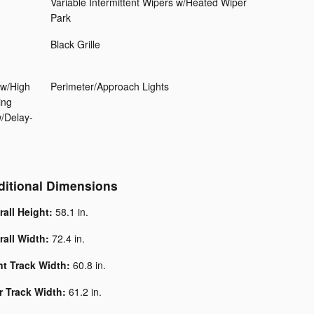
Variable Intermittent Wipers w/Heated Wiper
Park
Black Grille
ow/High
Perimeter/Approach Lights
ing
w/Delay-
ditional Dimensions
rall Height:
58.1 in.
rall Width:
72.4 in.
nt Track Width:
60.8 in.
r Track Width:
61.2 in.