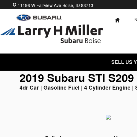
2019 Subaru STI S209
Skip to main content
11196 W Fairview Ave
Boise
,
ID
83713
HOME
SELL US 
2019 Subaru STI S209
4dr Car | Gasoline Fuel | 4 Cylinder Engine | 