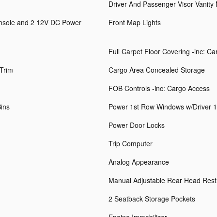
Driver And Passenger Visor Vanity 
onsole and 2 12V DC Power
Front Map Lights
Full Carpet Floor Covering -inc: C
 Trim
Cargo Area Concealed Storage
FOB Controls -inc: Cargo Access
Bins
Power 1st Row Windows w/Driver 
Power Door Locks
Trip Computer
Analog Appearance
Manual Adjustable Rear Head Rest
2 Seatback Storage Pockets