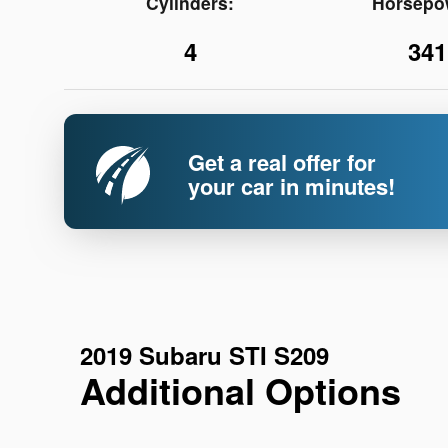
Cylinders:
Horsepo
4
341
Get a real offer for
your car in minutes!
2019 Subaru STI S209
Additional Options