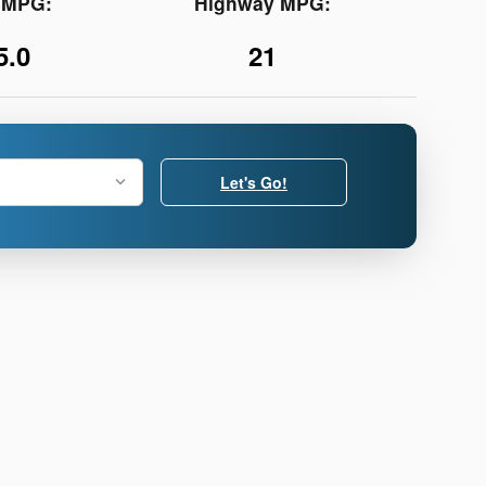
y MPG:
Highway MPG:
5.0
21
Let's Go!