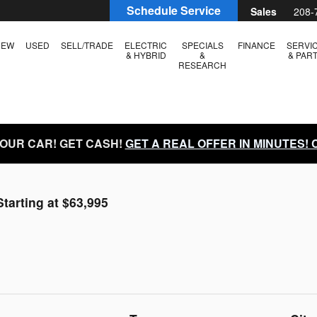
Schedule Service
Sales
208-
NEW
USED
SELL/TRADE
ELECTRIC
SPECIALS
FINANCE
SERVI
& HYBRID
&
& PAR
RESEARCH
YOUR CAR! GET CASH!
GET A REAL OFFER IN MINUTES!
Starting at $63,995