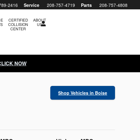
789-2416
Service
208-757-4719
Parts
208-757-4808
CE
CERTIFIED
ABOUT
TS
COLLISION
US
CENTER
 CLICK NOW
Shop Vehicles in Boise