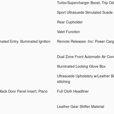
Turbo/Supercharger Boost, Trip O
Sport Ultrasuede Simulated Suede
Rear Cupholder
Valet Function
ated Entry, Illuminated Ignition
Remote Releases -Inc: Power Carg
Dual Zone Front Automatic Air Cond
Illuminated Locking Glove Box
Ultrasuede Upholstery w/Leather Bols
stitching
Black Door Panel Insert, Piano
Full Cloth Headliner
Leather Gear Shifter Material