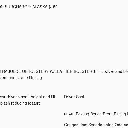
ON SURCHARGE: ALASKA $150
TRASUEDE UPHOLSTERY W/LEATHER BOLSTERS -inc: silver and bl
ters and silver stitching
driver's seat, height and tilt
Driver Seat
plash reducing feature
60-40 Folding Bench Front Facing
Gauges -inc: Speedometer, Odomet