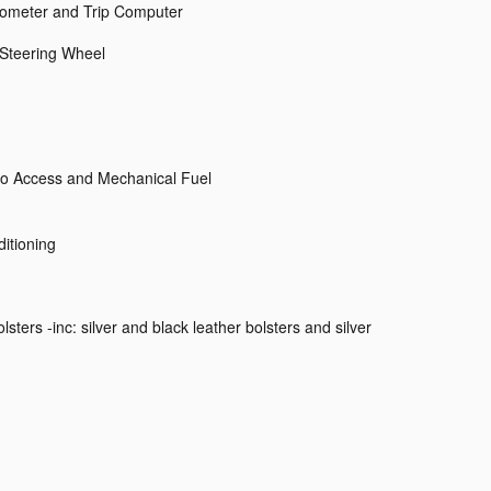
dometer and Trip Computer
 Steering Wheel
o Access and Mechanical Fuel
itioning
ters -inc: silver and black leather bolsters and silver