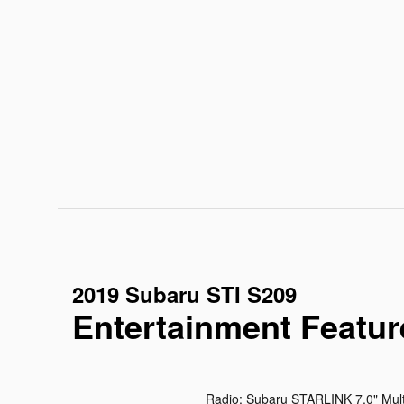
2019 Subaru STI S209
Entertainment Featur
Radio: Subaru STARLINK 7.0" Mul