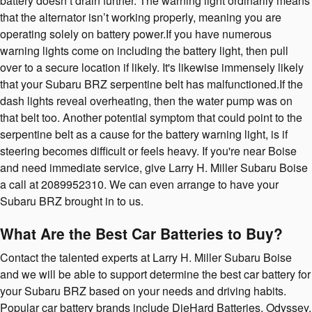
battery doesn’t drain further. The warning light ordinarily means
that the alternator isn’t working properly, meaning you are
operating solely on battery power.If you have numerous
warning lights come on including the battery light, then pull
over to a secure location if likely. It's likewise immensely likely
that your Subaru BRZ serpentine belt has malfunctioned.If the
dash lights reveal overheating, then the water pump was on
that belt too. Another potential symptom that could point to the
serpentine belt as a cause for the battery warning light, is if
steering becomes difficult or feels heavy. If you're near Boise
and need immediate service, give Larry H. Miller Subaru Boise
a call at 2089952310. We can even arrange to have your
Subaru BRZ brought in to us.
What Are the Best Car Batteries to Buy?
Contact the talented experts at Larry H. Miller Subaru Boise
and we will be able to support determine the best car battery for
your Subaru BRZ based on your needs and driving habits.
Popular car battery brands include DieHard Batteries, Odyssey,