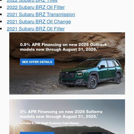
2022 Subaru BRZ Oil Filter
2021 Subaru BRZ Transmission
2021 Subaru BRZ Oil Change
2021 Subaru BRZ Oil Filter