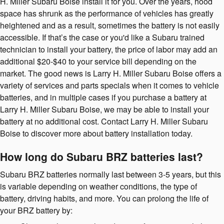
H. Miller Subaru Boise install it for you. Over the years, hood
space has shrunk as the performance of vehicles has greatly
heightened and as a result, sometimes the battery is not easily
accessible. If that’s the case or you'd like a Subaru trained
technician to install your battery, the price of labor may add an
additional $20-$40 to your service bill depending on the
market. The good news is Larry H. Miller Subaru Boise offers a
variety of services and parts specials when it comes to vehicle
batteries, and in multiple cases if you purchase a battery at
Larry H. Miller Subaru Boise, we may be able to install your
battery at no additional cost. Contact Larry H. Miller Subaru
Boise to discover more about battery installation today.
How long do Subaru BRZ batteries last?
Subaru BRZ batteries normally last between 3-5 years, but this
is variable depending on weather conditions, the type of
battery, driving habits, and more. You can prolong the life of
your BRZ battery by: