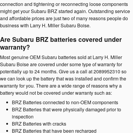
connection and tightening or reconnecting loose components
might get your Subaru BRZ started again. Outstanding service
and affordable prices are just two of many reasons people do
business with Larry H. Miller Subaru Boise.
Are Subaru BRZ batteries covered under
warranty?
Most genuine OEM Subaru batteries sold at Larry H. Miller
Subaru Boise are covered under some type of warranty for
potentially up to 24 months. Give us a call at 2089952310 so
we can look up the battery that was installed and confirm the
warranty for you. There are a wide range of reasons why a
battery would not be covered under warranty such as:
BRZ Batteries connected to non-OEM components
BRZ Batteries that were physically damaged prior to
inspection
BRZ Batteries with cracks
BRZ Batteries that have been recharged