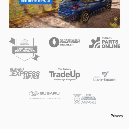
Privacy