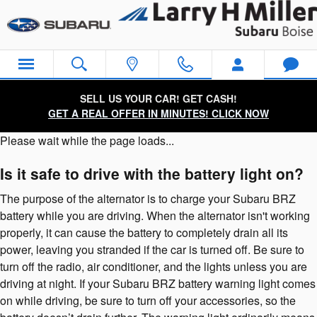
Subaru BRZ Battery
Skip to main content
SELL US YOUR CAR! GET CASH!
GET A REAL OFFER IN MINUTES! CLICK NOW
Please wait while the page loads...
Is it safe to drive with the battery light on?
The purpose of the alternator is to charge your Subaru BRZ
battery while you are driving. When the alternator isn't working
properly, it can cause the battery to completely drain all its
power, leaving you stranded if the car is turned off. Be sure to
turn off the radio, air conditioner, and the lights unless you are
driving at night. If your Subaru BRZ battery warning light comes
on while driving, be sure to turn off your accessories, so the