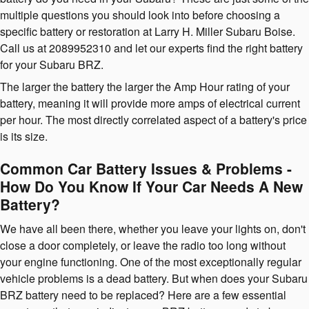
multiple questions you should look into before choosing a
specific battery or restoration at Larry H. Miller Subaru Boise.
Call us at 2089952310 and let our experts find the right battery
for your Subaru BRZ.
The larger the battery the larger the Amp Hour rating of your
battery, meaning it will provide more amps of electrical current
per hour. The most directly correlated aspect of a battery's price
is its size.
Common Car Battery Issues & Problems -
How Do You Know If Your Car Needs A New
Battery?
We have all been there, whether you leave your lights on, don't
close a door completely, or leave the radio too long without
your engine functioning. One of the most exceptionally regular
vehicle problems is a dead battery. But when does your Subaru
BRZ battery need to be replaced? Here are a few essential