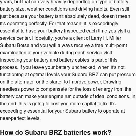
years, but that can vary heavily depending on type of battery,
battery size, weather conditions and driving habits. Even still,
just because your battery isn't absolutely dead, doesn't mean
it's operating perfectly. For that reason, it is exceedingly
essential to have your battery inspected each time you visit a
service center. Hopefully, you're a client of Larry H. Miller
Subaru Boise and you will always receive a free multi-point
examination of your vehicle during each service visit.
Inspecting your battery and battery cables is part of this
process. If you leave your battery unchecked, when it's not
functioning at optimal levels your Subaru BRZ can put pressure
on the alternator or the starter to improve power. Drawing
needless power to compensate for the loss of energy from the
battery can make your engine run outside of ideal conditions. In
the end, this is going to cost you more capital to fix. It's
exceedingly essential for your Subaru battery to operate at
near-perfect levels.
How do Subaru BRZ batteries work?