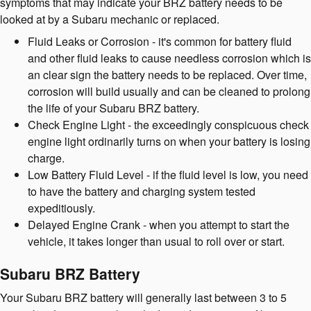
symptoms that may indicate your BRZ battery needs to be
looked at by a Subaru mechanic or replaced.
Fluid Leaks or Corrosion - it's common for battery fluid
and other fluid leaks to cause needless corrosion which is
an clear sign the battery needs to be replaced. Over time,
corrosion will build usually and can be cleaned to prolong
the life of your Subaru BRZ battery.
Check Engine Light - the exceedingly conspicuous check
engine light ordinarily turns on when your battery is losing
charge.
Low Battery Fluid Level - if the fluid level is low, you need
to have the battery and charging system tested
expeditiously.
Delayed Engine Crank - when you attempt to start the
vehicle, it takes longer than usual to roll over or start.
Subaru BRZ Battery
Your Subaru BRZ battery will generally last between 3 to 5