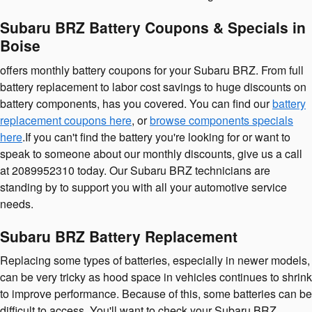
Subaru BRZ Battery Coupons & Specials in
Boise
offers monthly battery coupons for your Subaru BRZ. From full
battery replacement to labor cost savings to huge discounts on
battery components, has you covered. You can find our
battery
replacement coupons here
, or
browse components specials
here
.If you can't find the battery you're looking for or want to
speak to someone about our monthly discounts, give us a call
at 2089952310 today. Our Subaru BRZ technicians are
standing by to support you with all your automotive service
needs.
Subaru BRZ Battery Replacement
Replacing some types of batteries, especially in newer models,
can be very tricky as hood space in vehicles continues to shrink
to improve performance. Because of this, some batteries can be
difficult to access. You'll want to check your Subaru BRZ