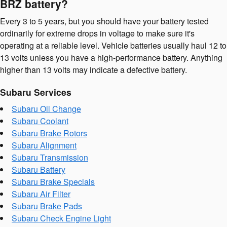
BRZ battery?
Every 3 to 5 years, but you should have your battery tested
ordinarily for extreme drops in voltage to make sure it's
operating at a reliable level. Vehicle batteries usually haul 12 to
13 volts unless you have a high-performance battery. Anything
higher than 13 volts may indicate a defective battery.
Subaru Services
Subaru Oil Change
Subaru Coolant
Subaru Brake Rotors
Subaru Alignment
Subaru Transmission
Subaru Battery
Subaru Brake Specials
Subaru Air Filter
Subaru Brake Pads
Subaru Check Engine Light