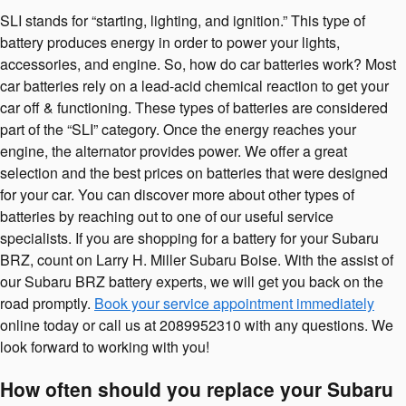
SLI stands for “starting, lighting, and ignition.” This type of
battery produces energy in order to power your lights,
accessories, and engine. So, how do car batteries work? Most
car batteries rely on a lead-acid chemical reaction to get your
car off & functioning. These types of batteries are considered
part of the “SLI” category. Once the energy reaches your
engine, the alternator provides power. We offer a great
selection and the best prices on batteries that were designed
for your car. You can discover more about other types of
batteries by reaching out to one of our useful service
specialists. If you are shopping for a battery for your Subaru
BRZ, count on Larry H. Miller Subaru Boise. With the assist of
our Subaru BRZ battery experts, we will get you back on the
road promptly.
Book your service appointment immediately
online today or call us at 2089952310 with any questions. We
look forward to working with you!
How often should you replace your Subaru