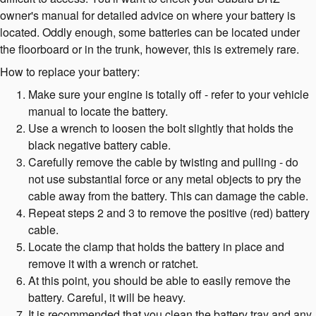
owner's manual for detailed advice on where your battery is
located. Oddly enough, some batteries can be located under
the floorboard or in the trunk, however, this is extremely rare.
How to replace your battery:
Make sure your engine is totally off - refer to your vehicle
manual to locate the battery.
Use a wrench to loosen the bolt slightly that holds the
black negative battery cable.
Carefully remove the cable by twisting and pulling - do
not use substantial force or any metal objects to pry the
cable away from the battery. This can damage the cable.
Repeat steps 2 and 3 to remove the positive (red) battery
cable.
Locate the clamp that holds the battery in place and
remove it with a wrench or ratchet.
At this point, you should be able to easily remove the
battery. Careful, it will be heavy.
It is recommended that you clean the battery tray and any