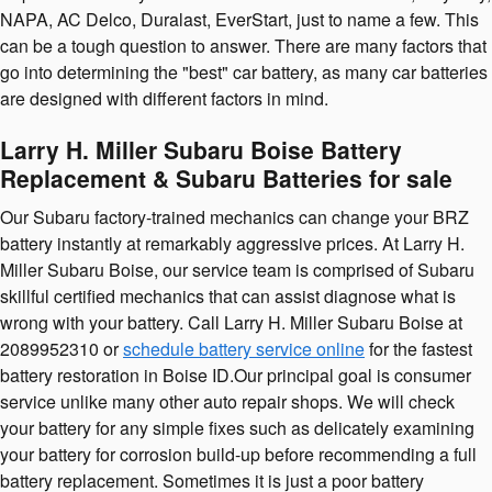
NAPA, AC Delco, Duralast, EverStart, just to name a few. This
can be a tough question to answer. There are many factors that
go into determining the "best" car battery, as many car batteries
are designed with different factors in mind.
Larry H. Miller Subaru Boise Battery
Replacement & Subaru Batteries for sale
Our Subaru factory-trained mechanics can change your BRZ
battery instantly at remarkably aggressive prices. At Larry H.
Miller Subaru Boise, our service team is comprised of Subaru
skillful certified mechanics that can assist diagnose what is
wrong with your battery. Call Larry H. Miller Subaru Boise at
2089952310 or
schedule battery service online
for the fastest
battery restoration in Boise ID.Our principal goal is consumer
service unlike many other auto repair shops. We will check
your battery for any simple fixes such as delicately examining
your battery for corrosion build-up before recommending a full
battery replacement. Sometimes it is just a poor battery