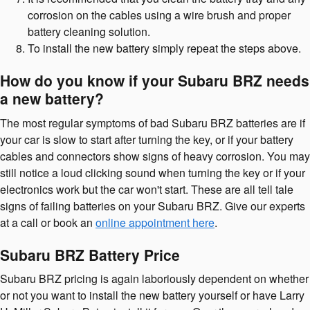
corrosion on the cables using a wire brush and proper
battery cleaning solution.
To install the new battery simply repeat the steps above.
How do you know if your Subaru BRZ needs
a new battery?
The most regular symptoms of bad Subaru BRZ batteries are if
your car is slow to start after turning the key, or if your battery
cables and connectors show signs of heavy corrosion. You may
still notice a loud clicking sound when turning the key or if your
electronics work but the car won't start. These are all tell tale
signs of failing batteries on your Subaru BRZ. Give our experts
at a call or book an
online appointment here
.
Subaru BRZ Battery Price
Subaru BRZ pricing is again laboriously dependent on whether
or not you want to install the new battery yourself or have Larry