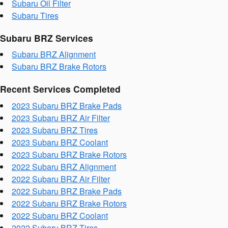
Subaru Oil Filter
Subaru Tires
Subaru BRZ Services
Subaru BRZ Alignment
Subaru BRZ Brake Rotors
Recent Services Completed
2023 Subaru BRZ Brake Pads
2023 Subaru BRZ Air Filter
2023 Subaru BRZ Tires
2023 Subaru BRZ Coolant
2023 Subaru BRZ Brake Rotors
2022 Subaru BRZ Alignment
2022 Subaru BRZ Air Filter
2022 Subaru BRZ Brake Pads
2022 Subaru BRZ Brake Rotors
2022 Subaru BRZ Coolant
2022 Subaru BRZ Tires