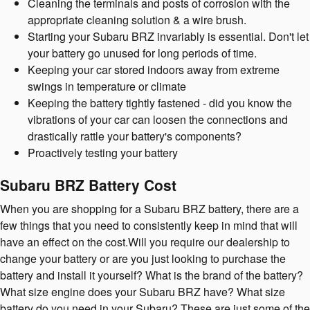
Cleaning the terminals and posts of corrosion with the
appropriate cleaning solution & a wire brush.
Starting your Subaru BRZ invariably is essential. Don't let
your battery go unused for long periods of time.
Keeping your car stored indoors away from extreme
swings in temperature or climate
Keeping the battery tightly fastened - did you know the
vibrations of your car can loosen the connections and
drastically rattle your battery's components?
Proactively testing your battery
Subaru BRZ Battery Cost
When you are shopping for a Subaru BRZ battery, there are a
few things that you need to consistently keep in mind that will
have an effect on the cost.Will you require our dealership to
change your battery or are you just looking to purchase the
battery and install it yourself? What is the brand of the battery?
What size engine does your Subaru BRZ have? What size
battery do you need in your Subaru? These are just some of the