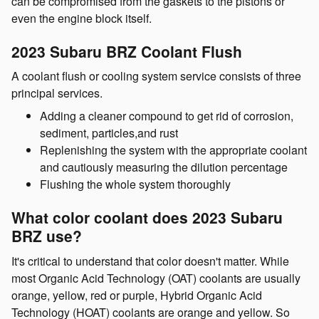
can be compromised from the gaskets to the pistons or
even the engine block itself.
2023 Subaru BRZ Coolant Flush
A coolant flush or cooling system service consists of three
principal services.
Adding a cleaner compound to get rid of corrosion,
sediment, particles,and rust
Replenishing the system with the appropriate coolant
and cautiously measuring the dilution percentage
Flushing the whole system thoroughly
What color coolant does 2023 Subaru
BRZ use?
It's critical to understand that color doesn't matter. While
most Organic Acid Technology (OAT) coolants are usually
orange, yellow, red or purple, Hybrid Organic Acid
Technology (HOAT) coolants are orange and yellow. So