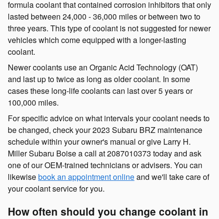
formula coolant that contained corrosion inhibitors that only
lasted between 24,000 - 36,000 miles or between two to
three years. This type of coolant is not suggested for newer
vehicles which come equipped with a longer-lasting
coolant.
Newer coolants use an Organic Acid Technology (OAT)
and last up to twice as long as older coolant. In some
cases these long-life coolants can last over 5 years or
100,000 miles.
For specific advice on what intervals your coolant needs to
be changed, check your 2023 Subaru BRZ maintenance
schedule within your owner's manual or give Larry H.
Miller Subaru Boise a call at 2087010373 today and ask
one of our OEM-trained technicians or advisers. You can
likewise
book an appointment online
and we'll take care of
your coolant service for you.
How often should you change coolant in