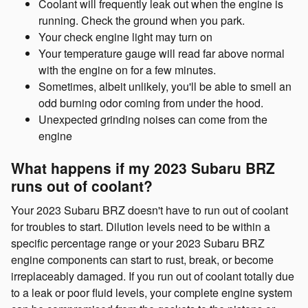
Coolant will frequently leak out when the engine is
running. Check the ground when you park.
Your check engine light may turn on
Your temperature gauge will read far above normal
with the engine on for a few minutes.
Sometimes, albeit unlikely, you'll be able to smell an
odd burning odor coming from under the hood.
Unexpected grinding noises can come from the
engine
What happens if my 2023 Subaru BRZ
runs out of coolant?
Your 2023 Subaru BRZ doesn't have to run out of coolant
for troubles to start. Dilution levels need to be within a
specific percentage range or your 2023 Subaru BRZ
engine components can start to rust, break, or become
irreplaceably damaged. If you run out of coolant totally due
to a leak or poor fluid levels, your complete engine system