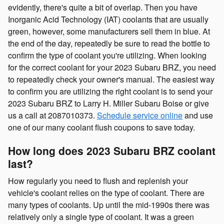
evidently, there's quite a bit of overlap. Then you have
Inorganic Acid Technology (IAT) coolants that are usually
green, however, some manufacturers sell them in blue. At
the end of the day, repeatedly be sure to read the bottle to
confirm the type of coolant you're utilizing. When looking
for the correct coolant for your 2023 Subaru BRZ, you need
to repeatedly check your owner's manual. The easiest way
to confirm you are utilizing the right coolant is to send your
2023 Subaru BRZ to Larry H. Miller Subaru Boise or give
us a call at 2087010373.
Schedule service online
and use
one of our many coolant flush coupons to save today.
How long does 2023 Subaru BRZ coolant
last?
How regularly you need to flush and replenish your
vehicle's coolant relies on the type of coolant. There are
many types of coolants. Up until the mid-1990s there was
relatively only a single type of coolant. It was a green