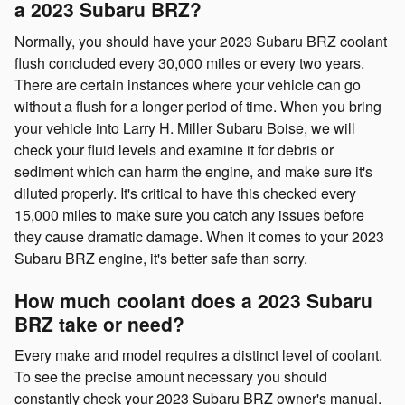
a 2023 Subaru BRZ?
Normally, you should have your 2023 Subaru BRZ coolant
flush concluded every 30,000 miles or every two years.
There are certain instances where your vehicle can go
without a flush for a longer period of time. When you bring
your vehicle into Larry H. Miller Subaru Boise, we will
check your fluid levels and examine it for debris or
sediment which can harm the engine, and make sure it's
diluted properly. It's critical to have this checked every
15,000 miles to make sure you catch any issues before
they cause dramatic damage. When it comes to your 2023
Subaru BRZ engine, it's better safe than sorry.
How much coolant does a 2023 Subaru
BRZ take or need?
Every make and model requires a distinct level of coolant.
To see the precise amount necessary you should
constantly check your 2023 Subaru BRZ owner's manual.