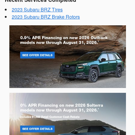
2023 Subaru BRZ Tires
2023 Subaru BRZ Brake Rotors