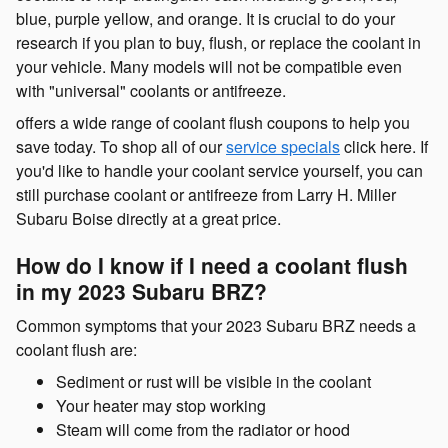
blue, purple yellow, and orange. It is crucial to do your
research if you plan to buy, flush, or replace the coolant in
your vehicle. Many models will not be compatible even
with "universal" coolants or antifreeze.
offers a wide range of coolant flush coupons to help you
save today. To shop all of our
service specials
click here. If
you'd like to handle your coolant service yourself, you can
still purchase coolant or antifreeze from Larry H. Miller
Subaru Boise directly at a great price.
How do I know if I need a coolant flush
in my 2023 Subaru BRZ?
Common symptoms that your 2023 Subaru BRZ needs a
coolant flush are:
Sediment or rust will be visible in the coolant
Your heater may stop working
Steam will come from the radiator or hood