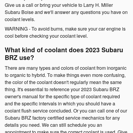
Give us a call or bring your vehicle to Larry H. Miller
Subaru Boise and we'll answer any questions you have on
coolant levels.
WARNING - To avoid burns, make sure your car engine is
cool before checking your coolant level.
What kind of coolant does 2023 Subaru
BRZ use?
There are many types and colors of coolant from inorganic
to organic to hybrid. To make things even more confusing,
the color of the coolant doesn't regularly mean the same
thing. It's essential to reference your 2023 Subaru BRZ
owner's manual for the specific type of coolant required
and the specific intervals in which you should have a
coolant flush service concluded. Or you can call one of our
Subaru BRZ factory certified service mechanics for any
details you need. We can still schedule you an
appointment to make sure the correct coolant is used. Give