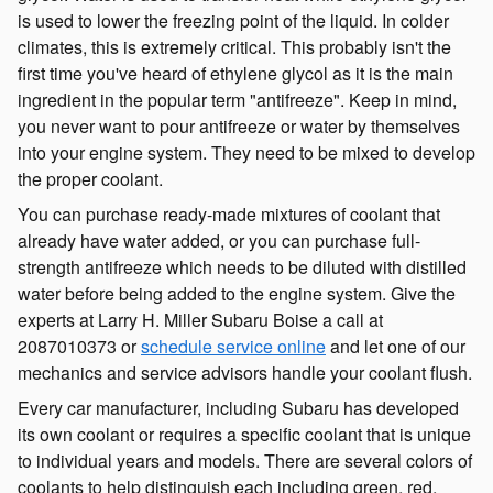
is used to lower the freezing point of the liquid. In colder
climates, this is extremely critical. This probably isn't the
first time you've heard of ethylene glycol as it is the main
ingredient in the popular term "antifreeze". Keep in mind,
you never want to pour antifreeze or water by themselves
into your engine system. They need to be mixed to develop
the proper coolant.
You can purchase ready-made mixtures of coolant that
already have water added, or you can purchase full-
strength antifreeze which needs to be diluted with distilled
water before being added to the engine system. Give the
experts at Larry H. Miller Subaru Boise a call at
2087010373 or
schedule service online
and let one of our
mechanics and service advisors handle your coolant flush.
Every car manufacturer, including Subaru has developed
its own coolant or requires a specific coolant that is unique
to individual years and models. There are several colors of
coolants to help distinguish each including green, red,