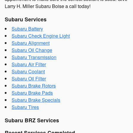
Larry H. Miller Subaru Boise a call today!
Subaru Services
Subaru Battery
Subaru Check Engine Light
Subaru Alignment
Subaru Oil Change
Subaru Transmission
Subaru Air Filter
Subaru Coolant
Subaru Oil Filter
Subaru Brake Rotors
Subaru Brake Pads
Subaru Brake Specials
Subaru Tires
Subaru BRZ Services
Recent Services Completed