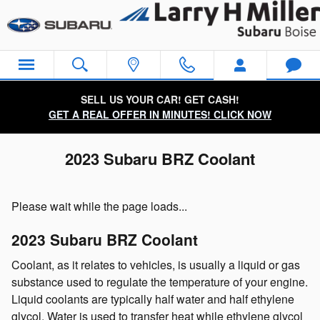
Skip to main content
SELL US YOUR CAR! GET CASH!
GET A REAL OFFER IN MINUTES! CLICK NOW
2023 Subaru BRZ Coolant
Please wait while the page loads...
2023 Subaru BRZ Coolant
Coolant, as it relates to vehicles, is usually a liquid or gas
substance used to regulate the temperature of your engine.
Liquid coolants are typically half water and half ethylene
glycol. Water is used to transfer heat while ethylene glycol