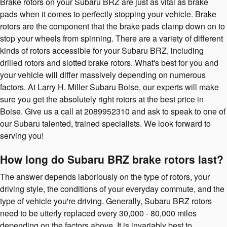
Brake rotors on your Subaru BRZ are just as vital as brake
pads when it comes to perfectly stopping your vehicle. Brake
rotors are the component that the brake pads clamp down on to
stop your wheels from spinning. There are a variety of different
kinds of rotors accessible for your Subaru BRZ, including
drilled rotors and slotted brake rotors. What's best for you and
your vehicle will differ massively depending on numerous
factors. At Larry H. Miller Subaru Boise, our experts will make
sure you get the absolutely right rotors at the best price in
Boise. Give us a call at 2089952310 and ask to speak to one of
our Subaru talented, trained specialists. We look forward to
serving you!
How long do Subaru BRZ brake rotors last?
The answer depends laboriously on the type of rotors, your
driving style, the conditions of your everyday commute, and the
type of vehicle you're driving. Generally, Subaru BRZ rotors
need to be utterly replaced every 30,000 - 80,000 miles
depending on the factors above. It is invariably best to