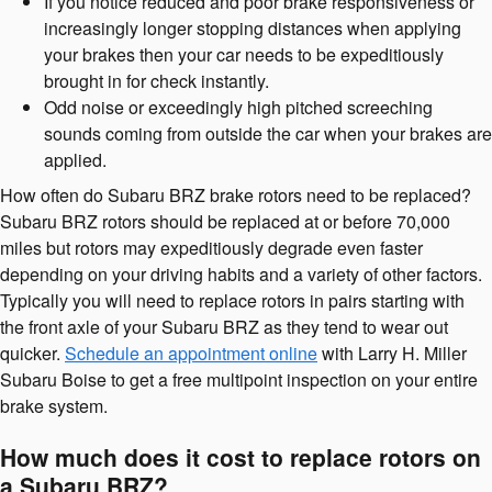
If you notice reduced and poor brake responsiveness or
increasingly longer stopping distances when applying
your brakes then your car needs to be expeditiously
brought in for check instantly.
Odd noise or exceedingly high pitched screeching
sounds coming from outside the car when your brakes are
applied.
How often do Subaru BRZ brake rotors need to be replaced?
Subaru BRZ rotors should be replaced at or before 70,000
miles but rotors may expeditiously degrade even faster
depending on your driving habits and a variety of other factors.
Typically you will need to replace rotors in pairs starting with
the front axle of your Subaru BRZ as they tend to wear out
quicker.
Schedule an appointment online
with Larry H. Miller
Subaru Boise to get a free multipoint inspection on your entire
brake system.
How much does it cost to replace rotors on
a Subaru BRZ?