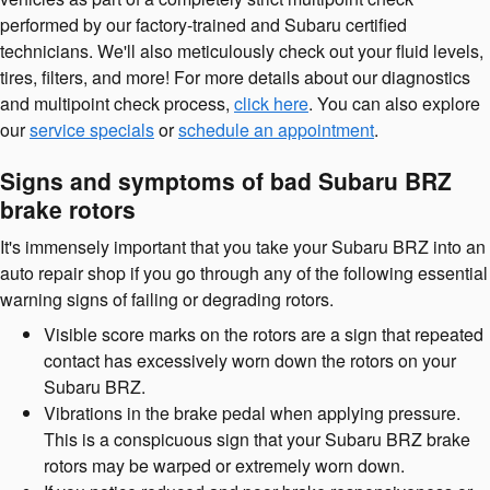
performed by our factory-trained and Subaru certified
technicians. We'll also meticulously check out your fluid levels,
tires, filters, and more! For more details about our diagnostics
and multipoint check process,
click here
. You can also explore
our
service specials
or
schedule an appointment
.
Signs and symptoms of bad Subaru BRZ
brake rotors
It's immensely important that you take your Subaru BRZ into an
auto repair shop if you go through any of the following essential
warning signs of failing or degrading rotors.
Visible score marks on the rotors are a sign that repeated
contact has excessively worn down the rotors on your
Subaru BRZ.
Vibrations in the brake pedal when applying pressure.
This is a conspicuous sign that your Subaru BRZ brake
rotors may be warped or extremely worn down.