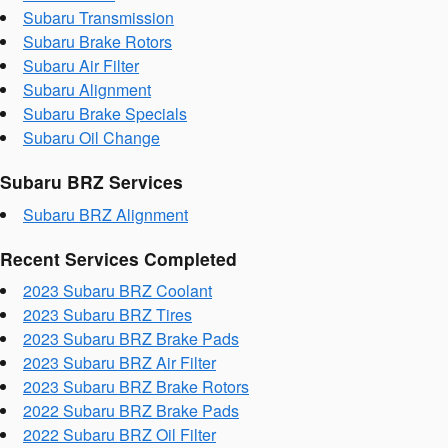
Subaru Transmission
Subaru Brake Rotors
Subaru Air Filter
Subaru Alignment
Subaru Brake Specials
Subaru Oil Change
Subaru BRZ Services
Subaru BRZ Alignment
Recent Services Completed
2023 Subaru BRZ Coolant
2023 Subaru BRZ Tires
2023 Subaru BRZ Brake Pads
2023 Subaru BRZ Air Filter
2023 Subaru BRZ Brake Rotors
2022 Subaru BRZ Brake Pads
2022 Subaru BRZ Oil Filter