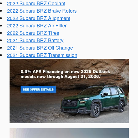
2022 Subaru BRZ Coolant
2022 Subaru BRZ Brake Rotors
2022 Subaru BRZ Alignment
2022 Subaru BRZ Air Filter
2022 Subaru BRZ Tires
2021 Subaru BRZ Battery
2021 Subaru BRZ Oil Change
2021 Subaru BRZ Transmission