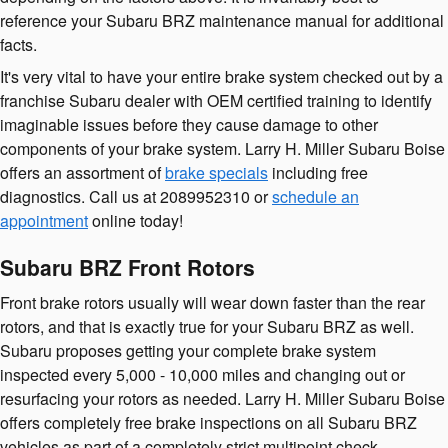
reference your Subaru BRZ maintenance manual for additional
facts.
It's very vital to have your entire brake system checked out by a
franchise Subaru dealer with OEM certified training to identify
imaginable issues before they cause damage to other
components of your brake system. Larry H. Miller Subaru Boise
offers an assortment of
brake specials
including free
diagnostics. Call us at 2089952310 or
schedule an
appointment
online today!
Subaru BRZ Front Rotors
Front brake rotors usually will wear down faster than the rear
rotors, and that is exactly true for your Subaru BRZ as well.
Subaru proposes getting your complete brake system
inspected every 5,000 - 10,000 miles and changing out or
resurfacing your rotors as needed. Larry H. Miller Subaru Boise
offers completely free brake inspections on all Subaru BRZ
vehicles as part of a completely strict multipoint check