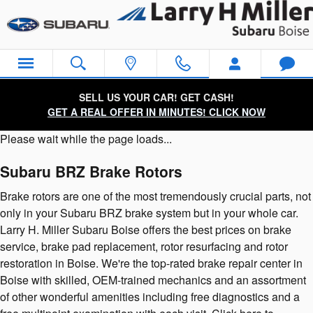
Subaru BRZ Brake Rotors
Skip to main content
SELL US YOUR CAR! GET CASH!
GET A REAL OFFER IN MINUTES! CLICK NOW
Please wait while the page loads...
Subaru BRZ Brake Rotors
Brake rotors are one of the most tremendously crucial parts, not
only in your Subaru BRZ brake system but in your whole car.
Larry H. Miller Subaru Boise offers the best prices on brake
service, brake pad replacement, rotor resurfacing and rotor
restoration in Boise. We're the top-rated brake repair center in
Boise with skilled, OEM-trained mechanics and an assortment
of other wonderful amenities including free diagnostics and a