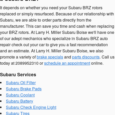
It depends on whether you need your Subaru BRZ rotors
replaced or simply resurfaced. Because of our relationship with
Subaru, we are able to order parts directly from the
manufacturer. This can save you time and cash when replacing
your BRZ rotors. At Larry H. Miller Subaru Boise we'll have one
of our adept mechanics who specialize in Subaru BRZ auto
repair check out your car to give you a fast recommendation
and an estimate. At Larry H. Miller Subaru Boise, we also
promote a variety of
brake specials
and
parts discounts
. Call us
today at 2089952310 or
schedule an appointment
online.
Subaru Services
Subaru Oil Filter
Subaru Brake Pads
Subaru Coolant
Subaru Battery
Subaru Check Engine Light
Subaru Tires