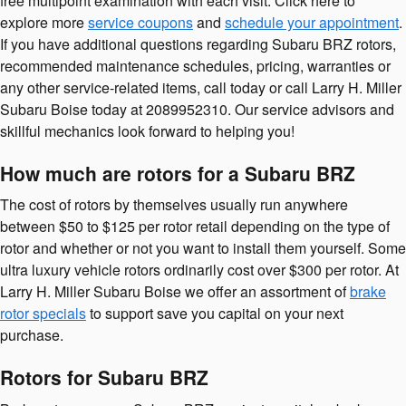
free multipoint examination with each visit. Click here to
explore more
service coupons
and
schedule your appointment
.
If you have additional questions regarding Subaru BRZ rotors,
recommended maintenance schedules, pricing, warranties or
any other service-related items, call today or call Larry H. Miller
Subaru Boise today at 2089952310. Our service advisors and
skillful mechanics look forward to helping you!
How much are rotors for a Subaru BRZ
The cost of rotors by themselves usually run anywhere
between $50 to $125 per rotor retail depending on the type of
rotor and whether or not you want to install them yourself. Some
ultra luxury vehicle rotors ordinarily cost over $300 per rotor. At
Larry H. Miller Subaru Boise we offer an assortment of
brake
rotor specials
to support save you capital on your next
purchase.
Rotors for Subaru BRZ