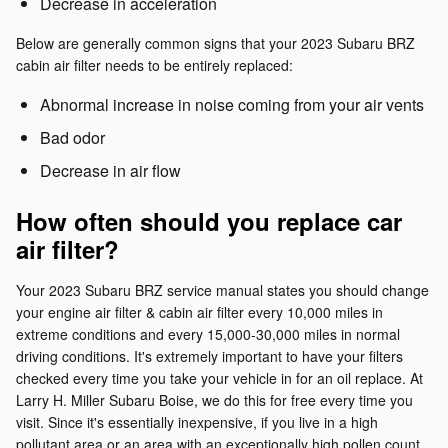
Decrease in acceleration
Below are generally common signs that your 2023 Subaru BRZ
cabin air filter needs to be entirely replaced:
Abnormal increase in noise coming from your air vents
Bad odor
Decrease in air flow
How often should you replace car
air filter?
Your 2023 Subaru BRZ service manual states you should change
your engine air filter & cabin air filter every 10,000 miles in
extreme conditions and every 15,000-30,000 miles in normal
driving conditions. It's extremely important to have your filters
checked every time you take your vehicle in for an oil replace. At
Larry H. Miller Subaru Boise, we do this for free every time you
visit. Since it's essentially inexpensive, if you live in a high
pollutant area or an area with an exceptionally high pollen count,