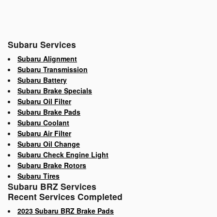
Subaru Services
Subaru Alignment
Subaru Transmission
Subaru Battery
Subaru Brake Specials
Subaru Oil Filter
Subaru Brake Pads
Subaru Coolant
Subaru Air Filter
Subaru Oil Change
Subaru Check Engine Light
Subaru Brake Rotors
Subaru Tires
Subaru BRZ Services
Recent Services Completed
2023 Subaru BRZ Brake Pads