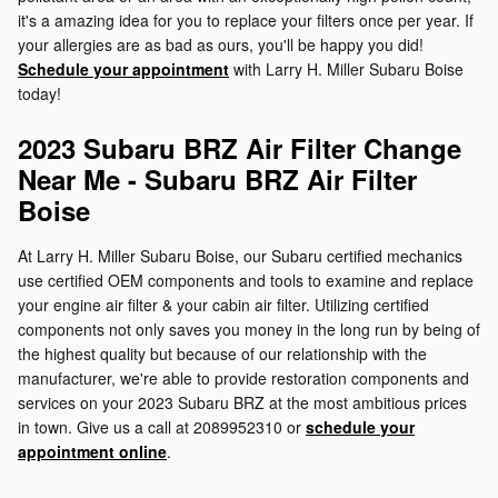
it's a amazing idea for you to replace your filters once per year. If
your allergies are as bad as ours, you'll be happy you did!
Schedule your appointment
with Larry H. Miller Subaru Boise
today!
2023 Subaru BRZ Air Filter Change
Near Me - Subaru BRZ Air Filter
Boise
At Larry H. Miller Subaru Boise, our Subaru certified mechanics
use certified OEM components and tools to examine and replace
your engine air filter & your cabin air filter. Utilizing certified
components not only saves you money in the long run by being of
the highest quality but because of our relationship with the
manufacturer, we're able to provide restoration components and
services on your 2023 Subaru BRZ at the most ambitious prices
in town. Give us a call at 2089952310 or
schedule your
appointment online
.