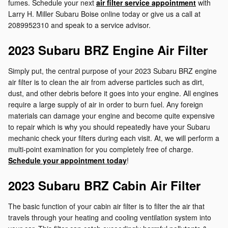
fumes. Schedule your next
air filter service appointment
with
Larry H. Miller Subaru Boise online today or give us a call at
2089952310 and speak to a service advisor.
2023 Subaru BRZ Engine Air Filter
Simply put, the central purpose of your 2023 Subaru BRZ engine
air filter is to clean the air from adverse particles such as dirt,
dust, and other debris before it goes into your engine. All engines
require a large supply of air in order to burn fuel. Any foreign
materials can damage your engine and become quite expensive
to repair which is why you should repeatedly have your Subaru
mechanic check your filters during each visit. At, we will perform a
multi-point examination for you completely free of charge.
Schedule your appointment today
!
2023 Subaru BRZ Cabin Air Filter
The basic function of your cabin air filter is to filter the air that
travels through your heating and cooling ventilation system into