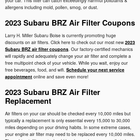
your car. This filter can catch exceedingly harmful pollutants &
allergens including mold, pollen, smog, or dust.
2023 Subaru BRZ Air Filter Coupons
Larry H. Miller Subaru Boise is currently promoting huge
discounts on air filters. Click here to check out our most new
2023
Subaru BRZ air filter coupons
. Our factory-certified mechanics
will rapidly and adequately change your air filter and complete a
free multipoint check of your vehicle. While you wait, enjoy our
free beverages, food, and wifi.
Schedule your next service
appointment
online and save even more!
2023 Subaru BRZ Air Filter
Replacement
Air filters on your car should be checked every 10,000 miles but
typically a replacement is only essential every 15,000 to 30,000
miles depending on your driving habits. In some extreme cases,
your engine air filter may need to be replaced every 10,000 miles.