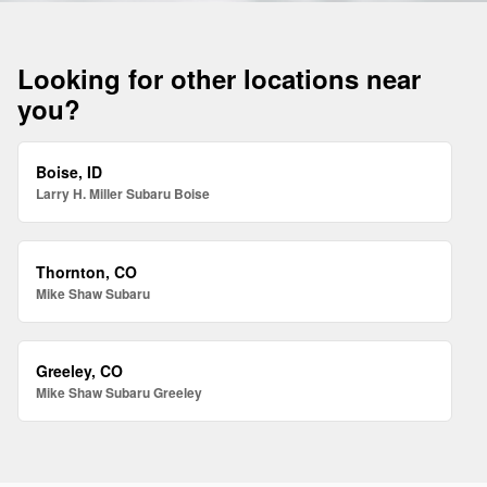
Looking for other locations near
you?
Boise, ID
Larry H. Miller Subaru Boise
Thornton, CO
Mike Shaw Subaru
Greeley, CO
Mike Shaw Subaru Greeley