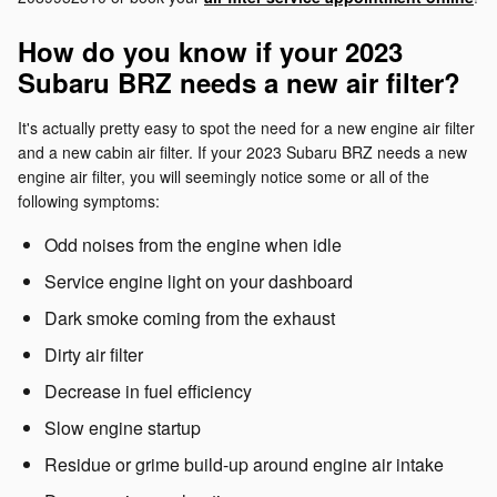
How do you know if your 2023
Subaru BRZ needs a new air filter?
It's actually pretty easy to spot the need for a new engine air filter
and a new cabin air filter. If your 2023 Subaru BRZ needs a new
engine air filter, you will seemingly notice some or all of the
following symptoms:
Odd noises from the engine when idle
Service engine light on your dashboard
Dark smoke coming from the exhaust
Dirty air filter
Decrease in fuel efficiency
Slow engine startup
Residue or grime build-up around engine air intake