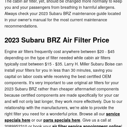
The cabin air filter, yet, should be changed more normally to keep
you and your passengers from breathing in harmful allergens.
Always check your 2023 Subaru BRZ maintenance guide located
in your owner's manual for the most current maintenance
recommendations.
2023 Subaru BRZ Air Filter Price
Engine air filters frequently cost anywhere between $20 - $45
depending on the type of filter needed while cabin air filters
typically cost between $15 - $35. Larry H. Miller Subaru Boise can
install your filters for you in less than 30 minutes, saving you
capital on labor costs while receiving the best certified OEM
components. It's very important to use original air filters for your
2023 Subaru BRZ rather than cheaper aftermarket components
because certified components are made specifically for your car
and will not only last longer, they work more effectively. Due to our
relationship with the manufacturers, we're able to provide the
right filter you need for a wonderful price. Browse all our
service
specials here
or our
parts specials here
. Give us a call at
2089952310 or book your
air filter service appointment online
!