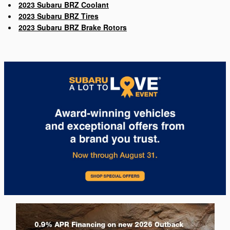
2023 Subaru BRZ Coolant
2023 Subaru BRZ Tires
2023 Subaru BRZ Brake Rotors