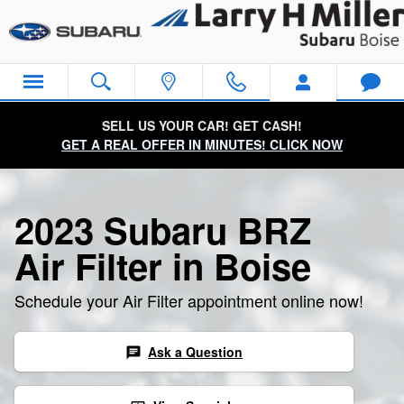
2023 Subaru BRZ Air Filter
Skip to main content
SELL US YOUR CAR! GET CASH!
GET A REAL OFFER IN MINUTES! CLICK NOW
2023 Subaru BRZ
Air Filter in Boise
Schedule your Air Filter appointment online now!
Ask a Question
chat