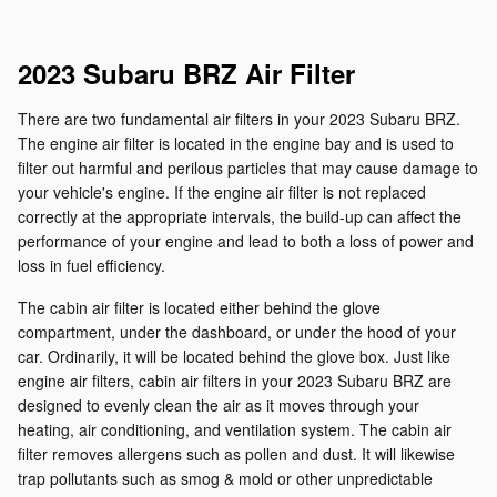
2023 Subaru BRZ Air Filter
There are two fundamental air filters in your 2023 Subaru BRZ.
The engine air filter is located in the engine bay and is used to
filter out harmful and perilous particles that may cause damage to
your vehicle's engine. If the engine air filter is not replaced
correctly at the appropriate intervals, the build-up can affect the
performance of your engine and lead to both a loss of power and
loss in fuel efficiency.
The cabin air filter is located either behind the glove
compartment, under the dashboard, or under the hood of your
car. Ordinarily, it will be located behind the glove box. Just like
engine air filters, cabin air filters in your 2023 Subaru BRZ are
designed to evenly clean the air as it moves through your
heating, air conditioning, and ventilation system. The cabin air
filter removes allergens such as pollen and dust. It will likewise
trap pollutants such as smog & mold or other unpredictable