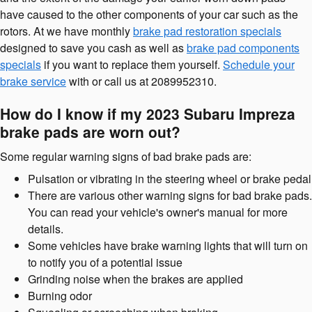
have caused to the other components of your car such as the
rotors. At we have monthly
brake pad restoration specials
designed to save you cash as well as
brake pad components
specials
if you want to replace them yourself.
Schedule your
brake service
with or call us at 2089952310.
How do I know if my 2023 Subaru Impreza
brake pads are worn out?
Some regular warning signs of bad brake pads are:
Pulsation or vibrating in the steering wheel or brake pedal
There are various other warning signs for bad brake pads.
You can read your vehicle's owner's manual for more
details.
Some vehicles have brake warning lights that will turn on
to notify you of a potential issue
Grinding noise when the brakes are applied
Burning odor