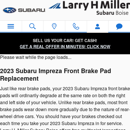
2023 Subaru Impreza Brake Pads
Skip to main content
SELL US YOUR CAR! GET CASH!
GET A REAL OFFER IN MINUTES! CLICK NOW
Please wait while the page loads...
2023 Subaru Impreza Front Brake Pad
Replacement
Just like rear brake pads, your 2023 Subaru Impreza front brake
pads will ordinarily degrade at the same rate on both the right
and left side of your vehicle. Unlike rear brake pads, most front
brake pads wear down more gradually due to the nature of rear-
wheel drive cars. You should have your brakes checked out
each time you take your 2023 Subaru Impreza in for service.