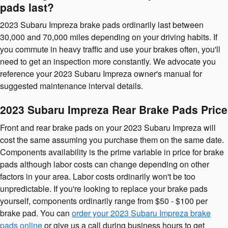
pads last?
2023 Subaru Impreza brake pads ordinarily last between
30,000 and 70,000 miles depending on your driving habits. If
you commute in heavy traffic and use your brakes often, you'll
need to get an inspection more constantly. We advocate you
reference your 2023 Subaru Impreza owner's manual for
suggested maintenance interval details.
2023 Subaru Impreza Rear Brake Pads Price
Front and rear brake pads on your 2023 Subaru Impreza will
cost the same assuming you purchase them on the same date.
Components availability is the prime variable in price for brake
pads although labor costs can change depending on other
factors in your area. Labor costs ordinarily won't be too
unpredictable. If you're looking to replace your brake pads
yourself, components ordinarily range from $50 - $100 per
brake pad. You can
order your 2023 Subaru Impreza brake
pads online
or give us a call during business hours to get