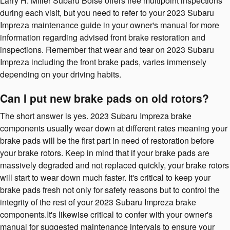
Larry H. Miller Subaru Boise offers free multipoint inspections
during each visit, but you need to refer to your 2023 Subaru
Impreza maintenance guide in your owner's manual for more
information regarding advised front brake restoration and
inspections. Remember that wear and tear on 2023 Subaru
Impreza including the front brake pads, varies immensely
depending on your driving habits.
Can I put new brake pads on old rotors?
The short answer is yes. 2023 Subaru Impreza brake
components usually wear down at different rates meaning your
brake pads will be the first part in need of restoration before
your brake rotors. Keep in mind that if your brake pads are
massively degraded and not replaced quickly, your brake rotors
will start to wear down much faster. It's critical to keep your
brake pads fresh not only for safety reasons but to control the
integrity of the rest of your 2023 Subaru Impreza brake
components.It's likewise critical to confer with your owner's
manual for suggested maintenance intervals to ensure your