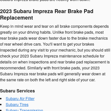
2023 Subaru Impreza Rear Brake Pad
Replacement
Keep in mind wear and tear on all brake components depends
greatly on your driving habits. Unlike front brake pads, most
rear brake pads wear down faster due to the brake mechanics
of rear wheel drive cars. You'll want to get your brakes
inspected during any visit to your mechanic, but you should still
check your 2023 Subaru Impreza maintenance schedule for
details on when inspections and rear brake pad replacement is
recommended. Similarly with front brake pads, your 2023
Subaru Impreza rear brake pads will generally wear down at
the same rate on both the left and right side of your car.
Subaru Services
Subaru Air Filter
Subaru Tires
Subaru Transmission