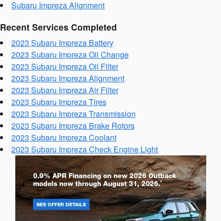
Subaru Impreza Alignment
Recent Services Completed
2023 Subaru Impreza Battery
2023 Subaru Impreza Oil Change
2023 Subaru Impreza Oil Filter
2023 Subaru Impreza Alignment
2023 Subaru Impreza Air Filter
2023 Subaru Impreza Tires
2023 Subaru Impreza Transmission
2023 Subaru Impreza Brake Rotors
2023 Subaru Impreza Coolant
2023 Subaru Impreza Check Engine Light