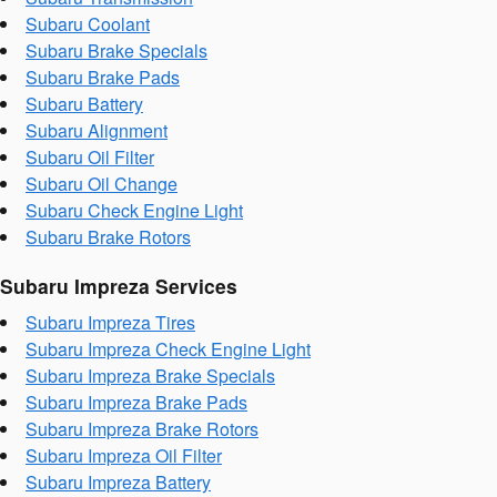
Subaru Coolant
Subaru Brake Specials
Subaru Brake Pads
Subaru Battery
Subaru Alignment
Subaru Oil Filter
Subaru Oil Change
Subaru Check Engine Light
Subaru Brake Rotors
Subaru Impreza Services
Subaru Impreza Tires
Subaru Impreza Check Engine Light
Subaru Impreza Brake Specials
Subaru Impreza Brake Pads
Subaru Impreza Brake Rotors
Subaru Impreza Oil Filter
Subaru Impreza Battery