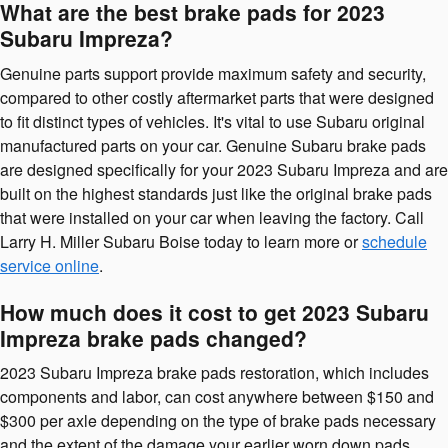
What are the best brake pads for 2023
Subaru Impreza?
Genuine parts support provide maximum safety and security,
compared to other costly aftermarket parts that were designed
to fit distinct types of vehicles. It's vital to use Subaru original
manufactured parts on your car. Genuine Subaru brake pads
are designed specifically for your 2023 Subaru Impreza and are
built on the highest standards just like the original brake pads
that were installed on your car when leaving the factory. Call
Larry H. Miller Subaru Boise today to learn more or
schedule
service online
.
How much does it cost to get 2023 Subaru
Impreza brake pads changed?
2023 Subaru Impreza brake pads restoration, which includes
components and labor, can cost anywhere between $150 and
$300 per axle depending on the type of brake pads necessary
and the extent of the damage your earlier worn down pads