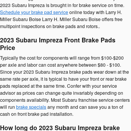
2023 Subaru Impreza is brought in for brake service on time.
Schedule your brake pad service
online today with Larry H.
Miller Subaru Boise Larry H. Miller Subaru Boise offers free
multipoint inspections on brake pads and rotors..
2023 Subaru Impreza Front Brake Pads
Price
Typically the cost for components will range from $100-$200
per axle and labor can cost anywhere between $80 - $100.
Since your 2023 Subaru Impreza brake pads wear down at the
same rate per axle, it is typical to have your front or rear brake
pads replaced at the same time. Confer with your service
advisor as prices can change quite invariably depending on
components availability. Most Subaru franchise service centers
will run
brake specials
any month and can save you a ton of
cash on front brake pad installation.
How long do 2023 Subaru Impreza brake