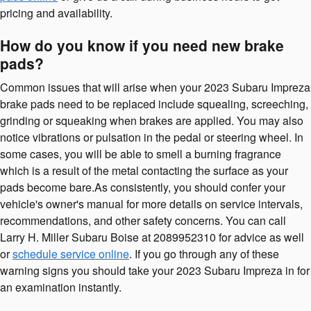
pricing and availability.
How do you know if you need new brake
pads?
Common issues that will arise when your 2023 Subaru Impreza
brake pads need to be replaced include squealing, screeching,
grinding or squeaking when brakes are applied. You may also
notice vibrations or pulsation in the pedal or steering wheel. In
some cases, you will be able to smell a burning fragrance
which is a result of the metal contacting the surface as your
pads become bare.As consistently, you should confer your
vehicle's owner's manual for more details on service intervals,
recommendations, and other safety concerns. You can call
Larry H. Miller Subaru Boise at 2089952310 for advice as well
or
schedule service online
. If you go through any of these
warning signs you should take your 2023 Subaru Impreza in for
an examination instantly.