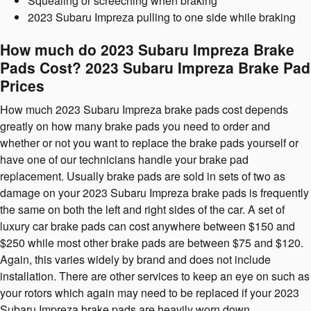
Squealing or screeching when braking
2023 Subaru Impreza pulling to one side while braking
How much do 2023 Subaru Impreza Brake
Pads Cost? 2023 Subaru Impreza Brake Pad
Prices
How much 2023 Subaru Impreza brake pads cost depends
greatly on how many brake pads you need to order and
whether or not you want to replace the brake pads yourself or
have one of our technicians handle your brake pad
replacement. Usually brake pads are sold in sets of two as
damage on your 2023 Subaru Impreza brake pads is frequently
the same on both the left and right sides of the car. A set of
luxury car brake pads can cost anywhere between $150 and
$250 while most other brake pads are between $75 and $120.
Again, this varies widely by brand and does not include
installation. There are other services to keep an eye on such as
your rotors which again may need to be replaced if your 2023
Subaru Impreza brake pads are heavily worn down.