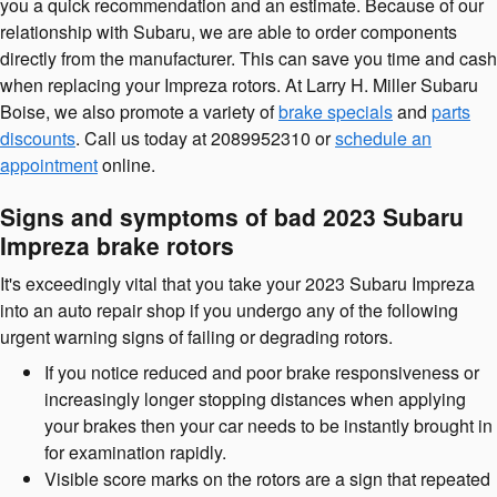
you a quick recommendation and an estimate. Because of our
relationship with Subaru, we are able to order components
directly from the manufacturer. This can save you time and cash
when replacing your Impreza rotors. At Larry H. Miller Subaru
Boise, we also promote a variety of
brake specials
and
parts
discounts
. Call us today at 2089952310 or
schedule an
appointment
online.
Signs and symptoms of bad 2023 Subaru
Impreza brake rotors
It's exceedingly vital that you take your 2023 Subaru Impreza
into an auto repair shop if you undergo any of the following
urgent warning signs of failing or degrading rotors.
If you notice reduced and poor brake responsiveness or
increasingly longer stopping distances when applying
your brakes then your car needs to be instantly brought in
for examination rapidly.
Visible score marks on the rotors are a sign that repeated