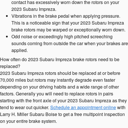
contact has excessively worn down the rotors on your
2023 Subaru Impreza.
Vibrations in the brake pedal when applying pressure.
This is a noticeable sign that your 2023 Subaru Impreza
brake rotors may be warped or exceptionally worn down.
Odd noise or exceedingly high pitched screeching
sounds coming from outside the car when your brakes are
applied.
How often do 2023 Subaru Impreza brake rotors need to be
replaced?
2023 Subaru Impreza rotors should be replaced at or before
70,000 miles but rotors may instantly degrade even faster
depending on your driving habits and a wide range of other
factors. Generally you will need to replace rotors in pairs
starting with the front axle of your 2023 Subaru Impreza as they
tend to wear out quicker.
Schedule an appointment online
with
Larry H. Miller Subaru Boise to get a free multipoint inspection
on your entire brake system.