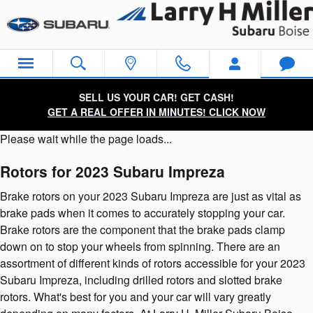
2023 Subaru Impreza Brake Roto
Skip to main content
SELL US YOUR CAR! GET CASH!
GET A REAL OFFER IN MINUTES! CLICK NOW
Please wait while the page loads...
Rotors for 2023 Subaru Impreza
Brake rotors on your 2023 Subaru Impreza are just as vital as
brake pads when it comes to accurately stopping your car.
Brake rotors are the component that the brake pads clamp
down on to stop your wheels from spinning. There are an
assortment of different kinds of rotors accessible for your 2023
Subaru Impreza, including drilled rotors and slotted brake
rotors. What's best for you and your car will vary greatly