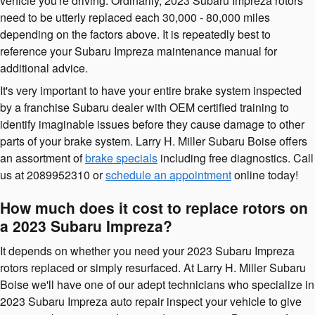
vehicle you're driving. Ordinarily, 2023 Subaru Impreza rotors
need to be utterly replaced each 30,000 - 80,000 miles
depending on the factors above. It is repeatedly best to
reference your Subaru Impreza maintenance manual for
additional advice.
It's very important to have your entire brake system inspected
by a franchise Subaru dealer with OEM certified training to
identify imaginable issues before they cause damage to other
parts of your brake system. Larry H. Miller Subaru Boise offers
an assortment of
brake specials
including free diagnostics. Call
us at 2089952310 or
schedule an appointment
online today!
How much does it cost to replace rotors on
a 2023 Subaru Impreza?
It depends on whether you need your 2023 Subaru Impreza
rotors replaced or simply resurfaced. At Larry H. Miller Subaru
Boise we'll have one of our adept technicians who specialize in
2023 Subaru Impreza auto repair inspect your vehicle to give