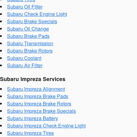
Subaru Oil Filter
Subaru Check Engine Light
Subaru Brake Specials
Subaru Oil Change
Subaru Brake Pads
Subaru Transmission
Subaru Brake Rotors
Subaru Coolant
Subaru Air Filter
Subaru Impreza Services
Subaru Impreza Alignment
Subaru Impreza Brake Pads
Subaru Impreza Brake Rotors
Subaru Impreza Brake Specials
Subaru Impreza Battery
Subaru Impreza Check Engine Light
Subaru Impreza Tires