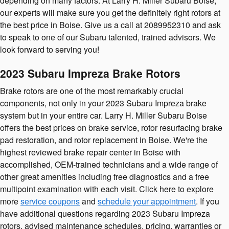
depending on many factors. At Larry H. Miller Subaru Boise,
our experts will make sure you get the definitely right rotors at
the best price in Boise. Give us a call at 2089952310 and ask
to speak to one of our Subaru talented, trained advisors. We
look forward to serving you!
2023 Subaru Impreza Brake Rotors
Brake rotors are one of the most remarkably crucial
components, not only in your 2023 Subaru Impreza brake
system but in your entire car. Larry H. Miller Subaru Boise
offers the best prices on brake service, rotor resurfacing brake
pad restoration, and rotor replacement in Boise. We're the
highest reviewed brake repair center in Boise with
accomplished, OEM-trained technicians and a wide range of
other great amenities including free diagnostics and a free
multipoint examination with each visit. Click here to explore
more
service coupons
and
schedule your appointment
. If you
have additional questions regarding 2023 Subaru Impreza
rotors, advised maintenance schedules, pricing, warranties or