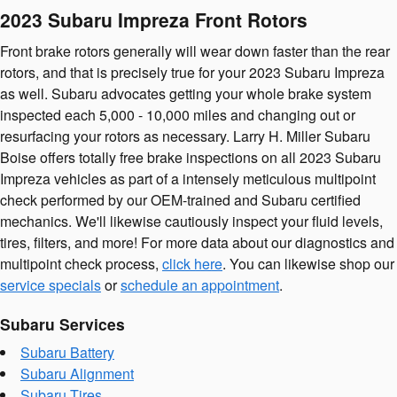
2023 Subaru Impreza Front Rotors
Front brake rotors generally will wear down faster than the rear
rotors, and that is precisely true for your 2023 Subaru Impreza
as well. Subaru advocates getting your whole brake system
inspected each 5,000 - 10,000 miles and changing out or
resurfacing your rotors as necessary. Larry H. Miller Subaru
Boise offers totally free brake inspections on all 2023 Subaru
Impreza vehicles as part of a intensely meticulous multipoint
check performed by our OEM-trained and Subaru certified
mechanics. We'll likewise cautiously inspect your fluid levels,
tires, filters, and more! For more data about our diagnostics and
multipoint check process,
click here
. You can likewise shop our
service specials
or
schedule an appointment
.
Subaru Services
Subaru Battery
Subaru Alignment
Subaru Tires