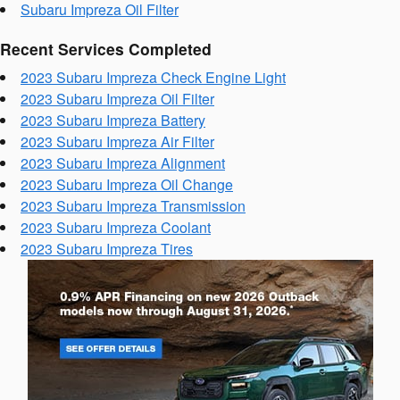
Subaru Impreza Oil Filter
Recent Services Completed
2023 Subaru Impreza Check Engine Light
2023 Subaru Impreza Oil Filter
2023 Subaru Impreza Battery
2023 Subaru Impreza Air Filter
2023 Subaru Impreza Alignment
2023 Subaru Impreza Oil Change
2023 Subaru Impreza Transmission
2023 Subaru Impreza Coolant
2023 Subaru Impreza Tires