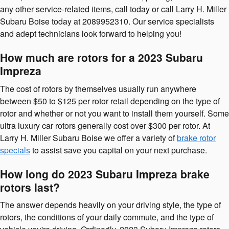
any other service-related items, call today or call Larry H. Miller
Subaru Boise today at 2089952310. Our service specialists
and adept technicians look forward to helping you!
How much are rotors for a 2023 Subaru
Impreza
The cost of rotors by themselves usually run anywhere
between $50 to $125 per rotor retail depending on the type of
rotor and whether or not you want to install them yourself. Some
ultra luxury car rotors generally cost over $300 per rotor. At
Larry H. Miller Subaru Boise we offer a variety of
brake rotor
specials
to assist save you capital on your next purchase.
How long do 2023 Subaru Impreza brake
rotors last?
The answer depends heavily on your driving style, the type of
rotors, the conditions of your daily commute, and the type of