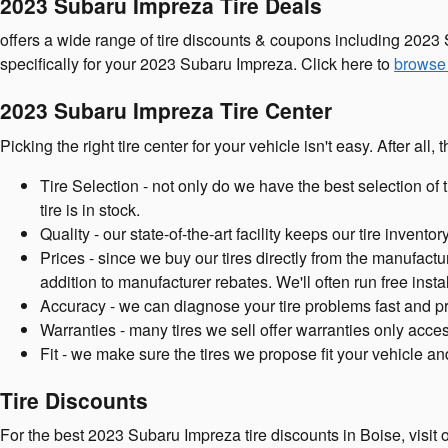
2023 Subaru Impreza Tire Deals
offers a wide range of tire discounts & coupons including 2023 
specifically for your 2023 Subaru Impreza. Click here to
browse 
2023 Subaru Impreza Tire Center
Picking the right tire center for your vehicle isn't easy. After a
Tire Selection - not only do we have the best selection of 
tire is in stock.
Quality - our state-of-the-art facility keeps our tire inven
Prices - since we buy our tires directly from the manufactu
addition to manufacturer rebates. We'll often run free instal
Accuracy - we can diagnose your tire problems fast and prop
Warranties - many tires we sell offer warranties only access
Fit - we make sure the tires we propose fit your vehicle an
Tire Discounts
For the best 2023 Subaru Impreza tire discounts in Boise, visit or