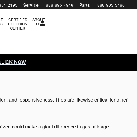
851-2195
Service
888-895-4946
Parts
888-903-3460
CE
CERTIFIED
ABOUT
TS
COLLISION
US
CENTER
 CLICK NOW
ion, and responsiveness. Tires are likewise critical for other
rized could make a giant difference in gas mileage.