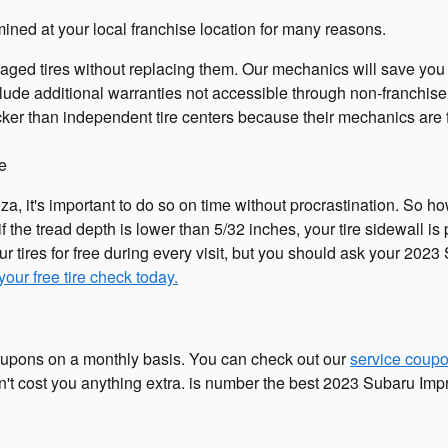
ned at your local franchise location for many reasons.
aged tires without replacing them. Our mechanics will save yo
lude additional warranties not accessible through non-franchise
ker than independent tire centers because their mechanics are fa
ee
a, it's important to do so on time without procrastination. So h
f the tread depth is lower than 5/32 inches, your tire sidewall is 
ur tires for free during every visit, but you should ask your 2
our free tire check today.
 coupons on a monthly basis. You can check out our
service coup
t cost you anything extra. is number the best 2023 Subaru Imprez