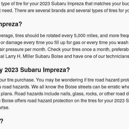
pe of tire for your 2023 Subaru Impreza that matches your budget
t need. There are several brands and several types of tires for 
Impreza?
erage, tires should be rotated every 5,000 miles, and more frequ
 or damage every time you fill up for gas or every time you wash y
air pressure per month. Check your tires once a month, preferabl
l Larry H. Miller Subaru Boise and have one of our technicians
 my 2023 Subaru Impreza?
your tire purchase. You may be wondering if tire road hazard prote
oad hazards. We all know the Boise streets can be erratic when i
lans. Road hazards include nails, glass, rocks, or other road de
 Boise offers road hazard protection on the tires for your 202
rise.
s?