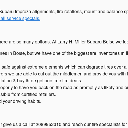
Subaru Impreza alignments, tire rotations, mount and balance spe
all service specials.
ll, there are so many options. At Larry H. Miller Subaru Boise we 
tires in Boise, but we have one of the biggest tire inventories i
tory safe against extreme elements which can degrade tires over a 
rers we are able to cut out the middlemen and provide you with t
lation & buy three get one free tire deals.
erly to have you back on the road as promptly as likely and out-o
ible from certified retailers.
d your driving habits.
 give us a call at 2089952310 and reach our tire specialists for a