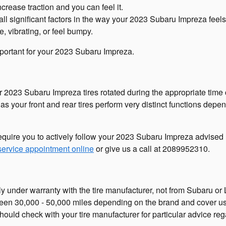
crease traction and you can feel it.
all significant factors in the way your 2023 Subaru Impreza feels 
e, vibrating, or feel bumpy.
 important for your 2023 Subaru Impreza.
our 2023 Subaru Impreza tires rotated during the appropriate ti
r as your front and rear tires perform very distinct functions dep
require you to actively follow your 2023 Subaru Impreza advised 
ervice appointment online
or give us a call at 2089952310.
y under warranty with the tire manufacturer, not from Subaru or
ween 30,000 - 50,000 miles depending on the brand and cover u
hould check with your tire manufacturer for particular advice re