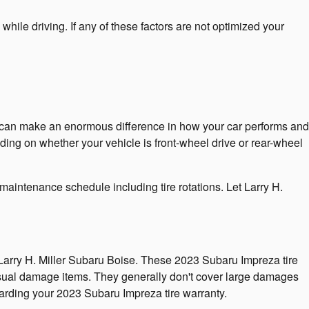
while driving. If any of these factors are not optimized your
me can make an enormous difference in how your car performs and
ending on whether your vehicle is front-wheel drive or rear-wheel
maintenance schedule including tire rotations. Let Larry H.
 Larry H. Miller Subaru Boise. These 2023 Subaru Impreza tire
sual damage items. They generally don't cover large damages
garding your 2023 Subaru Impreza tire warranty.