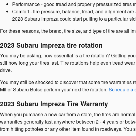
Performance - good tread and properly pressurized tires in
Comfort - tire pressure, balance, tread, and alignment are 
2023 Subaru Impreza could start pulling to a particular sid
For these reasons, the brand, tire size, and type of tire are all
2023 Subaru Impreza tire rotation
You may be asking, how essential is a tire rotation? Getting y
still how long your tires last. Tire rotations help even tread wea
drive.
You may still be shocked to discover that some tire warranties 
Miller Subaru Boise perform your next tire rotation.
Schedule a s
2023 Subaru Impreza Tire Warranty
When you purchase a new car from a store, the tires are normall
warranties generally last anywhere between 2 - 4 years or bet
from hitting potholes or any other item found in roadways. You s