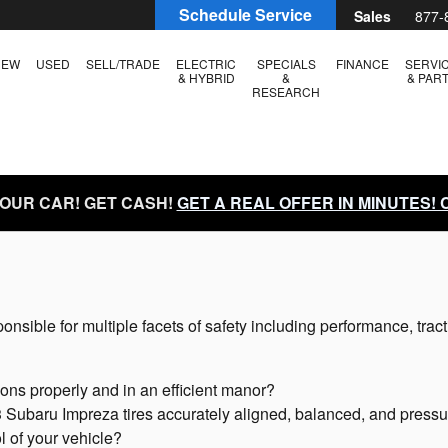
Schedule Service
Sales
877-
NEW
USED
SELL/TRADE
ELECTRIC
SPECIALS
FINANCE
SERVI
& HYBRID
&
& PAR
RESEARCH
YOUR CAR! GET CASH!
GET A REAL OFFER IN MINUTES!
onsible for multiple facets of safety including performance, tract
ions properly and in an efficient manor?
 Subaru Impreza tires accurately aligned, balanced, and pressu
ol of your vehicle?