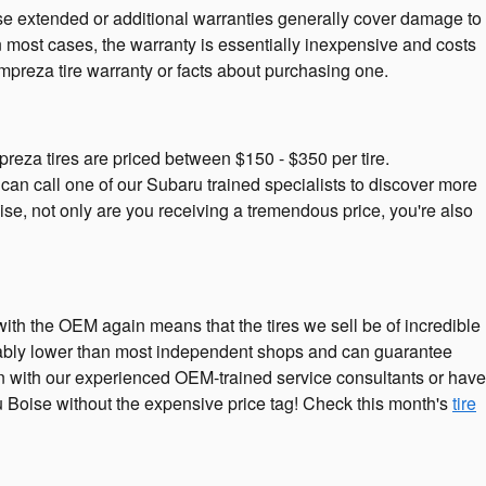
ese extended or additional warranties generally cover damage to
In most cases, the warranty is essentially inexpensive and costs
preza tire warranty or facts about purchasing one.
preza tires are priced between $150 - $350 per tire.
an call one of our Subaru trained specialists to discover more
ise, not only are you receiving a tremendous price, you're also
 with the OEM again means that the tires we sell be of incredible
siderably lower than most independent shops and can guarantee
tion with our experienced OEM-trained service consultants or have
ru Boise without the expensive price tag! Check this month's
tire