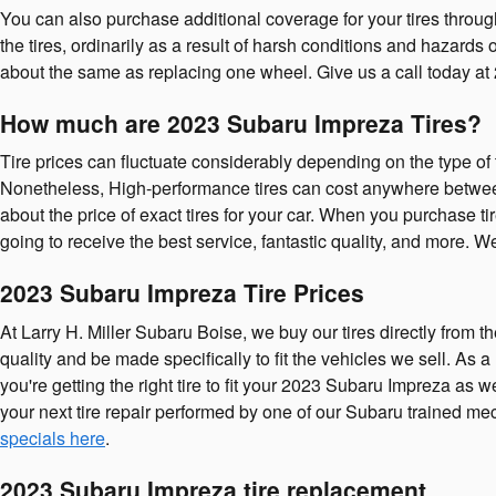
You can also purchase additional coverage for your tires throug
the tires, ordinarily as a result of harsh conditions and hazard
about the same as replacing one wheel. Give us a call today at
How much are 2023 Subaru Impreza Tires?
Tire prices can fluctuate considerably depending on the type of 
Nonetheless, High-performance tires can cost anywhere between 
about the price of exact tires for your car. When you purchase t
going to receive the best service, fantastic quality, and more. 
2023 Subaru Impreza Tire Prices
At Larry H. Miller Subaru Boise, we buy our tires directly from t
quality and be made specifically to fit the vehicles we sell. As
you're getting the right tire to fit your 2023 Subaru Impreza as
your next tire repair performed by one of our Subaru trained mec
specials here
.
2023 Subaru Impreza tire replacement