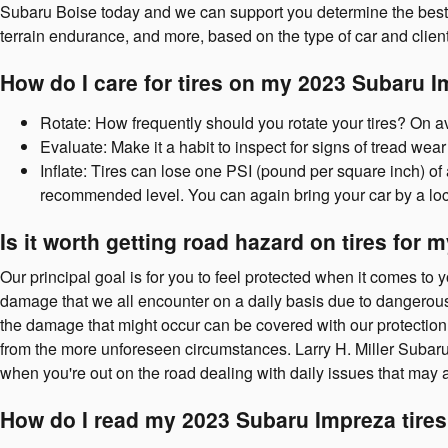
Subaru Boise today and we can support you determine the best ty
terrain endurance, and more, based on the type of car and clien
How do I care for tires on my 2023 Subaru 
Rotate: How frequently should you rotate your tires? On av
Evaluate: Make it a habit to inspect for signs of tread wear
Inflate: Tires can lose one PSI (pound per square inch) of 
recommended level. You can again bring your car by a loca
Is it worth getting road hazard on tires for
Our principal goal is for you to feel protected when it comes to 
damage that we all encounter on a daily basis due to dangerous r
the damage that might occur can be covered with our protection p
from the more unforeseen circumstances. Larry H. Miller Subaru
when you're out on the road dealing with daily issues that may a
How do I read my 2023 Subaru Impreza tire