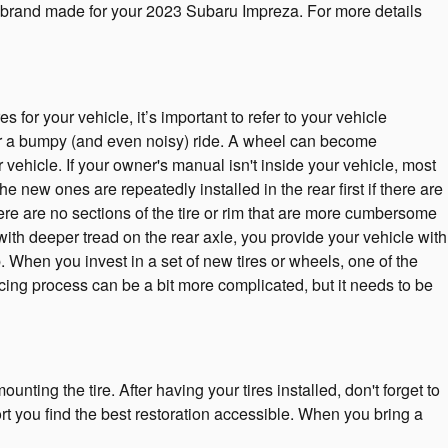
tire brand made for your 2023 Subaru Impreza. For more details
or your vehicle, it’s important to refer to your vehicle
r a bumpy (and even noisy) ride. A wheel can become
vehicle. If your owner's manual isn't inside your vehicle, most
e new ones are repeatedly installed in the rear first if there are
here are no sections of the tire or rim that are more cumbersome
with deeper tread on the rear axle, you provide your vehicle with
. When you invest in a set of new tires or wheels, one of the
cing process can be a bit more complicated, but it needs to be
unting the tire. After having your tires installed, don't forget to
ort you find the best restoration accessible. When you bring a