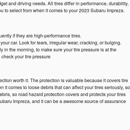
 and driving needs. All tires differ in performance, durability,
you to select from when it comes to your 2023 Subaru Impreza.
ently if they are high-performance tires.
our car. Look for tears, irregular wear, cracking, or bulging.
y in the morning, to make sure your tire pressure is at the
 check your tire pressure
ction worth it. The protection is valuable because it covers tire
t comes to loose debris that can affect your tires seriously, so
bris, so road hazard protection covers and protects your tires
3 Subaru Impreza, and it can be a awesome source of assurance