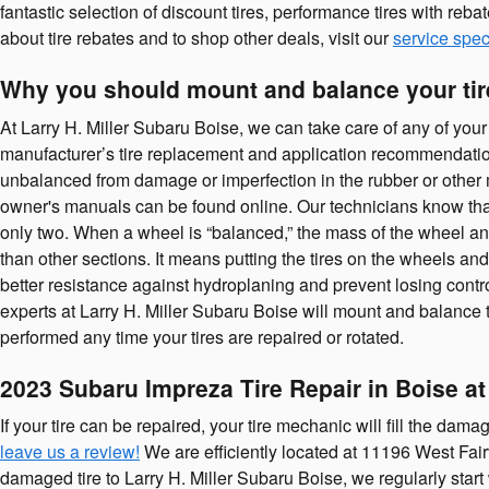
fantastic selection of discount tires, performance tires with reb
about tire rebates and to shop other deals, visit our
service spec
Why you should mount and balance your ti
At Larry H. Miller Subaru Boise, we can take care of any of your
manufacturer’s tire replacement and application recommendati
unbalanced from damage or imperfection in the rubber or other ma
owner's manuals can be found online. Our technicians know that whe
only two. When a wheel is “balanced,” the mass of the wheel and 
than other sections. It means putting the tires on the wheels an
better resistance against hydroplaning and prevent losing contro
experts at Larry H. Miller Subaru Boise will mount and balance 
performed any time your tires are repaired or rotated.
2023 Subaru Impreza Tire Repair in Boise at
If your tire can be repaired, your tire mechanic will fill the dama
leave us a review!
We are efficiently located at 11196 West Fairv
damaged tire to Larry H. Miller Subaru Boise, we regularly start 