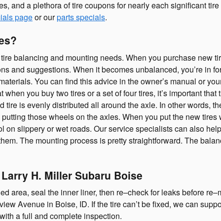
ates, and a plethora of tire coupons for nearly each significant 
ials page
or our
parts specials
.
res?
 tire balancing and mounting needs. When you purchase new tires f
ons and suggestions. When it becomes unbalanced, you’re in fo
terials. You can find this advice in the owner’s manual or your 
n you buy two tires or a set of four tires, it’s important that th
tire is evenly distributed all around the axle. In other words, t
d putting those wheels on the axles. When you put the new tires 
l on slippery or wet roads. Our service specialists can also help
them. The mounting process is pretty straightforward. The balan
 Larry H. Miller Subaru Boise
ged area, seal the inner liner, then re–check for leaks before re–mo
iew Avenue in Boise, ID. If the tire can’t be fixed, we can supp
with a full and complete inspection.