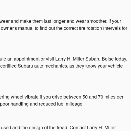
re wear and make them last longer and wear smoother. If your
owner's manual to find out the correct tire rotation intervals for
le an appointment or visit Larry H. Miller Subaru Boise today.
ust certified Subaru auto mechanics, as they know your vehicle
ering wheel vibrate if you drive between 50 and 70 miles per
 poor handling and reduced fuel mileage.
 used and the design of the tread. Contact Larry H. Miller