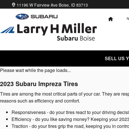
2023 Subaru Impreza Tires
Skip to main content
11196 W Fairview Ave
Boise
,
ID
83713
HOME
SELL US 
Please wait while the page loads...
2023 Subaru Impreza Tires
Tires are among the most critical parts of your car. They are resp
reasons such as efficiency and comfort.
Responsiveness - do your tires react to your driving decis
Efficiency - do you like saving money? Keeping your 2023
Traction - do your tires grip the road, keeping you in contr