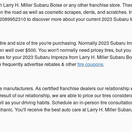
h Larry H. Miller Subaru Boise or any other franchise store. Th
s on the road as well as cosmetic scrapes, dents, and scratches. 
 2089952310 to discover more about your current 2023 Subaru Im
tire and size of tire you're purchasing. Normally 2023 Subaru Im
well over $500. You won't normally need pricey tires, but you c
ires for your 2023 Subaru Impreza from Larry H. Miller Subaru Bo
We frequently advertise rebates & other
tire coupons
.
he manufacturers. As certified franchise dealers our relationship
 a result of our relationship, we are able to price our tires con
 well as your driving habits. Schedule an in-person tire consulta
hanic. You'll receive the best auto care at Larry H. Miller Suba