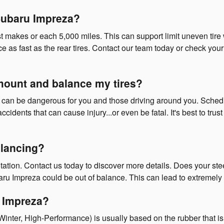
 Subaru Impreza?
most makes or each 5,000 miles. This can support limit uneven ti
ce as fast as the rear tires. Contact our team today or check your 
 mount and balance my tires?
es can be dangerous for you and those driving around you. Schedu
cidents that can cause injury...or even be fatal. It's best to tr
lancing?
ation. Contact us today to discover more details. Does your ste
ru Impreza could be out of balance. This can lead to extremely
u Impreza?
 Winter, High-Performance) is usually based on the rubber that is