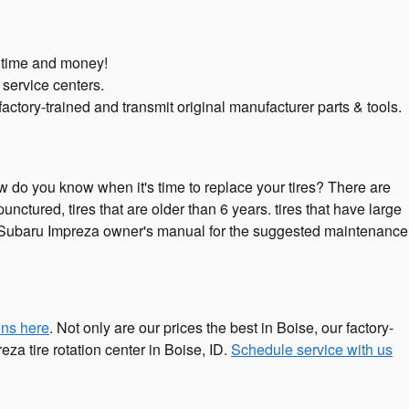
u time and money!
 service centers.
ctory-trained and transmit original manufacturer parts & tools.
ow do you know when it's time to replace your tires? There are
punctured, tires that are older than 6 years. tires that have large
023 Subaru Impreza owner's manual for the suggested maintenance
ons here
. Not only are our prices the best in Boise, our factory-
a tire rotation center in Boise, ID.
Schedule service with us