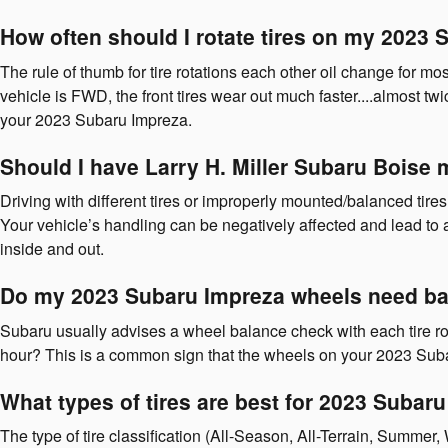
How often should I rotate tires on my 2023
The rule of thumb for tire rotations each other oil change for 
vehicle is FWD, the front tires wear out much faster....almost twi
your 2023 Subaru Impreza.
Should I have Larry H. Miller Subaru Boise
Driving with different tires or improperly mounted/balanced tir
Your vehicle’s handling can be negatively affected and lead to ac
inside and out.
Do my 2023 Subaru Impreza wheels need ba
Subaru usually advises a wheel balance check with each tire rot
hour? This is a common sign that the wheels on your 2023 Suba
What types of tires are best for 2023 Subar
The type of tire classification (All-Season, All-Terrain, Summer,