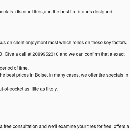
cials, discount tires,and the best tire brands designed
focus on client enjoyment most which relies on these key factors.
n ID. Give a call at 2089952310 and we can confirm that a exact
period of time.
he best prices in Boise. In many cases, we offer tire specials in
f-pocket as little as likely.
 free consultation and we'll examine your tires for free. offers a