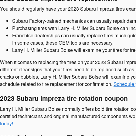
You should regularly have your 2023 Subaru Impreza tires exami
Subaru Factory-trained mechanics can usually repair dam
Purchasing tires with Larry H. Miller Subaru Boise can inc
Franchise dealerships can usually replace tires much quic
In some cases, these OEM tools are necessary.
Larry H. Miller Subaru Boise will examine your tires for fr
When it comes to replacing the tires on your 2023 Subaru Imprez
different clear signs that your tires need to be replaced such as i
cracks or bubbles, Larry H. Miller Subaru Boise will examine yo
schedule related to tire replacement for confirmation.
Schedule y
2023 Subaru Impreza tire rotation coupon
Larry H. Miller Subaru Boise normally offers bold tire rotation
certified technicians and original manufactured components won'
today!