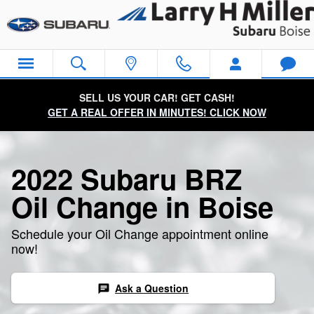
2022 Subaru BRZ Oil Change
Skip to main content
SELL US YOUR CAR! GET CASH!
GET A REAL OFFER IN MINUTES! CLICK NOW
2022 Subaru BRZ
Oil Change in Boise
Schedule your Oil Change appointment online
now!
Ask a Question
chat