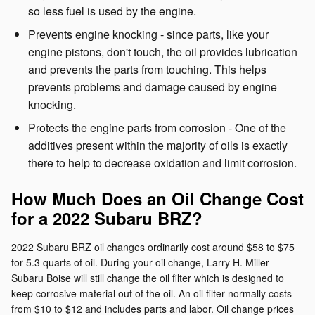
so less fuel is used by the engine.
Prevents engine knocking - since parts, like your
engine pistons, don't touch, the oil provides lubrication
and prevents the parts from touching. This helps
prevents problems and damage caused by engine
knocking.
Protects the engine parts from corrosion - One of the
additives present within the majority of oils is exactly
there to help to decrease oxidation and limit corrosion.
How Much Does an Oil Change Cost
for a 2022 Subaru BRZ?
2022 Subaru BRZ oil changes ordinarily cost around $58 to $75
for 5.3 quarts of oil. During your oil change, Larry H. Miller
Subaru Boise will still change the oil filter which is designed to
keep corrosive material out of the oil. An oil filter normally costs
from $10 to $12 and includes parts and labor. Oil change prices