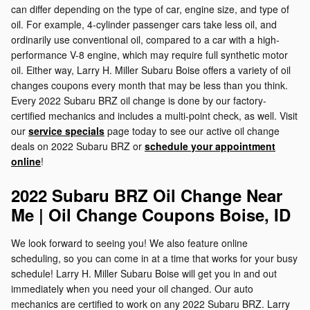
can differ depending on the type of car, engine size, and type of
oil. For example, 4-cylinder passenger cars take less oil, and
ordinarily use conventional oil, compared to a car with a high-
performance V-8 engine, which may require full synthetic motor
oil. Either way, Larry H. Miller Subaru Boise offers a variety of oil
changes coupons every month that may be less than you think.
Every 2022 Subaru BRZ oil change is done by our factory-
certified mechanics and includes a multi-point check, as well. Visit
our
service specials
page today to see our active oil change
deals on 2022 Subaru BRZ or
schedule your appointment
online
!
2022 Subaru BRZ Oil Change Near
Me | Oil Change Coupons Boise, ID
We look forward to seeing you! We also feature online
scheduling, so you can come in at a time that works for your busy
schedule! Larry H. Miller Subaru Boise will get you in and out
immediately when you need your oil changed. Our auto
mechanics are certified to work on any 2022 Subaru BRZ. Larry