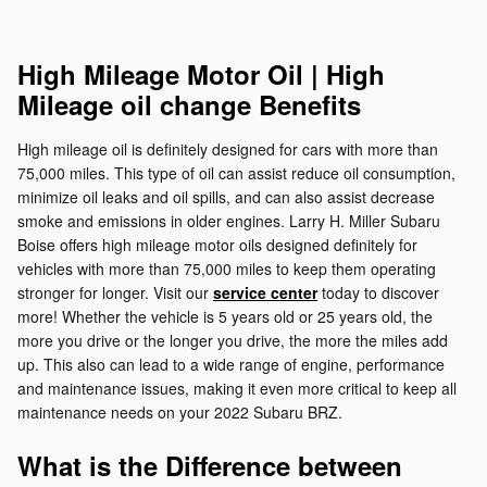
High Mileage Motor Oil | High
Mileage oil change Benefits
High mileage oil is definitely designed for cars with more than
75,000 miles. This type of oil can assist reduce oil consumption,
minimize oil leaks and oil spills, and can also assist decrease
smoke and emissions in older engines. Larry H. Miller Subaru
Boise offers high mileage motor oils designed definitely for
vehicles with more than 75,000 miles to keep them operating
stronger for longer. Visit our
service center
today to discover
more! Whether the vehicle is 5 years old or 25 years old, the
more you drive or the longer you drive, the more the miles add
up. This also can lead to a wide range of engine, performance
and maintenance issues, making it even more critical to keep all
maintenance needs on your 2022 Subaru BRZ.
What is the Difference between