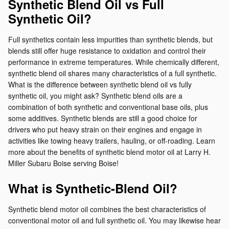
Synthetic Blend Oil vs Full
Synthetic Oil?
Full synthetics contain less impurities than synthetic blends, but
blends still offer huge resistance to oxidation and control their
performance in extreme temperatures. While chemically different,
synthetic blend oil shares many characteristics of a full synthetic.
What is the difference between synthetic blend oil vs fully
synthetic oil, you might ask? Synthetic blend oils are a
combination of both synthetic and conventional base oils, plus
some additives. Synthetic blends are still a good choice for
drivers who put heavy strain on their engines and engage in
activities like towing heavy trailers, hauling, or off-roading. Learn
more about the benefits of synthetic blend motor oil at Larry H.
Miller Subaru Boise serving Boise!
What is Synthetic-Blend Oil?
Synthetic blend motor oil combines the best characteristics of
conventional motor oil and full synthetic oil. You may likewise hear