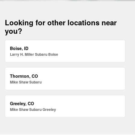
Looking for other locations near
you?
Boise, ID
Larry H. Miller Subaru Boise
Thornton, CO
Mike Shaw Subaru
Greeley, CO
Mike Shaw Subaru Greeley