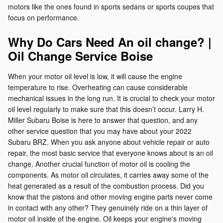
motors like the ones found in sports sedans or sports coupes that
focus on performance.
Why Do Cars Need An oil change? |
Oil Change Service Boise
When your motor oil level is low, it will cause the engine
temperature to rise. Overheating can cause considerable
mechanical issues in the long run. It is crucial to check your motor
oil level regularly to make sure that this doesn’t occur. Larry H.
Miller Subaru Boise is here to answer that question, and any
other service question that you may have about your 2022
Subaru BRZ. When you ask anyone about vehicle repair or auto
repair, the most basic service that everyone knows about is an oil
change. Another crucial function of motor oil is cooling the
components. As motor oil circulates, it carries away some of the
heat generated as a result of the combustion process. Did you
know that the pistons and other moving engine parts never come
in contact with any other? They genuinely ride on a thin layer of
motor oil inside of the engine. Oil keeps your engine's moving