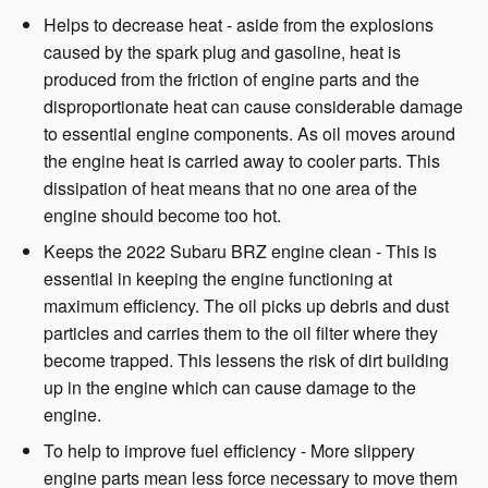
Helps to decrease heat - aside from the explosions
caused by the spark plug and gasoline, heat is
produced from the friction of engine parts and the
disproportionate heat can cause considerable damage
to essential engine components. As oil moves around
the engine heat is carried away to cooler parts. This
dissipation of heat means that no one area of the
engine should become too hot.
Keeps the 2022 Subaru BRZ engine clean - This is
essential in keeping the engine functioning at
maximum efficiency. The oil picks up debris and dust
particles and carries them to the oil filter where they
become trapped. This lessens the risk of dirt building
up in the engine which can cause damage to the
engine.
To help to improve fuel efficiency - More slippery
engine parts mean less force necessary to move them