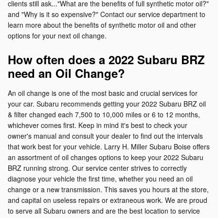
clients still ask..."What are the benefits of full synthetic motor oil?"
and "Why is it so expensive?" Contact our service department to
learn more about the benefits of synthetic motor oil and other
options for your next oil change.
How often does a 2022 Subaru BRZ
need an Oil Change?
An oil change is one of the most basic and crucial services for
your car. Subaru recommends getting your 2022 Subaru BRZ oil
& filter changed each 7,500 to 10,000 miles or 6 to 12 months,
whichever comes first. Keep in mind it's best to check your
owner's manual and consult your dealer to find out the intervals
that work best for your vehicle. Larry H. Miller Subaru Boise offers
an assortment of oil changes options to keep your 2022 Subaru
BRZ running strong. Our service center strives to correctly
diagnose your vehicle the first time, whether you need an oil
change or a new transmission. This saves you hours at the store,
and capital on useless repairs or extraneous work. We are proud
to serve all Subaru owners and are the best location to service