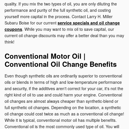
quality. If you mix the two types of oil, you are only diluting the
performance and purity of the full synthetic oil, and costing
yourself more capital in the process. Contact Larry H. Miller
Subaru Boise for our current
service specials and oil change
coupons
. While you may want to mix oil to save capital, our
current oil change discounts may offer a better deal than you may
think!
Conventional Motor Oil |
Conventional Oil Change Benefits
Even though synthetic oils are ordinarily superior to conventional
oils or blends in terms of high and low-temperature performance
and security, if the additives aren't correct for your car, it's not the
right kind of oil to use and could harm your engine. Conventional
oil changes are almost always cheaper than synthetic-blend or
full synthetic oil changes. Depending on the location, a synthetic
oil change could cost twice as much as a conventional oil change!
While it is typical, conventional motor oil has multiple benefits.
Conventional oil is the most commonly used type of oil. You will