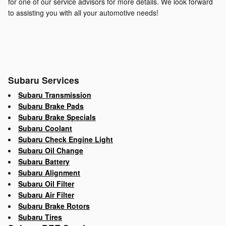
for one of our service advisors for more details. We look forward
to assisting you with all your automotive needs!
Subaru Services
Subaru Transmission
Subaru Brake Pads
Subaru Brake Specials
Subaru Coolant
Subaru Check Engine Light
Subaru Oil Change
Subaru Battery
Subaru Alignment
Subaru Oil Filter
Subaru Air Filter
Subaru Brake Rotors
Subaru Tires