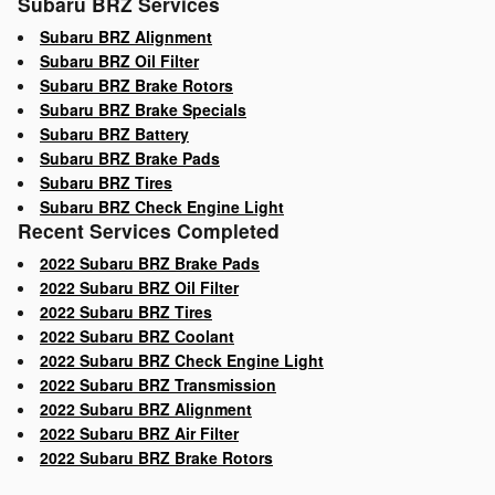
Subaru BRZ Services
Subaru BRZ Alignment
Subaru BRZ Oil Filter
Subaru BRZ Brake Rotors
Subaru BRZ Brake Specials
Subaru BRZ Battery
Subaru BRZ Brake Pads
Subaru BRZ Tires
Subaru BRZ Check Engine Light
Recent Services Completed
2022 Subaru BRZ Brake Pads
2022 Subaru BRZ Oil Filter
2022 Subaru BRZ Tires
2022 Subaru BRZ Coolant
2022 Subaru BRZ Check Engine Light
2022 Subaru BRZ Transmission
2022 Subaru BRZ Alignment
2022 Subaru BRZ Air Filter
2022 Subaru BRZ Brake Rotors