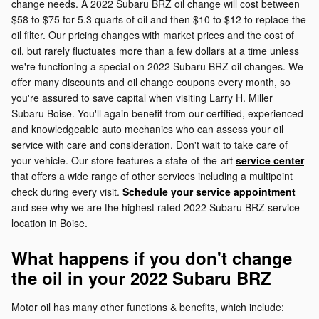
change needs. A 2022 Subaru BRZ oil change will cost between
$58 to $75 for 5.3 quarts of oil and then $10 to $12 to replace the
oil filter. Our pricing changes with market prices and the cost of
oil, but rarely fluctuates more than a few dollars at a time unless
we're functioning a special on 2022 Subaru BRZ oil changes. We
offer many discounts and oil change coupons every month, so
you're assured to save capital when visiting Larry H. Miller
Subaru Boise. You'll again benefit from our certified, experienced
and knowledgeable auto mechanics who can assess your oil
service with care and consideration. Don't wait to take care of
your vehicle. Our store features a state-of-the-art
service center
that offers a wide range of other services including a multipoint
check during every visit.
Schedule your service appointment
and see why we are the highest rated 2022 Subaru BRZ service
location in Boise.
What happens if you don't change
the oil in your 2022 Subaru BRZ
Motor oil has many other functions & benefits, which include: