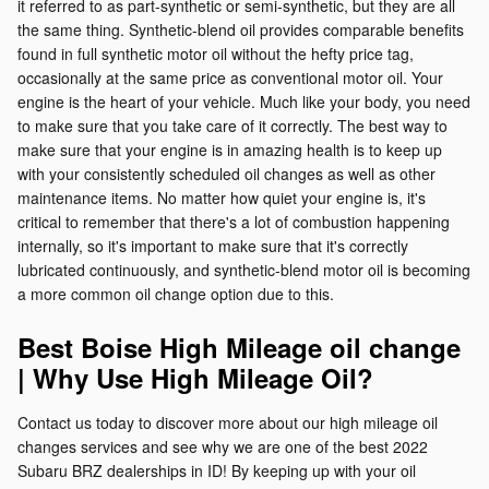
it referred to as part-synthetic or semi-synthetic, but they are all
the same thing. Synthetic-blend oil provides comparable benefits
found in full synthetic motor oil without the hefty price tag,
occasionally at the same price as conventional motor oil. Your
engine is the heart of your vehicle. Much like your body, you need
to make sure that you take care of it correctly. The best way to
make sure that your engine is in amazing health is to keep up
with your consistently scheduled oil changes as well as other
maintenance items. No matter how quiet your engine is, it's
critical to remember that there's a lot of combustion happening
internally, so it's important to make sure that it's correctly
lubricated continuously, and synthetic-blend motor oil is becoming
a more common oil change option due to this.
Best Boise High Mileage oil change
| Why Use High Mileage Oil?
Contact us today to discover more about our high mileage oil
changes services and see why we are one of the best 2022
Subaru BRZ dealerships in ID! By keeping up with your oil