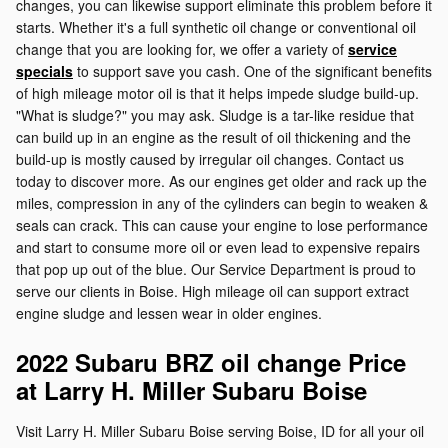
changes, you can likewise support eliminate this problem before it
starts. Whether it's a full synthetic oil change or conventional oil
change that you are looking for, we offer a variety of
service
specials
to support save you cash. One of the significant benefits
of high mileage motor oil is that it helps impede sludge build-up.
"What is sludge?" you may ask. Sludge is a tar-like residue that
can build up in an engine as the result of oil thickening and the
build-up is mostly caused by irregular oil changes. Contact us
today to discover more. As our engines get older and rack up the
miles, compression in any of the cylinders can begin to weaken &
seals can crack. This can cause your engine to lose performance
and start to consume more oil or even lead to expensive repairs
that pop up out of the blue. Our Service Department is proud to
serve our clients in Boise. High mileage oil can support extract
engine sludge and lessen wear in older engines.
2022 Subaru BRZ oil change Price
at Larry H. Miller Subaru Boise
Visit Larry H. Miller Subaru Boise serving Boise, ID for all your oil