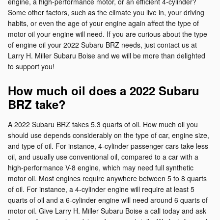
engine, a high-performance motor, or an efficient 4-cylinder?
Some other factors, such as the climate you live in, your driving
habits, or even the age of your engine again affect the type of
motor oil your engine will need. If you are curious about the type
of engine oil your 2022 Subaru BRZ needs, just contact us at
Larry H. Miller Subaru Boise and we will be more than delighted
to support you!
How much oil does a 2022 Subaru
BRZ take?
A 2022 Subaru BRZ takes 5.3 quarts of oil. How much oil you
should use depends considerably on the type of car, engine size,
and type of oil. For instance, 4-cylinder passenger cars take less
oil, and usually use conventional oil, compared to a car with a
high-performance V-8 engine, which may need full synthetic
motor oil. Most engines require anywhere between 5 to 8 quarts
of oil. For instance, a 4-cylinder engine will require at least 5
quarts of oil and a 6-cylinder engine will need around 6 quarts of
motor oil. Give Larry H. Miller Subaru Boise a call today and ask