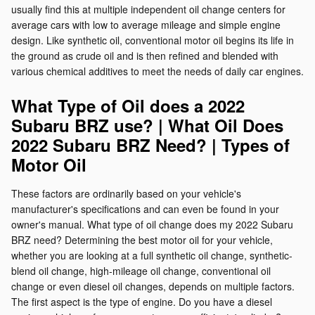
usually find this at multiple independent oil change centers for
average cars with low to average mileage and simple engine
design. Like synthetic oil, conventional motor oil begins its life in
the ground as crude oil and is then refined and blended with
various chemical additives to meet the needs of daily car engines.
What Type of Oil does a 2022
Subaru BRZ use? | What Oil Does
2022 Subaru BRZ Need? | Types of
Motor Oil
These factors are ordinarily based on your vehicle's
manufacturer's specifications and can even be found in your
owner's manual. What type of oil change does my 2022 Subaru
BRZ need? Determining the best motor oil for your vehicle,
whether you are looking at a full synthetic oil change, synthetic-
blend oil change, high-mileage oil change, conventional oil
change or even diesel oil changes, depends on multiple factors.
The first aspect is the type of engine. Do you have a diesel