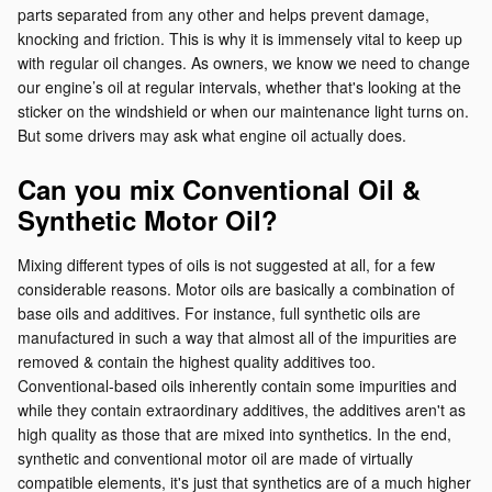
parts separated from any other and helps prevent damage,
knocking and friction. This is why it is immensely vital to keep up
with regular oil changes. As owners, we know we need to change
our engine’s oil at regular intervals, whether that's looking at the
sticker on the windshield or when our maintenance light turns on.
But some drivers may ask what engine oil actually does.
Can you mix Conventional Oil &
Synthetic Motor Oil?
Mixing different types of oils is not suggested at all, for a few
considerable reasons. Motor oils are basically a combination of
base oils and additives. For instance, full synthetic oils are
manufactured in such a way that almost all of the impurities are
removed & contain the highest quality additives too.
Conventional-based oils inherently contain some impurities and
while they contain extraordinary additives, the additives aren't as
high quality as those that are mixed into synthetics. In the end,
synthetic and conventional motor oil are made of virtually
compatible elements, it's just that synthetics are of a much higher