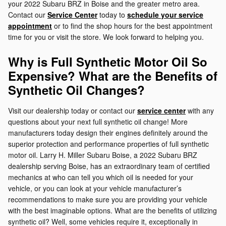
your 2022 Subaru BRZ in Boise and the greater metro area.
Contact our
Service Center
today to
schedule your service
appointment
or to find the shop hours for the best appointment
time for you or visit the store. We look forward to helping you.
Why is Full Synthetic Motor Oil So
Expensive? What are the Benefits of
Synthetic Oil Changes?
Visit our dealership today or contact our
service center
with any
questions about your next full synthetic oil change! More
manufacturers today design their engines definitely around the
superior protection and performance properties of full synthetic
motor oil. Larry H. Miller Subaru Boise, a 2022 Subaru BRZ
dealership serving Boise, has an extraordinary team of certified
mechanics at who can tell you which oil is needed for your
vehicle, or you can look at your vehicle manufacturer’s
recommendations to make sure you are providing your vehicle
with the best imaginable options. What are the benefits of utilizing
synthetic oil? Well, some vehicles require it, exceptionally in