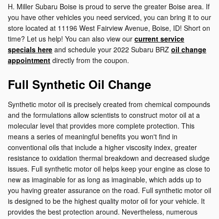
H. Miller Subaru Boise is proud to serve the greater Boise area. If
you have other vehicles you need serviced, you can bring it to our
store located at 11196 West Fairview Avenue, Boise, ID! Short on
time? Let us help! You can also view our
current service
specials here
and schedule your 2022 Subaru BRZ
oil change
appointment
directly from the coupon.
Full Synthetic Oil Change
Synthetic motor oil is precisely created from chemical compounds
and the formulations allow scientists to construct motor oil at a
molecular level that provides more complete protection. This
means a series of meaningful benefits you won't find in
conventional oils that include a higher viscosity index, greater
resistance to oxidation thermal breakdown and decreased sludge
issues. Full synthetic motor oil helps keep your engine as close to
new as imaginable for as long as imaginable, which adds up to
you having greater assurance on the road. Full synthetic motor oil
is designed to be the highest quality motor oil for your vehicle. It
provides the best protection around. Nevertheless, numerous