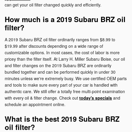
can get your oil filter changed quickly and efficiently.
How much is a 2019 Subaru BRZ oil
filter?
A 2019 Subaru BRZ oil filter ordinarily ranges from $8.99 to
$19.99 after discounts depending on a wide range of
customizable options. In most cases, the cost of labor is more
pricey than the filter itself. At Larry H. Miller Subaru Boise, our oil
and filter changes on the 2019 Subaru BRZ are ordinarily
bundled together and can be performed quickly in under 30
minutes unless we're extremely busy. We use certified OEM parts
and tools to make sure every part of your car is handled with
authentic care. We still offer a totally free multi-point examination
with every oil & filter change. Check out
today's specials
and
schedule an appointment online.
What is the best 2019 Subaru BRZ
oil filter?