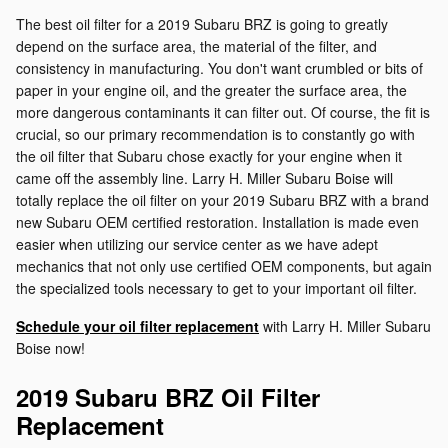
The best oil filter for a 2019 Subaru BRZ is going to greatly
depend on the surface area, the material of the filter, and
consistency in manufacturing. You don't want crumbled or bits of
paper in your engine oil, and the greater the surface area, the
more dangerous contaminants it can filter out. Of course, the fit is
crucial, so our primary recommendation is to constantly go with
the oil filter that Subaru chose exactly for your engine when it
came off the assembly line. Larry H. Miller Subaru Boise will
totally replace the oil filter on your 2019 Subaru BRZ with a brand
new Subaru OEM certified restoration. Installation is made even
easier when utilizing our service center as we have adept
mechanics that not only use certified OEM components, but again
the specialized tools necessary to get to your important oil filter.
Schedule your oil filter replacement
with Larry H. Miller Subaru
Boise now!
2019 Subaru BRZ Oil Filter
Replacement