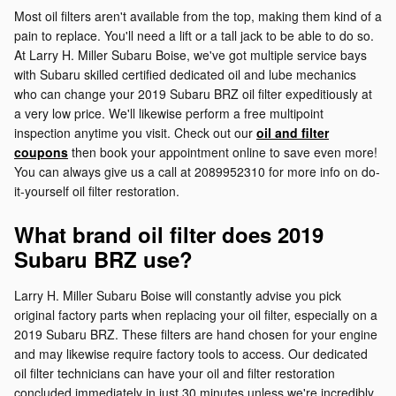
Most oil filters aren't available from the top, making them kind of a
pain to replace. You'll need a lift or a tall jack to be able to do so.
At Larry H. Miller Subaru Boise, we've got multiple service bays
with Subaru skilled certified dedicated oil and lube mechanics
who can change your 2019 Subaru BRZ oil filter expeditiously at
a very low price. We'll likewise perform a free multipoint
inspection anytime you visit. Check out our
oil and filter
coupons
then book your appointment online to save even more!
You can always give us a call at 2089952310 for more info on do-
it-yourself oil filter restoration.
What brand oil filter does 2019
Subaru BRZ use?
Larry H. Miller Subaru Boise will constantly advise you pick
original factory parts when replacing your oil filter, especially on a
2019 Subaru BRZ. These filters are hand chosen for your engine
and may likewise require factory tools to access. Our dedicated
oil filter technicians can have your oil and filter restoration
concluded immediately in just 30 minutes unless we're incredibly