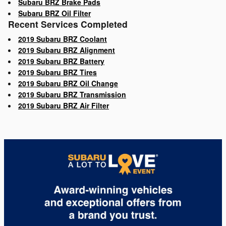
Subaru BRZ Brake Pads
Subaru BRZ Oil Filter
Recent Services Completed
2019 Subaru BRZ Coolant
2019 Subaru BRZ Alignment
2019 Subaru BRZ Battery
2019 Subaru BRZ Tires
2019 Subaru BRZ Oil Change
2019 Subaru BRZ Transmission
2019 Subaru BRZ Air Filter