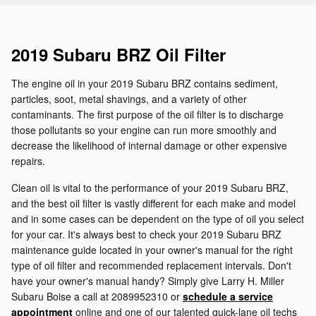
2019 Subaru BRZ Oil Filter
The engine oil in your 2019 Subaru BRZ contains sediment,
particles, soot, metal shavings, and a variety of other
contaminants. The first purpose of the oil filter is to discharge
those pollutants so your engine can run more smoothly and
decrease the likelihood of internal damage or other expensive
repairs.
Clean oil is vital to the performance of your 2019 Subaru BRZ,
and the best oil filter is vastly different for each make and model
and in some cases can be dependent on the type of oil you select
for your car. It's always best to check your 2019 Subaru BRZ
maintenance guide located in your owner's manual for the right
type of oil filter and recommended replacement intervals. Don't
have your owner's manual handy? Simply give Larry H. Miller
Subaru Boise a call at 2089952310 or
schedule a service
appointment
online and one of our talented quick-lane oil techs