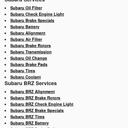
Subaru Oil Filter
Subaru Check Engine Light
Subaru Brake Specials
Subaru Battery
Subaru Alignment
Subaru Air Filter
Subaru Brake Rotors
Subaru Transmission
Subaru Oil Change
Subaru Brake Pads
Subaru Tires
Subaru Coolant
Subaru BRZ Services
Subaru BRZ Alignment
Subaru BRZ Brake Rotors
Subaru BRZ Check Engine Light
Subaru BRZ Brake Specials
Subaru BRZ Tires
Subaru BRZ Battery