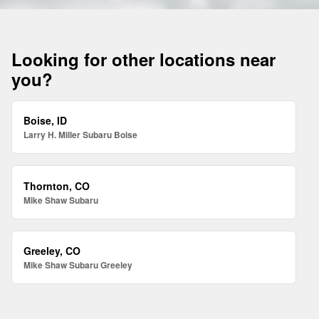
Looking for other locations near
you?
Boise, ID
Larry H. Miller Subaru Boise
Thornton, CO
Mike Shaw Subaru
Greeley, CO
Mike Shaw Subaru Greeley