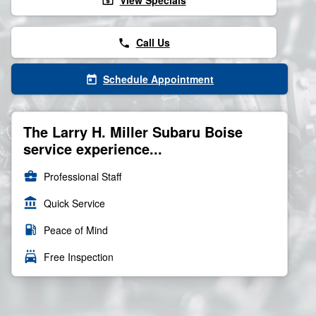
View Specials
local_atm
Call Us
phone
Schedule Appointment
today
The Larry H. Miller Subaru Boise
service experience...
business_center
Professional Staff
account_balance
Quick Service
local_gas_station
Peace of Mind
local_car_wash
Free Inspection