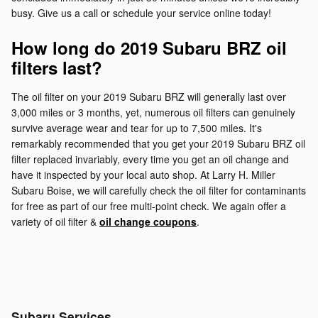
busy. Give us a call or schedule your service online today!
How long do 2019 Subaru BRZ oil
filters last?
The oil filter on your 2019 Subaru BRZ will generally last over
3,000 miles or 3 months, yet, numerous oil filters can genuinely
survive average wear and tear for up to 7,500 miles. It's
remarkably recommended that you get your 2019 Subaru BRZ oil
filter replaced invariably, every time you get an oil change and
have it inspected by your local auto shop. At Larry H. Miller
Subaru Boise, we will carefully check the oil filter for contaminants
for free as part of our free multi-point check. We again offer a
variety of oil filter &
oil change coupons
.
Subaru Services