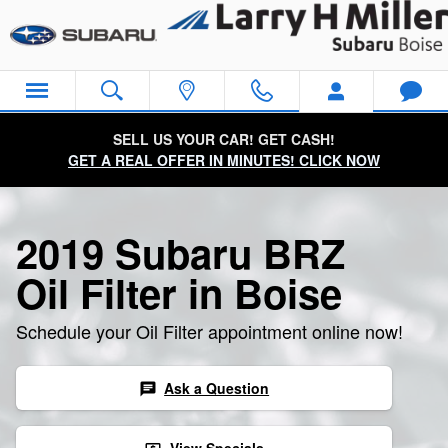
2019 Subaru BRZ Oil Filter
Skip to main content
SELL US YOUR CAR! GET CASH!
GET A REAL OFFER IN MINUTES! CLICK NOW
2019 Subaru BRZ
Oil Filter in Boise
Schedule your Oil Filter appointment online now!
Ask a Question
chat