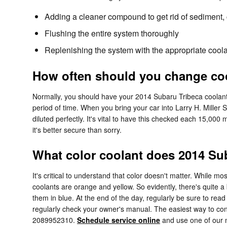
Adding a cleaner compound to get rid of sediment, c
Flushing the entire system thoroughly
Replenishing the system with the appropriate coola
How often should you change coo
Normally, you should have your 2014 Subaru Tribeca coolant 
period of time. When you bring your car into Larry H. Miller 
diluted perfectly. It's vital to have this checked each 15,
it's better secure than sorry.
What color coolant does 2014 Su
It's critical to understand that color doesn't matter. While
coolants are orange and yellow. So evidently, there's quite a
them in blue. At the end of the day, regularly be sure to read
regularly check your owner's manual. The easiest way to confi
2089952310.
Schedule service online
and use one of our m