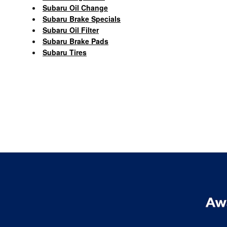
Subaru Oil Change
Subaru Brake Specials
Subaru Oil Filter
Subaru Brake Pads
Subaru Tires