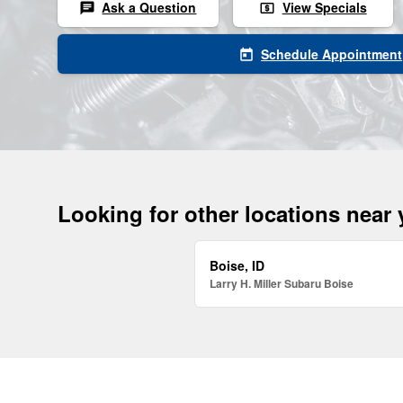
Ask a Question
View Specials
chat
local_atm
Schedule Appointment
today
Looking for other locations near
Boise, ID
Larry H. Miller Subaru Boise