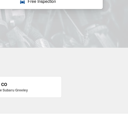
local_car_wash
Free Inspection
, CO
w Subaru Greeley