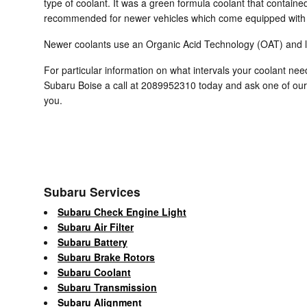
type of coolant. It was a green formula coolant that containe
recommended for newer vehicles which come equipped with a
Newer coolants use an Organic Acid Technology (OAT) and last
For particular information on what intervals your coolant n
Subaru Boise a call at 2089952310 today and ask one of our
you.
Subaru Services
Subaru Check Engine Light
Subaru Air Filter
Subaru Battery
Subaru Brake Rotors
Subaru Coolant
Subaru Transmission
Subaru Alignment