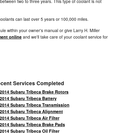
 between two to three years. This type of coolant is not
oolants can last over 5 years or 100,000 miles.
le within your owner's manual or give Larry H. Miller
ent online
and we'll take care of your coolant service for
cent Services Completed
2014 Subaru Tribeca Brake Rotors
2014 Subaru Tribeca Battery
2014 Subaru Tribeca Transmission
2014 Subaru Tribeca Alignment
2014 Subaru Tribeca Air Filter
2014 Subaru Tribeca Brake Pads
2014 Subaru Tribeca Oil Filter