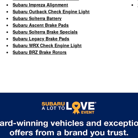
Subaru Impreza Alignment
Subaru Outback Check Engine Light
Subaru Solterra Battery
Subaru Ascent Brake Pads
Subaru Solterra Brake Specials
Subaru Legacy Brake Pads
Subaru WRX Check Engine Light
Subaru BRZ Brake Rotors