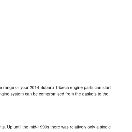
age range or your 2014 Subaru Tribeca engine parts can start
re engine system can be compromised from the gaskets to the
ts. Up until the mid-1990s there was relatively only a single