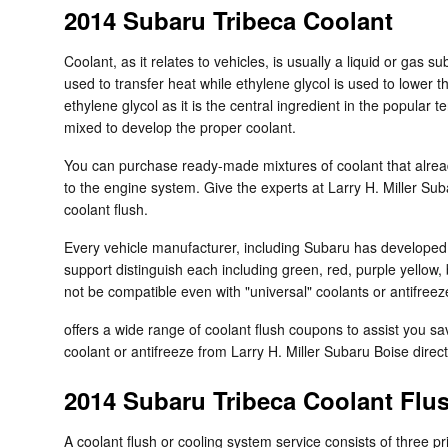
2014 Subaru Tribeca Coolant
Coolant, as it relates to vehicles, is usually a liquid or gas
used to transfer heat while ethylene glycol is used to lower th
ethylene glycol as it is the central ingredient in the popula
mixed to develop the proper coolant.
You can purchase ready-made mixtures of coolant that alread
to the engine system. Give the experts at Larry H. Miller Su
coolant flush.
Every vehicle manufacturer, including Subaru has developed it
support distinguish each including green, red, purple yellow, b
not be compatible even with "universal" coolants or antifreez
offers a wide range of coolant flush coupons to assist you sa
coolant or antifreeze from Larry H. Miller Subaru Boise direct
2014 Subaru Tribeca Coolant Flu
A coolant flush or cooling system service consists of three p