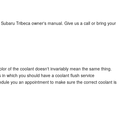
 Subaru Tribeca owner's manual. Give us a call or bring your
lor of the coolant doesn't invariably mean the same thing.
s in which you should have a coolant flush service
edule you an appointment to make sure the correct coolant is