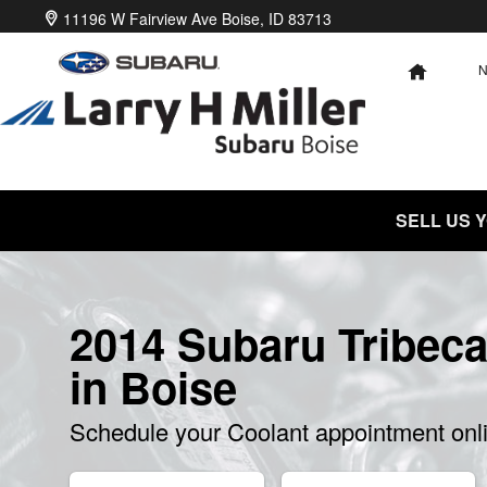
2014 Subaru Tribeca Coolant
Skip to main content
11196 W Fairview Ave
Boise
,
ID
83713
HOME
SELL US 
2014 Subaru Tribeca
in Boise
Schedule your Coolant appointment onl