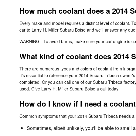
How much coolant does a 2014 Su
Every make and model requires a distinct level of coolant. 
car to Larry H. Miller Subaru Boise and we'll answer any que
WARNING - To avoid burns, make sure your car engine is coo
What kind of coolant does 2014 
There are numerous types and colors of coolant from inorgani
It's essential to reference your 2014 Subaru Tribeca owner's
completed. Or you can call one of our Subaru Tribeca factory
used. Give Larry H. Miller Subaru Boise a call today!
How do I know if I need a coolan
Common symptoms that your 2014 Subaru Tribeca needs a co
Sometimes, albeit unlikely, you'll be able to smel