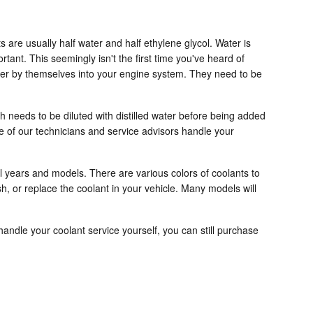
s are usually half water and half ethylene glycol. Water is
ortant. This seemingly isn't the first time you've heard of
water by themselves into your engine system. They need to be
 needs to be diluted with distilled water before being added
e of our technicians and service advisors handle your
al years and models. There are various colors of coolants to
ush, or replace the coolant in your vehicle. Many models will
o handle your coolant service yourself, you can still purchase