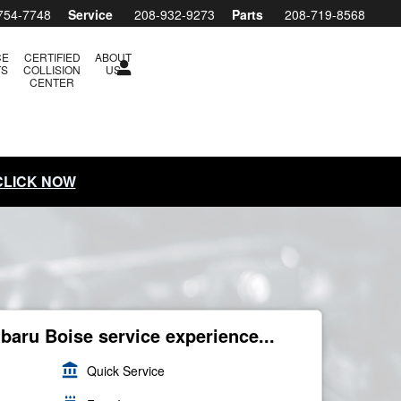
754-7748
Service
208-932-9273
Parts
208-719-8568
CE
CERTIFIED
ABOUT
TS
COLLISION
US
CENTER
 CLICK NOW
ubaru Boise service experience...
account_balance
Quick Service