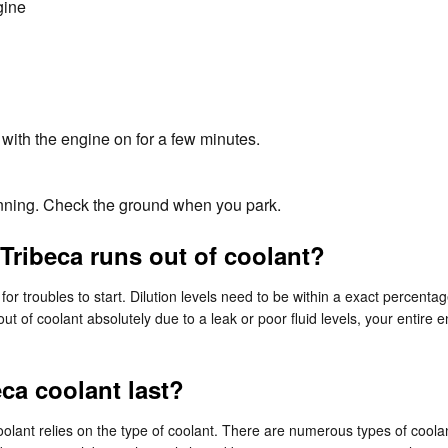
gine
with the engine on for a few minutes.
running. Check the ground when you park.
Tribeca runs out of coolant?
or troubles to start. Dilution levels need to be within a exact percent
out of coolant absolutely due to a leak or poor fluid levels, your enti
ca coolant last?
olant relies on the type of coolant. There are numerous types of coolan