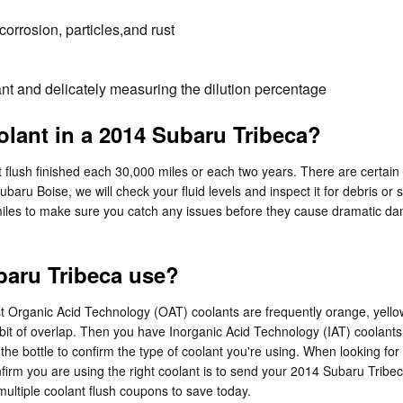
orrosion, particles,and rust
nt and delicately measuring the dilution percentage
lant in a 2014 Subaru Tribeca?
flush finished each 30,000 miles or each two years. There are certain 
Subaru Boise, we will check your fluid levels and inspect it for debris 
000 miles to make sure you catch any issues before they cause dramatic
baru Tribeca use?
 most Organic Acid Technology (OAT) coolants are frequently orange, yel
 bit of overlap. Then you have Inorganic Acid Technology (IAT) coolants
 the bottle to confirm the type of coolant you're using. When looking fo
rm you are using the right coolant is to send your 2014 Subaru Tribeca 
ultiple coolant flush coupons to save today.