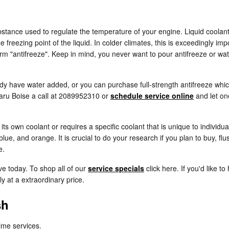
 substance used to regulate the temperature of your engine. Liquid coolant
e freezing point of the liquid. In colder climates, this is exceedingly imp
r term "antifreeze". Keep in mind, you never want to pour antifreeze or 
y have water added, or you can purchase full-strength antifreeze which
baru Boise a call at 2089952310 or
schedule service online
and let on
s own coolant or requires a specific coolant that is unique to individu
lue, and orange. It is crucial to do your research if you plan to buy, fl
e.
ve today. To shop all of our
service specials
click here. If you'd like t
ly at a extraordinary price.
sh
rime services.