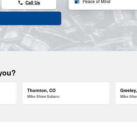
local_gas_station
Peace of Mind
Call Us
phone
 you?
Thornton, CO
Greeley
Mike Shaw Subaru
Mike Sha