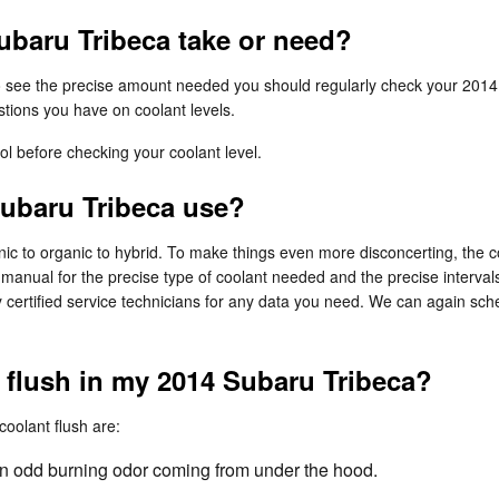
baru Tribeca take or need?
To see the precise amount needed you should regularly check your 2014
stions you have on coolant levels.
l before checking your coolant level.
Subaru Tribeca use?
c to organic to hybrid. To make things even more disconcerting, the co
 manual for the precise type of coolant needed and the precise interval
 certified service technicians for any data you need. We can again sch
t flush in my 2014 Subaru Tribeca?
olant flush are:
l an odd burning odor coming from under the hood.