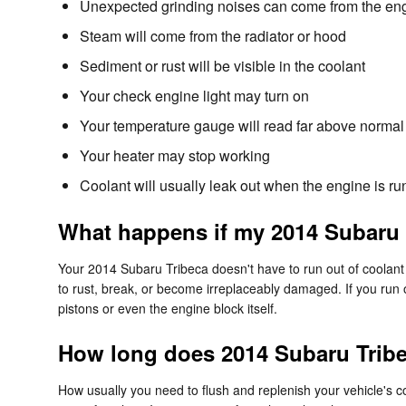
Unexpected grinding noises can come from the en
Steam will come from the radiator or hood
Sediment or rust will be visible in the coolant
Your check engine light may turn on
Your temperature gauge will read far above normal 
Your heater may stop working
Coolant will usually leak out when the engine is 
What happens if my 2014 Subaru 
Your 2014 Subaru Tribeca doesn't have to run out of coolant f
to rust, break, or become irreplaceably damaged. If you run 
pistons or even the engine block itself.
How long does 2014 Subaru Tribe
How usually you need to flush and replenish your vehicle's co