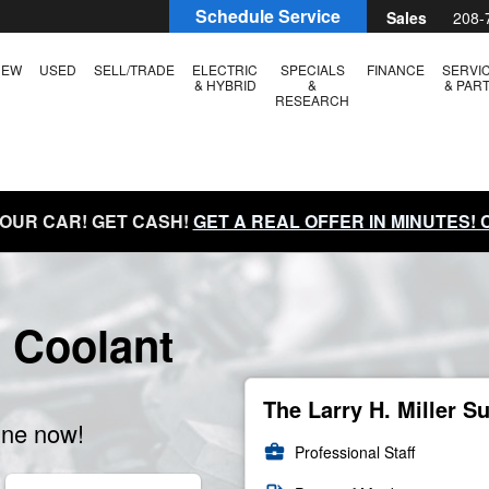
Schedule Service
Sales
208-
NEW
USED
SELL/TRADE
ELECTRIC
SPECIALS
FINANCE
SERVI
& HYBRID
&
& PAR
RESEARCH
YOUR CAR! GET CASH!
GET A REAL OFFER IN MINUTES!
 Coolant
The Larry H. Miller S
ine now!
business_center
Professional Staff