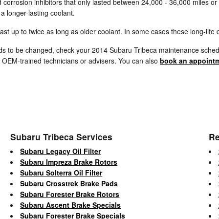
d corrosion inhibitors that only lasted between 24,000 - 36,000 miles or
 longer-lasting coolant.
 up to twice as long as older coolant. In some cases these long-life c
eeds to be changed, check your 2014 Subaru Tribeca maintenance schedu
 OEM-trained technicians or advisers. You can also
book an appointm
Subaru Tribeca Services
Re
Subaru Legacy Oil Filter
Subaru Impreza Brake Rotors
Subaru Solterra Oil Filter
Subaru Crosstrek Brake Pads
Subaru Forester Brake Rotors
Subaru Ascent Brake Specials
Subaru Forester Brake Specials