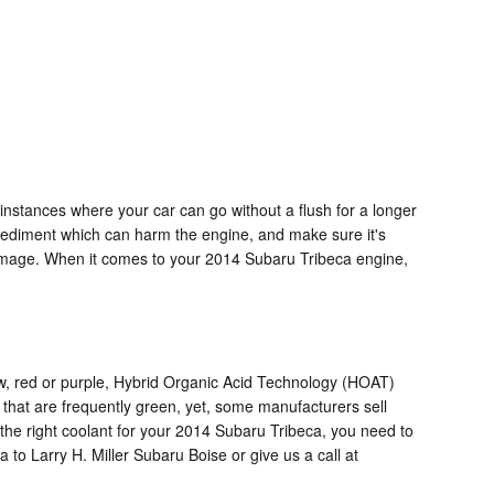
instances where your car can go without a flush for a longer
or sediment which can harm the engine, and make sure it's
 damage. When it comes to your 2014 Subaru Tribeca engine,
low, red or purple, Hybrid Organic Acid Technology (HOAT)
 that are frequently green, yet, some manufacturers sell
r the right coolant for your 2014 Subaru Tribeca, you need to
to Larry H. Miller Subaru Boise or give us a call at