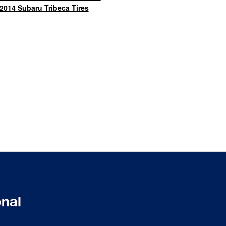
2014 Subaru Tribeca Tires