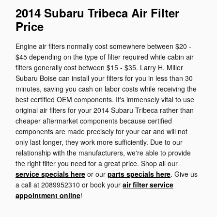
2014 Subaru Tribeca Air Filter
Price
Engine air filters normally cost somewhere between $20 -
$45 depending on the type of filter required while cabin air
filters generally cost between $15 - $35. Larry H. Miller
Subaru Boise can install your filters for you in less than 30
minutes, saving you cash on labor costs while receiving the
best certified OEM components. It's immensely vital to use
original air filters for your 2014 Subaru Tribeca rather than
cheaper aftermarket components because certified
components are made precisely for your car and will not
only last longer, they work more sufficiently. Due to our
relationship with the manufacturers, we're able to provide
the right filter you need for a great price. Shop all our
service specials here
or our
parts specials here
. Give us
a call at 2089952310 or book your
air filter service
appointment online
!