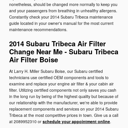
nonetheless, should be changed more normally to keep you
and your passengers from breathing in unhealthy allergens.
Constantly check your 2014 Subaru Tribeca maintenance
guide located in your owner's manual for the most current
maintenance recommendations.
2014 Subaru Tribeca Air Filter
Change Near Me - Subaru Tribeca
Air Filter Boise
At Larry H. Miller Subaru Boise, our Subaru certified
technicians use certified OEM components and tools to
examine and replace your engine air filter & your cabin air
filter. Utilizing certified components not only saves you cash
in the long run by being of the highest quality but because of
our relationship with the manufacturer, we're able to provide
replacement components and services on your 2014 Subaru
Tribeca at the most competitive prices in town. Give us a call
at 2089952310 or
schedule your appointment online
.