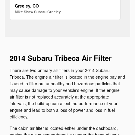
Greeley, CO
Mike Shaw Subaru Greeley
2014 Subaru Tribeca Air Filter
There are two primary air filters in your 2014 Subaru
Tribeca. The engine air filter is located in the engine bay and
is used to filter out unhealthy and hazardous particles that
may cause damage to your vehicle's engine. If the engine
air filter is not replaced accurately at the appropriate
intervals, the build-up can affect the performance of your
engine and lead to both a loss of power and loss in fuel
efficiency.
The cabin air filter is located either under the dashboard,
behind the glove compartment, or under the hood of your