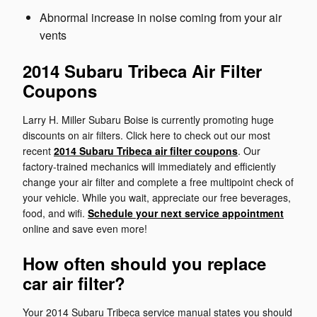
Abnormal increase in noise coming from your air
vents
2014 Subaru Tribeca Air Filter
Coupons
Larry H. Miller Subaru Boise is currently promoting huge
discounts on air filters. Click here to check out our most
recent
2014 Subaru Tribeca air filter coupons
. Our
factory-trained mechanics will immediately and efficiently
change your air filter and complete a free multipoint check of
your vehicle. While you wait, appreciate our free beverages,
food, and wifi.
Schedule your next service appointment
online and save even more!
How often should you replace
car air filter?
Your 2014 Subaru Tribeca service manual states you should