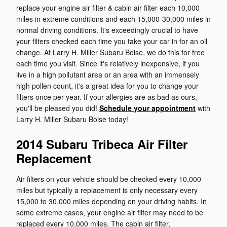
replace your engine air filter & cabin air filter each 10,000
miles in extreme conditions and each 15,000-30,000 miles in
normal driving conditions. It's exceedingly crucial to have
your filters checked each time you take your car in for an oil
change. At Larry H. Miller Subaru Boise, we do this for free
each time you visit. Since it's relatively inexpensive, if you
live in a high pollutant area or an area with an immensely
high pollen count, it's a great idea for you to change your
filters once per year. If your allergies are as bad as ours,
you'll be pleased you did!
Schedule your appointment
with
Larry H. Miller Subaru Boise today!
2014 Subaru Tribeca Air Filter
Replacement
Air filters on your vehicle should be checked every 10,000
miles but typically a replacement is only necessary every
15,000 to 30,000 miles depending on your driving habits. In
some extreme cases, your engine air filter may need to be
replaced every 10,000 miles. The cabin air filter,