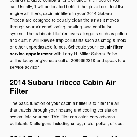
car. Usually, it will be located behind the glove box. Just like
engine air filters, cabin air filters in your 2014 Subaru
Tribeca are designed to equally clean the air as it moves
through your air conditioning, heating, and ventilation
system. The cabin air filter removes allergens such as pollen
and dust. It will likewise trap pollutants such as smog & mold
or other unpredictable fumes. Schedule your next
air filter
service appointment
with Larry H. Miller Subaru Boise
online today or give us a call at 2089952310 and speak to a
service advisor.
2014 Subaru Tribeca Cabin Air
Filter
The basic function of your cabin air filter is to filter the air
that travels through your heating and cooling ventilation
system into your car. This filter can catch very adverse
pollutants & allergens including smog, mold, pollen, or dust.