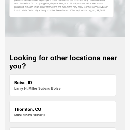
with other offers. Tax, shop supplies, disposal fees, or additional parts are extra. Void where
prohibited. No cash value. Other restrictions and exclusions may apply. Consult Service Advisor
for full details. Valid only at Larry H. Miller Boise Subaru. Offer expires
Monday, Aug 31, 2026
.
Looking for other locations near
you?
Boise, ID
Larry H. Miller Subaru Boise
Thornton, CO
Mike Shaw Subaru