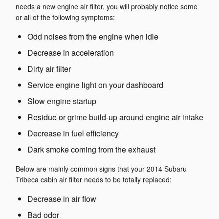
needs a new engine air filter, you will probably notice some
or all of the following symptoms:
Odd noises from the engine when idle
Decrease in acceleration
Dirty air filter
Service engine light on your dashboard
Slow engine startup
Residue or grime build-up around engine air intake
Decrease in fuel efficiency
Dark smoke coming from the exhaust
Below are mainly common signs that your 2014 Subaru
Tribeca cabin air filter needs to be totally replaced:
Decrease in air flow
Bad odor