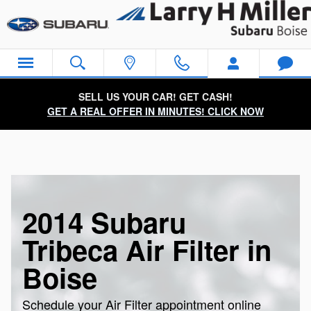
Skip to main content
SELL US YOUR CAR! GET CASH!
GET A REAL OFFER IN MINUTES! CLICK NOW
2014 Subaru
Tribeca Air Filter in
Boise
Schedule your Air Filter appointment online