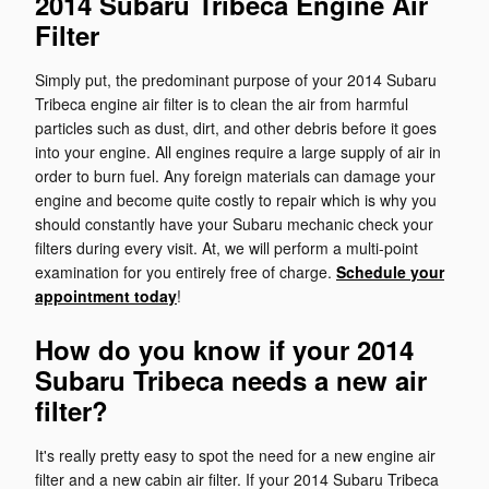
2014 Subaru Tribeca Engine Air
Filter
Simply put, the predominant purpose of your 2014 Subaru
Tribeca engine air filter is to clean the air from harmful
particles such as dust, dirt, and other debris before it goes
into your engine. All engines require a large supply of air in
order to burn fuel. Any foreign materials can damage your
engine and become quite costly to repair which is why you
should constantly have your Subaru mechanic check your
filters during every visit. At, we will perform a multi-point
examination for you entirely free of charge.
Schedule your
appointment today
!
How do you know if your 2014
Subaru Tribeca needs a new air
filter?
It's really pretty easy to spot the need for a new engine air
filter and a new cabin air filter. If your 2014 Subaru Tribeca