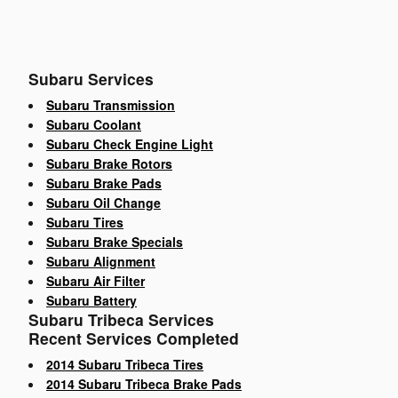
Subaru Services
Subaru Transmission
Subaru Coolant
Subaru Check Engine Light
Subaru Brake Rotors
Subaru Brake Pads
Subaru Oil Change
Subaru Tires
Subaru Brake Specials
Subaru Alignment
Subaru Air Filter
Subaru Battery
Subaru Tribeca Services
Recent Services Completed
2014 Subaru Tribeca Tires
2014 Subaru Tribeca Brake Pads