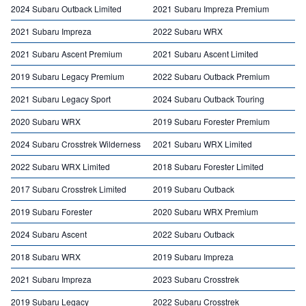
2024 Subaru Outback Limited
2021 Subaru Impreza Premium
2021 Subaru Impreza
2022 Subaru WRX
2021 Subaru Ascent Premium
2021 Subaru Ascent Limited
2019 Subaru Legacy Premium
2022 Subaru Outback Premium
2021 Subaru Legacy Sport
2024 Subaru Outback Touring
2020 Subaru WRX
2019 Subaru Forester Premium
2024 Subaru Crosstrek Wilderness
2021 Subaru WRX Limited
2022 Subaru WRX Limited
2018 Subaru Forester Limited
2017 Subaru Crosstrek Limited
2019 Subaru Outback
2019 Subaru Forester
2020 Subaru WRX Premium
2024 Subaru Ascent
2022 Subaru Outback
2018 Subaru WRX
2019 Subaru Impreza
2021 Subaru Impreza
2023 Subaru Crosstrek
2019 Subaru Legacy
2022 Subaru Crosstrek