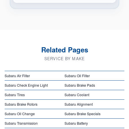
Related Pages
SERVICE BY MAKE
Subaru Air Filter
Subaru Oil Filter
Subaru Check Engine Light
Subaru Brake Pads
Subaru Tires
Subaru Coolant
Subaru Brake Rotors
Subaru Alignment
Subaru Oil Change
Subaru Brake Specials
Subaru Transmission
Subaru Battery