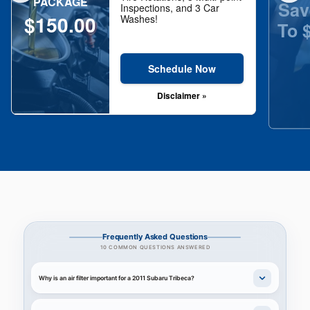
PACKAGE
Sav
Inspections, and 3 Car
$150.00
Washes!
To 
Schedule Now
Disclaimer »
Frequently Asked Questions
10 COMMON QUESTIONS ANSWERED
Why is an air filter important for a 2011 Subaru Tribeca?