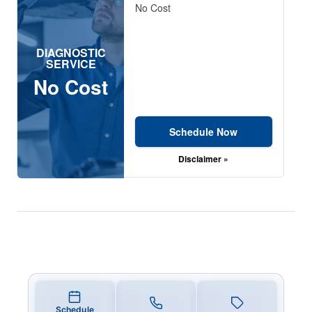
No Cost
DIAGNOSTIC
SERVICE
No Cost
Schedule Now
Disclaimer »
Schedule