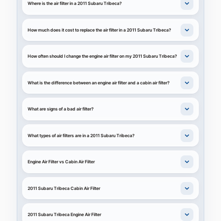
Where is the air filter in a 2011 Subaru Tribeca?
How much does it cost to replace the air filter in a 2011 Subaru Tribeca?
How often should I change the engine air filter on my 2011 Subaru Tribeca?
What is the difference between an engine air filter and a cabin air filter?
What are signs of a bad air filter?
What types of air filters are in a 2011 Subaru Tribeca?
Engine Air Filter vs Cabin Air Filter
2011 Subaru Tribeca Cabin Air Filter
2011 Subaru Tribeca Engine Air Filter