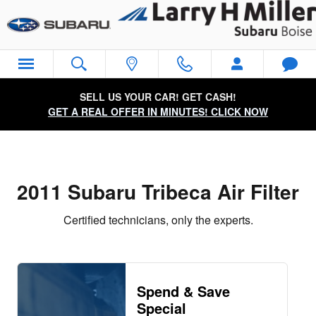
2011 Subaru Tribeca Air Filter Ne
Skip to main content
SELL US YOUR CAR! GET CASH!
GET A REAL OFFER IN MINUTES! CLICK NOW
2011 Subaru Tribeca Air Filter
Certified technicians, only the experts.
Spend & Save
Special