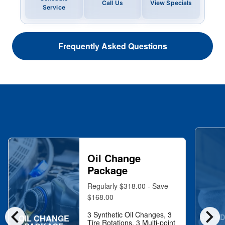
Call Us
View Specials
Service
Frequently Asked Questions
Oil Change
Package
Regularly $318.00 - Save
$168.00
chevron_left
chevron_right
3 Synthetic Oil Changes, 3
SPEND
OIL CHANGE
Tire Rotations, 3 Multi-point