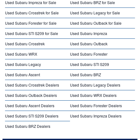
Used Subaru Impreza for Sale
Used Subaru BRZ for Sale
Used Subaru Crosstrek for Sale
Used Subaru Legacy for Sale
Used Subaru Forester for Sale
Used Subaru Outback for Sale
Used Subaru STI S209 for Sale
Used Subaru Impreza
Used Subaru Crosstrek
Used Subaru Outback
Used Subaru WRX
Used Subaru Forester
Used Subaru Legacy
Used Subaru STI S209
Used Subaru Ascent
Used Subaru BRZ
Used Subaru Crosstrek Dealers
Used Subaru Legacy Dealers
Used Subaru Outback Dealers
Used Subaru WRX Dealers
Used Subaru Ascent Dealers
Used Subaru Forester Dealers
Used Subaru STI S209 Dealers
Used Subaru Impreza Dealers
Used Subaru BRZ Dealers