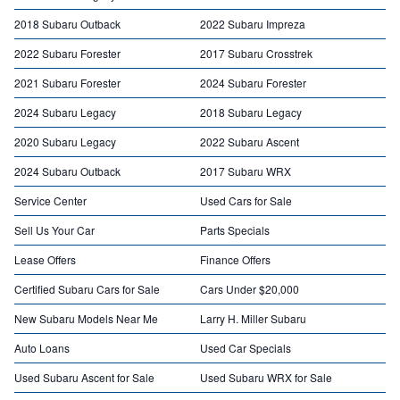
2018 Subaru Outback
2022 Subaru Impreza
2022 Subaru Forester
2017 Subaru Crosstrek
2021 Subaru Forester
2024 Subaru Forester
2024 Subaru Legacy
2018 Subaru Legacy
2020 Subaru Legacy
2022 Subaru Ascent
2024 Subaru Outback
2017 Subaru WRX
Service Center
Used Cars for Sale
Sell Us Your Car
Parts Specials
Lease Offers
Finance Offers
Certified Subaru Cars for Sale
Cars Under $20,000
New Subaru Models Near Me
Larry H. Miller Subaru
Auto Loans
Used Car Specials
Used Subaru Ascent for Sale
Used Subaru WRX for Sale