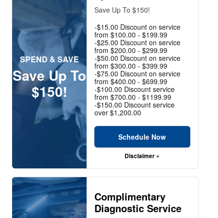
Save Up To $150!
-$15.00 Discount on service
from $100.00 - $199.99
-$25.00 Discount on service
from $200.00 - $299.99
-$50.00 Discount on service
SPEND & SAVE
from $300.00 - $399.99
Save Up To
-$75.00 Discount on service
from $400.00 - $699.99
$150!
-$100.00 Discount service
from $700.00 - $1199.99
-$150.00 Discount service
over $1,200.00
Schedule Now
Disclaimer »
Complimentary
Diagnostic Service