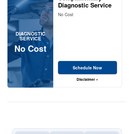
Diagnostic Service
No Cost
DIAGNOSTIC
SERVICE
No Cost
Schedule Now
Disclaimer »