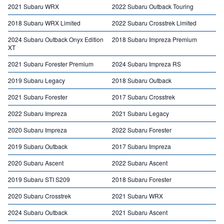
2021 Subaru WRX
2022 Subaru Outback Touring
2018 Subaru WRX Limited
2022 Subaru Crosstrek Limited
2024 Subaru Outback Onyx Edition
2018 Subaru Impreza Premium
XT
2021 Subaru Forester Premium
2024 Subaru Impreza RS
2019 Subaru Legacy
2018 Subaru Outback
2021 Subaru Forester
2017 Subaru Crosstrek
2022 Subaru Impreza
2021 Subaru Legacy
2020 Subaru Impreza
2022 Subaru Forester
2019 Subaru Outback
2017 Subaru Impreza
2020 Subaru Ascent
2022 Subaru Ascent
2019 Subaru STI S209
2018 Subaru Forester
2020 Subaru Crosstrek
2021 Subaru WRX
2024 Subaru Outback
2021 Subaru Ascent