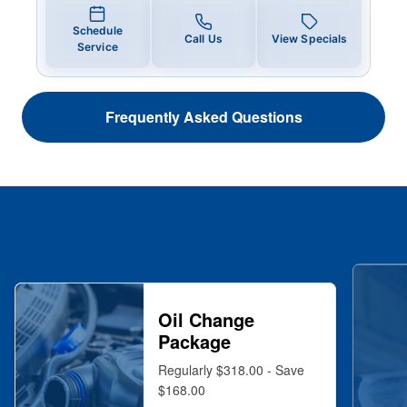
Schedule
Call Us
View Specials
Service
Frequently Asked Questions
Oil Change
Package
Regularly $318.00 - Save
$168.00