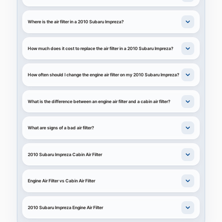
Where is the air filter in a 2010 Subaru Impreza?
How much does it cost to replace the air filter in a 2010 Subaru Impreza?
How often should I change the engine air filter on my 2010 Subaru Impreza?
What is the difference between an engine air filter and a cabin air filter?
What are signs of a bad air filter?
2010 Subaru Impreza Cabin Air Filter
Engine Air Filter vs Cabin Air Filter
2010 Subaru Impreza Engine Air Filter