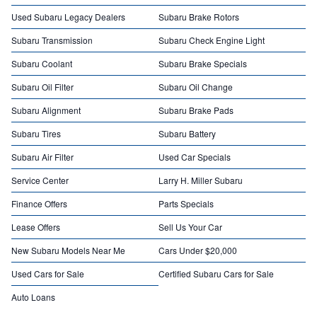
Used Subaru Legacy Dealers
Subaru Brake Rotors
Subaru Transmission
Subaru Check Engine Light
Subaru Coolant
Subaru Brake Specials
Subaru Oil Filter
Subaru Oil Change
Subaru Alignment
Subaru Brake Pads
Subaru Tires
Subaru Battery
Subaru Air Filter
Used Car Specials
Service Center
Larry H. Miller Subaru
Finance Offers
Parts Specials
Lease Offers
Sell Us Your Car
New Subaru Models Near Me
Cars Under $20,000
Used Cars for Sale
Certified Subaru Cars for Sale
Auto Loans