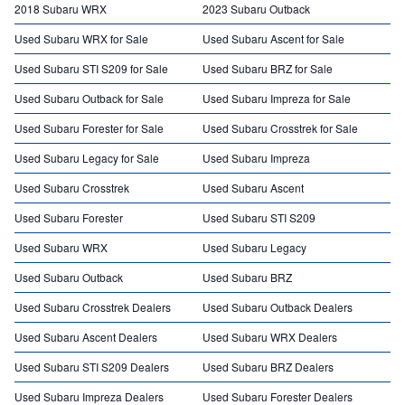
2018 Subaru WRX
2023 Subaru Outback
Used Subaru WRX for Sale
Used Subaru Ascent for Sale
Used Subaru STI S209 for Sale
Used Subaru BRZ for Sale
Used Subaru Outback for Sale
Used Subaru Impreza for Sale
Used Subaru Forester for Sale
Used Subaru Crosstrek for Sale
Used Subaru Legacy for Sale
Used Subaru Impreza
Used Subaru Crosstrek
Used Subaru Ascent
Used Subaru Forester
Used Subaru STI S209
Used Subaru WRX
Used Subaru Legacy
Used Subaru Outback
Used Subaru BRZ
Used Subaru Crosstrek Dealers
Used Subaru Outback Dealers
Used Subaru Ascent Dealers
Used Subaru WRX Dealers
Used Subaru STI S209 Dealers
Used Subaru BRZ Dealers
Used Subaru Impreza Dealers
Used Subaru Forester Dealers