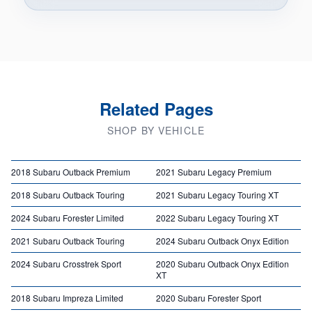
Related Pages
SHOP BY VEHICLE
2018 Subaru Outback Premium
2021 Subaru Legacy Premium
2018 Subaru Outback Touring
2021 Subaru Legacy Touring XT
2024 Subaru Forester Limited
2022 Subaru Legacy Touring XT
2021 Subaru Outback Touring
2024 Subaru Outback Onyx Edition
2024 Subaru Crosstrek Sport
2020 Subaru Outback Onyx Edition
XT
2018 Subaru Impreza Limited
2020 Subaru Forester Sport