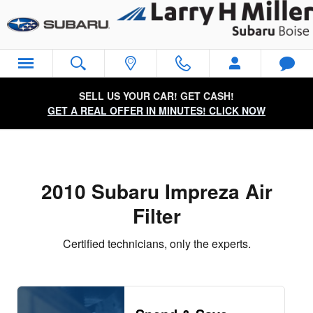
2010 Subaru Impreza Air Filter Ne
Skip to main content
SELL US YOUR CAR! GET CASH!
GET A REAL OFFER IN MINUTES! CLICK NOW
2010 Subaru Impreza Air
Filter
Certified technicians, only the experts.