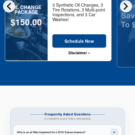
chevron_left
chevron_right
3 Synthetic Oil Changes, 3
SPEND
OIL CHANGE
Tire Rotations, 3 Multi-point
PACKAGE
Sav
Inspections, and 3 Car
$150.00
Washes!
To 
Schedule Now
Disclaimer »
Frequently Asked Questions
9 COMMON QUESTIONS ANSWERED
Why is an air filter important for a 2010 Subaru Impreza?