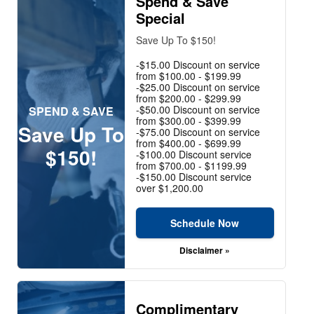
Spend & Save
Special
Save Up To $150!
-$15.00 Discount on service
from $100.00 - $199.99
-$25.00 Discount on service
from $200.00 - $299.99
-$50.00 Discount on service
SPEND & SAVE
from $300.00 - $399.99
Save Up To
-$75.00 Discount on service
from $400.00 - $699.99
$150!
-$100.00 Discount service
from $700.00 - $1199.99
-$150.00 Discount service
over $1,200.00
Schedule Now
Disclaimer »
Complimentary