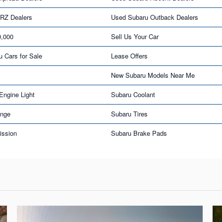
RZ Dealers
Used Subaru Outback Dealers
0,000
Sell Us Your Car
u Cars for Sale
Lease Offers
New Subaru Models Near Me
Engine Light
Subaru Coolant
ange
Subaru Tires
ission
Subaru Brake Pads