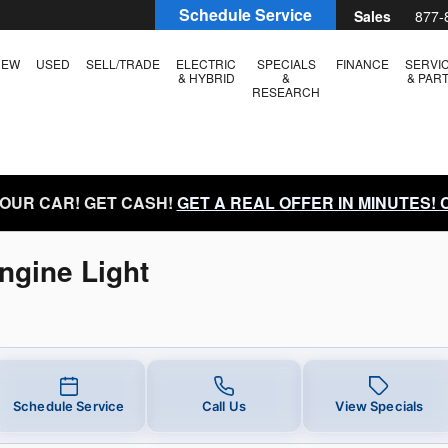
ngine Light
Schedule Service
Sales
877-
NEW
USED
SELL/TRADE
ELECTRIC
SPECIALS
FINANCE
SERVI
& HYBRID
&
& PAR
RESEARCH
YOUR CAR! GET CASH!
GET A REAL OFFER IN MINUTES!
ngine Light
Schedule Service
Call Us
View Specials