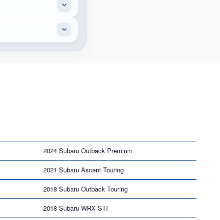
2024 Subaru Outback Premium
2021 Subaru Ascent Touring
2018 Subaru Outback Touring
2018 Subaru WRX STI