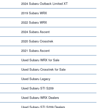
2024 Subaru Outback Limited XT
2019 Subaru WRX
2022 Subaru WRX
2024 Subaru Ascent
2020 Subaru Crosstrek
2021 Subaru Ascent
Used Subaru WRX for Sale
Used Subaru Crosstrek for Sale
Used Subaru Legacy
Used Subaru STI S209
Used Subaru WRX Dealers
Used Subaru STI S209 Dealers