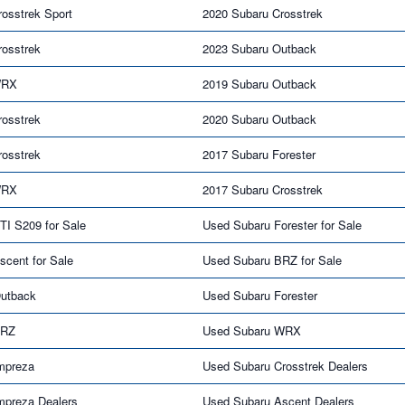
osstrek Sport
2020 Subaru Crosstrek
rosstrek
2023 Subaru Outback
WRX
2019 Subaru Outback
rosstrek
2020 Subaru Outback
rosstrek
2017 Subaru Forester
WRX
2017 Subaru Crosstrek
TI S209 for Sale
Used Subaru Forester for Sale
cent for Sale
Used Subaru BRZ for Sale
utback
Used Subaru Forester
BRZ
Used Subaru WRX
mpreza
Used Subaru Crosstrek Dealers
mpreza Dealers
Used Subaru Ascent Dealers