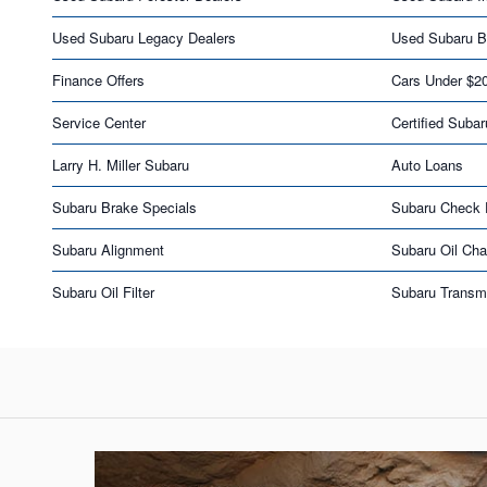
Used Subaru Legacy Dealers
Used Subaru B
Finance Offers
Cars Under $2
Service Center
Certified Subar
Larry H. Miller Subaru
Auto Loans
Subaru Brake Specials
Subaru Check 
Subaru Alignment
Subaru Oil Ch
Subaru Oil Filter
Subaru Transm