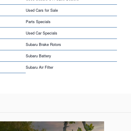
Used Cars for Sale
Parts Specials
Used Car Specials
Subaru Brake Rotors
Subaru Battery
Subaru Air Filter