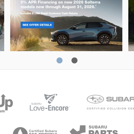
Solterra
Fo