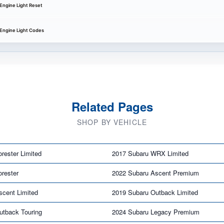
Engine Light Reset
 Engine Light Codes
Related Pages
SHOP BY VEHICLE
rester Limited
2017 Subaru WRX Limited
rester
2022 Subaru Ascent Premium
scent Limited
2019 Subaru Outback Limited
utback Touring
2024 Subaru Legacy Premium