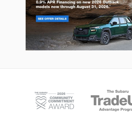
Outback