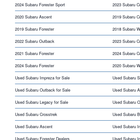
2024 Subaru Forester Sport
2023 Subaru Cr
2020 Subaru Ascent
2019 Subaru C
2019 Subaru Forester
2018 Subaru 
2022 Subaru Outback
2023 Subaru C
2021 Subaru Forester
2024 Subaru C
2024 Subaru Forester
2020 Subaru 
Used Subaru Impreza for Sale
Used Subaru S
Used Subaru Outback for Sale
Used Subaru As
Used Subaru Legacy for Sale
Used Subaru O
Used Subaru Crosstrek
Used Subaru 
Used Subaru Ascent
Used Subaru I
Used Subaru Forester Dealers
Used Subaru I