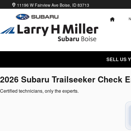
2026 Subaru Trailseeker Check E
Skip to main content
11196 W Fairview Ave
Boise
,
ID
83713
HOME
SELL US 
2026 Subaru Trailseeker Check E
Certified technicians, only the experts.