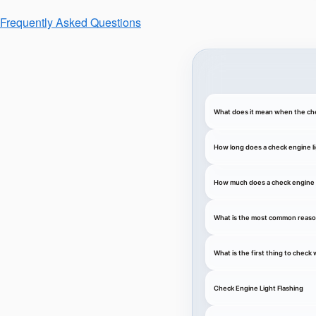
Frequently Asked Questions
What does it mean when the che
How long does a check engine li
How much does a check engine li
What is the most common reason
What is the first thing to chec
Check Engine Light Flashing