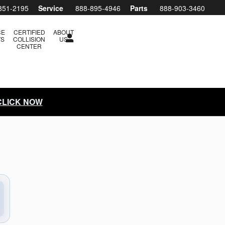
851-2195
Service
888-895-4946
Parts
888-903-3460
CE
CERTIFIED
ABOUT
TS
COLLISION
US
CENTER
 CLICK NOW