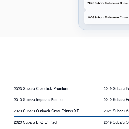
2026 Subaru Trailseeker Check 
2026 Subaru Trailseeker Check
2023 Subaru Crosstrek Premium
2019 Subaru Fo
2019 Subaru Impreza Premium
2019 Subaru Fo
2020 Subaru Outback Onyx Edition XT
2021 Subaru A
2020 Subaru BRZ Limited
2019 Subaru O