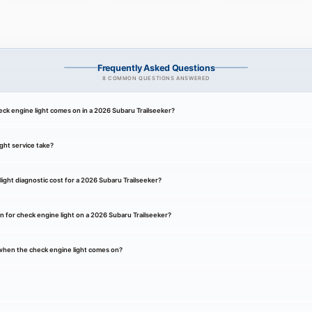
Frequently Asked Questions
8 COMMON QUESTIONS ANSWERED
ck engine light comes on in a 2026 Subaru Trailseeker?
ght service take?
ght diagnostic cost for a 2026 Subaru Trailseeker?
 for check engine light on a 2026 Subaru Trailseeker?
k when the check engine light comes on?