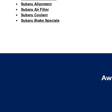
Subaru Alignment
Subaru Air Filter
Subaru Coolant
Subaru Brake Specials