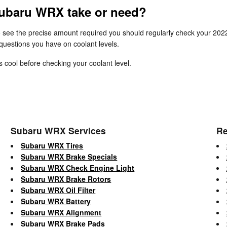
ubaru WRX take or need?
To see the precise amount required you should regularly check your 20
 questions you have on coolant levels.
cool before checking your coolant level.
Subaru WRX Services
Re
Subaru WRX Tires
Subaru WRX Brake Specials
Subaru WRX Check Engine Light
Subaru WRX Brake Rotors
Subaru WRX Oil Filter
Subaru WRX Battery
Subaru WRX Alignment
Subaru WRX Brake Pads