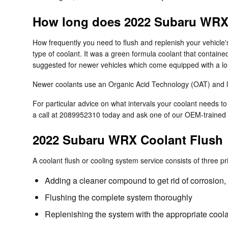
How long does 2022 Subaru WRX 
How frequently you need to flush and replenish your vehicle's
type of coolant. It was a green formula coolant that containe
suggested for newer vehicles which come equipped with a lon
Newer coolants use an Organic Acid Technology (OAT) and last
For particular advice on what intervals your coolant needs
a call at 2089952310 today and ask one of our OEM-trained 
2022 Subaru WRX Coolant Flush
A coolant flush or cooling system service consists of three pr
Adding a cleaner compound to get rid of corrosion, 
Flushing the complete system thoroughly
Replenishing the system with the appropriate coola