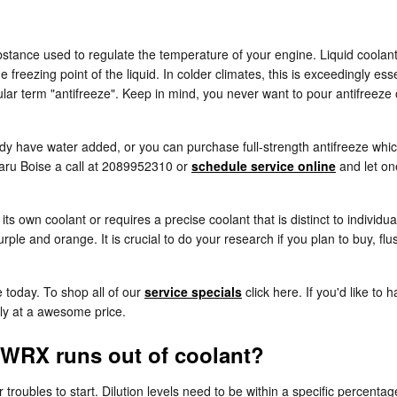
substance used to regulate the temperature of your engine. Liquid coolant
 freezing point of the liquid. In colder climates, this is exceedingly esse
opular term "antifreeze". Keep in mind, you never want to pour antifree
y have water added, or you can purchase full-strength antifreeze which
baru Boise a call at 2089952310 or
schedule service online
and let on
s own coolant or requires a precise coolant that is distinct to individu
rple and orange. It is crucial to do your research if you plan to buy, fl
 today. To shop all of our
service specials
click here. If you'd like to 
tly at a awesome price.
 WRX runs out of coolant?
 troubles to start. Dilution levels need to be within a specific perc