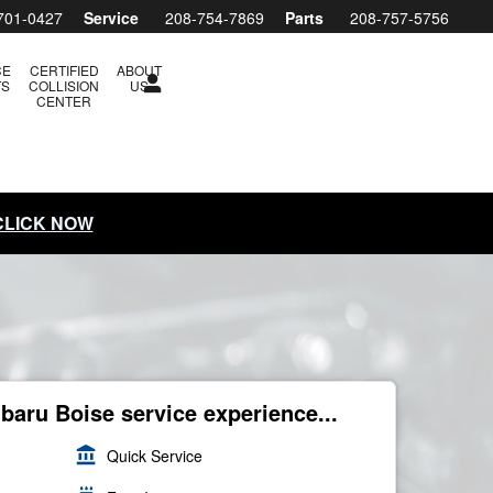
701-0427
Service
208-754-7869
Parts
208-757-5756
CE
CERTIFIED
ABOUT
TS
COLLISION
US
CENTER
 CLICK NOW
ubaru Boise service experience...
account_balance
Quick Service