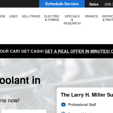
Schedule Service
Sales
208-
NEW
USED
SELL/TRADE
ELECTRIC
SPECIALS
FINANCE
SERVI
& HYBRID
&
& PAR
RESEARCH
YOUR CAR! GET CASH!
GET A REAL OFFER IN MINUTES!
olant in
The Larry H. Miller S
ine now!
business_center
Professional Staff