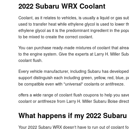
2022 Subaru WRX Coolant
Coolant, as it relates to vehicles, is usually a liquid or gas 
used to transfer heat while ethylene glycol is used to lower the
ethylene glycol as it is the predominant ingredient in the p
to be mixed to create the correct coolant.
You can purchase ready-made mixtures of coolant that alread
to the engine system. Give the experts at Larry H. Miller Su
coolant flush.
Every vehicle manufacturer, including Subaru has developed it
support distinguish each including green, yellow, red, blue, pu
be compatible even with "universal" coolants or antifreeze.
offers a wide range of coolant flush coupons to help you save
coolant or antifreeze from Larry H. Miller Subaru Boise direc
What happens if my 2022 Subaru
Your 2022 Subaru WRX doesn't have to run out of coolant for