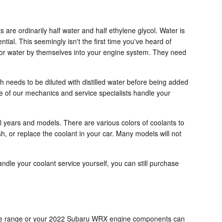
s are ordinarily half water and half ethylene glycol. Water is
ntial. This seemingly isn't the first time you've heard of
ze or water by themselves into your engine system. They need
 needs to be diluted with distilled water before being added
e of our mechanics and service specialists handle your
al years and models. There are various colors of coolants to
ush, or replace the coolant in your car. Many models will not
handle your coolant service yourself, you can still purchase
entage range or your 2022 Subaru WRX engine components can