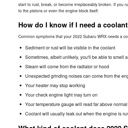
start to rust, break, or become irreplaceably broken. If you
to the pistons or even the engine block itself.
How do I know if I need a coola
Common symptoms that your 2022 Subaru WRX needs a cool
Sediment or rust will be visible in the coolant
Sometimes, albeit unlikely, you'll be able to smel
Steam will come from the radiator or hood
Unexpected grinding noises can come from the en
Your heater may stop working
Your check engine light may turn on
Your temperature gauge will read far above normal 
Coolant will usually leak out when the engine is 