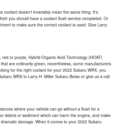
e coolant doesn't invariably mean the same thing. It's
which you should have a coolant flush service completed. Or
ntment to make sure the correct coolant is used. Give Larry
low, red or purple, Hybrid Organic Acid Technology (HOAT)
s that are ordinarily green, nevertheless, some manufacturers
 looking for the right coolant for your 2022 Subaru WRX, you
Subaru WRX to Larry H. Miller Subaru Boise or give us a call
tances where your vehicle can go without a flush for a
it for debris or sediment which can harm the engine, and make
ause dramatic damage. When it comes to your 2022 Subaru