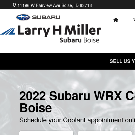
2022 Subaru WRX Coolant
Skip to main content
11196 W Fairview Ave
Boise
,
ID
83713
HOME
SELL US 
2022 Subaru WRX Co
Boise
Schedule your Coolant appointment onl