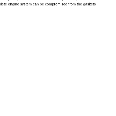
 complete engine system can be compromised from the gaskets