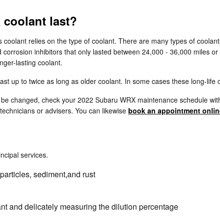
coolant last?
 coolant relies on the type of coolant. There are many types of coolant
d corrosion inhibitors that only lasted between 24,000 - 36,000 miles or
ger-lasting coolant.
 up to twice as long as older coolant. In some cases these long-life c
 to be changed, check your 2022 Subaru WRX maintenance schedule with
technicians or advisers. You can likewise
book an appointment onlin
incipal services.
particles, sediment,and rust
nt and delicately measuring the dilution percentage