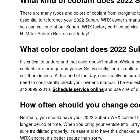
What kind of coolant does 2022
There are many types and colors of coolant from inorganic to
essential to reference your 2022 Subaru WRX owner's manual 
you can call one of our Subaru WRX factory certified service
H. Miller Subaru Boise a call today!
What color coolant does 2022 S
It's critical to understand that color doesn't matter. While
coolants are orange and yellow. So evidently, there's quite 
sell them in blue. At the end of the day, consistently be sure
need to consistently check your owner's manual. The easiest 
at 2089952310.
Schedule service online
and use one of our
How often should you change co
Normally, you should have your 2022 Subaru WRX coolant flus
longer period of time. When you bring your vehicle into Larry
sure it's diluted properly. It's essential to have this che
WRX engine, it's better secure than sorry.