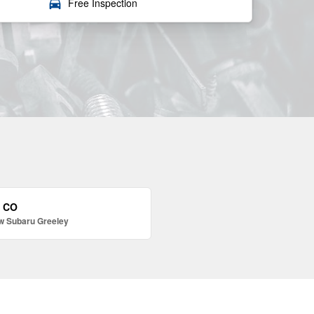
local_car_wash
Free Inspection
, CO
w Subaru Greeley