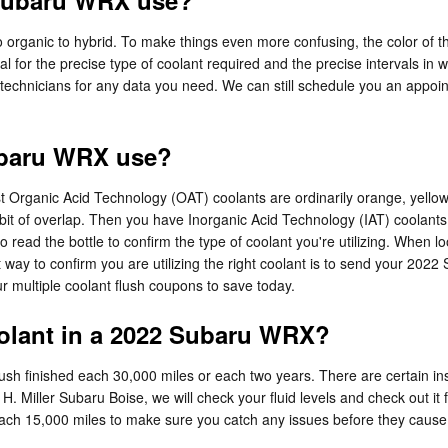
 Subaru WRX use?
 organic to hybrid. To make things even more confusing, the color of th
for the precise type of coolant required and the precise intervals in 
 technicians for any data you need. We can still schedule you an appoi
ubaru WRX use?
 most Organic Acid Technology (OAT) coolants are ordinarily orange, yel
a bit of overlap. Then you have Inorganic Acid Technology (IAT) coolant
 to read the bottle to confirm the type of coolant you're utilizing. When
way to confirm you are utilizing the right coolant is to send your 2022 
 multiple coolant flush coupons to save today.
olant in a 2022 Subaru WRX?
h finished each 30,000 miles or each two years. There are certain ins
 H. Miller Subaru Boise, we will check your fluid levels and check out 
cked each 15,000 miles to make sure you catch any issues before they c