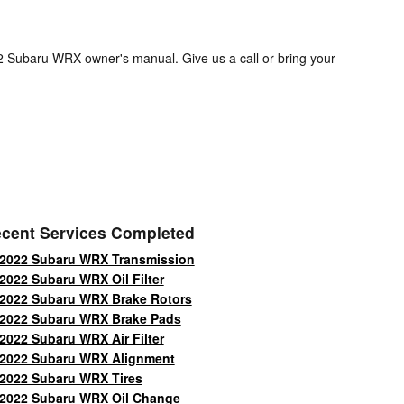
22 Subaru WRX owner's manual. Give us a call or bring your
cent Services Completed
2022 Subaru WRX Transmission
2022 Subaru WRX Oil Filter
2022 Subaru WRX Brake Rotors
2022 Subaru WRX Brake Pads
2022 Subaru WRX Air Filter
2022 Subaru WRX Alignment
2022 Subaru WRX Tires
2022 Subaru WRX Oil Change