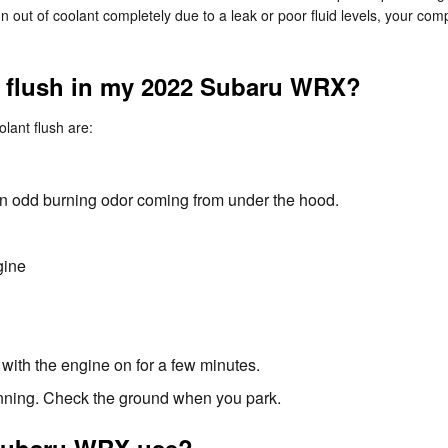
 run out of coolant completely due to a leak or poor fluid levels, your
nt flush in my 2022 Subaru WRX?
ant flush are:
l an odd burning odor coming from under the hood.
gine
with the engine on for a few minutes.
running. Check the ground when you park.