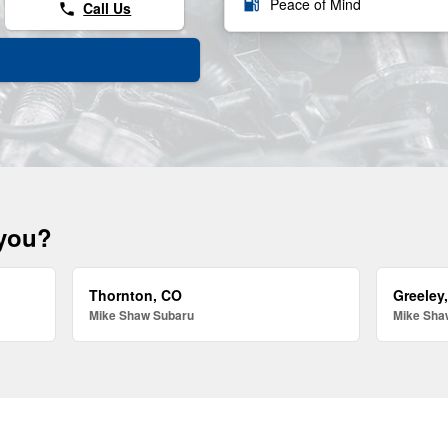
local_gas_station
Peace of Mind
Call Us
phone
 you?
Thornton, CO
Greeley
Mike Shaw Subaru
Mike Sha