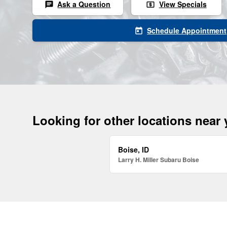
Ask a Question
View Specials
chat
local_atm
Schedule Appointment
today
Looking for other locations near
Boise, ID
Larry H. Miller Subaru Boise