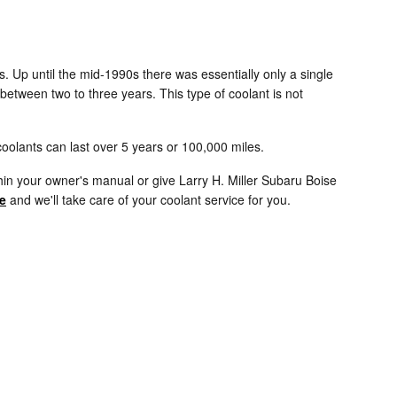
s. Up until the mid-1990s there was essentially only a single
 between two to three years. This type of coolant is not
oolants can last over 5 years or 100,000 miles.
in your owner's manual or give Larry H. Miller Subaru Boise
e
and we'll take care of your coolant service for you.