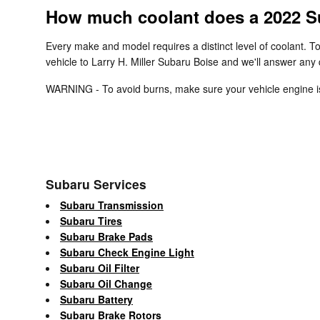
How much coolant does a 2022 S
Every make and model requires a distinct level of coolant. 
vehicle to Larry H. Miller Subaru Boise and we'll answer any
WARNING - To avoid burns, make sure your vehicle engine is 
Subaru Services
Subaru Transmission
Subaru Tires
Subaru Brake Pads
Subaru Check Engine Light
Subaru Oil Filter
Subaru Oil Change
Subaru Battery
Subaru Brake Rotors