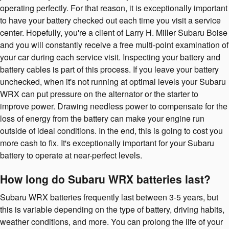
operating perfectly. For that reason, it is exceptionally important
to have your battery checked out each time you visit a service
center. Hopefully, you're a client of Larry H. Miller Subaru Boise
and you will constantly receive a free multi-point examination of
your car during each service visit. Inspecting your battery and
battery cables is part of this process. If you leave your battery
unchecked, when it's not running at optimal levels your Subaru
WRX can put pressure on the alternator or the starter to
improve power. Drawing needless power to compensate for the
loss of energy from the battery can make your engine run
outside of ideal conditions. In the end, this is going to cost you
more cash to fix. It's exceptionally important for your Subaru
battery to operate at near-perfect levels.
How long do Subaru WRX batteries last?
Subaru WRX batteries frequently last between 3-5 years, but
this is variable depending on the type of battery, driving habits,
weather conditions, and more. You can prolong the life of your