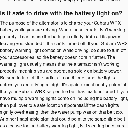
Is it safe to drive with the battery light on?
The purpose of the alternator is to charge your Subaru WRX
battery while you are driving. When the alternator isn't working
properly, it can cause the battery to utterly drain all its power,
leaving you stranded if the car is turned off. If your Subaru WRX
battery warning light comes on while driving, be sure to turn off
your accessories, so the battery doesn’t drain further. The
warning light usually means that the alternator isn’t working
properly, meaning you are operating solely on battery power.
Be sure to turn off the radio, air conditioner, and the lights
unless you are driving at night.It's again exceptionally potential
that your Subaru WRX serpentine belt has malfunctioned. If you
have multiple warning lights come on including the battery light,
then pull over to a safe location if potential.If the dash lights
signify overheating, then the water pump was on that belt too.
Another imaginable sign that could point to the serpentine belt
as a cause for the battery warning light, is if steering becomes