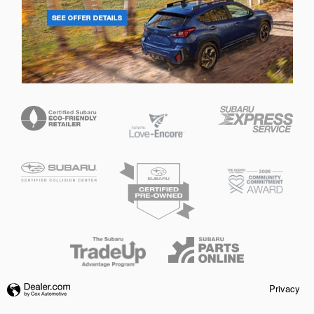
Privacy