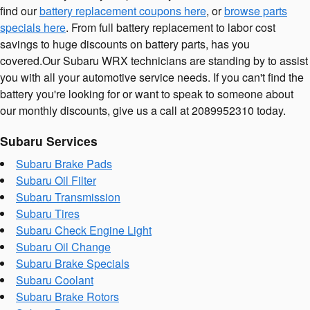
find our
battery replacement coupons here
, or
browse parts
specials here
. From full battery replacement to labor cost
savings to huge discounts on battery parts, has you
covered.Our Subaru WRX technicians are standing by to assist
you with all your automotive service needs. If you can't find the
battery you're looking for or want to speak to someone about
our monthly discounts, give us a call at 2089952310 today.
Subaru Services
Subaru Brake Pads
Subaru Oil Filter
Subaru Transmission
Subaru Tires
Subaru Check Engine Light
Subaru Oil Change
Subaru Brake Specials
Subaru Coolant
Subaru Brake Rotors