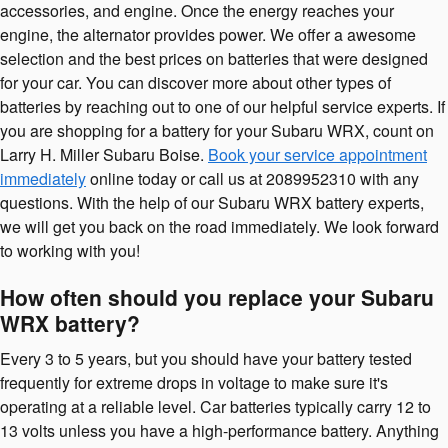
accessories, and engine. Once the energy reaches your
engine, the alternator provides power. We offer a awesome
selection and the best prices on batteries that were designed
for your car. You can discover more about other types of
batteries by reaching out to one of our helpful service experts. If
you are shopping for a battery for your Subaru WRX, count on
Larry H. Miller Subaru Boise.
Book your service appointment
immediately
online today or call us at 2089952310 with any
questions. With the help of our Subaru WRX battery experts,
we will get you back on the road immediately. We look forward
to working with you!
How often should you replace your Subaru
WRX battery?
Every 3 to 5 years, but you should have your battery tested
frequently for extreme drops in voltage to make sure it's
operating at a reliable level. Car batteries typically carry 12 to
13 volts unless you have a high-performance battery. Anything