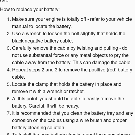
How to replace your battery:
Make sure your engine is totally off - refer to your vehicle
manual to locate the battery.
Use a wrench to loosen the bolt slightly that holds the
black negative battery cable.
Carefully remove the cable by twisting and pulling - do
not use substantial force or any metal objects to pry the
cable away from the battery. This can damage the cable.
Repeat steps 2 and 3 to remove the positive (red) battery
cable.
Locate the clamp that holds the battery in place and
remove it with a wrench or ratchet.
At this point, you should be able to easily remove the
battery. Careful, it will be heavy.
It is recommended that you clean the battery tray and any
corrosion on the cables using a wire brush and proper
battery cleaning solution.
To install the new battery simply repeat the steps above.