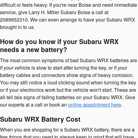
difficult or feels heavy. If you're near Boise and need immediate
service, give Larry H. Miller Subaru Boise a call at
2089952310. We can even arrange to have your Subaru WRX
brought in to us.
How do you know if your Subaru WRX
needs a new battery?
The most common symptoms of bad Subaru WRX batteries are
if your vehicle is slow to start after turning the key, or if your
battery cables and connectors show signs of heavy corrosion.
You may still notice a loud clicking sound when turning the key
or if your electronics work but the vehicle won't start. These are
all tell tale signs of failing batteries on your Subaru WRX. Give
our experts at a call or book an
online appointment here
.
Subaru WRX Battery Cost
When you are shopping for a Subaru WRX battery, there are a
few things that you need to always keep in mind that will have