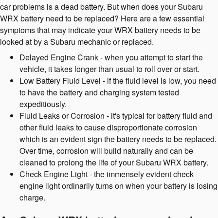
car problems is a dead battery. But when does your Subaru
WRX battery need to be replaced? Here are a few essential
symptoms that may indicate your WRX battery needs to be
looked at by a Subaru mechanic or replaced.
Delayed Engine Crank - when you attempt to start the
vehicle, it takes longer than usual to roll over or start.
Low Battery Fluid Level - if the fluid level is low, you need
to have the battery and charging system tested
expeditiously.
Fluid Leaks or Corrosion - it's typical for battery fluid and
other fluid leaks to cause disproportionate corrosion
which is an evident sign the battery needs to be replaced.
Over time, corrosion will build naturally and can be
cleaned to prolong the life of your Subaru WRX battery.
Check Engine Light - the immensely evident check
engine light ordinarily turns on when your battery is losing
charge.