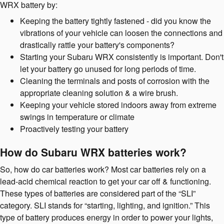
WRX battery by:
Keeping the battery tightly fastened - did you know the
vibrations of your vehicle can loosen the connections and
drastically rattle your battery's components?
Starting your Subaru WRX consistently is important. Don't
let your battery go unused for long periods of time.
Cleaning the terminals and posts of corrosion with the
appropriate cleaning solution & a wire brush.
Keeping your vehicle stored indoors away from extreme
swings in temperature or climate
Proactively testing your battery
How do Subaru WRX batteries work?
So, how do car batteries work? Most car batteries rely on a
lead-acid chemical reaction to get your car off & functioning.
These types of batteries are considered part of the “SLI”
category. SLI stands for “starting, lighting, and ignition.” This
type of battery produces energy in order to power your lights,