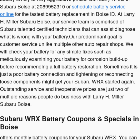
Subaru Boise at 2089952310 or
schedule battery service
online
for the fastest battery replacement in Boise ID. At Larry
H. Miller Subaru Boise, our service team is comprised of
Subaru talented certified technicians that can assist diagnose
what is wrong with your battery.Our predominant goal is
customer service unlike multiple other auto repair shops. We
will check your battery for any simple fixes such as
meticulously examining your battery for corrosion build-up
before recommending a full battery restoration. Sometimes it is
just a poor battery connection and tightening or reconnecting
loose components might get your Subaru WRX started again.
Outstanding service and inexpensive prices are just two of
multiple reasons people do business with Larry H. Miller
Subaru Boise.
Subaru WRX Battery Coupons & Specials in
Boise
offers monthly battery coupons for your Subaru WRX. You can