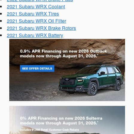
2021 Subaru WRX Coolant
2021 Subaru WRX Tires
2021 Subaru WRX Oil Filter
2021 Subaru WRX Brake Rotors
2021 Subaru WRX Battery