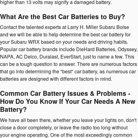
higher than 13 volts may signify a damaged battery.
What Are the Best Car Batteries to Buy?
Contact the talented experts at Larry H. Miller Subaru Boise
and we will be able to help determine the best car battery for
your Subaru WRX based on your needs and driving habits.
Popular car battery brands include DieHard Batteries, Odyssey,
NAPA, AC Delco, Duralast, EverStart, just to name a few. This
can be a tough question to answer. There are numerous factors
that go into determining the "best" car battery, as numerous car
batteries are designed with different factors in mind.
Common Car Battery Issues & Problems -
How Do You Know If Your Car Needs A New
Battery?
We have all been there, whether you leave your lights on, don't
close a door completely, or leave the radio too long without
your engine operating. One of the most exceedingly common