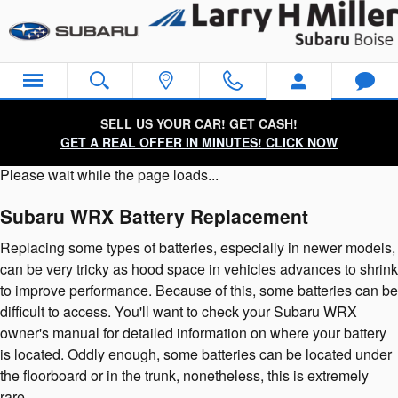
Subaru WRX Battery
Skip to main content
SELL US YOUR CAR! GET CASH!
GET A REAL OFFER IN MINUTES! CLICK NOW
Please wait while the page loads...
Subaru WRX Battery Replacement
Replacing some types of batteries, especially in newer models,
can be very tricky as hood space in vehicles advances to shrink
to improve performance. Because of this, some batteries can be
difficult to access. You'll want to check your Subaru WRX
owner's manual for detailed information on where your battery
is located. Oddly enough, some batteries can be located under
the floorboard or in the trunk, nonetheless, this is extremely
rare.