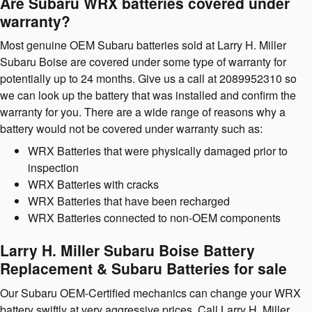
Are Subaru WRX batteries covered under
warranty?
Most genuine OEM Subaru batteries sold at Larry H. Miller
Subaru Boise are covered under some type of warranty for
potentially up to 24 months. Give us a call at 2089952310 so
we can look up the battery that was installed and confirm the
warranty for you. There are a wide range of reasons why a
battery would not be covered under warranty such as:
WRX Batteries that were physically damaged prior to
inspection
WRX Batteries with cracks
WRX Batteries that have been recharged
WRX Batteries connected to non-OEM components
Larry H. Miller Subaru Boise Battery
Replacement & Subaru Batteries for sale
Our Subaru OEM-Certified mechanics can change your WRX
battery swiftly at very aggressive prices. Call Larry H. Miller