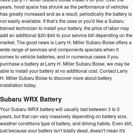
years, hood space has shrunk as the performance of vehicles
has greatly increased and as a result, periodically the battery is
not easily available. If that’s the case or you'd like a Subaru
trained technician to install your battery, the price of labor may
add an additional $20-$40 to your service bill depending on the
market. The good news is Larry H. Miller Subaru Boise offers a
wide range of services and components specials when it
comes to vehicle batteries, and in numerous cases if you
purchase a battery at Larry H. Miller Subaru Boise, we may be
able to install your battery at no additional cost. Contact Larry
H. Miller Subaru Boise to discover more about battery
installation today.
Subaru WRX Battery
Your Subaru WRX battery will usually last between 3 to 5
years, but that can vary massively depending on battery size,
weather conditions type of battery, and driving habits. Even still,
just because your battery isn't totally dead, doesn't mean it's