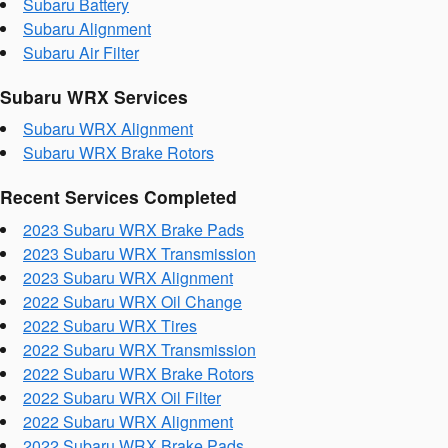
Subaru Battery
Subaru Alignment
Subaru Air Filter
Subaru WRX Services
Subaru WRX Alignment
Subaru WRX Brake Rotors
Recent Services Completed
2023 Subaru WRX Brake Pads
2023 Subaru WRX Transmission
2023 Subaru WRX Alignment
2022 Subaru WRX Oil Change
2022 Subaru WRX Tires
2022 Subaru WRX Transmission
2022 Subaru WRX Brake Rotors
2022 Subaru WRX Oil Filter
2022 Subaru WRX Alignment
2022 Subaru WRX Brake Pads