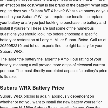
an effect on the cost.What is the brand of the battery? What size
engine does your Subaru WRX have? What size battery do you
need in your Subaru? Will you require our location to replace
your battery or are you just looking to purchase the battery and
install it yourself? These are just some of the numerous
questions you should look into before choosing a specific
battery or restoration at Larry H. Miller Subaru Boise. Call us at
2089952310 and let our experts find the right battery for your
Subaru WRX.
The larger the battery the larger the Amp Hour rating of your
battery, meaning it will provide more amps of electrical current
per hour. The most directly correlated aspect of a battery's price
is its size.
Subaru WRX Battery Price
Subaru WRX pricing is again laboriously dependent on
whether or not you want to install the new battery yourself or
have Larry H. Miller Subaru Boise install it for you. Over the