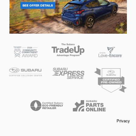
Privacy