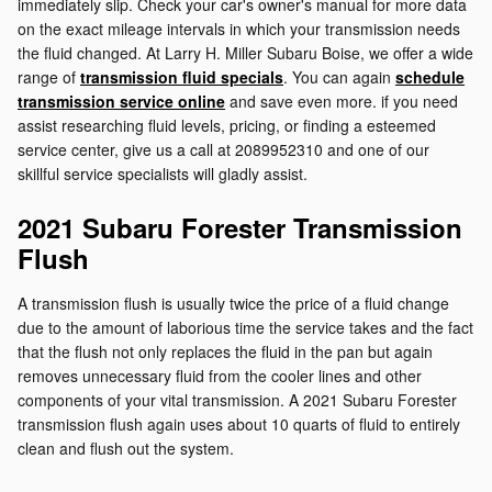
immediately slip. Check your car's owner's manual for more data
on the exact mileage intervals in which your transmission needs
the fluid changed. At Larry H. Miller Subaru Boise, we offer a wide
range of
transmission fluid specials
. You can again
schedule
transmission service online
and save even more. if you need
assist researching fluid levels, pricing, or finding a esteemed
service center, give us a call at 2089952310 and one of our
skillful service specialists will gladly assist.
2021 Subaru Forester Transmission
Flush
A transmission flush is usually twice the price of a fluid change
due to the amount of laborious time the service takes and the fact
that the flush not only replaces the fluid in the pan but again
removes unnecessary fluid from the cooler lines and other
components of your vital transmission. A 2021 Subaru Forester
transmission flush again uses about 10 quarts of fluid to entirely
clean and flush out the system.