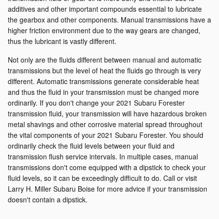
additives and other important compounds essential to lubricate
the gearbox and other components. Manual transmissions have a
higher friction environment due to the way gears are changed,
thus the lubricant is vastly different.
Not only are the fluids different between manual and automatic
transmissions but the level of heat the fluids go through is very
different. Automatic transmissions generate considerable heat
and thus the fluid in your transmission must be changed more
ordinarily. If you don't change your 2021 Subaru Forester
transmission fluid, your transmission will have hazardous broken
metal shavings and other corrosive material spread throughout
the vital components of your 2021 Subaru Forester. You should
ordinarily check the fluid levels between your fluid and
transmission flush service intervals. In multiple cases, manual
transmissions don't come equipped with a dipstick to check your
fluid levels, so it can be exceedingly difficult to do. Call or visit
Larry H. Miller Subaru Boise for more advice if your transmission
doesn't contain a dipstick.