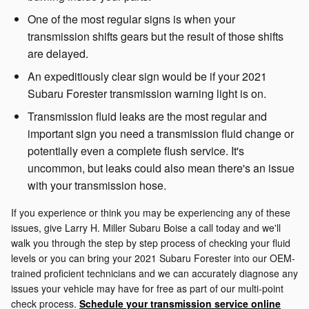
One of the most regular signs is when your
transmission shifts gears but the result of those shifts
are delayed.
An expeditiously clear sign would be if your 2021
Subaru Forester transmission warning light is on.
Transmission fluid leaks are the most regular and
important sign you need a transmission fluid change or
potentially even a complete flush service. It's
uncommon, but leaks could also mean there's an issue
with your transmission hose.
If you experience or think you may be experiencing any of these
issues, give Larry H. Miller Subaru Boise a call today and we'll
walk you through the step by step process of checking your fluid
levels or you can bring your 2021 Subaru Forester into our OEM-
trained proficient technicians and we can accurately diagnose any
issues your vehicle may have for free as part of our multi-point
check process.
Schedule your transmission service online