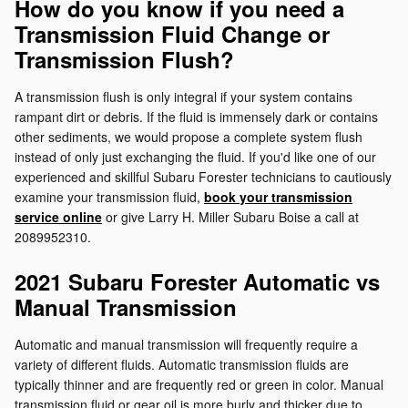
How do you know if you need a
Transmission Fluid Change or
Transmission Flush?
A transmission flush is only integral if your system contains
rampant dirt or debris. If the fluid is immensely dark or contains
other sediments, we would propose a complete system flush
instead of only just exchanging the fluid. If you'd like one of our
experienced and skillful Subaru Forester technicians to cautiously
examine your transmission fluid,
book your transmission
service online
or give Larry H. Miller Subaru Boise a call at
2089952310.
2021 Subaru Forester Automatic vs
Manual Transmission
Automatic and manual transmission will frequently require a
variety of different fluids. Automatic transmission fluids are
typically thinner and are frequently red or green in color. Manual
transmission fluid or gear oil is more burly and thicker due to