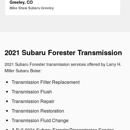
Greeley, CO
Mike Shaw Subaru Greeley
2021 Subaru Forester Transmission
2021 Subaru Forester transmission services offered by Larry H.
Miller Subaru Boise:
Transmission Filter Replacement
Transmission Flush
Transmission Repair
Transmission Restoration
Transmission Fluid Change
A Full 2021 Subaru ForesterTransmission Service