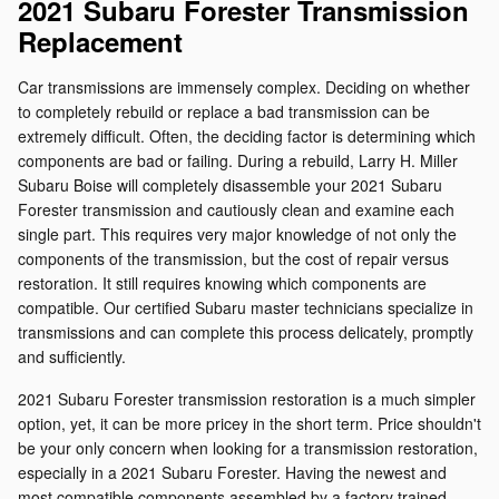
2021 Subaru Forester Transmission
Replacement
Car transmissions are immensely complex. Deciding on whether
to completely rebuild or replace a bad transmission can be
extremely difficult. Often, the deciding factor is determining which
components are bad or failing. During a rebuild, Larry H. Miller
Subaru Boise will completely disassemble your 2021 Subaru
Forester transmission and cautiously clean and examine each
single part. This requires very major knowledge of not only the
components of the transmission, but the cost of repair versus
restoration. It still requires knowing which components are
compatible. Our certified Subaru master technicians specialize in
transmissions and can complete this process delicately, promptly
and sufficiently.
2021 Subaru Forester transmission restoration is a much simpler
option, yet, it can be more pricey in the short term. Price shouldn't
be your only concern when looking for a transmission restoration,
especially in a 2021 Subaru Forester. Having the newest and
most compatible components assembled by a factory trained