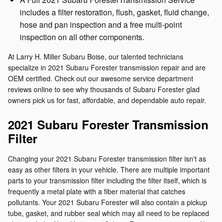
includes a filter restoration, flush, gasket, fluid change,
hose and pan inspection and a free multi-point
inspection on all other components.
At Larry H. Miller Subaru Boise, our talented technicians
specialize in 2021 Subaru Forester transmission repair and are
OEM certified. Check out our awesome service department
reviews online to see why thousands of Subaru Forester glad
owners pick us for fast, affordable, and dependable auto repair.
2021 Subaru Forester Transmission
Filter
Changing your 2021 Subaru Forester transmission filter isn't as
easy as other filters in your vehicle. There are multiple important
parts to your transmission filter including the filter itself, which is
frequently a metal plate with a fiber material that catches
pollutants. Your 2021 Subaru Forester will also contain a pickup
tube, gasket, and rubber seal which may all need to be replaced