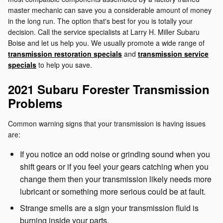
master mechanic can save you a considerable amount of money
in the long run. The option that's best for you is totally your
decision. Call the service specialists at Larry H. Miller Subaru
Boise and let us help you. We usually promote a wide range of
transmission restoration specials
and
transmission service
specials
to help you save.
2021 Subaru Forester Transmission
Problems
Common warning signs that your transmission is having issues
are:
If you notice an odd noise or grinding sound when you
shift gears or if you feel your gears catching when you
change them then your transmission likely needs more
lubricant or something more serious could be at fault.
Strange smells are a sign your transmission fluid is
burning inside your parts.