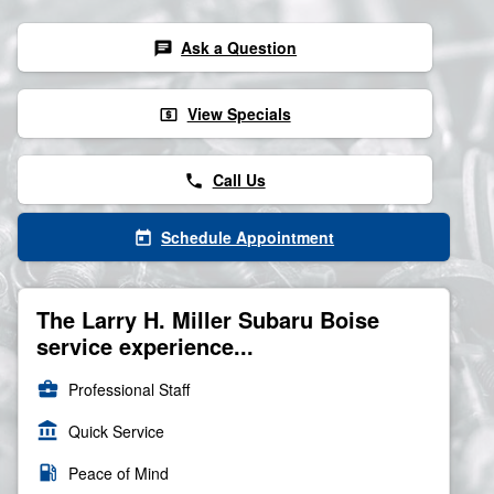
Ask a Question
chat
View Specials
local_atm
Call Us
phone
Schedule Appointment
today
The Larry H. Miller Subaru Boise
service experience...
business_center
Professional Staff
account_balance
Quick Service
local_gas_station
Peace of Mind