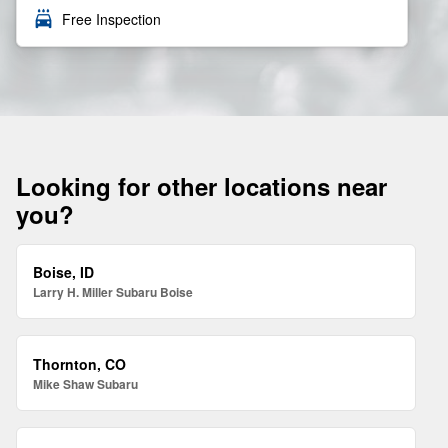
local_car_wash
Free Inspection
Looking for other locations near
you?
Boise, ID
Larry H. Miller Subaru Boise
Thornton, CO
Mike Shaw Subaru