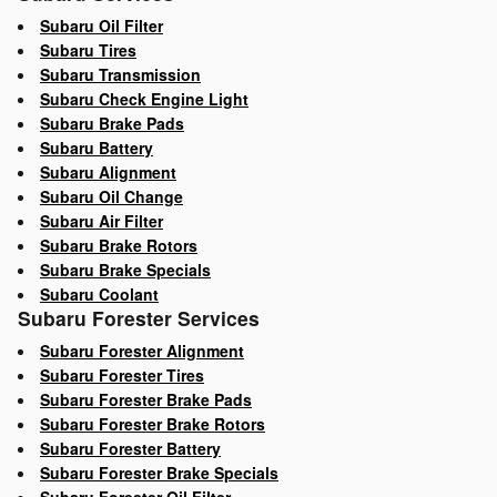
Subaru Oil Filter
Subaru Tires
Subaru Transmission
Subaru Check Engine Light
Subaru Brake Pads
Subaru Battery
Subaru Alignment
Subaru Oil Change
Subaru Air Filter
Subaru Brake Rotors
Subaru Brake Specials
Subaru Coolant
Subaru Forester Services
Subaru Forester Alignment
Subaru Forester Tires
Subaru Forester Brake Pads
Subaru Forester Brake Rotors
Subaru Forester Battery
Subaru Forester Brake Specials