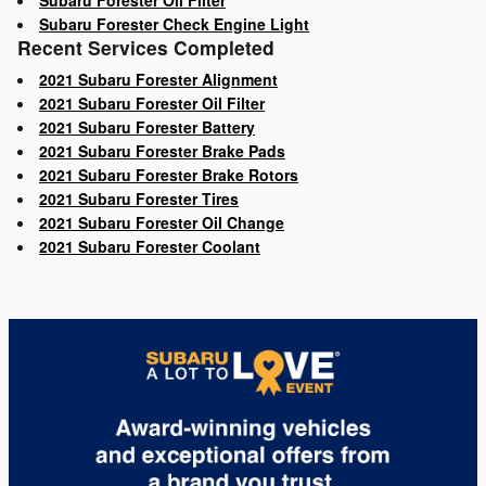
Subaru Forester Oil Filter
Subaru Forester Check Engine Light
Recent Services Completed
2021 Subaru Forester Alignment
2021 Subaru Forester Oil Filter
2021 Subaru Forester Battery
2021 Subaru Forester Brake Pads
2021 Subaru Forester Brake Rotors
2021 Subaru Forester Tires
2021 Subaru Forester Oil Change
2021 Subaru Forester Coolant