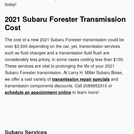
today!
2021 Subaru Forester Transmission
Cost
The cost of a new 2021 Subaru Forester transmission could be
over $3,500 depending on the car, yet, transmission services
such as fluid changes and a transmission fluid flush are
considerably less pricey, in some cases costing less than $150.
These services are vital to prolonging the life of your 2021
Subaru Forester transmission. At Larry H. Miller Subaru Boise,
we offer a vast variety of
transmission repair specials
and
transmission components discounts. Call 2089952310 or
schedule an appointment online
to learn more!
Subaru Services