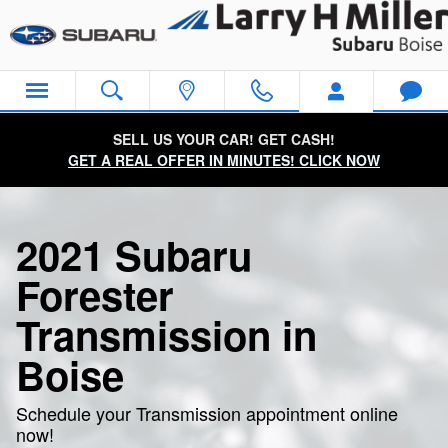
2021 Subaru Forester Transmiss
Skip to main content
SELL US YOUR CAR! GET CASH!
GET A REAL OFFER IN MINUTES! CLICK NOW
2021 Subaru
Forester
Transmission in
Boise
Schedule your Transmission appointment online
now!