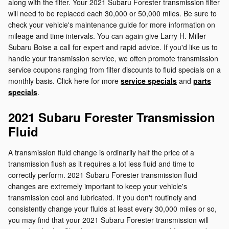
along with the filter. Your 2021 Subaru Forester transmission filter
will need to be replaced each 30,000 or 50,000 miles. Be sure to
check your vehicle's maintenance guide for more information on
mileage and time intervals. You can again give Larry H. Miller
Subaru Boise a call for expert and rapid advice. If you'd like us to
handle your transmission service, we often promote transmission
service coupons ranging from filter discounts to fluid specials on a
monthly basis. Click here for more
service specials
and
parts
specials
.
2021 Subaru Forester Transmission
Fluid
A transmission fluid change is ordinarily half the price of a
transmission flush as it requires a lot less fluid and time to
correctly perform. 2021 Subaru Forester transmission fluid
changes are extremely important to keep your vehicle's
transmission cool and lubricated. If you don't routinely and
consistently change your fluids at least every 30,000 miles or so,
you may find that your 2021 Subaru Forester transmission will