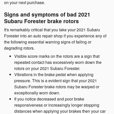
on your next purchase.
Signs and symptoms of bad 2021
Subaru Forester brake rotors
It's remarkably critical that you take your 2021 Subaru
Forester into an auto repair shop if you experience any of
the following essential warning signs of failing or
degrading rotors.
Visible score marks on the rotors are a sign that
repeated contact has excessively worn down the
rotors on your 2021 Subaru Forester.
Vibrations in the brake pedal when applying
pressure. This is a evident sign that your 2021
Subaru Forester brake rotors may be warped or
exceptionally worn down.
If you notice decreased and poor brake
responsiveness or increasingly longer stopping
distances when applying your brakes then your car