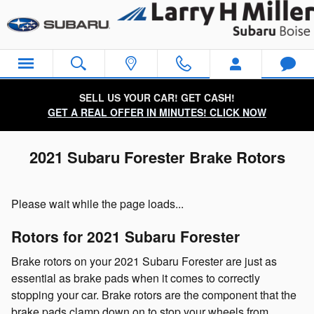
Skip to main content
SELL US YOUR CAR! GET CASH!
GET A REAL OFFER IN MINUTES! CLICK NOW
2021 Subaru Forester Brake Rotors
Please wait while the page loads...
Rotors for 2021 Subaru Forester
Brake rotors on your 2021 Subaru Forester are just as
essential as brake pads when it comes to correctly
stopping your car. Brake rotors are the component that the
brake pads clamp down on to stop your wheels from