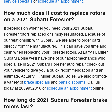
service specials
or
schedule an appointment
.
How much does it cost to replace rotors
on a 2021 Subaru Forester?
It depends on whether you need your 2021 Subaru
Forester rotors replaced or simply resurfaced. Because of
our relationship with Subaru, we are able to order parts
directly from the manufacturer. This can save you time and
cash when replacing your Forester rotors. At Larry H. Miller
Subaru Boise we'll have one of our adept mechanics who
specialize in 2021 Subaru Forester auto repair check out
your vehicle to give you a quick recommendation and an
estimate. At Larry H. Miller Subaru Boise, we also promote
a variety of
brake specials
and
parts discounts
. Call us
today at 2089952310 or
schedule an appointment
online.
How long do 2021 Subaru Forester brake
rotors last?