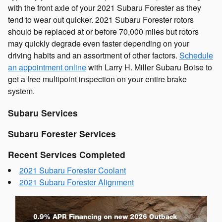
with the front axle of your 2021 Subaru Forester as they
tend to wear out quicker. 2021 Subaru Forester rotors
should be replaced at or before 70,000 miles but rotors
may quickly degrade even faster depending on your
driving habits and an assortment of other factors.
Schedule
an appointment online
with Larry H. Miller Subaru Boise to
get a free multipoint inspection on your entire brake
system.
Subaru Services
Subaru Forester Services
Recent Services Completed
2021 Subaru Forester Coolant
2021 Subaru Forester Alignment