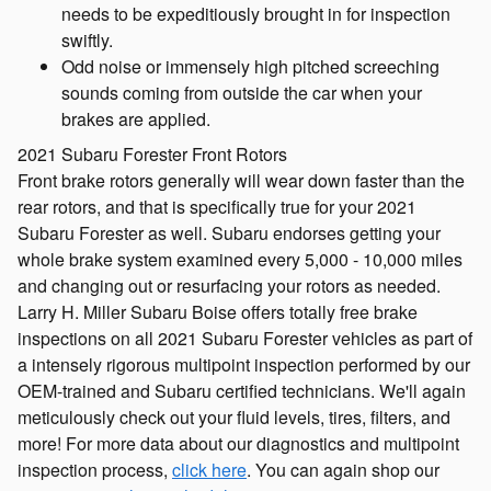
needs to be expeditiously brought in for inspection
swiftly.
Odd noise or immensely high pitched screeching
sounds coming from outside the car when your
brakes are applied.
2021 Subaru Forester Front Rotors
Front brake rotors generally will wear down faster than the
rear rotors, and that is specifically true for your 2021
Subaru Forester as well. Subaru endorses getting your
whole brake system examined every 5,000 - 10,000 miles
and changing out or resurfacing your rotors as needed.
Larry H. Miller Subaru Boise offers totally free brake
inspections on all 2021 Subaru Forester vehicles as part of
a intensely rigorous multipoint inspection performed by our
OEM-trained and Subaru certified technicians. We'll again
meticulously check out your fluid levels, tires, filters, and
more! For more data about our diagnostics and multipoint
inspection process,
click here
. You can again shop our