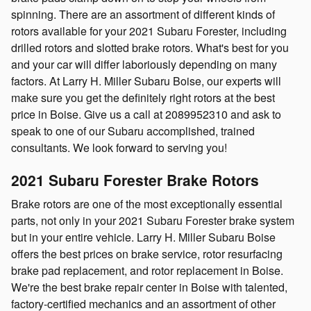
spinning. There are an assortment of different kinds of
rotors available for your 2021 Subaru Forester, including
drilled rotors and slotted brake rotors. What's best for you
and your car will differ laboriously depending on many
factors. At Larry H. Miller Subaru Boise, our experts will
make sure you get the definitely right rotors at the best
price in Boise. Give us a call at 2089952310 and ask to
speak to one of our Subaru accomplished, trained
consultants. We look forward to serving you!
2021 Subaru Forester Brake Rotors
Brake rotors are one of the most exceptionally essential
parts, not only in your 2021 Subaru Forester brake system
but in your entire vehicle. Larry H. Miller Subaru Boise
offers the best prices on brake service, rotor resurfacing
brake pad replacement, and rotor replacement in Boise.
We're the best brake repair center in Boise with talented,
factory-certified mechanics and an assortment of other