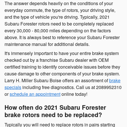
The answer depends heavily on the conditions of your
everyday commute, the type of rotors, your driving style,
and the type of vehicle you're driving. Typically, 2021
Subaru Forester rotors need to be completely replaced
every 30,000 - 80,000 miles depending on the factors
above. It is always best to reference your Subaru Forester
maintenance manual for additional details.
It's immensely important to have your entire brake system
checked out by a franchise Subaru dealer with OEM
certified training to identify conceivable issues before they
cause damage to other components of your brake system.
Larry H. Miller Subaru Boise offers an assortment of
brake
specials
including free diagnostics. Call us at 2089952310
or
schedule an appointment
online today!
How often do 2021 Subaru Forester
brake rotors need to be replaced?
Typically you will need to replace rotors in pairs starting