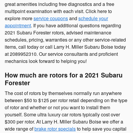
great amenities including free diagnostics and a free
multipoint examination with each visit. Click here to
explore more
service coupons
and
schedule your
appointment
. If you have additional questions regarding
2021 Subaru Forester rotors, advised maintenance
schedules, pricing, warranties or any other service-related
items, call today or call Larry H. Miller Subaru Boise today
at 2089952310. Our service consultants and proficient
mechanics look forward to helping you!
How much are rotors for a 2021 Subaru
Forester
The cost of rotors by themselves normally run anywhere
between $50 to $125 per rotor retail depending on the type
of rotor and whether or not you want to install them
yourself. Some ultra luxury car rotors typically cost over
$300 per rotor. At Larry H. Miller Subaru Boise we offer a
wide range of
brake rotor specials
to help save you capital