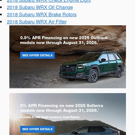
2018 Subaru WRX Oil Change
2018 Subaru WRX Brake Rotors
2018 Subaru WRX Air Filter