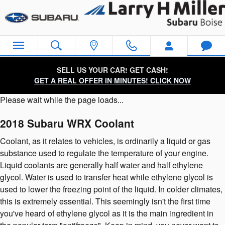
2018 Subaru WRX Coolant
Skip to main content
SELL US YOUR CAR! GET CASH!
GET A REAL OFFER IN MINUTES! CLICK NOW
Please wait while the page loads...
2018 Subaru WRX Coolant
Coolant, as it relates to vehicles, is ordinarily a liquid or gas
substance used to regulate the temperature of your engine.
Liquid coolants are generally half water and half ethylene
glycol. Water is used to transfer heat while ethylene glycol is
used to lower the freezing point of the liquid. In colder climates,
this is extremely essential. This seemingly isn't the first time
you've heard of ethylene glycol as it is the main ingredient in