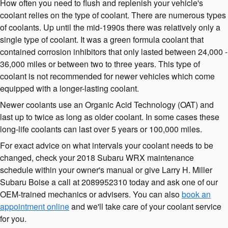
How often you need to flush and replenish your vehicle's
coolant relies on the type of coolant. There are numerous types
of coolants. Up until the mid-1990s there was relatively only a
single type of coolant. It was a green formula coolant that
contained corrosion inhibitors that only lasted between 24,000 -
36,000 miles or between two to three years. This type of
coolant is not recommended for newer vehicles which come
equipped with a longer-lasting coolant.
Newer coolants use an Organic Acid Technology (OAT) and
last up to twice as long as older coolant. In some cases these
long-life coolants can last over 5 years or 100,000 miles.
For exact advice on what intervals your coolant needs to be
changed, check your 2018 Subaru WRX maintenance
schedule within your owner's manual or give Larry H. Miller
Subaru Boise a call at 2089952310 today and ask one of our
OEM-trained mechanics or advisers. You can also
book an
appointment online
and we'll take care of your coolant service
for you.