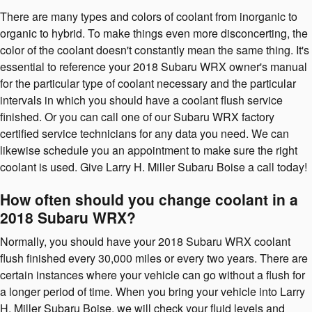
There are many types and colors of coolant from inorganic to
organic to hybrid. To make things even more disconcerting, the
color of the coolant doesn't constantly mean the same thing. It's
essential to reference your 2018 Subaru WRX owner's manual
for the particular type of coolant necessary and the particular
intervals in which you should have a coolant flush service
finished. Or you can call one of our Subaru WRX factory
certified service technicians for any data you need. We can
likewise schedule you an appointment to make sure the right
coolant is used. Give Larry H. Miller Subaru Boise a call today!
How often should you change coolant in a
2018 Subaru WRX?
Normally, you should have your 2018 Subaru WRX coolant
flush finished every 30,000 miles or every two years. There are
certain instances where your vehicle can go without a flush for
a longer period of time. When you bring your vehicle into Larry
H. Miller Subaru Boise, we will check your fluid levels and