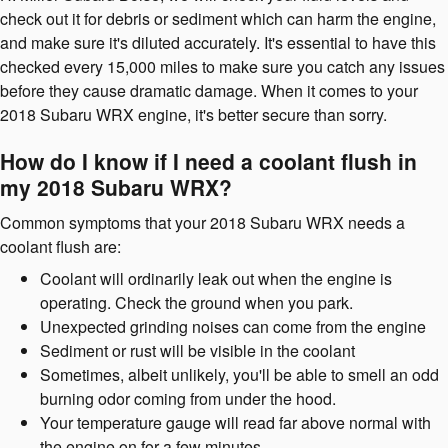
check out it for debris or sediment which can harm the engine,
and make sure it's diluted accurately. It's essential to have this
checked every 15,000 miles to make sure you catch any issues
before they cause dramatic damage. When it comes to your
2018 Subaru WRX engine, it's better secure than sorry.
How do I know if I need a coolant flush in
my 2018 Subaru WRX?
Common symptoms that your 2018 Subaru WRX needs a
coolant flush are:
Coolant will ordinarily leak out when the engine is
operating. Check the ground when you park.
Unexpected grinding noises can come from the engine
Sediment or rust will be visible in the coolant
Sometimes, albeit unlikely, you'll be able to smell an odd
burning odor coming from under the hood.
Your temperature gauge will read far above normal with
the engine on for a few minutes.