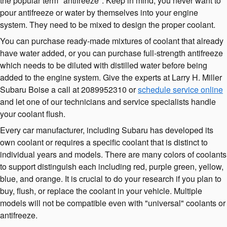
the popular term "antifreeze". Keep in mind, you never want to
pour antifreeze or water by themselves into your engine
system. They need to be mixed to design the proper coolant.
You can purchase ready-made mixtures of coolant that already
have water added, or you can purchase full-strength antifreeze
which needs to be diluted with distilled water before being
added to the engine system. Give the experts at Larry H. Miller
Subaru Boise a call at 2089952310 or
schedule service online
and let one of our technicians and service specialists handle
your coolant flush.
Every car manufacturer, including Subaru has developed its
own coolant or requires a specific coolant that is distinct to
individual years and models. There are many colors of coolants
to support distinguish each including red, purple green, yellow,
blue, and orange. It is crucial to do your research if you plan to
buy, flush, or replace the coolant in your vehicle. Multiple
models will not be compatible even with "universal" coolants or
antifreeze.