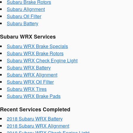
Subaru Brake Rotors
Subaru Alignment
Subaru Oil Filter
Subaru Battery
Subaru WRX Services
Subaru WRX Brake Specials
Subaru WRX Brake Rotors
Subaru WRX Check Engine Light
Subaru WRX Battery
Subaru WRX Alignment
Subaru WRX Oil Filter
Subaru WRX Tires
Subaru WRX Brake Pads
Recent Services Completed
2018 Subaru WRX Battery
2018 Subaru WRX Alignment
2018 Subaru WRX Check Engine Light