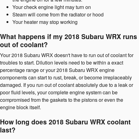
Your check engine light may turn on
Steam will come from the radiator or hood
Your heater may stop working
What happens if my 2018 Subaru WRX runs
out of coolant?
Your 2018 Subaru WRX doesn't have to run out of coolant for
troubles to start. Dilution levels need to be within a exact
percentage range or your 2018 Subaru WRX engine
components can start to rust, break, or become irreplaceably
damaged. If you run out of coolant absolutely due to a leak or
poor fluid levels, your complete engine system can be
compromised from the gaskets to the pistons or even the
engine block itself.
How long does 2018 Subaru WRX coolant
last?