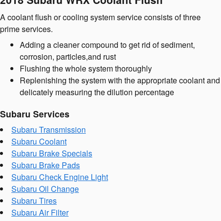
A coolant flush or cooling system service consists of three
prime services.
Adding a cleaner compound to get rid of sediment,
corrosion, particles,and rust
Flushing the whole system thoroughly
Replenishing the system with the appropriate coolant and
delicately measuring the dilution percentage
Subaru Services
Subaru Transmission
Subaru Coolant
Subaru Brake Specials
Subaru Brake Pads
Subaru Check Engine Light
Subaru Oil Change
Subaru Tires
Subaru Air Filter