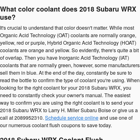
What color coolant does 2018 Subaru WRX
use?
It's crucial to understand that color doesn't matter. While most
Organic Acid Technology (OAT) coolants are normally orange,
yellow, red or purple, Hybrid Organic Acid Technology (HOAT)
coolants are orange and yellow. So evidently, there's quite a bit
of overlap. Then you have Inorganic Acid Technology (IAT)
coolants that are normally green, however, some manufacturers
sell them in blue. At the end of the day, constantly be sure to
read the bottle to confirm the type of coolant you're using. When
looking for the right coolant for your 2018 Subaru WRX, you
need to constantly check your owner's manual. The easiest
way to confirm you are using the right coolant is to send your
2018 Subaru WRX to Larry H. Miller Subaru Boise or give us a
call at 2089952310.
Schedule service online
and use one of
our numerous coolant flush coupons to save today.
2018 Subaru WRX Coolant Flush