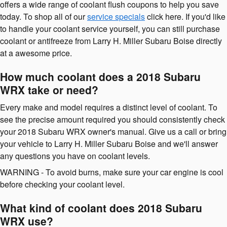
offers a wide range of coolant flush coupons to help you save
today. To shop all of our
service specials
click here. If you'd like
to handle your coolant service yourself, you can still purchase
coolant or antifreeze from Larry H. Miller Subaru Boise directly
at a awesome price.
How much coolant does a 2018 Subaru
WRX take or need?
Every make and model requires a distinct level of coolant. To
see the precise amount required you should consistently check
your 2018 Subaru WRX owner's manual. Give us a call or bring
your vehicle to Larry H. Miller Subaru Boise and we'll answer
any questions you have on coolant levels.
WARNING - To avoid burns, make sure your car engine is cool
before checking your coolant level.
What kind of coolant does 2018 Subaru
WRX use?