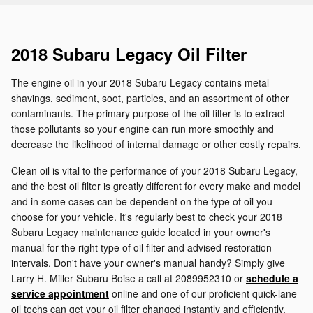
2018 Subaru Legacy Oil Filter
The engine oil in your 2018 Subaru Legacy contains metal
shavings, sediment, soot, particles, and an assortment of other
contaminants. The primary purpose of the oil filter is to extract
those pollutants so your engine can run more smoothly and
decrease the likelihood of internal damage or other costly repairs.
Clean oil is vital to the performance of your 2018 Subaru Legacy,
and the best oil filter is greatly different for every make and model
and in some cases can be dependent on the type of oil you
choose for your vehicle. It's regularly best to check your 2018
Subaru Legacy maintenance guide located in your owner's
manual for the right type of oil filter and advised restoration
intervals. Don't have your owner's manual handy? Simply give
Larry H. Miller Subaru Boise a call at 2089952310 or
schedule a
service appointment
online and one of our proficient quick-lane
oil techs can get your oil filter changed instantly and efficiently.