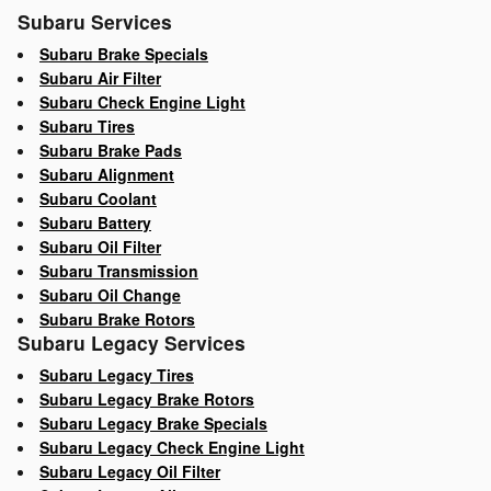
Subaru Services
Subaru Brake Specials
Subaru Air Filter
Subaru Check Engine Light
Subaru Tires
Subaru Brake Pads
Subaru Alignment
Subaru Coolant
Subaru Battery
Subaru Oil Filter
Subaru Transmission
Subaru Oil Change
Subaru Brake Rotors
Subaru Legacy Services
Subaru Legacy Tires
Subaru Legacy Brake Rotors
Subaru Legacy Brake Specials
Subaru Legacy Check Engine Light
Subaru Legacy Oil Filter