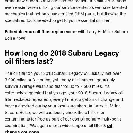
brand new Subaru OEM certified restoration. Installation is made
even easier when utilizing our service center as we have talented
mechanics that not only use certified OEM parts, but likewise the
specialized tools needed to get to your essential oil filter.
Schedule your oil filter replacement
with Larry H. Miller Subaru
Boise now!
How long do 2018 Subaru Legacy
oil filters last?
The oil filter on your 2018 Subaru Legacy will usually last over
3,000 miles or 3 months, yet, many oil filters can genuinely
survive average wear and tear for up to 7,500 miles. It's
extremely suggested that you get your 2018 Subaru Legacy oil
filter replaced repeatedly, every time you get an oil change and
have it checked out by your local auto shop. At Larry H. Miller
Subaru Boise, we will cautiously check the oil filter for
contaminants for free as part of our complimentary multi-point
examination. We again offer a wide range of oil filter &
oil
change coupons
.