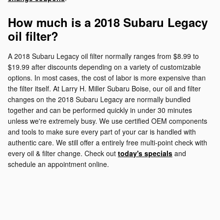
How much is a 2018 Subaru Legacy
oil filter?
A 2018 Subaru Legacy oil filter normally ranges from $8.99 to
$19.99 after discounts depending on a variety of customizable
options. In most cases, the cost of labor is more expensive than
the filter itself. At Larry H. Miller Subaru Boise, our oil and filter
changes on the 2018 Subaru Legacy are normally bundled
together and can be performed quickly in under 30 minutes
unless we're extremely busy. We use certified OEM components
and tools to make sure every part of your car is handled with
authentic care. We still offer a entirely free multi-point check with
every oil & filter change. Check out
today's specials
and
schedule an appointment online.