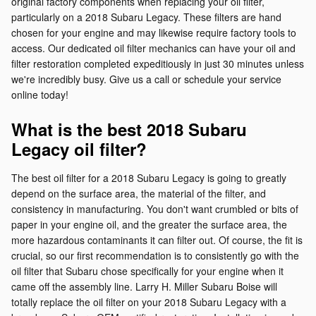
original factory components when replacing your oil filter,
particularly on a 2018 Subaru Legacy. These filters are hand
chosen for your engine and may likewise require factory tools to
access. Our dedicated oil filter mechanics can have your oil and
filter restoration completed expeditiously in just 30 minutes unless
we're incredibly busy. Give us a call or schedule your service
online today!
What is the best 2018 Subaru
Legacy oil filter?
The best oil filter for a 2018 Subaru Legacy is going to greatly
depend on the surface area, the material of the filter, and
consistency in manufacturing. You don't want crumbled or bits of
paper in your engine oil, and the greater the surface area, the
more hazardous contaminants it can filter out. Of course, the fit is
crucial, so our first recommendation is to consistently go with the
oil filter that Subaru chose specifically for your engine when it
came off the assembly line. Larry H. Miller Subaru Boise will
totally replace the oil filter on your 2018 Subaru Legacy with a