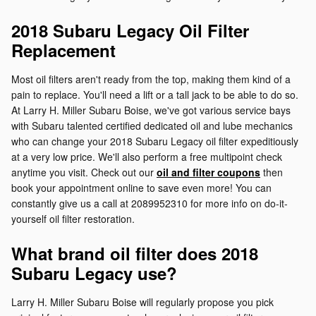
2018 Subaru Legacy Oil Filter
Replacement
Most oil filters aren't ready from the top, making them kind of a
pain to replace. You'll need a lift or a tall jack to be able to do so.
At Larry H. Miller Subaru Boise, we've got various service bays
with Subaru talented certified dedicated oil and lube mechanics
who can change your 2018 Subaru Legacy oil filter expeditiously
at a very low price. We'll also perform a free multipoint check
anytime you visit. Check out our
oil and filter coupons
then
book your appointment online to save even more! You can
constantly give us a call at 2089952310 for more info on do-it-
yourself oil filter restoration.
What brand oil filter does 2018
Subaru Legacy use?
Larry H. Miller Subaru Boise will regularly propose you pick