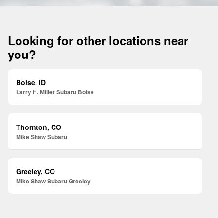
Looking for other locations near
you?
Boise, ID
Larry H. Miller Subaru Boise
Thornton, CO
Mike Shaw Subaru
Greeley, CO
Mike Shaw Subaru Greeley