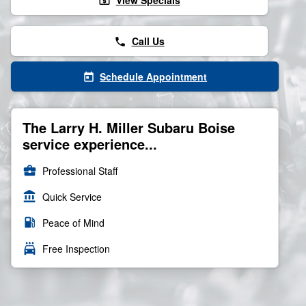
View Specials
local_atm
Call Us
phone
Schedule Appointment
today
The Larry H. Miller Subaru Boise
service experience...
business_center
Professional Staff
account_balance
Quick Service
local_gas_station
Peace of Mind
local_car_wash
Free Inspection