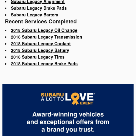
Subaru Legacy Alignment
Subaru Legacy Brake Pads
Subaru Legacy Battery
Recent Services Completed
2018 Subaru Legacy Oil Change
2018 Subaru Legacy Transmission
2018 Subaru Legacy Coolant
2018 Subaru Legacy Battery
2018 Subaru Legacy Tires
2018 Subaru Legacy Brake Pads