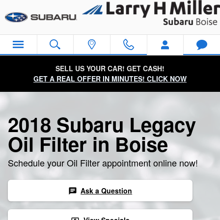
2018 Subaru Legacy Oil Filter
Skip to main content
SELL US YOUR CAR! GET CASH!
GET A REAL OFFER IN MINUTES! CLICK NOW
2018 Subaru Legacy
Oil Filter in Boise
Schedule your Oil Filter appointment online now!
Ask a Question
chat