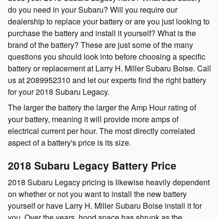
do you need in your Subaru? Will you require our
dealership to replace your battery or are you just looking to
purchase the battery and install it yourself? What is the
brand of the battery? These are just some of the many
questions you should look into before choosing a specific
battery or replacement at Larry H. Miller Subaru Boise. Call
us at 2089952310 and let our experts find the right battery
for your 2018 Subaru Legacy.
The larger the battery the larger the Amp Hour rating of
your battery, meaning it will provide more amps of
electrical current per hour. The most directly correlated
aspect of a battery's price is its size.
2018 Subaru Legacy Battery Price
2018 Subaru Legacy pricing is likewise heavily dependent
on whether or not you want to install the new battery
yourself or have Larry H. Miller Subaru Boise install it for
you. Over the years, hood space has shrunk as the