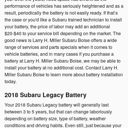
performance of vehicles has seriously heightened and as a
result, periodically the battery is not easily ready. If that’s
the case or you'd like a Subaru trained technician to install
your battery, the price of labor may add an additional
$20-$40 to your service bill depending on the market. The
good news is Larry H. Miller Subaru Boise offers a wide
range of services and parts specials when it comes to
vehicle batteries, and in many cases if you purchase a
battery at Larry H. Miller Subaru Boise, we may be able to
install your battery at no additional cost. Contact Larry H.
Miller Subaru Boise to learn more about battery installation
today.
2018 Subaru Legacy Battery
Your 2018 Subaru Legacy battery will generally last
between 3 to 5 years, but that can change laboriously
depending on battery size, type of battery, weather
conditions and driving habits. Even still, just because your