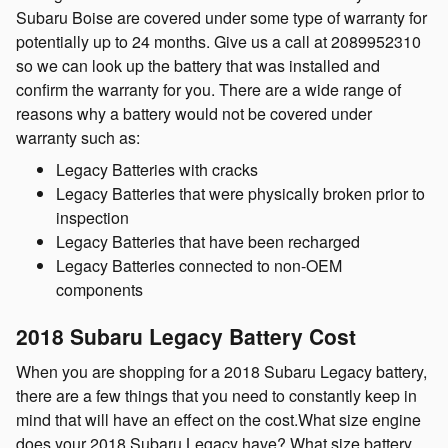
Subaru Boise are covered under some type of warranty for
potentially up to 24 months. Give us a call at 2089952310
so we can look up the battery that was installed and
confirm the warranty for you. There are a wide range of
reasons why a battery would not be covered under
warranty such as:
Legacy Batteries with cracks
Legacy Batteries that were physically broken prior to
inspection
Legacy Batteries that have been recharged
Legacy Batteries connected to non-OEM
components
2018 Subaru Legacy Battery Cost
When you are shopping for a 2018 Subaru Legacy battery,
there are a few things that you need to constantly keep in
mind that will have an effect on the cost.What size engine
does your 2018 Subaru Legacy have? What size battery