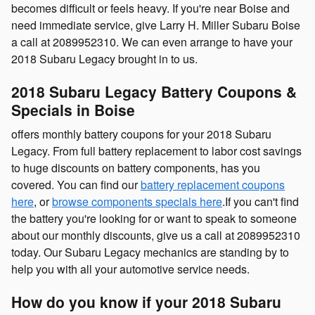
becomes difficult or feels heavy. If you're near Boise and
need immediate service, give Larry H. Miller Subaru Boise
a call at 2089952310. We can even arrange to have your
2018 Subaru Legacy brought in to us.
2018 Subaru Legacy Battery Coupons &
Specials in Boise
offers monthly battery coupons for your 2018 Subaru
Legacy. From full battery replacement to labor cost savings
to huge discounts on battery components, has you
covered. You can find our
battery replacement coupons
here
, or
browse components specials here
.If you can't find
the battery you're looking for or want to speak to someone
about our monthly discounts, give us a call at 2089952310
today. Our Subaru Legacy mechanics are standing by to
help you with all your automotive service needs.
How do you know if your 2018 Subaru