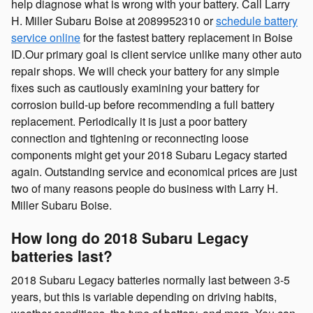
help diagnose what is wrong with your battery. Call Larry
H. Miller Subaru Boise at 2089952310 or
schedule battery
service online
for the fastest battery replacement in Boise
ID.Our primary goal is client service unlike many other auto
repair shops. We will check your battery for any simple
fixes such as cautiously examining your battery for
corrosion build-up before recommending a full battery
replacement. Periodically it is just a poor battery
connection and tightening or reconnecting loose
components might get your 2018 Subaru Legacy started
again. Outstanding service and economical prices are just
two of many reasons people do business with Larry H.
Miller Subaru Boise.
How long do 2018 Subaru Legacy
batteries last?
2018 Subaru Legacy batteries normally last between 3-5
years, but this is variable depending on driving habits,