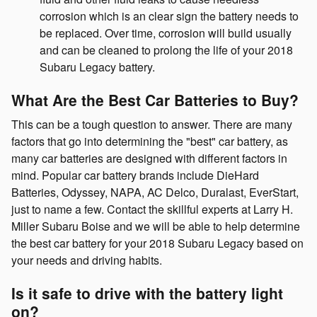
corrosion which is an clear sign the battery needs to
be replaced. Over time, corrosion will build usually
and can be cleaned to prolong the life of your 2018
Subaru Legacy battery.
What Are the Best Car Batteries to Buy?
This can be a tough question to answer. There are many
factors that go into determining the "best" car battery, as
many car batteries are designed with different factors in
mind. Popular car battery brands include DieHard
Batteries, Odyssey, NAPA, AC Delco, Duralast, EverStart,
just to name a few. Contact the skillful experts at Larry H.
Miller Subaru Boise and we will be able to help determine
the best car battery for your 2018 Subaru Legacy based on
your needs and driving habits.
Is it safe to drive with the battery light
on?