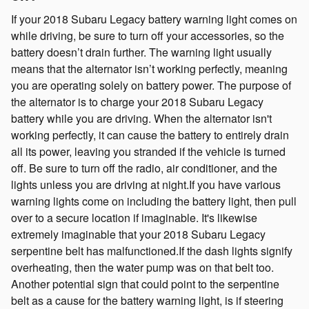
If your 2018 Subaru Legacy battery warning light comes on
while driving, be sure to turn off your accessories, so the
battery doesn’t drain further. The warning light usually
means that the alternator isn’t working perfectly, meaning
you are operating solely on battery power. The purpose of
the alternator is to charge your 2018 Subaru Legacy
battery while you are driving. When the alternator isn't
working perfectly, it can cause the battery to entirely drain
all its power, leaving you stranded if the vehicle is turned
off. Be sure to turn off the radio, air conditioner, and the
lights unless you are driving at night.If you have various
warning lights come on including the battery light, then pull
over to a secure location if imaginable. It's likewise
extremely imaginable that your 2018 Subaru Legacy
serpentine belt has malfunctioned.If the dash lights signify
overheating, then the water pump was on that belt too.
Another potential sign that could point to the serpentine
belt as a cause for the battery warning light, is if steering