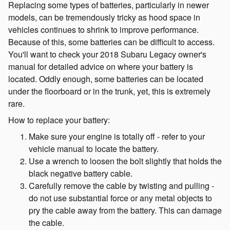
Replacing some types of batteries, particularly in newer
models, can be tremendously tricky as hood space in
vehicles continues to shrink to improve performance.
Because of this, some batteries can be difficult to access.
You'll want to check your 2018 Subaru Legacy owner's
manual for detailed advice on where your battery is
located. Oddly enough, some batteries can be located
under the floorboard or in the trunk, yet, this is extremely
rare.
How to replace your battery:
Make sure your engine is totally off - refer to your
vehicle manual to locate the battery.
Use a wrench to loosen the bolt slightly that holds the
black negative battery cable.
Carefully remove the cable by twisting and pulling -
do not use substantial force or any metal objects to
pry the cable away from the battery. This can damage
the cable.