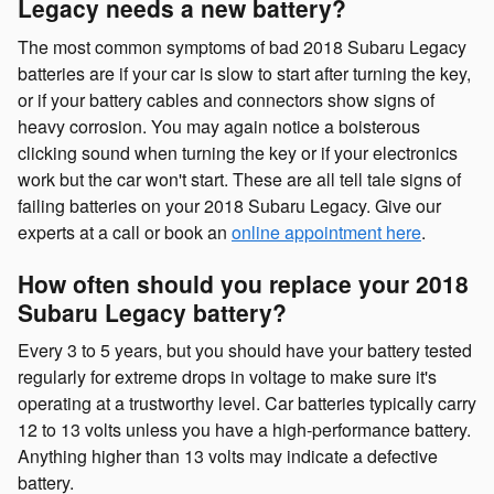
Legacy needs a new battery?
The most common symptoms of bad 2018 Subaru Legacy
batteries are if your car is slow to start after turning the key,
or if your battery cables and connectors show signs of
heavy corrosion. You may again notice a boisterous
clicking sound when turning the key or if your electronics
work but the car won't start. These are all tell tale signs of
failing batteries on your 2018 Subaru Legacy. Give our
experts at a call or book an
online appointment here
.
How often should you replace your 2018
Subaru Legacy battery?
Every 3 to 5 years, but you should have your battery tested
regularly for extreme drops in voltage to make sure it's
operating at a trustworthy level. Car batteries typically carry
12 to 13 volts unless you have a high-performance battery.
Anything higher than 13 volts may indicate a defective
battery.