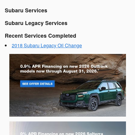
Subaru Services
Subaru Legacy Services
Recent Services Completed
2018 Subaru Legacy Oil Change