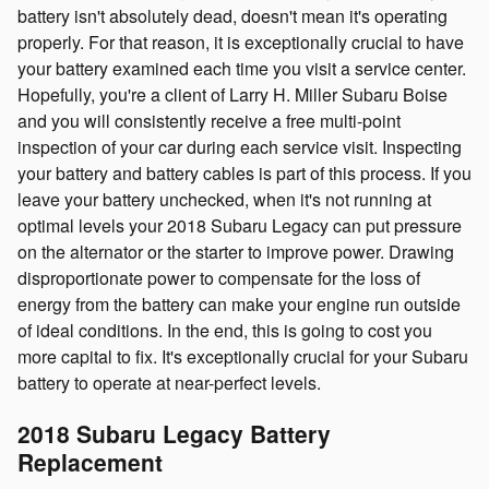
battery isn't absolutely dead, doesn't mean it's operating
properly. For that reason, it is exceptionally crucial to have
your battery examined each time you visit a service center.
Hopefully, you're a client of Larry H. Miller Subaru Boise
and you will consistently receive a free multi-point
inspection of your car during each service visit. Inspecting
your battery and battery cables is part of this process. If you
leave your battery unchecked, when it's not running at
optimal levels your 2018 Subaru Legacy can put pressure
on the alternator or the starter to improve power. Drawing
disproportionate power to compensate for the loss of
energy from the battery can make your engine run outside
of ideal conditions. In the end, this is going to cost you
more capital to fix. It's exceptionally crucial for your Subaru
battery to operate at near-perfect levels.
2018 Subaru Legacy Battery
Replacement