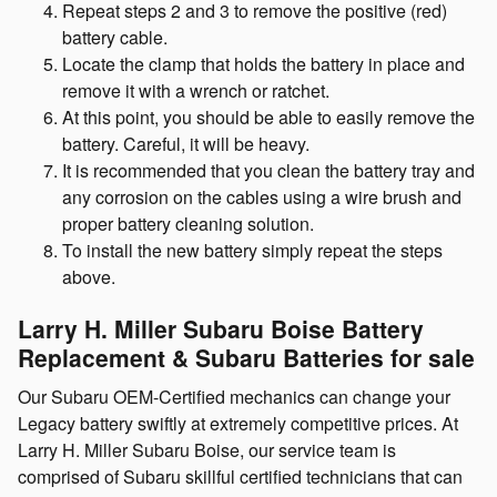
Repeat steps 2 and 3 to remove the positive (red)
battery cable.
Locate the clamp that holds the battery in place and
remove it with a wrench or ratchet.
At this point, you should be able to easily remove the
battery. Careful, it will be heavy.
It is recommended that you clean the battery tray and
any corrosion on the cables using a wire brush and
proper battery cleaning solution.
To install the new battery simply repeat the steps
above.
Larry H. Miller Subaru Boise Battery
Replacement & Subaru Batteries for sale
Our Subaru OEM-Certified mechanics can change your
Legacy battery swiftly at extremely competitive prices. At
Larry H. Miller Subaru Boise, our service team is
comprised of Subaru skillful certified technicians that can