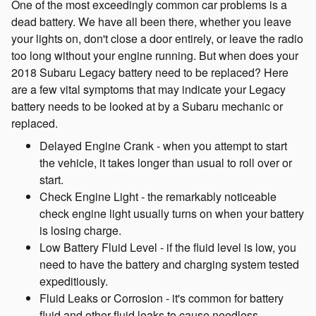
One of the most exceedingly common car problems is a
dead battery. We have all been there, whether you leave
your lights on, don't close a door entirely, or leave the radio
too long without your engine running. But when does your
2018 Subaru Legacy battery need to be replaced? Here
are a few vital symptoms that may indicate your Legacy
battery needs to be looked at by a Subaru mechanic or
replaced.
Delayed Engine Crank - when you attempt to start
the vehicle, it takes longer than usual to roll over or
start.
Check Engine Light - the remarkably noticeable
check engine light usually turns on when your battery
is losing charge.
Low Battery Fluid Level - if the fluid level is low, you
need to have the battery and charging system tested
expeditiously.
Fluid Leaks or Corrosion - it's common for battery
fluid and other fluid leaks to cause needless