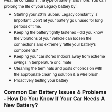
weather conditions, the type of battery, and more. You can
prolong the life of your Legacy battery by:
Starting your 2018 Subaru Legacy constantly is
important. Don't let your battery go unused for long
periods of time.
Keeping the battery tightly fastened - did you know
the vibrations of your vehicle can loosen the
connections and extremely rattle your battery's
components?
Keeping your car stored indoors away from extreme
swings in temperature or climate
Cleaning the terminals and posts of corrosion with
the appropriate cleaning solution & a wire brush.
Proactively testing your battery
Common Car Battery Issues & Problems
- How Do You Know If Your Car Needs A
New Battery?