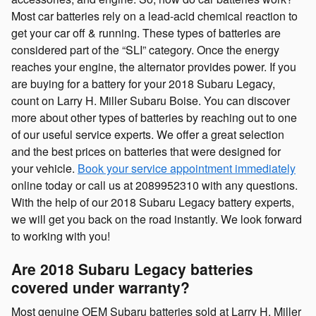
Most car batteries rely on a lead-acid chemical reaction to
get your car off & running. These types of batteries are
considered part of the “SLI” category. Once the energy
reaches your engine, the alternator provides power. If you
are buying for a battery for your 2018 Subaru Legacy,
count on Larry H. Miller Subaru Boise. You can discover
more about other types of batteries by reaching out to one
of our useful service experts. We offer a great selection
and the best prices on batteries that were designed for
your vehicle.
Book your service appointment immediately
online today or call us at 2089952310 with any questions.
With the help of our 2018 Subaru Legacy battery experts,
we will get you back on the road instantly. We look forward
to working with you!
Are 2018 Subaru Legacy batteries
covered under warranty?
Most genuine OEM Subaru batteries sold at Larry H. Miller