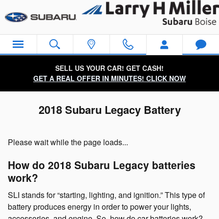
Skip to main content
SELL US YOUR CAR! GET CASH!
GET A REAL OFFER IN MINUTES! CLICK NOW
2018 Subaru Legacy Battery
Please wait while the page loads...
How do 2018 Subaru Legacy batteries
work?
SLI stands for “starting, lighting, and ignition.” This type of
battery produces energy in order to power your lights,
accessories, and engine. So, how do car batteries work?