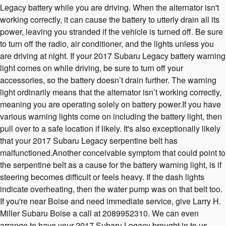
Legacy battery while you are driving. When the alternator isn't
working correctly, it can cause the battery to utterly drain all its
power, leaving you stranded if the vehicle is turned off. Be sure
to turn off the radio, air conditioner, and the lights unless you
are driving at night. If your 2017 Subaru Legacy battery warning
light comes on while driving, be sure to turn off your
accessories, so the battery doesn’t drain further. The warning
light ordinarily means that the alternator isn’t working correctly,
meaning you are operating solely on battery power.If you have
various warning lights come on including the battery light, then
pull over to a safe location if likely. It's also exceptionally likely
that your 2017 Subaru Legacy serpentine belt has
malfunctioned.Another conceivable symptom that could point to
the serpentine belt as a cause for the battery warning light, is if
steering becomes difficult or feels heavy. If the dash lights
indicate overheating, then the water pump was on that belt too.
If you're near Boise and need immediate service, give Larry H.
Miller Subaru Boise a call at 2089952310. We can even
arrange to have your 2017 Subaru Legacy brought in to us.