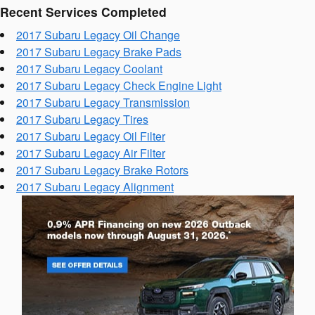
Recent Services Completed
2017 Subaru Legacy Oil Change
2017 Subaru Legacy Brake Pads
2017 Subaru Legacy Coolant
2017 Subaru Legacy Check Engine Light
2017 Subaru Legacy Transmission
2017 Subaru Legacy Tires
2017 Subaru Legacy Oil Filter
2017 Subaru Legacy Air Filter
2017 Subaru Legacy Brake Rotors
2017 Subaru Legacy Alignment