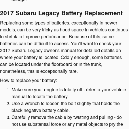
2017 Subaru Legacy Battery Replacement
Replacing some types of batteries, exceptionally in newer
models, can be very tricky as hood space in vehicles continues
to shrink to improve performance. Because of this, some
batteries can be difficult to access. You'll want to check your
2017 Subaru Legacy owner's manual for detailed details on
where your battery is located. Oddly enough, some batteries
can be located under the floorboard or in the trunk,
nonetheless, this is exceptionally rare.
How to replace your battery:
Make sure your engine is totally off - refer to your vehicle
manual to locate the battery.
Use a wrench to loosen the bolt slightly that holds the
black negative battery cable.
Carefully remove the cable by twisting and pulling - do
not use substantial force or any metal objects to pry the