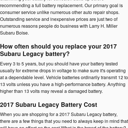
recommending a full battery replacement. Our primary goal is
consumer service unlike numerous other auto repair shops.
Outstanding service and inexpensive prices are just two of
numerous reasons people do business with Larry H. Miller
Subaru Boise.
How often should you replace your 2017
Subaru Legacy battery?
Every 3 to 5 years, but you should have your battery tested
usually for extreme drops in voltage to make sure it's operating
at a dependable level. Vehicle batteries ordinarily transmit 12 to
13 volts unless you have a high-performance battery. Anything
higher than 13 volts may reveal a damaged battery.
2017 Subaru Legacy Battery Cost
When you are shopping for a 2017 Subaru Legacy battery,
there are a few things that you need to always keep in mind that
will have an effect on the cost.What is the brand of the battery?