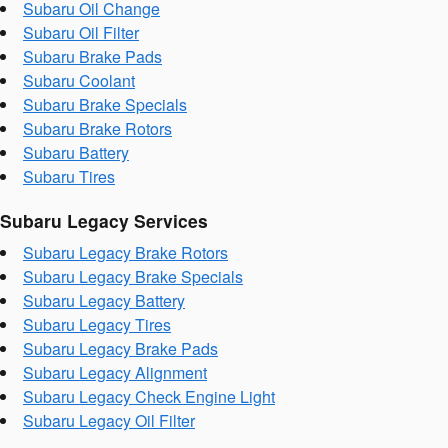
Subaru Oil Change
Subaru Oil Filter
Subaru Brake Pads
Subaru Coolant
Subaru Brake Specials
Subaru Brake Rotors
Subaru Battery
Subaru Tires
Subaru Legacy Services
Subaru Legacy Brake Rotors
Subaru Legacy Brake Specials
Subaru Legacy Battery
Subaru Legacy Tires
Subaru Legacy Brake Pads
Subaru Legacy Alignment
Subaru Legacy Check Engine Light
Subaru Legacy Oil Filter