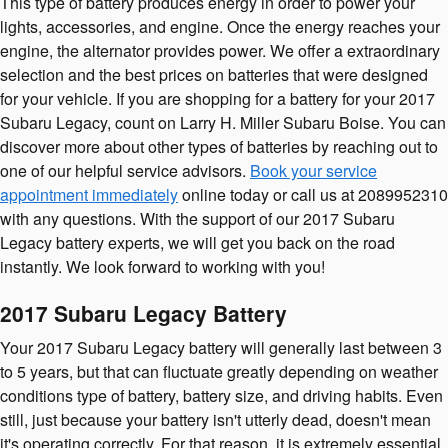
This type of battery produces energy in order to power your
lights, accessories, and engine. Once the energy reaches your
engine, the alternator provides power. We offer a extraordinary
selection and the best prices on batteries that were designed
for your vehicle. If you are shopping for a battery for your 2017
Subaru Legacy, count on Larry H. Miller Subaru Boise. You can
discover more about other types of batteries by reaching out to
one of our helpful service advisors.
Book your service
appointment immediately
online today or call us at 2089952310
with any questions. With the support of our 2017 Subaru
Legacy battery experts, we will get you back on the road
instantly. We look forward to working with you!
2017 Subaru Legacy Battery
Your 2017 Subaru Legacy battery will generally last between 3
to 5 years, but that can fluctuate greatly depending on weather
conditions type of battery, battery size, and driving habits. Even
still, just because your battery isn't utterly dead, doesn't mean
it's operating correctly. For that reason, it is extremely essential