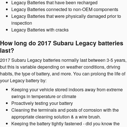
Legacy Batteries that have been recharged
Legacy Batteries connected to non-OEM components
Legacy Batteries that were physically damaged prior to
inspection
Legacy Batteries with cracks
How long do 2017 Subaru Legacy batteries
last?
2017 Subaru Legacy batteries normally last between 3-5 years,
but this is variable depending on weather conditions, driving
habits, the type of battery, and more. You can prolong the life of
your Legacy battery by:
Keeping your vehicle stored indoors away from extreme
swings in temperature or climate
Proactively testing your battery
Cleaning the terminals and posts of corrosion with the
appropriate cleaning solution & a wire brush.
Keeping the battery tightly fastened - did you know the