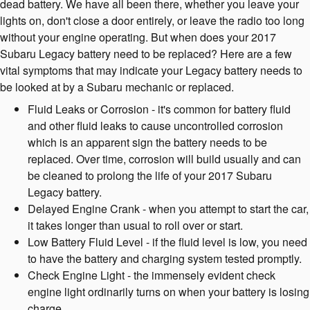
dead battery. We have all been there, whether you leave your
lights on, don't close a door entirely, or leave the radio too long
without your engine operating. But when does your 2017
Subaru Legacy battery need to be replaced? Here are a few
vital symptoms that may indicate your Legacy battery needs to
be looked at by a Subaru mechanic or replaced.
Fluid Leaks or Corrosion - it's common for battery fluid
and other fluid leaks to cause uncontrolled corrosion
which is an apparent sign the battery needs to be
replaced. Over time, corrosion will build usually and can
be cleaned to prolong the life of your 2017 Subaru
Legacy battery.
Delayed Engine Crank - when you attempt to start the car,
it takes longer than usual to roll over or start.
Low Battery Fluid Level - if the fluid level is low, you need
to have the battery and charging system tested promptly.
Check Engine Light - the immensely evident check
engine light ordinarily turns on when your battery is losing
charge.