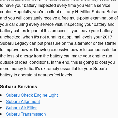
to have your battery inspected every time you visit a service
center. Hopefully, you're a client of Larry H. Miller Subaru Boise
and you will constantly receive a free multi-point examination of
your car during every service visit. Inspecting your battery and
battery cables is part of this process. If you leave your battery
unchecked, when it's not running at optimal levels your 2017
Subaru Legacy can put pressure on the alternator or the starter
to improve power. Drawing excessive power to compensate for
the loss of energy from the battery can make your engine run
outside of ideal conditions. In the end, this is going to cost you
more money to fix. It's extremely essential for your Subaru
battery to operate at near-perfect levels.
Subaru Services
Subaru Check Engine Light
Subaru Alignment
Subaru Air Filter
Subaru Transmission