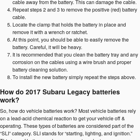
cable away from the battery. This can damage the cable.
Repeat steps 2 and 3 to remove the positive (red) battery
cable.
Locate the clamp that holds the battery in place and
remove it with a wrench or ratchet.
At this point, you should be able to easily remove the
battery. Careful, it will be heavy.
It is recommended that you clean the battery tray and any
corrosion on the cables using a wire brush and proper
battery cleaning solution.
To install the new battery simply repeat the steps above.
How do 2017 Subaru Legacy batteries
work?
So, how do vehicle batteries work? Most vehicle batteries rely
on a lead-acid chemical reaction to get your vehicle off &
operating. These types of batteries are considered part of the
“SLI” category. SLI stands for “starting, lighting, and ignition.”