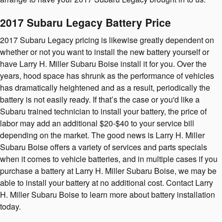
2017 Subaru Legacy Battery Price
2017 Subaru Legacy pricing is likewise greatly dependent on
whether or not you want to install the new battery yourself or
have Larry H. Miller Subaru Boise install it for you. Over the
years, hood space has shrunk as the performance of vehicles
has dramatically heightened and as a result, periodically the
battery is not easily ready. If that’s the case or you'd like a
Subaru trained technician to install your battery, the price of
labor may add an additional $20-$40 to your service bill
depending on the market. The good news is Larry H. Miller
Subaru Boise offers a variety of services and parts specials
when it comes to vehicle batteries, and in multiple cases if you
purchase a battery at Larry H. Miller Subaru Boise, we may be
able to install your battery at no additional cost. Contact Larry
H. Miller Subaru Boise to learn more about battery installation
today.