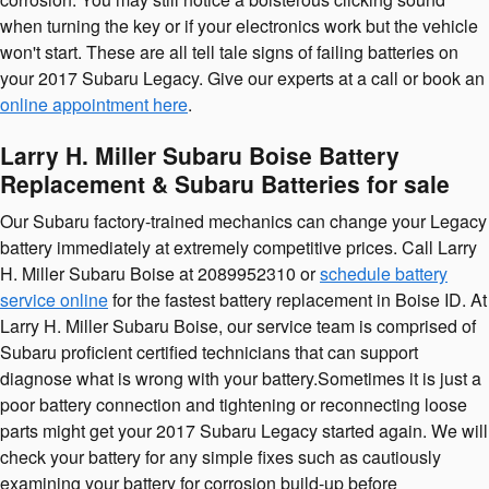
when turning the key or if your electronics work but the vehicle
won't start. These are all tell tale signs of failing batteries on
your 2017 Subaru Legacy. Give our experts at a call or book an
online appointment here
.
Larry H. Miller Subaru Boise Battery
Replacement & Subaru Batteries for sale
Our Subaru factory-trained mechanics can change your Legacy
battery immediately at extremely competitive prices. Call Larry
H. Miller Subaru Boise at 2089952310 or
schedule battery
service online
for the fastest battery replacement in Boise ID. At
Larry H. Miller Subaru Boise, our service team is comprised of
Subaru proficient certified technicians that can support
diagnose what is wrong with your battery.Sometimes it is just a
poor battery connection and tightening or reconnecting loose
parts might get your 2017 Subaru Legacy started again. We will
check your battery for any simple fixes such as cautiously
examining your battery for corrosion build-up before