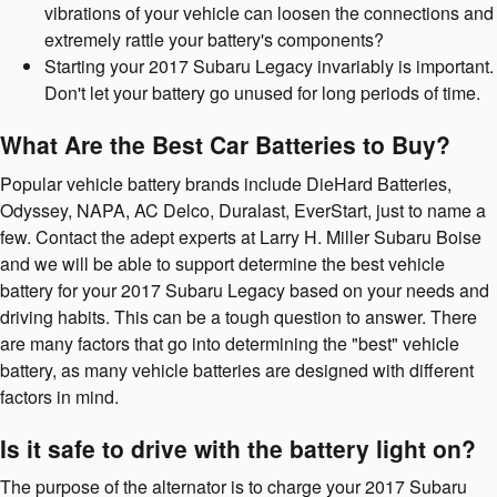
vibrations of your vehicle can loosen the connections and
extremely rattle your battery's components?
Starting your 2017 Subaru Legacy invariably is important.
Don't let your battery go unused for long periods of time.
What Are the Best Car Batteries to Buy?
Popular vehicle battery brands include DieHard Batteries,
Odyssey, NAPA, AC Delco, Duralast, EverStart, just to name a
few. Contact the adept experts at Larry H. Miller Subaru Boise
and we will be able to support determine the best vehicle
battery for your 2017 Subaru Legacy based on your needs and
driving habits. This can be a tough question to answer. There
are many factors that go into determining the "best" vehicle
battery, as many vehicle batteries are designed with different
factors in mind.
Is it safe to drive with the battery light on?
The purpose of the alternator is to charge your 2017 Subaru