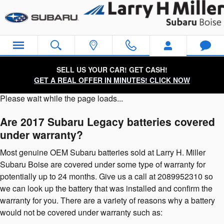
2017 Subaru Legacy Battery
Skip to main content
SELL US YOUR CAR! GET CASH!
GET A REAL OFFER IN MINUTES! CLICK NOW
Please wait while the page loads...
Are 2017 Subaru Legacy batteries covered
under warranty?
Most genuine OEM Subaru batteries sold at Larry H. Miller
Subaru Boise are covered under some type of warranty for
potentially up to 24 months. Give us a call at 2089952310 so
we can look up the battery that was installed and confirm the
warranty for you. There are a variety of reasons why a battery
would not be covered under warranty such as: