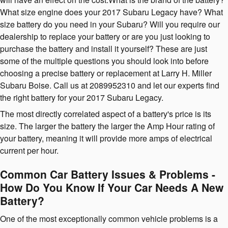
What size engine does your 2017 Subaru Legacy have? What
size battery do you need in your Subaru? Will you require our
dealership to replace your battery or are you just looking to
purchase the battery and install it yourself? These are just
some of the multiple questions you should look into before
choosing a precise battery or replacement at Larry H. Miller
Subaru Boise. Call us at 2089952310 and let our experts find
the right battery for your 2017 Subaru Legacy.
The most directly correlated aspect of a battery's price is its
size. The larger the battery the larger the Amp Hour rating of
your battery, meaning it will provide more amps of electrical
current per hour.
Common Car Battery Issues & Problems -
How Do You Know If Your Car Needs A New
Battery?
One of the most exceptionally common vehicle problems is a