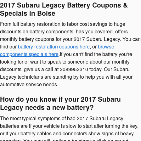
2017 Subaru Legacy Battery Coupons &
Specials in Boise
From full battery restoration to labor cost savings to huge
discounts on battery components, has you covered. offers
monthly battery coupons for your 2017 Subaru Legacy. You can
find our
battery restoration coupons here
, or
browse
components specials here
.If you can't find the battery you're
looking for or want to speak to someone about our monthly
discounts, give us a call at 2089952310 today. Our Subaru
Legacy technicians are standing by to help you with all your
automotive service needs.
How do you know if your 2017 Subaru
Legacy needs a new battery?
The most typical symptoms of bad 2017 Subaru Legacy
batteries are if your vehicle is slow to start after turning the key,
or if your battery cables and connectors show signs of heavy
corrosion. You may still notice a boisterous clicking sound