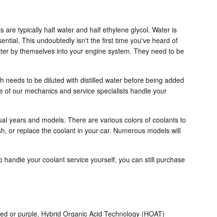
s are typically half water and half ethylene glycol. Water is
sential. This undoubtedly isn't the first time you've heard of
 water by themselves into your engine system. They need to be
 needs to be diluted with distilled water before being added
e of our mechanics and service specialists handle your
dual years and models. There are various colors of coolants to
ush, or replace the coolant in your car. Numerous models will
 to handle your coolant service yourself, you can still purchase
, red or purple, Hybrid Organic Acid Technology (HOAT)