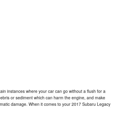
in instances where your car can go without a flush for a
or debris or sediment which can harm the engine, and make
e dramatic damage. When it comes to your 2017 Subaru Legacy