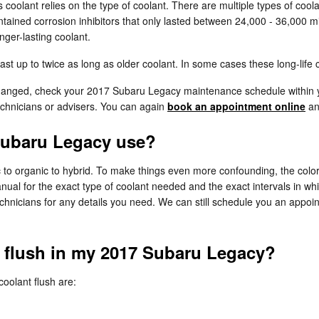
 coolant relies on the type of coolant. There are multiple types of cool
ontained corrosion inhibitors that only lasted between 24,000 - 36,000 mi
ger-lasting coolant.
 up to twice as long as older coolant. In some cases these long-life c
 changed, check your 2017 Subaru Legacy maintenance schedule within y
chnicians or advisers. You can again
book an appointment online
and
Subaru Legacy use?
c to organic to hybrid. To make things even more confounding, the color 
al for the exact type of coolant needed and the exact intervals in whi
echnicians for any details you need. We can still schedule you an appoi
t flush in my 2017 Subaru Legacy?
olant flush are: