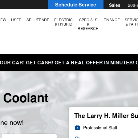
Schedule Service
Sales
208-
NEW
USED
SELL/TRADE
ELECTRIC
SPECIALS
FINANCE
SERVI
& HYBRID
&
& PAR
RESEARCH
YOUR CAR! GET CASH!
GET A REAL OFFER IN MINUTES!
 Coolant
The Larry H. Miller S
ine now!
business_center
Professional Staff