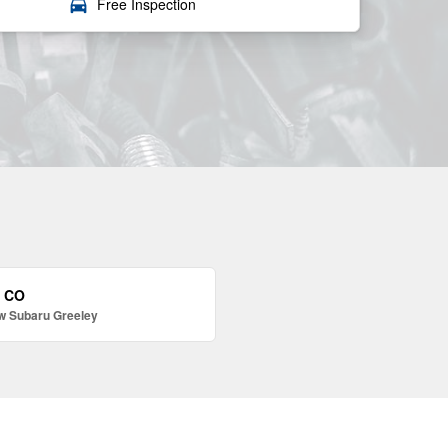
local_car_wash
Free Inspection
, CO
w Subaru Greeley