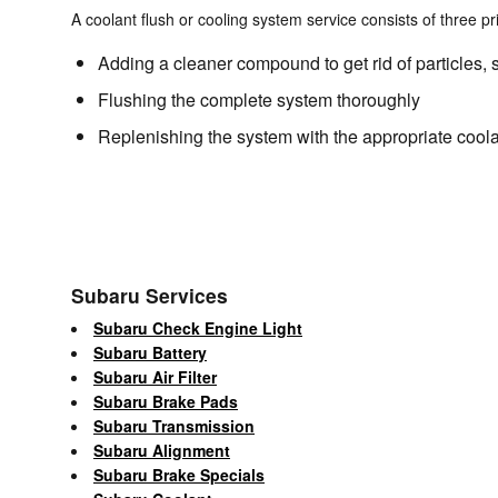
A coolant flush or cooling system service consists of three p
Adding a cleaner compound to get rid of particles, 
Flushing the complete system thoroughly
Replenishing the system with the appropriate coola
Subaru Services
Subaru Check Engine Light
Subaru Battery
Subaru Air Filter
Subaru Brake Pads
Subaru Transmission
Subaru Alignment
Subaru Brake Specials