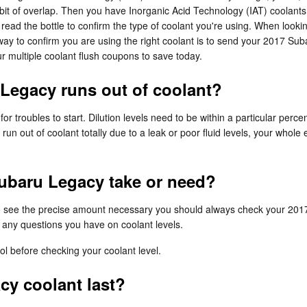
a bit of overlap. Then you have Inorganic Acid Technology (IAT) coolan
to read the bottle to confirm the type of coolant you're using. When look
y to confirm you are using the right coolant is to send your 2017 Suba
 multiple coolant flush coupons to save today.
Legacy runs out of coolant?
or troubles to start. Dilution levels need to be within a particular pe
 run out of coolant totally due to a leak or poor fluid levels, your wh
ubaru Legacy take or need?
 To see the precise amount necessary you should always check your 201
r any questions you have on coolant levels.
l before checking your coolant level.
y coolant last?