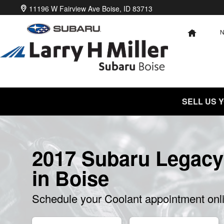
2017 Subaru Legacy Coolant
Skip to main content
11196 W Fairview Ave
Boise
,
ID
83713
HOME
SELL US 
2017 Subaru Legacy
in Boise
Schedule your Coolant appointment onl