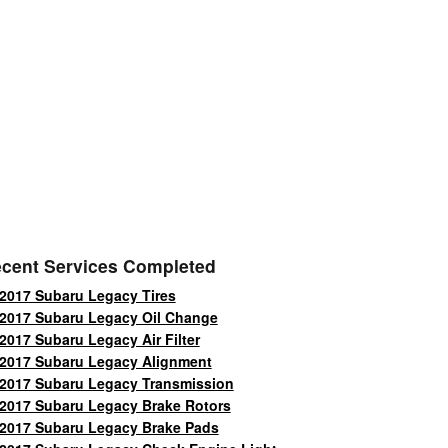
cent Services Completed
2017 Subaru Legacy Tires
2017 Subaru Legacy Oil Change
2017 Subaru Legacy Air Filter
2017 Subaru Legacy Alignment
2017 Subaru Legacy Transmission
2017 Subaru Legacy Brake Rotors
2017 Subaru Legacy Brake Pads