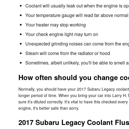
Coolant will usually leak out when the engine is o
Your temperature gauge will read far above normal 
Your heater may stop working
Your check engine light may turn on
Unexpected grinding noises can come from the en
Steam will come from the radiator or hood
Sometimes, albeit unlikely, you'll be able to smel
How often should you change coo
Normally, you should have your 2017 Subaru Legacy coolant f
longer period of time. When you bring your car into Larry H. 
sure it's diluted correctly. It's vital to have this checked
engine, it's better safe than sorry.
2017 Subaru Legacy Coolant Flu