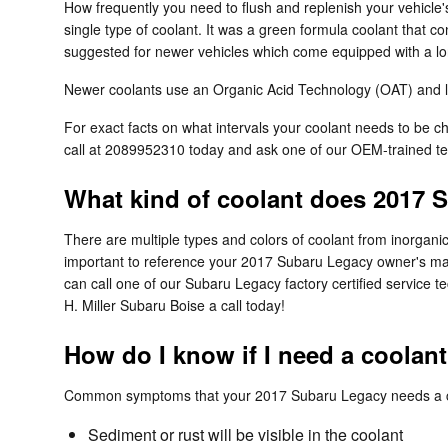
How frequently you need to flush and replenish your vehicle's
single type of coolant. It was a green formula coolant that c
suggested for newer vehicles which come equipped with a lon
Newer coolants use an Organic Acid Technology (OAT) and last
For exact facts on what intervals your coolant needs to be
call at 2089952310 today and ask one of our OEM-trained te
What kind of coolant does 2017 
There are multiple types and colors of coolant from inorgani
important to reference your 2017 Subaru Legacy owner's manu
can call one of our Subaru Legacy factory certified service t
H. Miller Subaru Boise a call today!
How do I know if I need a coolan
Common symptoms that your 2017 Subaru Legacy needs a co
Sediment or rust will be visible in the coolant