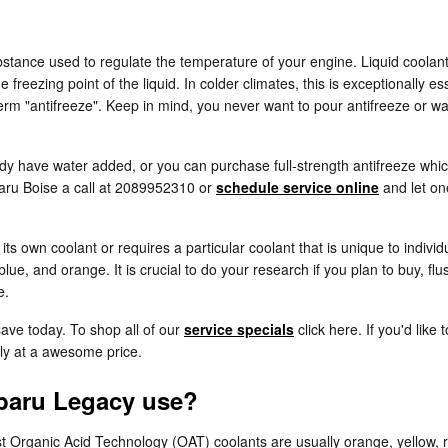
substance used to regulate the temperature of your engine. Liquid coolant
 freezing point of the liquid. In colder climates, this is exceptionally es
r term "antifreeze". Keep in mind, you never want to pour antifreeze or
y have water added, or you can purchase full-strength antifreeze which
baru Boise a call at 2089952310 or
schedule service online
and let on
s own coolant or requires a particular coolant that is unique to indivi
blue, and orange. It is crucial to do your research if you plan to buy, fl
e.
save today. To shop all of our
service specials
click here. If you'd like
tly at a awesome price.
baru Legacy use?
most Organic Acid Technology (OAT) coolants are usually orange, yellow