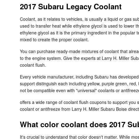
2017 Subaru Legacy Coolant
Coolant, as it relates to vehicles, is usually a liquid or gas 
used to transfer heat while ethylene glycol is used to lower the
ethylene glycol as it is the primary ingredient in the popula
mixed to create the proper coolant.
You can purchase ready-made mixtures of coolant that alread
to the engine system. Give the experts at Larry H. Miller Su
coolant flush.
Every vehicle manufacturer, including Subaru has developed it
support distinguish each including yellow, purple green, red, 
not be compatible even with "universal" coolants or antifreez
offers a wide range of coolant flush coupons to support you 
coolant or antifreeze from Larry H. Miller Subaru Boise direc
What color coolant does 2017 Su
It's crucial to understand that color doesn't matter. While 