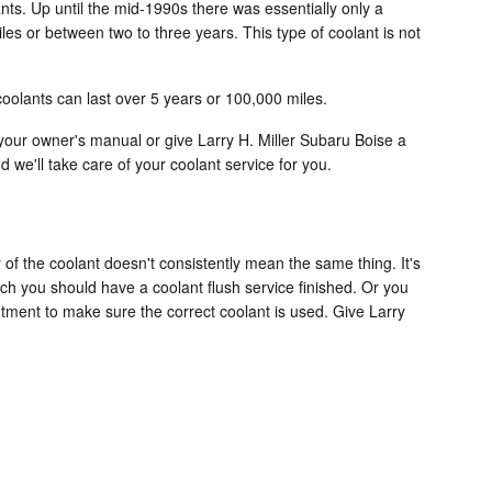
ants. Up until the mid-1990s there was essentially only a
les or between two to three years. This type of coolant is not
oolants can last over 5 years or 100,000 miles.
our owner's manual or give Larry H. Miller Subaru Boise a
 we'll take care of your coolant service for you.
of the coolant doesn't consistently mean the same thing. It's
ch you should have a coolant flush service finished. Or you
ntment to make sure the correct coolant is used. Give Larry