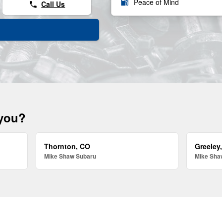
local_gas_station
Peace of Mind
Call Us
phone
 you?
Thornton, CO
Greeley
Mike Shaw Subaru
Mike Sha