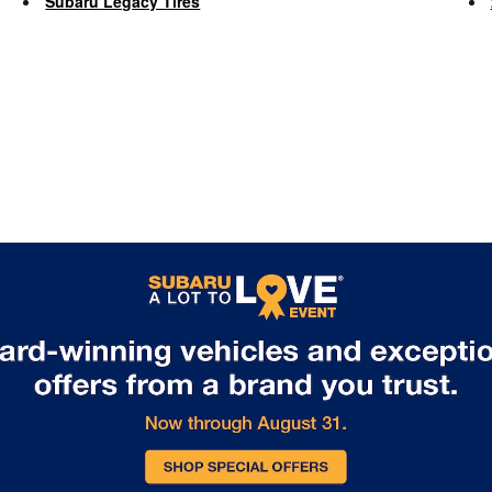
Subaru Legacy Tires