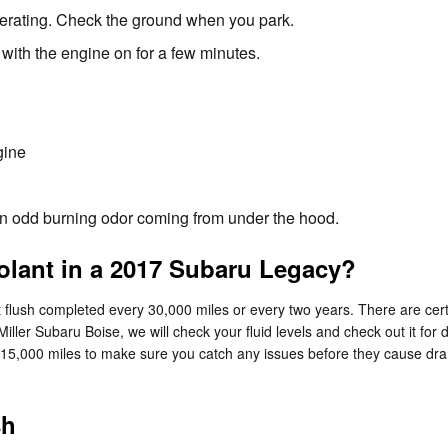
perating. Check the ground when you park.
with the engine on for a few minutes.
gine
l an odd burning odor coming from under the hood.
lant in a 2017 Subaru Legacy?
lush completed every 30,000 miles or every two years. There are certa
Miller Subaru Boise, we will check your fluid levels and check out it f
 every 15,000 miles to make sure you catch any issues before they caus
sh