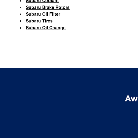
Subaru Coolant
Subaru Brake Rotors
Subaru Oil Filter
Subaru Tires
Subaru Oil Change