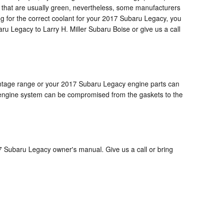
ts that are usually green, nevertheless, some manufacturers
ing for the correct coolant for your 2017 Subaru Legacy, you
ru Legacy to Larry H. Miller Subaru Boise or give us a call
rcentage range or your 2017 Subaru Legacy engine parts can
ole engine system can be compromised from the gaskets to the
7 Subaru Legacy owner's manual. Give us a call or bring