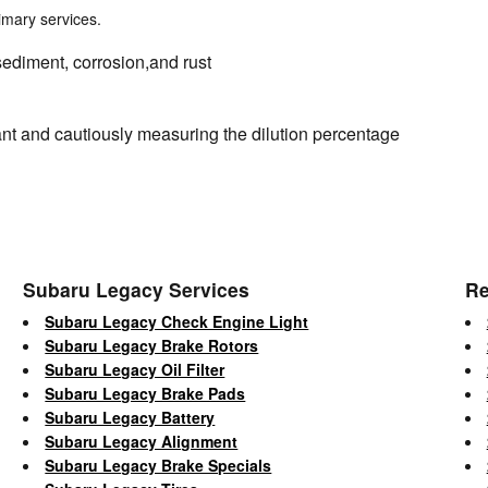
rimary services.
sediment, corrosion,and rust
nt and cautiously measuring the dilution percentage
Subaru Legacy Services
Re
Subaru Legacy Check Engine Light
Subaru Legacy Brake Rotors
Subaru Legacy Oil Filter
Subaru Legacy Brake Pads
Subaru Legacy Battery
Subaru Legacy Alignment
Subaru Legacy Brake Specials