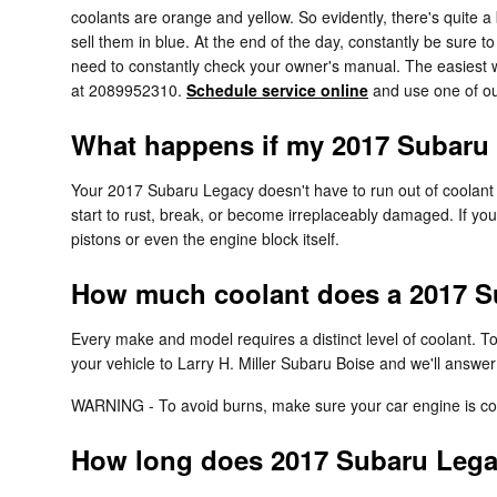
coolants are orange and yellow. So evidently, there's quite 
sell them in blue. At the end of the day, constantly be sure 
need to constantly check your owner's manual. The easiest wa
at 2089952310.
Schedule service online
and use one of our
What happens if my 2017 Subaru 
Your 2017 Subaru Legacy doesn't have to run out of coolant f
start to rust, break, or become irreplaceably damaged. If you
pistons or even the engine block itself.
How much coolant does a 2017 S
Every make and model requires a distinct level of coolant.
your vehicle to Larry H. Miller Subaru Boise and we'll answe
WARNING - To avoid burns, make sure your car engine is coo
How long does 2017 Subaru Legac