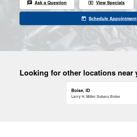
Ask a Question
View Specials
chat
local_atm
Schedule Appointment
today
Looking for other locations near
Boise, ID
Larry H. Miller Subaru Boise