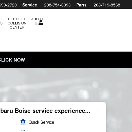
690-2720
Service
208-754-6093
Parts
208-719-8568
CE
CERTIFIED
ABOUT
TS
COLLISION
US
CENTER
 CLICK NOW
ubaru Boise service experience...
account_balance
Quick Service