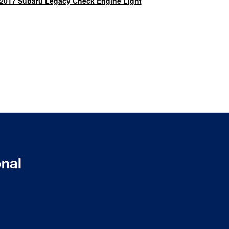
2017 Subaru Legacy Check Engine Light