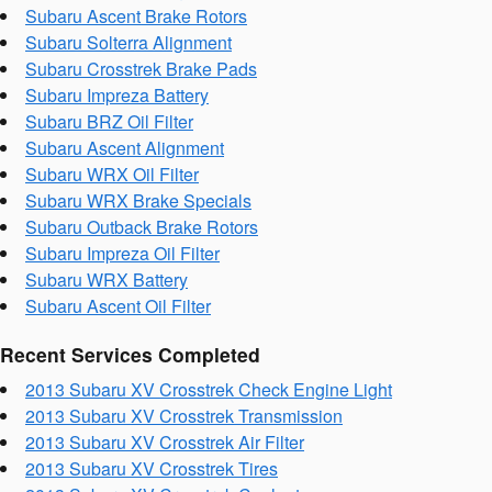
Subaru Ascent Brake Rotors
Subaru Solterra Alignment
Subaru Crosstrek Brake Pads
Subaru Impreza Battery
Subaru BRZ Oil Filter
Subaru Ascent Alignment
Subaru WRX Oil Filter
Subaru WRX Brake Specials
Subaru Outback Brake Rotors
Subaru Impreza Oil Filter
Subaru WRX Battery
Subaru Ascent Oil Filter
Recent Services Completed
2013 Subaru XV Crosstrek Check Engine Light
2013 Subaru XV Crosstrek Transmission
2013 Subaru XV Crosstrek Air Filter
2013 Subaru XV Crosstrek Tires