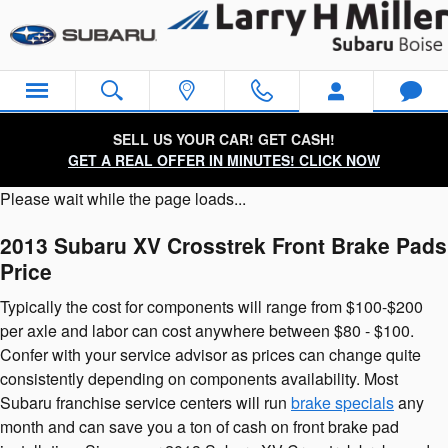
2013 Subaru XV Crosstrek Brake
Skip to main content
SELL US YOUR CAR! GET CASH!
GET A REAL OFFER IN MINUTES! CLICK NOW
Please wait while the page loads...
2013 Subaru XV Crosstrek Front Brake Pads
Price
Typically the cost for components will range from $100-$200
per axle and labor can cost anywhere between $80 - $100.
Confer with your service advisor as prices can change quite
consistently depending on components availability. Most
Subaru franchise service centers will run
brake specials
any
month and can save you a ton of cash on front brake pad