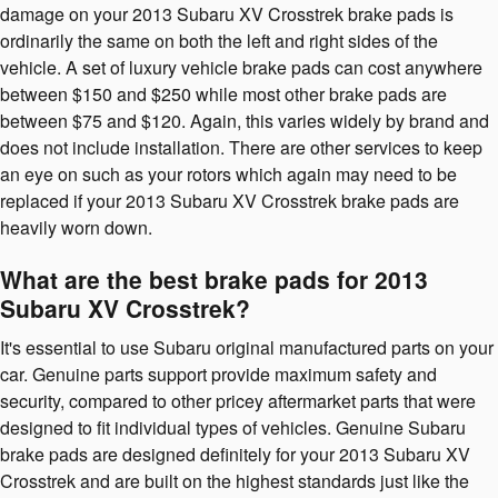
damage on your 2013 Subaru XV Crosstrek brake pads is
ordinarily the same on both the left and right sides of the
vehicle. A set of luxury vehicle brake pads can cost anywhere
between $150 and $250 while most other brake pads are
between $75 and $120. Again, this varies widely by brand and
does not include installation. There are other services to keep
an eye on such as your rotors which again may need to be
replaced if your 2013 Subaru XV Crosstrek brake pads are
heavily worn down.
What are the best brake pads for 2013
Subaru XV Crosstrek?
It's essential to use Subaru original manufactured parts on your
car. Genuine parts support provide maximum safety and
security, compared to other pricey aftermarket parts that were
designed to fit individual types of vehicles. Genuine Subaru
brake pads are designed definitely for your 2013 Subaru XV
Crosstrek and are built on the highest standards just like the