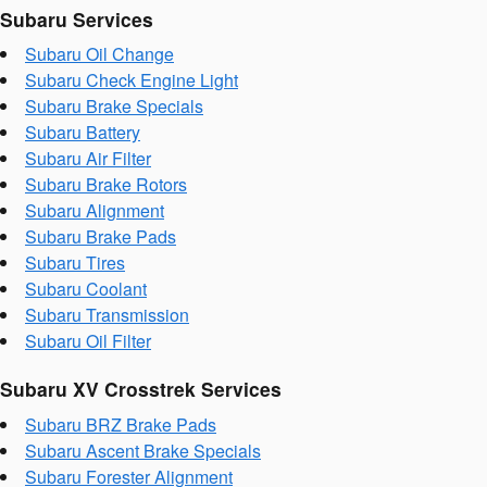
Subaru Services
Subaru Oil Change
Subaru Check Engine Light
Subaru Brake Specials
Subaru Battery
Subaru Air Filter
Subaru Brake Rotors
Subaru Alignment
Subaru Brake Pads
Subaru Tires
Subaru Coolant
Subaru Transmission
Subaru Oil Filter
Subaru XV Crosstrek Services
Subaru BRZ Brake Pads
Subaru Ascent Brake Specials
Subaru Forester Alignment