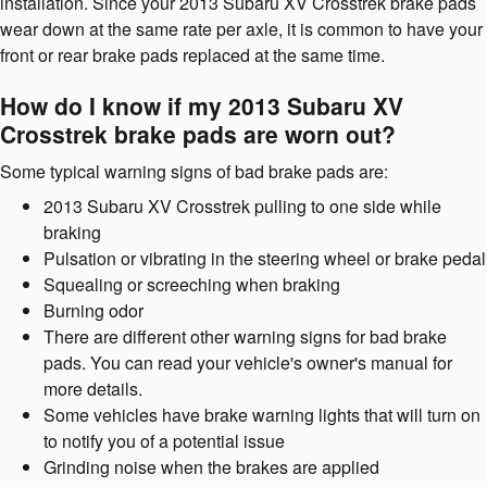
installation. Since your 2013 Subaru XV Crosstrek brake pads
wear down at the same rate per axle, it is common to have your
front or rear brake pads replaced at the same time.
How do I know if my 2013 Subaru XV
Crosstrek brake pads are worn out?
Some typical warning signs of bad brake pads are:
2013 Subaru XV Crosstrek pulling to one side while
braking
Pulsation or vibrating in the steering wheel or brake pedal
Squealing or screeching when braking
Burning odor
There are different other warning signs for bad brake
pads. You can read your vehicle's owner's manual for
more details.
Some vehicles have brake warning lights that will turn on
to notify you of a potential issue
Grinding noise when the brakes are applied