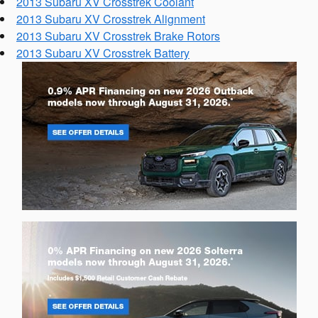
2013 Subaru XV Crosstrek Coolant
2013 Subaru XV Crosstrek Alignment
2013 Subaru XV Crosstrek Brake Rotors
2013 Subaru XV Crosstrek Battery