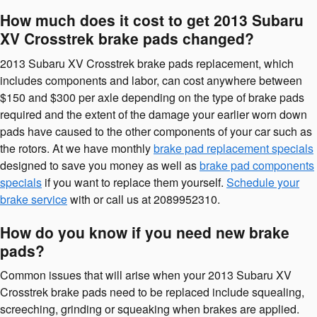
How much does it cost to get 2013 Subaru
XV Crosstrek brake pads changed?
2013 Subaru XV Crosstrek brake pads replacement, which
includes components and labor, can cost anywhere between
$150 and $300 per axle depending on the type of brake pads
required and the extent of the damage your earlier worn down
pads have caused to the other components of your car such as
the rotors. At we have monthly
brake pad replacement specials
designed to save you money as well as
brake pad components
specials
if you want to replace them yourself.
Schedule your
brake service
with or call us at 2089952310.
How do you know if you need new brake
pads?
Common issues that will arise when your 2013 Subaru XV
Crosstrek brake pads need to be replaced include squealing,
screeching, grinding or squeaking when brakes are applied.