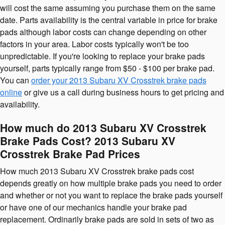
will cost the same assuming you purchase them on the same
date. Parts availability is the central variable in price for brake
pads although labor costs can change depending on other
factors in your area. Labor costs typically won't be too
unpredictable. If you're looking to replace your brake pads
yourself, parts typically range from $50 - $100 per brake pad.
You can
order your 2013 Subaru XV Crosstrek brake pads
online
or give us a call during business hours to get pricing and
availability.
How much do 2013 Subaru XV Crosstrek
Brake Pads Cost? 2013 Subaru XV
Crosstrek Brake Pad Prices
How much 2013 Subaru XV Crosstrek brake pads cost
depends greatly on how multiple brake pads you need to order
and whether or not you want to replace the brake pads yourself
or have one of our mechanics handle your brake pad
replacement. Ordinarily brake pads are sold in sets of two as