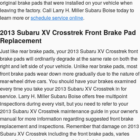
original brake pads that were installed on your vehicle when
leaving the factory. Call Larry H. Miller Subaru Boise today to
learn more or
schedule service online
.
2013 Subaru XV Crosstrek Front Brake Pad
Replacement
Just like rear brake pads, your 2013 Subaru XV Crosstrek front
brake pads will ordinarily degrade at the same rate on both the
right and left side of your vehicle. Unlike rear brake pads, most
front brake pads wear down more gradually due to the nature of
rear-wheel drive cars. You should have your brakes examined
every time you take your 2013 Subaru XV Crosstrek in for
service. Larry H. Miller Subaru Boise offers free multipoint
inspections during every visit, but you need to refer to your
2013 Subaru XV Crosstrek maintenance guide in your owner's
manual for more information regarding suggested front brake
replacement and inspections. Remember that damage on 2013
Subaru XV Crosstrek including the front brake pads, varies