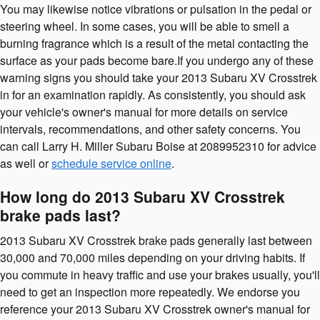
You may likewise notice vibrations or pulsation in the pedal or
steering wheel. In some cases, you will be able to smell a
burning fragrance which is a result of the metal contacting the
surface as your pads become bare.If you undergo any of these
warning signs you should take your 2013 Subaru XV Crosstrek
in for an examination rapidly. As consistently, you should ask
your vehicle's owner's manual for more details on service
intervals, recommendations, and other safety concerns. You
can call Larry H. Miller Subaru Boise at 2089952310 for advice
as well or
schedule service online
.
How long do 2013 Subaru XV Crosstrek
brake pads last?
2013 Subaru XV Crosstrek brake pads generally last between
30,000 and 70,000 miles depending on your driving habits. If
you commute in heavy traffic and use your brakes usually, you'll
need to get an inspection more repeatedly. We endorse you
reference your 2013 Subaru XV Crosstrek owner's manual for