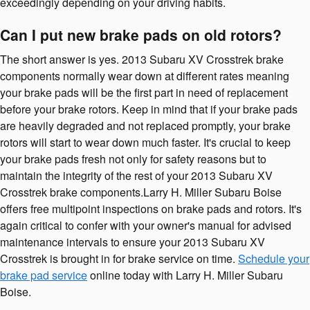
exceedingly depending on your driving habits.
Can I put new brake pads on old rotors?
The short answer is yes. 2013 Subaru XV Crosstrek brake
components normally wear down at different rates meaning
your brake pads will be the first part in need of replacement
before your brake rotors. Keep in mind that if your brake pads
are heavily degraded and not replaced promptly, your brake
rotors will start to wear down much faster. It's crucial to keep
your brake pads fresh not only for safety reasons but to
maintain the integrity of the rest of your 2013 Subaru XV
Crosstrek brake components.Larry H. Miller Subaru Boise
offers free multipoint inspections on brake pads and rotors. It's
again critical to confer with your owner's manual for advised
maintenance intervals to ensure your 2013 Subaru XV
Crosstrek is brought in for brake service on time.
Schedule your
brake pad service
online today with Larry H. Miller Subaru
Boise.