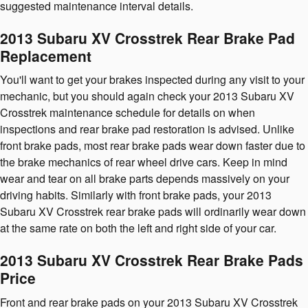
suggested maintenance interval details.
2013 Subaru XV Crosstrek Rear Brake Pad
Replacement
You'll want to get your brakes inspected during any visit to your
mechanic, but you should again check your 2013 Subaru XV
Crosstrek maintenance schedule for details on when
inspections and rear brake pad restoration is advised. Unlike
front brake pads, most rear brake pads wear down faster due to
the brake mechanics of rear wheel drive cars. Keep in mind
wear and tear on all brake parts depends massively on your
driving habits. Similarly with front brake pads, your 2013
Subaru XV Crosstrek rear brake pads will ordinarily wear down
at the same rate on both the left and right side of your car.
2013 Subaru XV Crosstrek Rear Brake Pads
Price
Front and rear brake pads on your 2013 Subaru XV Crosstrek