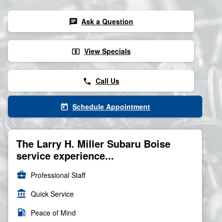
Ask a Question
chat
View Specials
local_atm
Call Us
phone
Schedule Appointment
today
The Larry H. Miller Subaru Boise
service experience...
business_center
Professional Staff
account_balance
Quick Service
local_gas_station
Peace of Mind