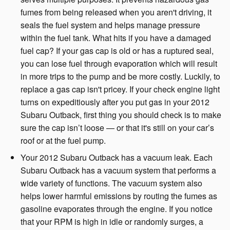
fumes from being released when you aren't driving, it
seals the fuel system and helps manage pressure
within the fuel tank. What hits if you have a damaged
fuel cap? If your gas cap is old or has a ruptured seal,
you can lose fuel through evaporation which will result
in more trips to the pump and be more costly. Luckily, to
replace a gas cap isn't pricey. If your check engine light
turns on expeditiously after you put gas in your 2012
Subaru Outback, first thing you should check is to make
sure the cap isn’t loose — or that it's still on your car’s
roof or at the fuel pump.
Your 2012 Subaru Outback has a vacuum leak. Each
Subaru Outback has a vacuum system that performs a
wide variety of functions. The vacuum system also
helps lower harmful emissions by routing the fumes as
gasoline evaporates through the engine. If you notice
that your RPM is high in idle or randomly surges, a