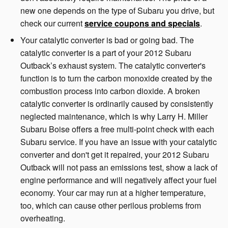
new one depends on the type of Subaru you drive, but
check our current
service coupons and specials
.
Your catalytic converter is bad or going bad. The
catalytic converter is a part of your 2012 Subaru
Outback’s exhaust system. The catalytic converter's
function is to turn the carbon monoxide created by the
combustion process into carbon dioxide. A broken
catalytic converter is ordinarily caused by consistently
neglected maintenance, which is why Larry H. Miller
Subaru Boise offers a free multi-point check with each
Subaru service. If you have an issue with your catalytic
converter and don't get it repaired, your 2012 Subaru
Outback will not pass an emissions test, show a lack of
engine performance and will negatively affect your fuel
economy. Your car may run at a higher temperature,
too, which can cause other perilous problems from
overheating.