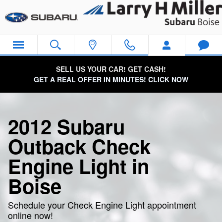
2012 Subaru Outback Check Engi
Skip to main content
SELL US YOUR CAR! GET CASH!
GET A REAL OFFER IN MINUTES! CLICK NOW
2012 Subaru
Outback Check
Engine Light in
Boise
Schedule your Check Engine Light appointment
online now!