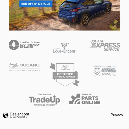
Privacy