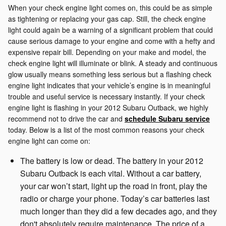
When your check engine light comes on, this could be as simple
as tightening or replacing your gas cap. Still, the check engine
light could again be a warning of a significant problem that could
cause serious damage to your engine and come with a hefty and
expensive repair bill. Depending on your make and model, the
check engine light will illuminate or blink. A steady and continuous
glow usually means something less serious but a flashing check
engine light indicates that your vehicle’s engine is in meaningful
trouble and useful service is necessary instantly. If your check
engine light is flashing in your 2012 Subaru Outback, we highly
recommend not to drive the car and
schedule Subaru service
today. Below is a list of the most common reasons your check
engine light can come on:
The battery is low or dead. The battery in your 2012
Subaru Outback is each vital. Without a car battery,
your car won’t start, light up the road in front, play the
radio or charge your phone. Today’s car batteries last
much longer than they did a few decades ago, and they
don't absolutely require maintenance. The price of a