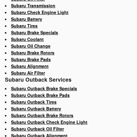
Subaru Transmission
Subaru Check Engine Light
Subaru Battery
Subaru Tires
Subaru Brake Specials
Subaru Coolant
Subaru Oil Change
Subaru Brake Rotors
Subaru Brake Pads
Subaru Alignment
Subaru Air Filter
Subaru Outback Services
Subaru Outback Brake Specials
Subaru Outback Brake Pads
Subaru Outback Tires
Subaru Outback Battery
Subaru Outback Brake Rotors
Subaru Outback Check Engine Light
Subaru Outback Oil Filter
Subaru Outback Alignment