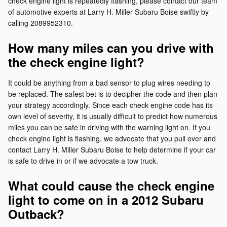
check engine light is repeatedly flashing, please contact our team
of automotive experts at Larry H. Miller Subaru Boise swiftly by
calling 2089952310.
How many miles can you drive with
the check engine light?
It could be anything from a bad sensor to plug wires needing to
be replaced. The safest bet is to decipher the code and then plan
your strategy accordingly. Since each check engine code has its
own level of severity, it is usually difficult to predict how numerous
miles you can be safe in driving with the warning light on. If you
check engine light is flashing, we advocate that you pull over and
contact Larry H. Miller Subaru Boise to help determine if your car
is safe to drive in or if we advocate a tow truck.
What could cause the check engine
light to come on in a 2012 Subaru
Outback?