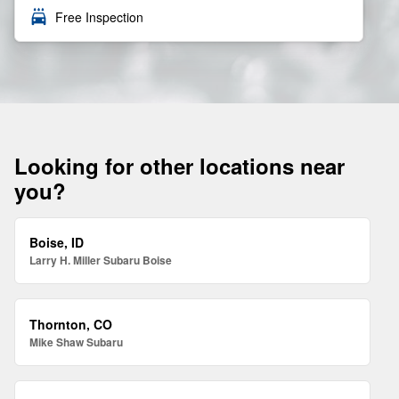
local_car_wash
Free Inspection
Looking for other locations near
you?
Boise, ID
Larry H. Miller Subaru Boise
Thornton, CO
Mike Shaw Subaru