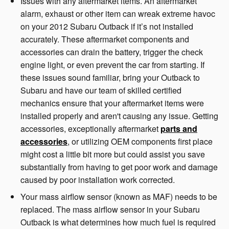
Issues with any aftermarket items. An aftermarket
alarm, exhaust or other item can wreak extreme havoc
on your 2012 Subaru Outback if it’s not installed
accurately. These aftermarket components and
accessories can drain the battery, trigger the check
engine light, or even prevent the car from starting. If
these issues sound familiar, bring your Outback to
Subaru and have our team of skilled certified
mechanics ensure that your aftermarket items were
installed properly and aren't causing any issue. Getting
accessories, exceptionally aftermarket
parts and
accessories
, or utilizing OEM components first place
might cost a little bit more but could assist you save
substantially from having to get poor work and damage
caused by poor installation work corrected.
Your mass airflow sensor (known as MAF) needs to be
replaced. The mass airflow sensor in your Subaru
Outback is what determines how much fuel is required