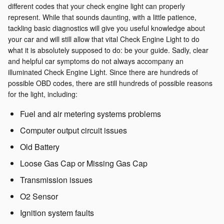
different codes that your check engine light can properly
represent. While that sounds daunting, with a little patience,
tackling basic diagnostics will give you useful knowledge about
your car and will still allow that vital Check Engine Light to do
what it is absolutely supposed to do: be your guide. Sadly, clear
and helpful car symptoms do not always accompany an
illuminated Check Engine Light. Since there are hundreds of
possible OBD codes, there are still hundreds of possible reasons
for the light, including:
Fuel and air metering systems problems
Computer output circuit issues
Old Battery
Loose Gas Cap or Missing Gas Cap
Transmission issues
O2 Sensor
Ignition system faults