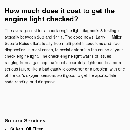
How much does it cost to get the
engine light checked?
The average cost for a check engine light diagnosis & testing is
typically between $88 and $111. The good news, Larry H. Miller
Subaru Boise offers totally free multi-point inspections and free
diagnostics, in most cases, to assist determine the cause of your
check engine light. The check engine light warns of issues
ranging from a gas cap that's not accurately tightened to a more
serious failure like a bad catalytic converter or a problem with one
of the car's oxygen sensors, so it good to get the appropriate
code reading and diagnosis.
Subaru Services
Subaru Oil Filter