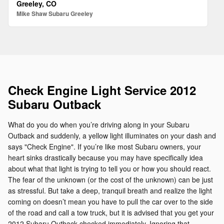
Greeley, CO
Mike Shaw Subaru Greeley
Check Engine Light Service 2012
Subaru Outback
What do you do when you’re driving along in your Subaru
Outback and suddenly, a yellow light illuminates on your dash and
says "Check Engine". If you’re like most Subaru owners, your
heart sinks drastically because you may have specifically idea
about what that light is trying to tell you or how you should react.
The fear of the unknown (or the cost of the unknown) can be just
as stressful. But take a deep, tranquil breath and realize the light
coming on doesn’t mean you have to pull the car over to the side
of the road and call a tow truck, but it is advised that you get your
2012 Subaru Outback checked immediately. Ignoring that