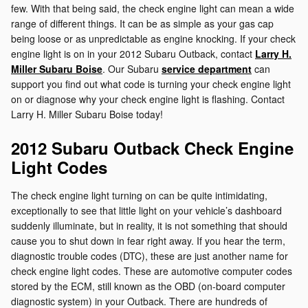
few. With that being said, the check engine light can mean a wide
range of different things. It can be as simple as your gas cap
being loose or as unpredictable as engine knocking. If your check
engine light is on in your 2012 Subaru Outback, contact
Larry H.
Miller Subaru Boise
. Our Subaru
service department
can
support you find out what code is turning your check engine light
on or diagnose why your check engine light is flashing. Contact
Larry H. Miller Subaru Boise today!
2012 Subaru Outback Check Engine
Light Codes
The check engine light turning on can be quite intimidating,
exceptionally to see that little light on your vehicle’s dashboard
suddenly illuminate, but in reality, it is not something that should
cause you to shut down in fear right away. If you hear the term,
diagnostic trouble codes (DTC), these are just another name for
check engine light codes. These are automotive computer codes
stored by the ECM, still known as the OBD (on-board computer
diagnostic system) in your Outback. There are hundreds of