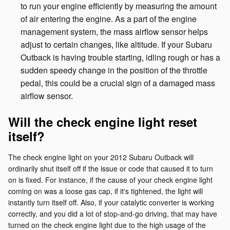
to run your engine efficiently by measuring the amount
of air entering the engine. As a part of the engine
management system, the mass airflow sensor helps
adjust to certain changes, like altitude. If your Subaru
Outback is having trouble starting, idling rough or has a
sudden speedy change in the position of the throttle
pedal, this could be a crucial sign of a damaged mass
airflow sensor.
Will the check engine light reset
itself?
The check engine light on your 2012 Subaru Outback will
ordinarily shut itself off if the issue or code that caused it to turn
on is fixed. For instance, if the cause of your check engine light
coming on was a loose gas cap, if it's tightened, the light will
instantly turn itself off. Also, if your catalytic converter is working
correctly, and you did a lot of stop-and-go driving, that may have
turned on the check engine light due to the high usage of the