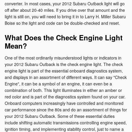
converter. In most cases, your 2012 Subaru Outback light will go
off after about 20-40 miles. If you drive over that amount and the
light is still on, you will need to bring it in to Larry H. Miller Subaru
Boise so the light and code can be double-checked and reset.
What Does the Check Engine Light
Mean?
One of the most ordinarily misunderstood lights or indicators in
your 2012 Subaru Outback is the check engine light. The check
engine light is part of the essential onboard diagnostics system,
and displays in an assortment of different ways. It can say "Check
Engine", it can be a symbol of an engine, it can even be a
combination of both. This light illuminates in either an amber or
red color and is part of the diagnostics system found on your car.
Onboard computers increasingly have controlled and monitored
car performance since the 80s and do an assortment of things for
your 2012 Subaru Outback. Some of these essential duties
include shifting automatic transmissions controlling engine speed,
ignition timing, and implementing stability control, just to name a