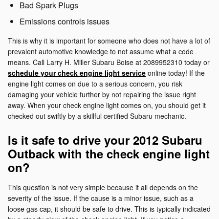
Bad Spark Plugs
Emissions controls issues
This is why it is important for someone who does not have a lot of
prevalent automotive knowledge to not assume what a code
means. Call Larry H. Miller Subaru Boise at 2089952310 today or
schedule your check engine light service
online today! If the
engine light comes on due to a serious concern, you risk
damaging your vehicle further by not repairing the issue right
away. When your check engine light comes on, you should get it
checked out swiftly by a skillful certified Subaru mechanic.
Is it safe to drive your 2012 Subaru
Outback with the check engine light
on?
This question is not very simple because it all depends on the
severity of the issue. If the cause is a minor issue, such as a
loose gas cap, it should be safe to drive. This is typically indicated