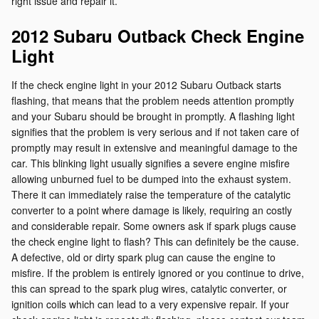
right issue and repair it.
2012 Subaru Outback Check Engine
Light
If the check engine light in your 2012 Subaru Outback starts
flashing, that means that the problem needs attention promptly
and your Subaru should be brought in promptly. A flashing light
signifies that the problem is very serious and if not taken care of
promptly may result in extensive and meaningful damage to the
car. This blinking light usually signifies a severe engine misfire
allowing unburned fuel to be dumped into the exhaust system.
There it can immediately raise the temperature of the catalytic
converter to a point where damage is likely, requiring an costly
and considerable repair. Some owners ask if spark plugs cause
the check engine light to flash? This can definitely be the cause.
A defective, old or dirty spark plug can cause the engine to
misfire. If the problem is entirely ignored or you continue to drive,
this can spread to the spark plug wires, catalytic converter, or
ignition coils which can lead to a very expensive repair. If your