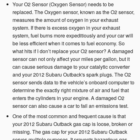
Your O2 Sensor (Oxygen Sensor) needs to be
replaced. The Oxygen sensor, known as the O2 sensor,
measures the amount of oxygen in your exhaust
system. If there is excess oxygen in your exhaust
system, fuel burns more expeditiously and your car will
be less efficient when it comes to fuel economy. So
what hits if I don’t replace your O2 sensor? A damaged
sensor can not only affect your miles per gallon, but it
can cause serious damage to your catalytic converter
and your 2012 Subaru Outback's spark plugs. The O2
sensor sends data to the vehicle’s onboard computer to
determine the exactly right mixture of air and fuel that
enters the cylinders in your engine. A damaged O2
sensor can also cause a car to fail an emissions test.
One of the most common and frequent cause is that
your 2012 Subaru Outback gas cap is loose, broken or
missing. The gas cap for your 2012 Subaru Outback
serves multiple purposes. It prevents hazardous gas