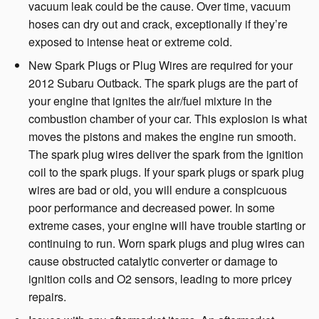
vacuum leak could be the cause. Over time, vacuum
hoses can dry out and crack, exceptionally if they’re
exposed to intense heat or extreme cold.
New Spark Plugs or Plug Wires are required for your
2012 Subaru Outback. The spark plugs are the part of
your engine that ignites the air/fuel mixture in the
combustion chamber of your car. This explosion is what
moves the pistons and makes the engine run smooth.
The spark plug wires deliver the spark from the ignition
coil to the spark plugs. If your spark plugs or spark plug
wires are bad or old, you will endure a conspicuous
poor performance and decreased power. In some
extreme cases, your engine will have trouble starting or
continuing to run. Worn spark plugs and plug wires can
cause obstructed catalytic converter or damage to
ignition coils and O2 sensors, leading to more pricey
repairs.