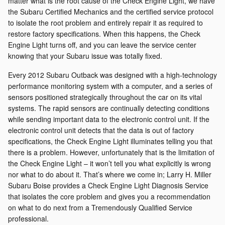
matter what is the root cause of the Check Engine Light, we have
the Subaru Certified Mechanics and the certified service protocol
to isolate the root problem and entirely repair it as required to
restore factory specifications. When this happens, the Check
Engine Light turns off, and you can leave the service center
knowing that your Subaru issue was totally fixed.
Every 2012 Subaru Outback was designed with a high-technology
performance monitoring system with a computer, and a series of
sensors positioned strategically throughout the car on its vital
systems. The rapid sensors are continually detecting conditions
while sending important data to the electronic control unit. If the
electronic control unit detects that the data is out of factory
specifications, the Check Engine Light illuminates telling you that
there is a problem. However, unfortunately that is the limitation of
the Check Engine Light – it won’t tell you what explicitly is wrong
nor what to do about it. That’s where we come in; Larry H. Miller
Subaru Boise provides a Check Engine Light Diagnosis Service
that isolates the core problem and gives you a recommendation
on what to do next from a Tremendously Qualified Service
professional.