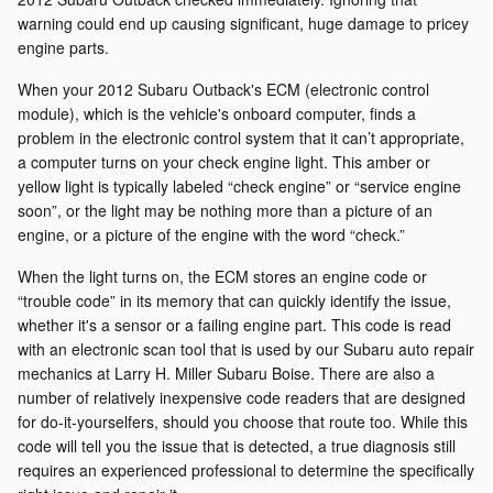
warning could end up causing significant, huge damage to pricey
engine parts.
When your 2012 Subaru Outback's ECM (electronic control
module), which is the vehicle's onboard computer, finds a
problem in the electronic control system that it can’t appropriate,
a computer turns on your check engine light. This amber or
yellow light is typically labeled “check engine” or “service engine
soon”, or the light may be nothing more than a picture of an
engine, or a picture of the engine with the word “check.”
When the light turns on, the ECM stores an engine code or
“trouble code” in its memory that can quickly identify the issue,
whether it's a sensor or a failing engine part. This code is read
with an electronic scan tool that is used by our Subaru auto repair
mechanics at Larry H. Miller Subaru Boise. There are also a
number of relatively inexpensive code readers that are designed
for do-it-yourselfers, should you choose that route too. While this
code will tell you the issue that is detected, a true diagnosis still
requires an experienced professional to determine the specifically