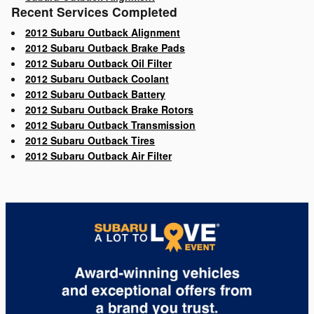
Recent Services Completed
2012 Subaru Outback Alignment
2012 Subaru Outback Brake Pads
2012 Subaru Outback Oil Filter
2012 Subaru Outback Coolant
2012 Subaru Outback Battery
2012 Subaru Outback Brake Rotors
2012 Subaru Outback Transmission
2012 Subaru Outback Tires
2012 Subaru Outback Air Filter