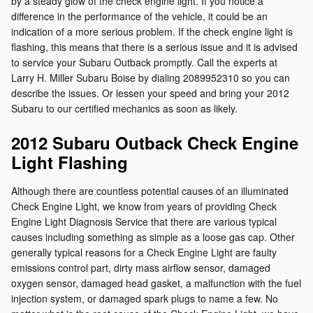
by a steady glow of the check engine light. If you notice a
difference in the performance of the vehicle, it could be an
indication of a more serious problem. If the check engine light is
flashing, this means that there is a serious issue and it is advised
to service your Subaru Outback promptly. Call the experts at
Larry H. Miller Subaru Boise by dialing 2089952310 so you can
describe the issues. Or lessen your speed and bring your 2012
Subaru to our certified mechanics as soon as likely.
2012 Subaru Outback Check Engine
Light Flashing
Although there are countless potential causes of an illuminated
Check Engine Light, we know from years of providing Check
Engine Light Diagnosis Service that there are various typical
causes including something as simple as a loose gas cap. Other
generally typical reasons for a Check Engine Light are faulty
emissions control part, dirty mass airflow sensor, damaged
oxygen sensor, damaged head gasket, a malfunction with the fuel
injection system, or damaged spark plugs to name a few. No