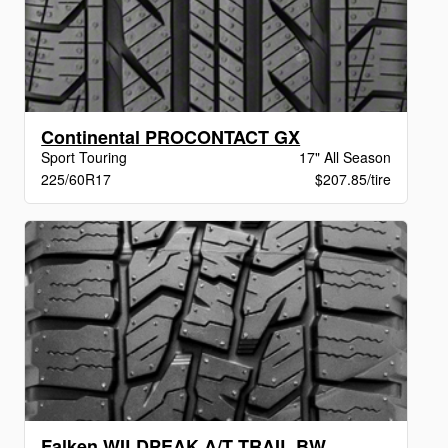
Continental PROCONTACT GX
Sport Touring
17" All Season
225/60R17
$207.85/tire
Falken WILDPEAK A/T TRAIL BW