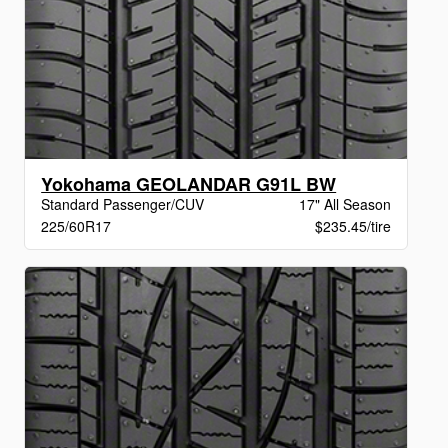
Yokohama GEOLANDAR G91L BW
Standard Passenger/CUV
17" All Season
225/60R17
$235.45/tire