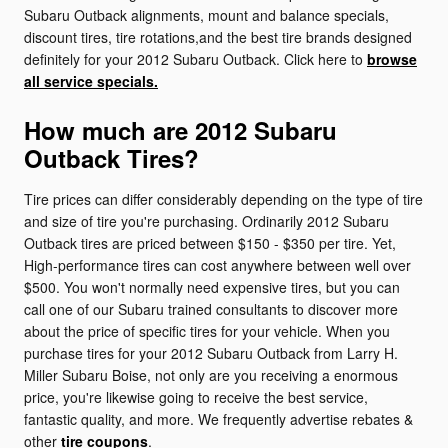
Subaru Outback alignments, mount and balance specials,
discount tires, tire rotations,and the best tire brands designed
definitely for your 2012 Subaru Outback. Click here to
browse
all service specials.
How much are 2012 Subaru
Outback Tires?
Tire prices can differ considerably depending on the type of tire
and size of tire you're purchasing. Ordinarily 2012 Subaru
Outback tires are priced between $150 - $350 per tire. Yet,
High-performance tires can cost anywhere between well over
$500. You won't normally need expensive tires, but you can
call one of our Subaru trained consultants to discover more
about the price of specific tires for your vehicle. When you
purchase tires for your 2012 Subaru Outback from Larry H.
Miller Subaru Boise, not only are you receiving a enormous
price, you're likewise going to receive the best service,
fantastic quality, and more. We frequently advertise rebates &
other
tire coupons
.