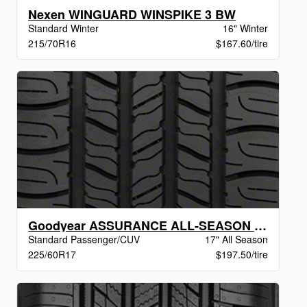
Nexen WINGUARD WINSPIKE 3 BW
Standard Winter
16" Winter
215/70R16
$167.60/tire
Goodyear ASSURANCE ALL-SEASON VSB
Standard Passenger/CUV
17" All Season
225/60R17
$197.50/tire