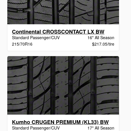
Continental CROSSCONTACT LX BW
Standard Passenger/CUV
16" All Season
215/70R16
$217.05/tire
Kumho CRUGEN PREMIUM (KL33) BW
Standard Passenger/CUV
17" All Season