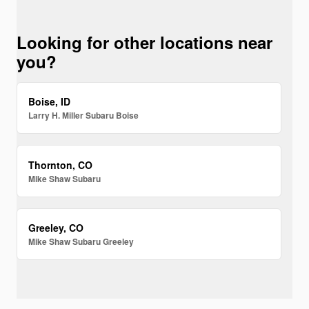
Looking for other locations near
you?
Boise, ID
Larry H. Miller Subaru Boise
Thornton, CO
Mike Shaw Subaru
Greeley, CO
Mike Shaw Subaru Greeley