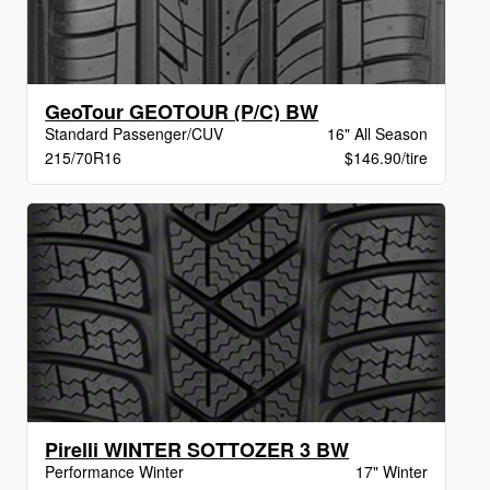
GeoTour GEOTOUR (P/C) BW
Standard Passenger/CUV
16" All Season
215/70R16
$146.90/tire
Pirelli WINTER SOTTOZER 3 BW
Performance Winter
17" Winter