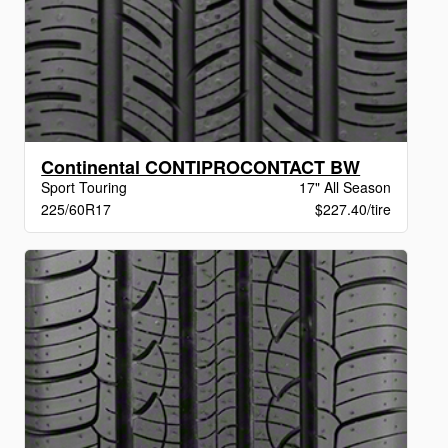
Continental CONTIPROCONTACT BW
Sport Touring
17" All Season
225/60R17
$227.40/tire