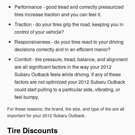
Performance - good tread and correctly pressurized
tires increase traction and you can feel it.
Traction - do your tires grip the road, keeping you in
control of your vehicle?
Responsiveness - do your tires react to your driving
decisions correctly and in an efficient manor?
Comfort - tire pressure, tread, balance, and alignment
are all significant factors in the way your 2012
Subaru Outback feels while driving. If any of these
factors are not optimized your 2012 Subaru Outback
could start pulling to a particular side, vibrating, or
feel bumpy.
For these reasons, the brand, tire size, and type of tire are all
important for your 2012 Subaru Outback.
Tire Discounts