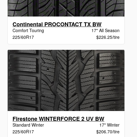
Continental PROCONTACT TX BW
Comfort Touring
17" All Season
225/60R17
$226.25/tire
Firestone WINTERFORCE 2 UV BW
Standard Winter
17" Winter
225/60R17
$206.70/tire