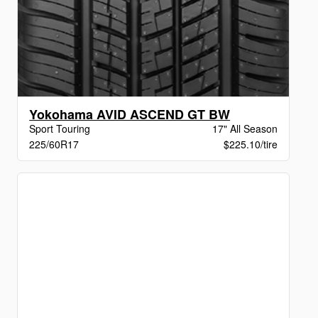
Yokohama AVID ASCEND GT BW
Sport Touring
17" All Season
225/60R17
$225.10/tire