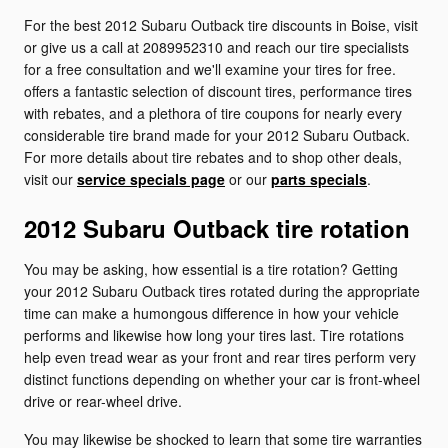
For the best 2012 Subaru Outback tire discounts in Boise, visit
or give us a call at 2089952310 and reach our tire specialists
for a free consultation and we'll examine your tires for free.
offers a fantastic selection of discount tires, performance tires
with rebates, and a plethora of tire coupons for nearly every
considerable tire brand made for your 2012 Subaru Outback.
For more details about tire rebates and to shop other deals,
visit our
service specials page
or our
parts specials
.
2012 Subaru Outback tire rotation
You may be asking, how essential is a tire rotation? Getting
your 2012 Subaru Outback tires rotated during the appropriate
time can make a humongous difference in how your vehicle
performs and likewise how long your tires last. Tire rotations
help even tread wear as your front and rear tires perform very
distinct functions depending on whether your car is front-wheel
drive or rear-wheel drive.
You may likewise be shocked to learn that some tire warranties