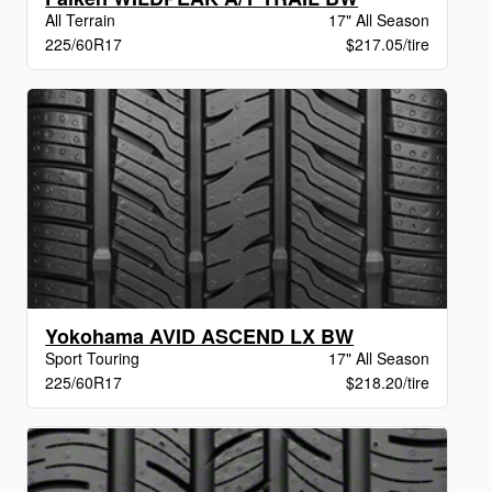
All Terrain
17" All Season
225/60R17
$217.05/tire
Yokohama AVID ASCEND LX BW
Sport Touring
17" All Season
225/60R17
$218.20/tire