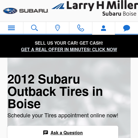
2012 Subaru Outback Tires
Skip to main content
SELL US YOUR CAR! GET CASH!
GET A REAL OFFER IN MINUTES! CLICK NOW
2012 Subaru
Outback Tires in
Boise
Schedule your Tires appointment online now!
Ask a Question
chat