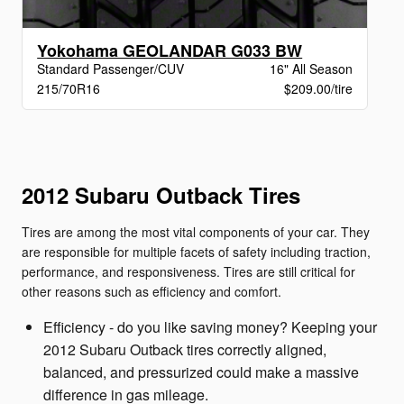
Yokohama GEOLANDAR G033 BW
Standard Passenger/CUV
16" All Season
215/70R16
$209.00/tire
2012 Subaru Outback Tires
Tires are among the most vital components of your car. They
are responsible for multiple facets of safety including traction,
performance, and responsiveness. Tires are still critical for
other reasons such as efficiency and comfort.
Efficiency - do you like saving money? Keeping your
2012 Subaru Outback tires correctly aligned,
balanced, and pressurized could make a massive
difference in gas mileage.