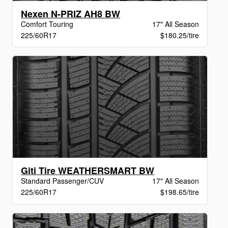
Nexen N-PRIZ AH8 BW
Comfort Touring
17" All Season
225/60R17
$180.25/tire
Giti Tire WEATHERSMART BW
Standard Passenger/CUV
17" All Season
225/60R17
$198.65/tire