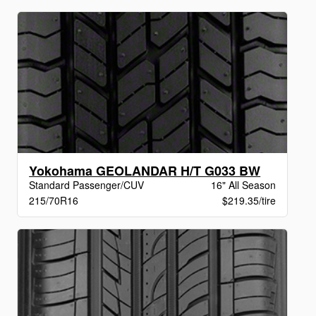
Yokohama GEOLANDAR H/T G033 BW
Standard Passenger/CUV
16" All Season
215/70R16
$219.35/tire