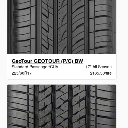
GeoTour GEOTOUR (P/C) BW
Standard Passenger/CUV
17" All Season
225/60R17
$165.30/tire