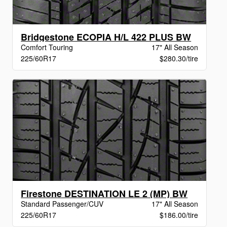
Bridgestone ECOPIA H/L 422 PLUS BW
Comfort Touring
17" All Season
225/60R17
$280.30/tire
Firestone DESTINATION LE 2 (MP) BW
Standard Passenger/CUV
17" All Season
225/60R17
$186.00/tire