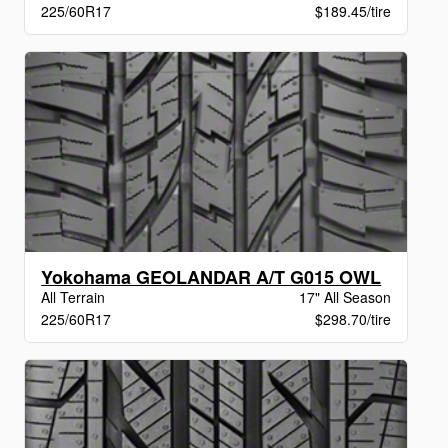
225/60R17
$189.45/tire
Yokohama GEOLANDAR A/T G015 OWL
All Terrain
17" All Season
225/60R17
$298.70/tire