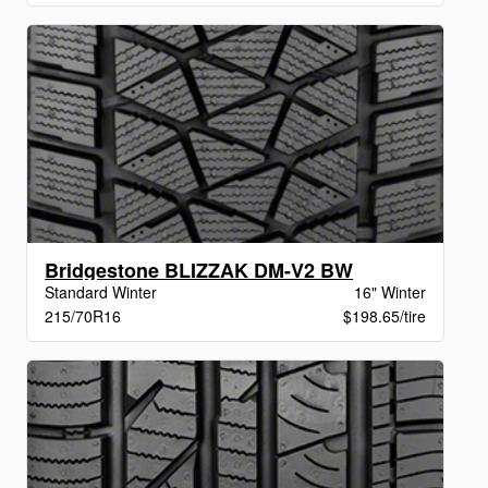
Bridgestone BLIZZAK DM-V2 BW
Standard Winter
16" Winter
215/70R16
$198.65/tire