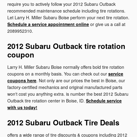
require you to actively follow your 2012 Subaru Outback
recommended maintenance schedule including tire rotations.
Let Larry H. Miller Subaru Boise perform your next tire rotation.
Schedule a service appointment online
or give us a call at
2089952310.
2012 Subaru Outback tire rotation
coupon
Larry H. Miller Subaru Boise normally offers bold tire rotation
coupons on a monthly basis. You can check out our
service
coupons here
. Not only are our prices the best in Boise, our
factory-certified mechanics and original manufactured parts
won't cost you anything extra. is number the best 2012 Subaru
Outback tire rotation center in Boise, ID.
Schedule service
with us today!
2012 Subaru Outback Tire Deals
offers a wide range of tire discounts & coupons including 2012