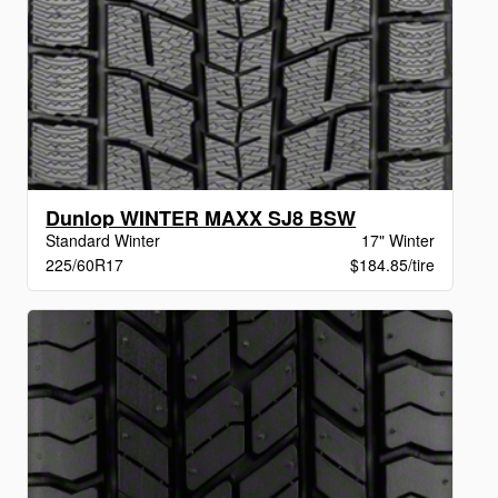
Dunlop WINTER MAXX SJ8 BSW
Standard Winter
17" Winter
225/60R17
$184.85/tire