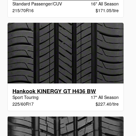
Standard Passenger/CUV
16" All Season
215/70R16
$171.05/tire
Hankook KINERGY GT H436 BW
Sport Touring
17" All Season
225/60R17
$227.40/tire