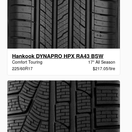
Hankook DYNAPRO HPX RA43 BSW
Comfort Touring
17" All Season
225/60R17
$217.05/tire