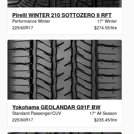
Pirelli WINTER 210 SOTTOZERO II RFT
Performance Winter
17" Winter
225/60R17
$274.55/tire
Yokohama GEOLANDAR G91F BW
Standard Passenger/CUV
17" All Season
225/60R17
$235.45/tire