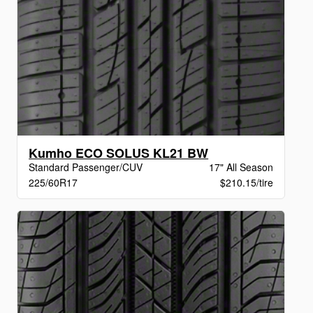
Kumho ECO SOLUS KL21 BW
Standard Passenger/CUV
17" All Season
225/60R17
$210.15/tire