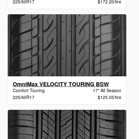
225/60R17
$172.20/tire
OmniMax VELOCITY TOURING BSW
Comfort Touring
17" All Season
225/60R17
$125.05/tire