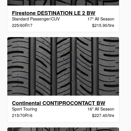
Firestone DESTINATION LE 2 BW
Standard Passenger/CUV
17" All Season
225/60R17
$215.90/tire
Continental CONTIPROCONTACT BW
Sport Touring
16" All Season
215/70R16
$227.40/tire