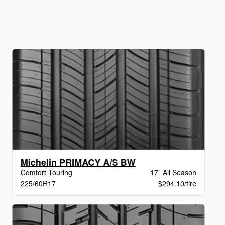
Michelin PRIMACY A/S BW
Comfort Touring
17" All Season
225/60R17
$294.10/tire