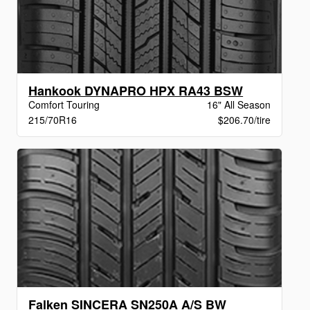
Hankook DYNAPRO HPX RA43 BSW
Comfort Touring
16" All Season
215/70R16
$206.70/tire
Falken SINCERA SN250A A/S BW