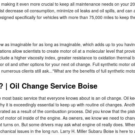
making it even more crucial to keep all maintenance needs on your 202
sist decrease oil consumption, minimize oil leaks and oil spills, and c
esigned specifically for vehicles with more than 75,000 miles to keep th
new as imaginable for as long as imaginable, which adds up to you havin
ons allow scientists to create motor oil at a molecular level that pro
include a higher viscosity index, greater resistance to oxidation therm
 oil and other options for your next oil change. Full synthetic motor oil
numerous clients still ask..."What are the benefits of full synthetic mot
 | Oil Change Service Boise
he most basic service that everyone knows about is an oil change. Oil
hy it is exceedingly essential to keep up with routine oil changes. Anot
enerated as a result of the combustion process. Did you know that the 
 of motor oil inside of the engine. As owners, we know we need to change
t turns on. But some drivers may ask what engine oil really does. When y
anical issues in the long run. Larry H. Miller Subaru Boise is here to 