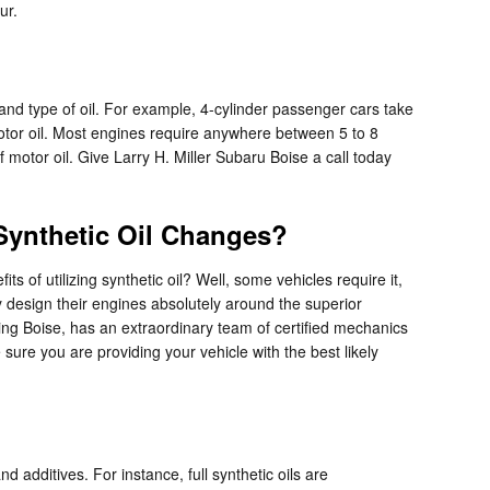
ur.
and type of oil. For example, 4-cylinder passenger cars take
motor oil. Most engines require anywhere between 5 to 8
f motor oil. Give Larry H. Miller Subaru Boise a call today
 Synthetic Oil Changes?
s of utilizing synthetic oil? Well, some vehicles require it,
 design their engines absolutely around the superior
ving Boise, has an extraordinary team of certified mechanics
sure you are providing your vehicle with the best likely
nd additives. For instance, full synthetic oils are