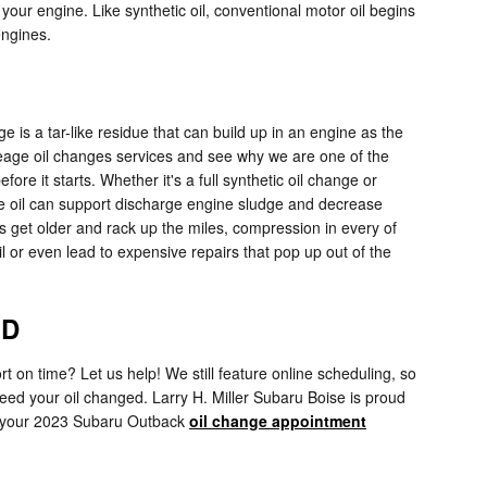
m your engine. Like synthetic oil, conventional motor oil begins
engines.
e is a tar-like residue that can build up in an engine as the
ileage oil changes services and see why we are one of the
e it starts. Whether it's a full synthetic oil change or
ge oil can support discharge engine sludge and decrease
s get older and rack up the miles, compression in every of
 or even lead to expensive repairs that pop up out of the
ID
t on time? Let us help! We still feature online scheduling, so
need your oil changed. Larry H. Miller Subaru Boise is proud
 your 2023 Subaru Outback
oil change appointment