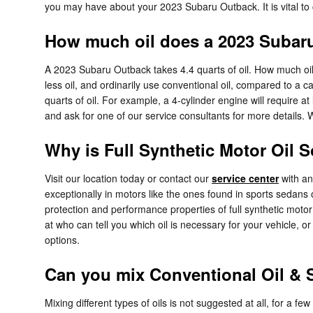
you may have about your 2023 Subaru Outback. It is vital to c
How much oil does a 2023 Subar
A 2023 Subaru Outback takes 4.4 quarts of oil. How much oil
less oil, and ordinarily use conventional oil, compared to a
quarts of oil. For example, a 4-cylinder engine will require at
and ask for one of our service consultants for more details. 
Why is Full Synthetic Motor Oil 
Visit our location today or contact our
service center
with any
exceptionally in motors like the ones found in sports sedan
protection and performance properties of full synthetic moto
at who can tell you which oil is necessary for your vehicle, 
options.
Can you mix Conventional Oil & S
Mixing different types of oils is not suggested at all, for a fe