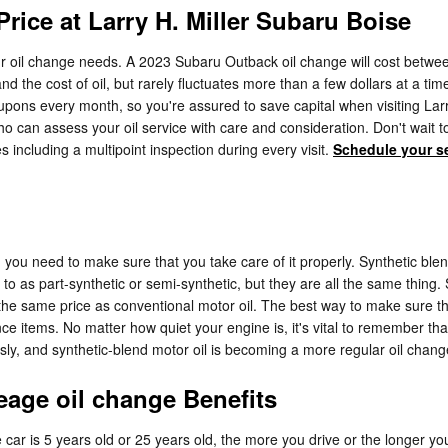
rice at Larry H. Miller Subaru Boise
your oil change needs. A 2023 Subaru Outback oil change will cost betwee
 and the cost of oil, but rarely fluctuates more than a few dollars at a
ons every month, so you're assured to save capital when visiting Larry 
can assess your oil service with care and consideration. Don't wait to 
es including a multipoint inspection during every visit.
Schedule your s
, you need to make sure that you take care of it properly. Synthetic ble
d to as part-synthetic or semi-synthetic, but they are all the same thing.
at the same price as conventional motor oil. The best way to make sure t
 items. No matter how quiet your engine is, it's vital to remember that 
usly, and synthetic-blend motor oil is becoming a more regular oil change
eage oil change Benefits
car is 5 years old or 25 years old, the more you drive or the longer yo