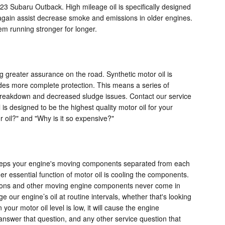
3 Subaru Outback. High mileage oil is specifically designed
an again assist decrease smoke and emissions in older engines.
em running stronger for longer.
g greater assurance on the road. Synthetic motor oil is
vides more complete protection. This means a series of
al breakdown and decreased sludge issues. Contact our service
 is designed to be the highest quality motor oil for your
or oil?" and "Why is it so expensive?"
 keeps your engine's moving components separated from each
her essential function of motor oil is cooling the components.
pistons and other moving engine components never come in
 our engine’s oil at routine intervals, whether that's looking
our motor oil level is low, it will cause the engine
answer that question, and any other service question that