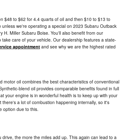
n $48 to $62 for 4.4 quarts of oil and then $10 to $13 to
 time unless we're operating a special on 2023 Subaru Outback
H. Miller Subaru Boise. You'll also benefit from our
take care of your vehicle. Our dealership features a state-
ervice appointment
and see why we are the highest rated
nd motor oil combines the best characteristics of conventional
 Synthetic-blend oil provides comparable benefits found in full
hat your engine is in wonderful health is to keep up with your
there's a lot of combustion happening internally, so it's
 option due to this.
u drive, the more the miles add up. This again can lead to a