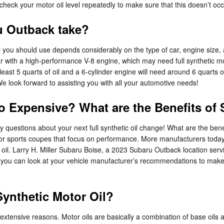
heck your motor oil level repeatedly to make sure that this doesn’t occ
u Outback take?
 you should use depends considerably on the type of car, engine size, 
 car with a high-performance V-8 engine, which may need full synthetic 
 least 5 quarts of oil and a 6-cylinder engine will need around 6 quarts o
We look forward to assisting you with all your automotive needs!
So Expensive? What are the Benefits of
 questions about your next full synthetic oil change! What are the benefit
s or sports coupes that focus on performance. More manufacturers today
r oil. Larry H. Miller Subaru Boise, a 2023 Subaru Outback location ser
or you can look at your vehicle manufacturer’s recommendations to make 
ynthetic Motor Oil?
w extensive reasons. Motor oils are basically a combination of base oils a