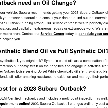
utback need an Oil Change?
r your vehicle. Subaru recommends getting your 2023 Subaru Outback oil
k your owner's manual and consult your dealer to find out the intervals 
baru Outback running strong. Our service center strives to perfectly dia
ocation, and capital on extraneous repairs or extraneous work. We are 
er metro area. Contact our
Service Center
today to
schedule your se
to helping you.
nthetic Blend Oil vs Full Synthetic Oil
y synthetic oil, you might ask? Synthetic blend oils are a combination of
vers who put heavy strain on their engines and engage in activities like 
ler Subaru Boise serving Boise! While chemically different, synthetic blen
 blends still offer amazing resistance to oxidation and manage their pe
st for a 2023 Subaru Outback?
M-Certified mechanics and includes a multi-point inspection, as well. 
ppointment online
! 2023 Subaru Outback oil changes ordinarily cost ar