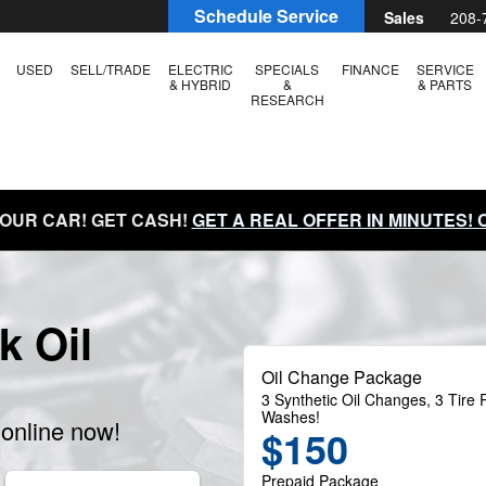
Schedule Service
Sales
208-
USED
SELL/TRADE
ELECTRIC
SPECIALS
FINANCE
SERVICE
& HYBRID
&
& PARTS
RESEARCH
YOUR CAR! GET CASH!
GET A REAL OFFER IN MINUTES!
k Oil
Oil Change Package
3 Synthetic Oil Changes, 3 Tire R
Washes!
online now!
$150
Prepaid Package