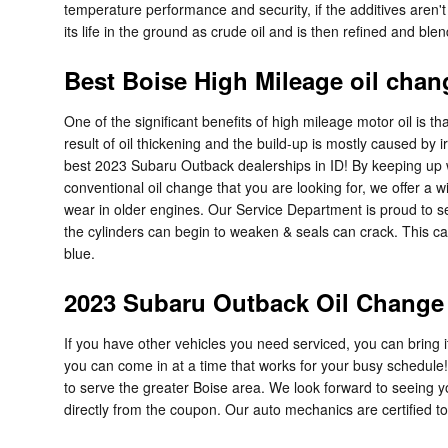
temperature performance and security, if the additives aren't r
its life in the ground as crude oil and is then refined and bl
Best Boise High Mileage oil chan
One of the significant benefits of high mileage motor oil is t
result of oil thickening and the build-up is mostly caused b
best 2023 Subaru Outback dealerships in ID! By keeping up wit
conventional oil change that you are looking for, we offer a 
wear in older engines. Our Service Department is proud to se
the cylinders can begin to weaken & seals can crack. This c
blue.
2023 Subaru Outback Oil Change 
If you have other vehicles you need serviced, you can bring i
you can come in at a time that works for your busy schedule!
to serve the greater Boise area. We look forward to seeing yo
directly from the coupon. Our auto mechanics are certified