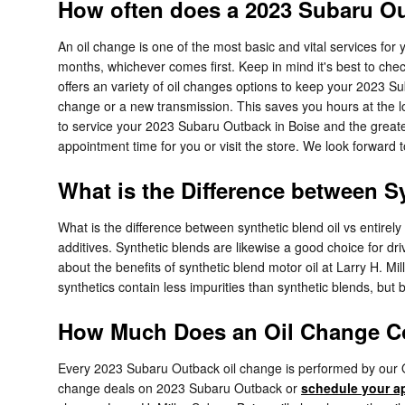
How often does a 2023 Subaru O
An oil change is one of the most basic and vital services fo
months, whichever comes first. Keep in mind it's best to chec
offers an variety of oil changes options to keep your 2023 Su
change or a new transmission. This saves you hours at the l
to service your 2023 Subaru Outback in Boise and the great
appointment time for you or visit the store. We look forward 
What is the Difference between Sy
What is the difference between synthetic blend oil vs entirel
additives. Synthetic blends are likewise a good choice for dri
about the benefits of synthetic blend motor oil at Larry H. Mil
synthetics contain less impurities than synthetic blends, but
How Much Does an Oil Change Co
Every 2023 Subaru Outback oil change is performed by our OE
change deals on 2023 Subaru Outback or
schedule your a