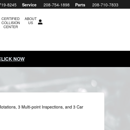
719-8245
Service
208-754-1898
Parts
208-710-7833
CERTIFIED
ABOUT
COLLISION
US
CENTER
 CLICK NOW
otations, 3 Multi-point Inspections, and 3 Car