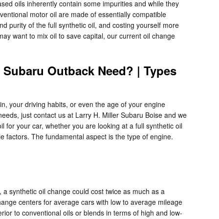
ased oils inherently contain some impurities and while they
nventional motor oil are made of essentially compatible
nd purity of the full synthetic oil, and costing yourself more
may want to mix oil to save capital, our current oil change
3 Subaru Outback Need? | Types
in, your driving habits, or even the age of your engine
 needs, just contact us at Larry H. Miller Subaru Boise and we
or your car, whether you are looking at a full synthetic oil
e factors. The fundamental aspect is the type of engine.
, a synthetic oil change could cost twice as much as a
l change centers for average cars with low to average mileage
rior to conventional oils or blends in terms of high and low-