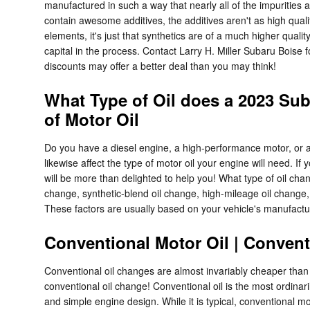
manufactured in such a way that nearly all of the impurities 
contain awesome additives, the additives aren't as high quali
elements, it's just that synthetics are of a much higher quality
capital in the process. Contact Larry H. Miller Subaru Boise 
discounts may offer a better deal than you may think!
What Type of Oil does a 2023 Su
of Motor Oil
Do you have a diesel engine, a high-performance motor, or an 
likewise affect the type of motor oil your engine will need. 
will be more than delighted to help you! What type of oil ch
change, synthetic-blend oil change, high-mileage oil change,
These factors are usually based on your vehicle's manufactu
Conventional Motor Oil | Convent
Conventional oil changes are almost invariably cheaper than s
conventional oil change! Conventional oil is the most ordinar
and simple engine design. While it is typical, conventional mo