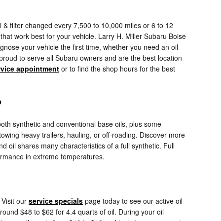
 & filter changed every 7,500 to 10,000 miles or 6 to 12
that work best for your vehicle. Larry H. Miller Subaru Boise
gnose your vehicle the first time, whether you need an oil
proud to serve all Subaru owners and are the best location
rvice appointment
or to find the shop hours for the best
?
 both synthetic and conventional base oils, plus some
towing heavy trailers, hauling, or off-roading. Discover more
d oil shares many characteristics of a full synthetic. Full
rformance in extreme temperatures.
Visit our
service specials
page today to see our active oil
ound $48 to $62 for 4.4 quarts of oil. During your oil