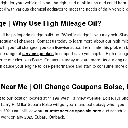
ight for your vehicle, it's not the right kind of oil to use and could har
ended with various chemical additives to meet the needs of daily vehicle 
ge | Why Use High Mileage Oil?
hat it helps impede sludge build-up. "What is sludge?" you may ask. Sludg
y irregular oil changes. Contact us today to learn more about our high m
h your oil changes, you can likewise support eliminate this problem befor
wide range of
service specials
to support save you capital. High milea
rve our clients in Boise. Contact us today to learn more. As our engine
an cause your engine to lose performance and start to consume more oil
Near Me | Oil Change Coupons Boise, 
t to our location located at 11196 West Fairview Avenue, Boise, ID! Shor
 Larry H. Miller Subaru Boise will get you in and out quickly when you 
u! You can still view our
current service specials here
and schedule
 to work on any 2023 Subaru Outback.