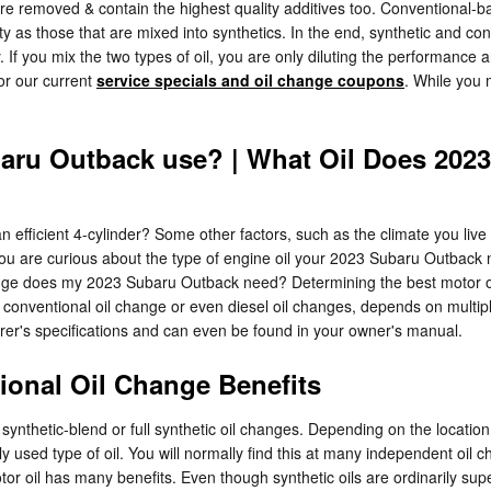
are removed & contain the highest quality additives too. Conventional-b
ty as those that are mixed into synthetics. In the end, synthetic and co
. If you mix the two types of oil, you are only diluting the performance a
for our current
service specials and oil change coupons
. While you 
baru Outback use? | What Oil Does 202
efficient 4-cylinder? Some other factors, such as the climate you live 
If you are curious about the type of engine oil your 2023 Subaru Outback
ange does my 2023 Subaru Outback need? Determining the best motor oil f
 conventional oil change or even diesel oil changes, depends on multipl
rer's specifications and can even be found in your owner's manual.
ional Oil Change Benefits
ynthetic-blend or full synthetic oil changes. Depending on the location
ily used type of oil. You will normally find this at many independent oi
tor oil has many benefits. Even though synthetic oils are ordinarily supe