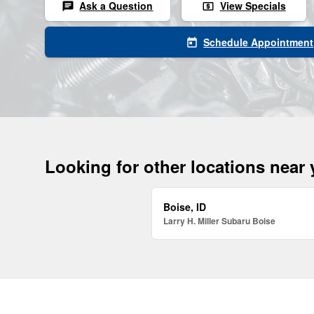
Ask a Question
View Specials
chat
local_atm
Schedule Appointment
today
Looking for other locations near
Boise, ID
Larry H. Miller Subaru Boise