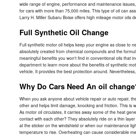
wide range of engine, performance and maintenance issues, 
for cars with more than 75,000 miles. This type of oil can as
Larry H. Miller Subaru Boise offers high mileage motor oils d
Full Synthetic Oil Change
Full synthetic motor oil helps keep your engine as close to 
absolutely created from chemical compounds and the formulati
meaningful benefits you won't find in conventional oils that 
department to learn more about the benefits of synthetic motor
vehicle. It provides the best protection around. Nevertheless, 
Why Do Cars Need An oil change?
When you ask anyone about vehicle repair or auto repair, t
other and helps limit damage, knocking and friction. This is w
As motor oil circulates, it carries away some of the heat g
contact with each other? They absolutely ride on a thin layer
at the sticker on the windshield or when our maintenance ligh
temperature to rise. Overheating can cause considerable mech