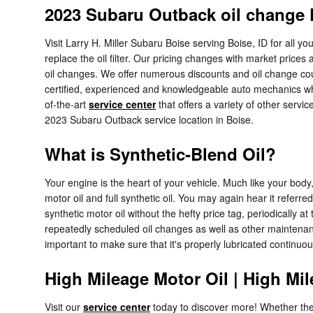
2023 Subaru Outback oil change P
Visit Larry H. Miller Subaru Boise serving Boise, ID for all 
replace the oil filter. Our pricing changes with market prices
oil changes. We offer numerous discounts and oil change coup
certified, experienced and knowledgeable auto mechanics who 
of-the-art
service center
that offers a variety of other servic
2023 Subaru Outback service location in Boise.
What is Synthetic-Blend Oil?
Your engine is the heart of your vehicle. Much like your body
motor oil and full synthetic oil. You may again hear it referre
synthetic motor oil without the hefty price tag, periodically 
repeatedly scheduled oil changes as well as other maintenance
important to make sure that it's properly lubricated continuo
High Mileage Motor Oil | High Mil
Visit our
service center
today to discover more! Whether the 