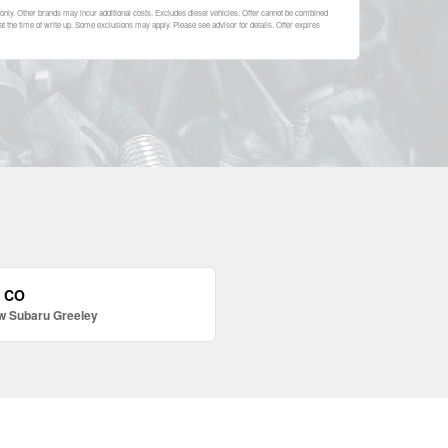
nly. Other brands may incur additional costs. Excludes diesel vehicles. Offer cannot be combined
 at the time of write up. Some exclusions may apply. Please see advisor for details. Offer expires
, CO
w Subaru Greeley