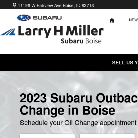
2023 Subaru Outback Oil Change
Skip to main content
11196 W Fairview Ave
Boise
,
ID
83713
NEW
HOME
SELL US 
2023 Subaru Outbac
Change in Boise
Schedule your Oil Change appointment 