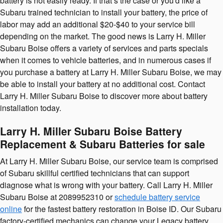
battery is not easily ready. If that’s the case or you'd like a
Subaru trained technician to install your battery, the price of
labor may add an additional $20-$40 to your service bill
depending on the market. The good news is Larry H. Miller
Subaru Boise offers a variety of services and parts specials
when it comes to vehicle batteries, and in numerous cases if
you purchase a battery at Larry H. Miller Subaru Boise, we may
be able to install your battery at no additional cost. Contact
Larry H. Miller Subaru Boise to discover more about battery
installation today.
Larry H. Miller Subaru Boise Battery
Replacement & Subaru Batteries for sale
At Larry H. Miller Subaru Boise, our service team is comprised
of Subaru skillful certified technicians that can support
diagnose what is wrong with your battery. Call Larry H. Miller
Subaru Boise at 2089952310 or
schedule battery service
online
for the fastest battery restoration in Boise ID. Our Subaru
factory-certified mechanics can change your Legacy battery