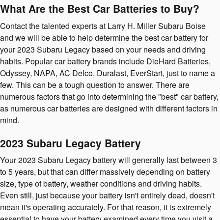
What Are the Best Car Batteries to Buy?
Contact the talented experts at Larry H. Miller Subaru Boise
and we will be able to help determine the best car battery for
your 2023 Subaru Legacy based on your needs and driving
habits. Popular car battery brands include DieHard Batteries,
Odyssey, NAPA, AC Delco, Duralast, EverStart, just to name a
few. This can be a tough question to answer. There are
numerous factors that go into determining the "best" car battery,
as numerous car batteries are designed with different factors in
mind.
2023 Subaru Legacy Battery
Your 2023 Subaru Legacy battery will generally last between 3
to 5 years, but that can differ massively depending on battery
size, type of battery, weather conditions and driving habits.
Even still, just because your battery isn't entirely dead, doesn't
mean it's operating accurately. For that reason, it is extremely
essential to have your battery examined every time you visit a