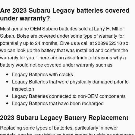
Are 2023 Subaru Legacy batteries covered
under warranty?
Most genuine OEM Subaru batteries sold at Larry H. Miller
Subaru Boise are covered under some type of warranty for
potentially up to 24 months. Give us a call at 2089952310 so
we can look up the battery that was installed and confirm the
warranty for you. There are an assortment of reasons why a
battery would not be covered under warranty such as:
Legacy Batteries with cracks
Legacy Batteries that were physically damaged prior to
inspection
Legacy Batteries connected to non-OEM components
Legacy Batteries that have been recharged
2023 Subaru Legacy Battery Replacement
Replacing some types of batteries, particularly in newer
models, can be very tricky as hood space in vehicles advances