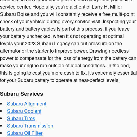
service center. Hopefully, you're a client of Larry H. Miller
Subaru Boise and you will constantly receive a free multi-point
check of your vehicle during every service visit. Inspecting your
battery and battery cables is part of this process. If you leave
your battery unchecked, when it's not operating at optimal
levels your 2023 Subaru Legacy can put pressure on the
alternator or the starter to improve power. Drawing needless
power to compensate for the loss of energy from the battery can
make your engine run outside of ideal conditions. In the end,
this is going to cost you more cash to fix. It's extremely essential
for your Subaru battery to operate at near-perfect levels.
Subaru Services
Subaru Alignment
Subaru Coolant
Subaru Tires
Subaru Transmission
Subaru Oil Filter