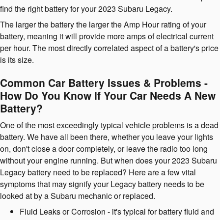
find the right battery for your 2023 Subaru Legacy.
The larger the battery the larger the Amp Hour rating of your
battery, meaning it will provide more amps of electrical current
per hour. The most directly correlated aspect of a battery's price
is its size.
Common Car Battery Issues & Problems -
How Do You Know If Your Car Needs A New
Battery?
One of the most exceedingly typical vehicle problems is a dead
battery. We have all been there, whether you leave your lights
on, don't close a door completely, or leave the radio too long
without your engine running. But when does your 2023 Subaru
Legacy battery need to be replaced? Here are a few vital
symptoms that may signify your Legacy battery needs to be
looked at by a Subaru mechanic or replaced.
Fluid Leaks or Corrosion - it's typical for battery fluid and