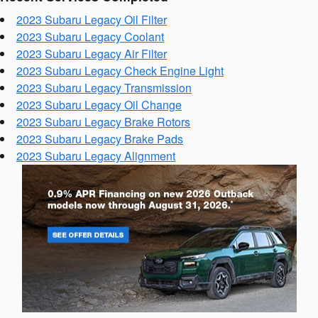
2023 Subaru Legacy Oil Filter
2023 Subaru Legacy Coolant
2023 Subaru Legacy Air Filter
2023 Subaru Legacy Check Engine Light
2023 Subaru Legacy Transmission
2023 Subaru Legacy Oil Change
2023 Subaru Legacy Brake Rotors
2023 Subaru Legacy Brake Pads
2023 Subaru Legacy Alignment