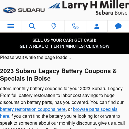
2023 Subaru Legacy Battery
Skip to main content
SELL US YOUR CAR! GET CASH!
GET A REAL OFFER IN MINUTES! CLICK NOW
Please wait while the page loads...
2023 Subaru Legacy Battery Coupons &
Specials in Boise
offers monthly battery coupons for your 2023 Subaru Legacy.
From full battery restoration to labor cost savings to huge
discounts on battery parts, has you covered. You can find our
battery restoration coupons here
, or
browse parts specials
here
.If you can't find the battery you're looking for or want to
speak to someone about our monthly discounts, give us a call