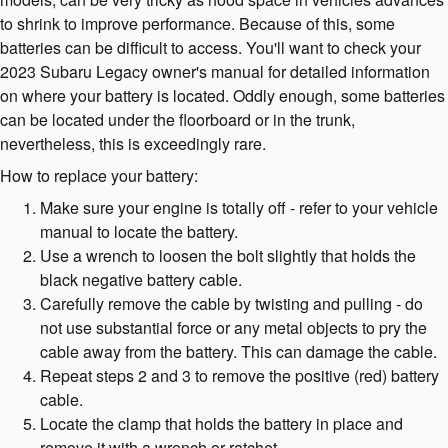
to shrink to improve performance. Because of this, some
batteries can be difficult to access. You'll want to check your
2023 Subaru Legacy owner's manual for detailed information
on where your battery is located. Oddly enough, some batteries
can be located under the floorboard or in the trunk,
nevertheless, this is exceedingly rare.
How to replace your battery:
Make sure your engine is totally off - refer to your vehicle
manual to locate the battery.
Use a wrench to loosen the bolt slightly that holds the
black negative battery cable.
Carefully remove the cable by twisting and pulling - do
not use substantial force or any metal objects to pry the
cable away from the battery. This can damage the cable.
Repeat steps 2 and 3 to remove the positive (red) battery
cable.
Locate the clamp that holds the battery in place and
remove it with a wrench or ratchet.