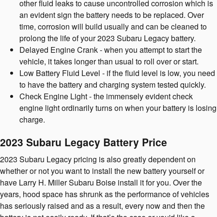
other fluid leaks to cause uncontrolled corrosion which is
an evident sign the battery needs to be replaced. Over
time, corrosion will build usually and can be cleaned to
prolong the life of your 2023 Subaru Legacy battery.
Delayed Engine Crank - when you attempt to start the
vehicle, it takes longer than usual to roll over or start.
Low Battery Fluid Level - if the fluid level is low, you need
to have the battery and charging system tested quickly.
Check Engine Light - the immensely evident check
engine light ordinarily turns on when your battery is losing
charge.
2023 Subaru Legacy Battery Price
2023 Subaru Legacy pricing is also greatly dependent on
whether or not you want to install the new battery yourself or
have Larry H. Miller Subaru Boise install it for you. Over the
years, hood space has shrunk as the performance of vehicles
has seriously raised and as a result, every now and then the