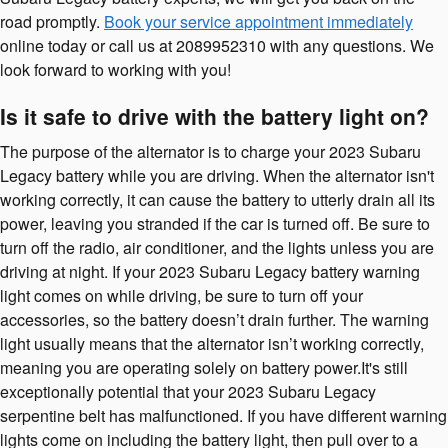
road promptly.
Book your service appointment immediately
online today or call us at 2089952310 with any questions. We
look forward to working with you!
Is it safe to drive with the battery light on?
The purpose of the alternator is to charge your 2023 Subaru
Legacy battery while you are driving. When the alternator isn't
working correctly, it can cause the battery to utterly drain all its
power, leaving you stranded if the car is turned off. Be sure to
turn off the radio, air conditioner, and the lights unless you are
driving at night. If your 2023 Subaru Legacy battery warning
light comes on while driving, be sure to turn off your
accessories, so the battery doesn’t drain further. The warning
light usually means that the alternator isn’t working correctly,
meaning you are operating solely on battery power.It's still
exceptionally potential that your 2023 Subaru Legacy
serpentine belt has malfunctioned. If you have different warning
lights come on including the battery light, then pull over to a