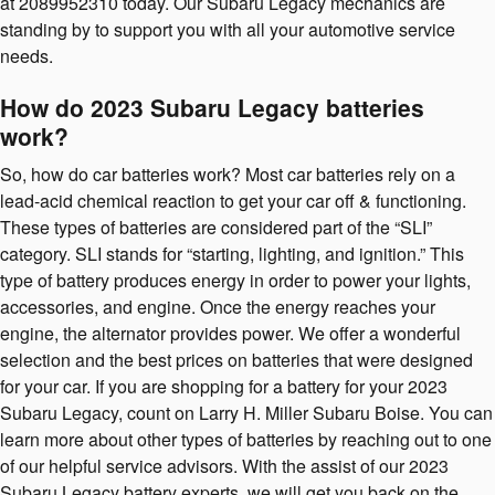
at 2089952310 today. Our Subaru Legacy mechanics are
standing by to support you with all your automotive service
needs.
How do 2023 Subaru Legacy batteries
work?
So, how do car batteries work? Most car batteries rely on a
lead-acid chemical reaction to get your car off & functioning.
These types of batteries are considered part of the “SLI”
category. SLI stands for “starting, lighting, and ignition.” This
type of battery produces energy in order to power your lights,
accessories, and engine. Once the energy reaches your
engine, the alternator provides power. We offer a wonderful
selection and the best prices on batteries that were designed
for your car. If you are shopping for a battery for your 2023
Subaru Legacy, count on Larry H. Miller Subaru Boise. You can
learn more about other types of batteries by reaching out to one
of our helpful service advisors. With the assist of our 2023
Subaru Legacy battery experts, we will get you back on the