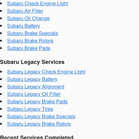
Subaru Check Engine Light
Subaru Air Filter
Subaru Oil Change
Subaru Battery
Subaru Brake Specials
Subaru Brake Rotors
Subaru Brake Pads
Subaru Legacy Services
Subaru Legacy Check Engine Light
Subaru Legacy Battery
Subaru Legacy Alignment
Subaru Legacy Oil Filter
Subaru Legacy Brake Pads
Subaru Legacy Tires
Subaru Legacy Brake Specials
Subaru Legacy Brake Rotors
Recent Services Completed