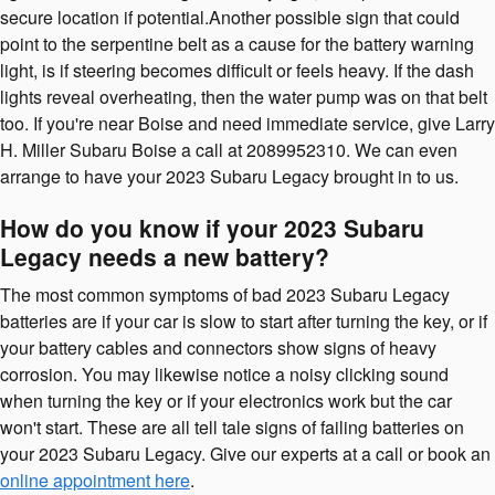
secure location if potential.Another possible sign that could
point to the serpentine belt as a cause for the battery warning
light, is if steering becomes difficult or feels heavy. If the dash
lights reveal overheating, then the water pump was on that belt
too. If you're near Boise and need immediate service, give Larry
H. Miller Subaru Boise a call at 2089952310. We can even
arrange to have your 2023 Subaru Legacy brought in to us.
How do you know if your 2023 Subaru
Legacy needs a new battery?
The most common symptoms of bad 2023 Subaru Legacy
batteries are if your car is slow to start after turning the key, or if
your battery cables and connectors show signs of heavy
corrosion. You may likewise notice a noisy clicking sound
when turning the key or if your electronics work but the car
won't start. These are all tell tale signs of failing batteries on
your 2023 Subaru Legacy. Give our experts at a call or book an
online appointment here
.