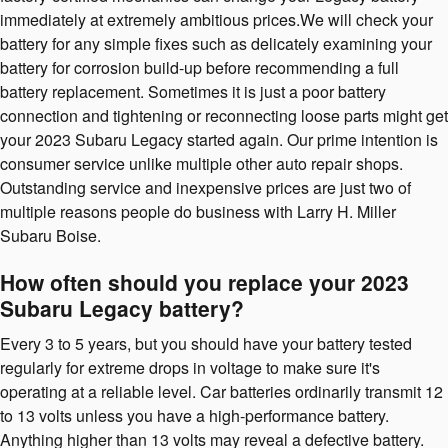
immediately at extremely ambitious prices.We will check your
battery for any simple fixes such as delicately examining your
battery for corrosion build-up before recommending a full
battery replacement. Sometimes it is just a poor battery
connection and tightening or reconnecting loose parts might get
your 2023 Subaru Legacy started again. Our prime intention is
consumer service unlike multiple other auto repair shops.
Outstanding service and inexpensive prices are just two of
multiple reasons people do business with Larry H. Miller
Subaru Boise.
How often should you replace your 2023
Subaru Legacy battery?
Every 3 to 5 years, but you should have your battery tested
regularly for extreme drops in voltage to make sure it's
operating at a reliable level. Car batteries ordinarily transmit 12
to 13 volts unless you have a high-performance battery.
Anything higher than 13 volts may reveal a defective battery.