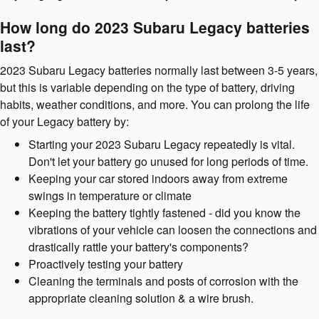
How long do 2023 Subaru Legacy batteries
last?
2023 Subaru Legacy batteries normally last between 3-5 years,
but this is variable depending on the type of battery, driving
habits, weather conditions, and more. You can prolong the life
of your Legacy battery by:
Starting your 2023 Subaru Legacy repeatedly is vital.
Don't let your battery go unused for long periods of time.
Keeping your car stored indoors away from extreme
swings in temperature or climate
Keeping the battery tightly fastened - did you know the
vibrations of your vehicle can loosen the connections and
drastically rattle your battery's components?
Proactively testing your battery
Cleaning the terminals and posts of corrosion with the
appropriate cleaning solution & a wire brush.