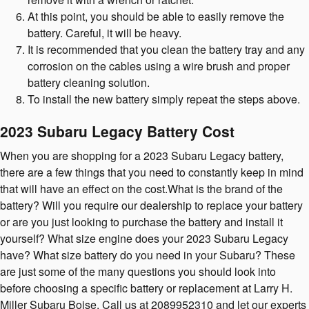
At this point, you should be able to easily remove the
battery. Careful, it will be heavy.
It is recommended that you clean the battery tray and any
corrosion on the cables using a wire brush and proper
battery cleaning solution.
To install the new battery simply repeat the steps above.
2023 Subaru Legacy Battery Cost
When you are shopping for a 2023 Subaru Legacy battery,
there are a few things that you need to constantly keep in mind
that will have an effect on the cost.What is the brand of the
battery? Will you require our dealership to replace your battery
or are you just looking to purchase the battery and install it
yourself? What size engine does your 2023 Subaru Legacy
have? What size battery do you need in your Subaru? These
are just some of the many questions you should look into
before choosing a specific battery or replacement at Larry H.
Miller Subaru Boise. Call us at 2089952310 and let our experts