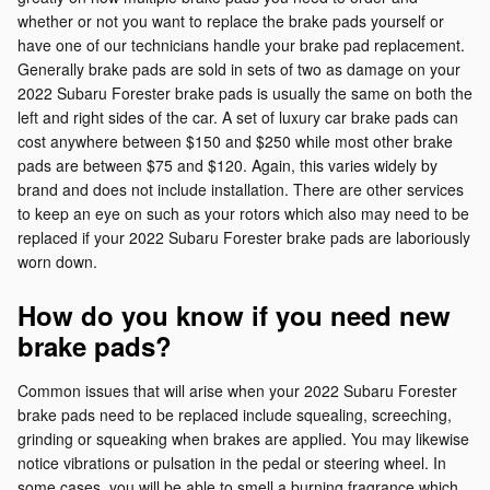
whether or not you want to replace the brake pads yourself or
have one of our technicians handle your brake pad replacement.
Generally brake pads are sold in sets of two as damage on your
2022 Subaru Forester brake pads is usually the same on both the
left and right sides of the car. A set of luxury car brake pads can
cost anywhere between $150 and $250 while most other brake
pads are between $75 and $120. Again, this varies widely by
brand and does not include installation. There are other services
to keep an eye on such as your rotors which also may need to be
replaced if your 2022 Subaru Forester brake pads are laboriously
worn down.
How do you know if you need new
brake pads?
Common issues that will arise when your 2022 Subaru Forester
brake pads need to be replaced include squealing, screeching,
grinding or squeaking when brakes are applied. You may likewise
notice vibrations or pulsation in the pedal or steering wheel. In
some cases, you will be able to smell a burning fragrance which