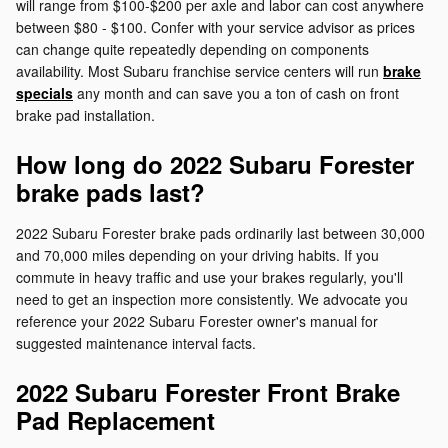
will range from $100-$200 per axle and labor can cost anywhere
between $80 - $100. Confer with your service advisor as prices
can change quite repeatedly depending on components
availability. Most Subaru franchise service centers will run
brake
specials
any month and can save you a ton of cash on front
brake pad installation.
How long do 2022 Subaru Forester
brake pads last?
2022 Subaru Forester brake pads ordinarily last between 30,000
and 70,000 miles depending on your driving habits. If you
commute in heavy traffic and use your brakes regularly, you'll
need to get an inspection more consistently. We advocate you
reference your 2022 Subaru Forester owner's manual for
suggested maintenance interval facts.
2022 Subaru Forester Front Brake
Pad Replacement