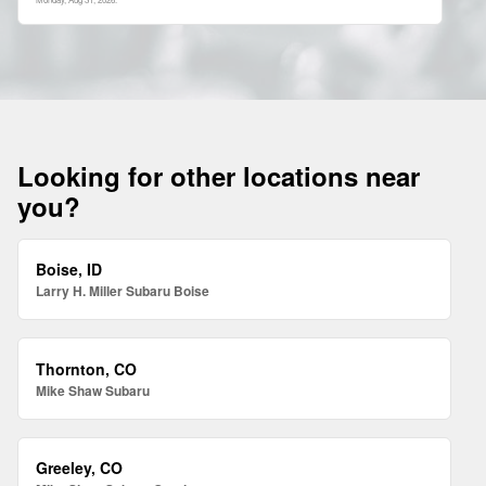
Looking for other locations near
you?
Boise, ID
Larry H. Miller Subaru Boise
Thornton, CO
Mike Shaw Subaru
Greeley, CO