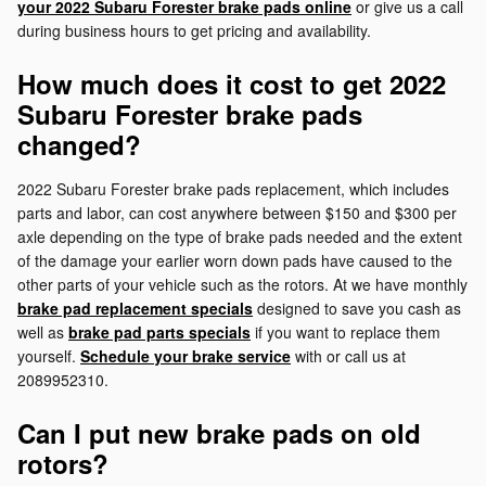
your 2022 Subaru Forester brake pads online
or give us a call
during business hours to get pricing and availability.
How much does it cost to get 2022
Subaru Forester brake pads
changed?
2022 Subaru Forester brake pads replacement, which includes
parts and labor, can cost anywhere between $150 and $300 per
axle depending on the type of brake pads needed and the extent
of the damage your earlier worn down pads have caused to the
other parts of your vehicle such as the rotors. At we have monthly
brake pad replacement specials
designed to save you cash as
well as
brake pad parts specials
if you want to replace them
yourself.
Schedule your brake service
with or call us at
2089952310.
Can I put new brake pads on old
rotors?