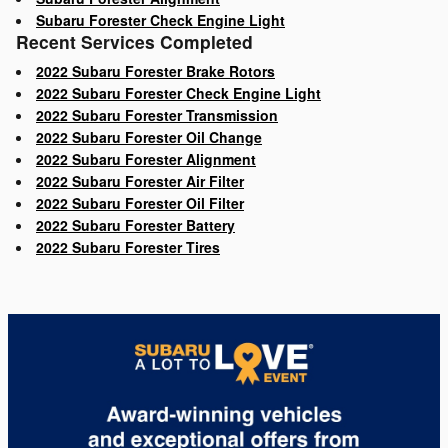
Subaru Forester Check Engine Light
Recent Services Completed
2022 Subaru Forester Brake Rotors
2022 Subaru Forester Check Engine Light
2022 Subaru Forester Transmission
2022 Subaru Forester Oil Change
2022 Subaru Forester Alignment
2022 Subaru Forester Air Filter
2022 Subaru Forester Oil Filter
2022 Subaru Forester Battery
2022 Subaru Forester Tires