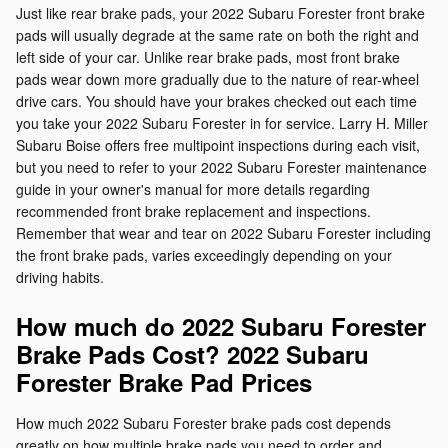
Just like rear brake pads, your 2022 Subaru Forester front brake
pads will usually degrade at the same rate on both the right and
left side of your car. Unlike rear brake pads, most front brake
pads wear down more gradually due to the nature of rear-wheel
drive cars. You should have your brakes checked out each time
you take your 2022 Subaru Forester in for service. Larry H. Miller
Subaru Boise offers free multipoint inspections during each visit,
but you need to refer to your 2022 Subaru Forester maintenance
guide in your owner's manual for more details regarding
recommended front brake replacement and inspections.
Remember that wear and tear on 2022 Subaru Forester including
the front brake pads, varies exceedingly depending on your
driving habits.
How much do 2022 Subaru Forester
Brake Pads Cost? 2022 Subaru
Forester Brake Pad Prices
How much 2022 Subaru Forester brake pads cost depends
greatly on how multiple brake pads you need to order and