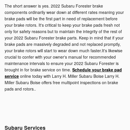
The short answer is yes. 2022 Subaru Forester brake
components ordinarily wear down at different rates meaning your
brake pads will be the first part in need of replacement before
your brake rotors. It's critical to keep your brake pads fresh not
only for safety reasons but to maintain the integrity of the rest of
your 2022 Subaru Forester brake parts. Keep in mind that if your
brake pads are massively degraded and not replaced promptly,
your brake rotors will start to wear down much faster.It's likewise
crucial to confer with your owner's manual for recommended
maintenance intervals to ensure your 2022 Subaru Forester is
brought in for brake service on time.
Schedule your brake pad
service
online today with Larry H. Miller Subaru Boise Larry H.
Miller Subaru Boise offers free multipoint inspections on brake
pads and rotors..
Subaru Services