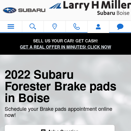
2022 Subaru Forester Brake Pad
Skip to main content
SELL US YOUR CAR! GET CASH!
GET A REAL OFFER IN MINUTES! CLICK NOW
2022 Subaru
Forester Brake pads
in Boise
Schedule your Brake pads appointment online
now!