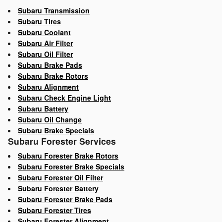
Subaru Transmission
Subaru Tires
Subaru Coolant
Subaru Air Filter
Subaru Oil Filter
Subaru Brake Pads
Subaru Brake Rotors
Subaru Alignment
Subaru Check Engine Light
Subaru Battery
Subaru Oil Change
Subaru Brake Specials
Subaru Forester Services
Subaru Forester Brake Rotors
Subaru Forester Brake Specials
Subaru Forester Oil Filter
Subaru Forester Battery
Subaru Forester Brake Pads
Subaru Forester Tires
Subaru Forester Alignment