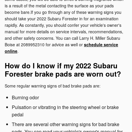
is a result of the metal contacting the surface as your pads
become bare.If you go through any of these warning signs you
should take your 2022 Subaru Forester in for an examination
rapidly. As constantly, you should confer your vehicle's owner's
manual for more details on service intervals, recommendations,
and other safety concerns. You can call Larry H. Miller Subaru
Boise at 2089952310 for advice as well or
schedule service
online
.
How do I know if my 2022 Subaru
Forester brake pads are worn out?
Some regular warning signs of bad brake pads are:
Burning odor
Pulsation or vibrating in the steering wheel or brake
pedal
There are several other warning signs for bad brake
pads. You can read your vehicle's owner's manual for