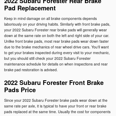
2022 Subaru Forester Rear Brake
Pad Replacement
Keep in mind damage on all brake components depends
laboriously on your driving habits. Similarly with front brake pads,
your 2022 Subaru Forester rear brake pads will generally wear
down at the same rate on both the left and right side of your car.
Unlike front brake pads, most rear brake pads wear down faster
due to the brake mechanics of rear wheel drive cars. You'll want
to get your brakes inspected during every visit to your mechanic,
but you should still check your 2022 Subaru Forester
maintenance schedule for details on when inspections and rear
brake pad restoration is advised.
2022 Subaru Forester Front Brake
Pads Price
Since your 2022 Subaru Forester brake pads wear down at the
same rate per axle, it is typical to have your front or rear brake
pads replaced at the same time. Usually the cost for components