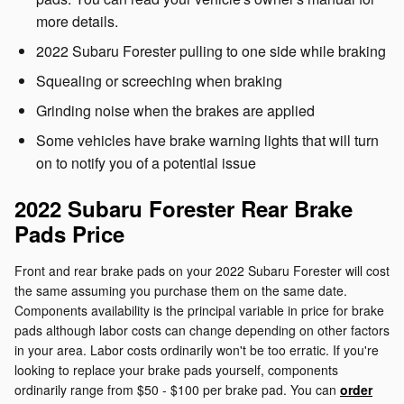
more details.
2022 Subaru Forester pulling to one side while braking
Squealing or screeching when braking
Grinding noise when the brakes are applied
Some vehicles have brake warning lights that will turn
on to notify you of a potential issue
2022 Subaru Forester Rear Brake
Pads Price
Front and rear brake pads on your 2022 Subaru Forester will cost
the same assuming you purchase them on the same date.
Components availability is the principal variable in price for brake
pads although labor costs can change depending on other factors
in your area. Labor costs ordinarily won't be too erratic. If you're
looking to replace your brake pads yourself, components
ordinarily range from $50 - $100 per brake pad. You can
order