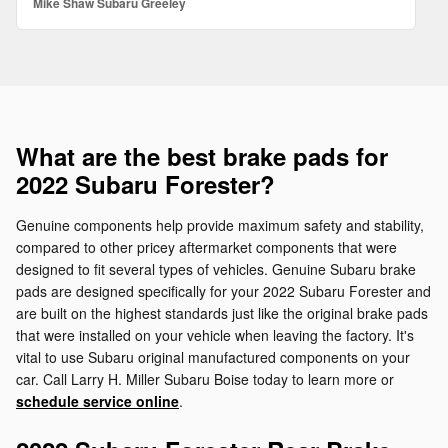
Mike Shaw Subaru Greeley
What are the best brake pads for
2022 Subaru Forester?
Genuine components help provide maximum safety and stability,
compared to other pricey aftermarket components that were
designed to fit several types of vehicles. Genuine Subaru brake
pads are designed specifically for your 2022 Subaru Forester and
are built on the highest standards just like the original brake pads
that were installed on your vehicle when leaving the factory. It's
vital to use Subaru original manufactured components on your
car. Call Larry H. Miller Subaru Boise today to learn more or
schedule service online
.