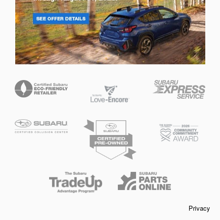
Privacy