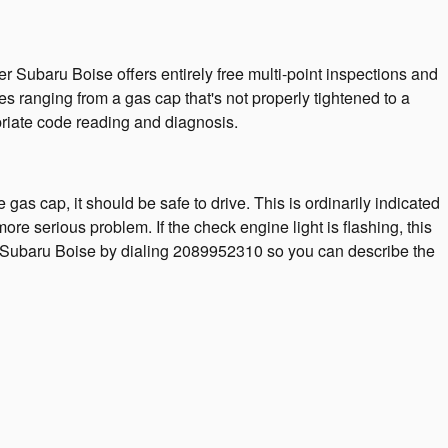
r Subaru Boise offers entirely free multi-point inspections and
es ranging from a gas cap that's not properly tightened to a
opriate code reading and diagnosis.
 gas cap, it should be safe to drive. This is ordinarily indicated
more serious problem. If the check engine light is flashing, this
ler Subaru Boise by dialing 2089952310 so you can describe the