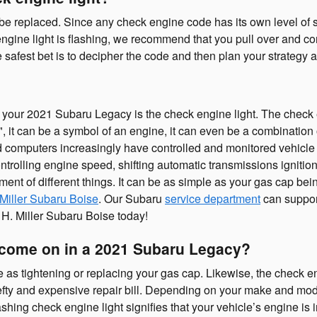
be replaced. Since any check engine code has its own level of sev
 engine light is flashing, we recommend that you pull over and co
e safest bet is to decipher the code and then plan your strategy 
your 2021 Subaru Legacy is the check engine light. The check en
", it can be a symbol of an engine, it can even be a combination o
d computers increasingly have controlled and monitored vehicle 
rolling engine speed, shifting automatic transmissions ignition 
ent of different things. It can be as simple as your gas cap bei
 Miller Subaru Boise
. Our Subaru
service department
can support
 H. Miller Subaru Boise today!
o come on in a 2021 Subaru Legacy?
as tightening or replacing your gas cap. Likewise, the check en
y and expensive repair bill. Depending on your make and model, 
ng check engine light signifies that your vehicle’s engine is in 