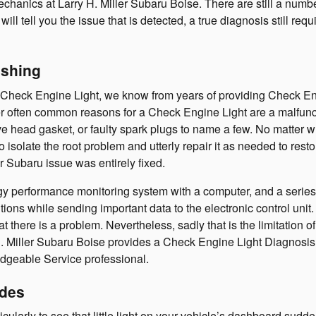
echanics at Larry H. Miller Subaru Boise. There are still a numb
 will tell you the issue that is detected, a true diagnosis still r
ashing
ed Check Engine Light, we know from years of providing Check 
 often common reasons for a Check Engine Light are a malfunctio
ve head gasket, or faulty spark plugs to name a few. No matter w
o isolate the root problem and utterly repair it as needed to rest
r Subaru issue was entirely fixed.
erformance monitoring system with a computer, and a series of 
ns while sending important data to the electronic control unit. If 
t there is a problem. Nevertheless, sadly that is the limitation of
H. Miller Subaru Boise provides a Check Engine Light Diagnosis 
geable Service professional.
odes
ularly to see that little light on your vehicle’s dashboard suddenl