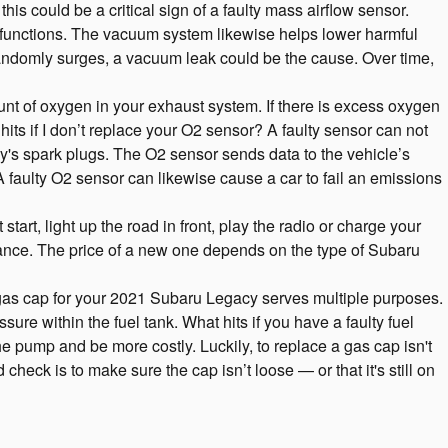
his could be a critical sign of a faulty mass airflow sensor.
functions. The vacuum system likewise helps lower harmful
 randomly surges, a vacuum leak could be the cause. Over time,
 of oxygen in your exhaust system. If there is excess oxygen
its if I don’t replace your O2 sensor? A faulty sensor can not
y's spark plugs. The O2 sensor sends data to the vehicle’s
A faulty O2 sensor can likewise cause a car to fail an emissions
art, light up the road in front, play the radio or charge your
nance. The price of a new one depends on the type of Subaru
gas cap for your 2021 Subaru Legacy serves multiple purposes.
re within the fuel tank. What hits if you have a faulty fuel
the pump and be more costly. Luckily, to replace a gas cap isn't
check is to make sure the cap isn’t loose — or that it's still on