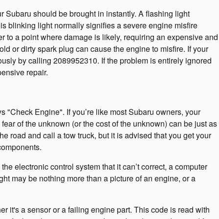
r Subaru should be brought in instantly. A flashing light
is blinking light normally signifies a severe engine misfire
er to a point where damage is likely, requiring an expensive and
 or dirty spark plug can cause the engine to misfire. If your
ously by calling 2089952310. If the problem is entirely ignored
pensive repair.
s "Check Engine". If you’re like most Subaru owners, your
e fear of the unknown (or the cost of the unknown) can be just as
e road and call a tow truck, but it is advised that you get your
 components.
e electronic control system that it can’t correct, a computer
light may be nothing more than a picture of an engine, or a
 it's a sensor or a failing engine part. This code is read with