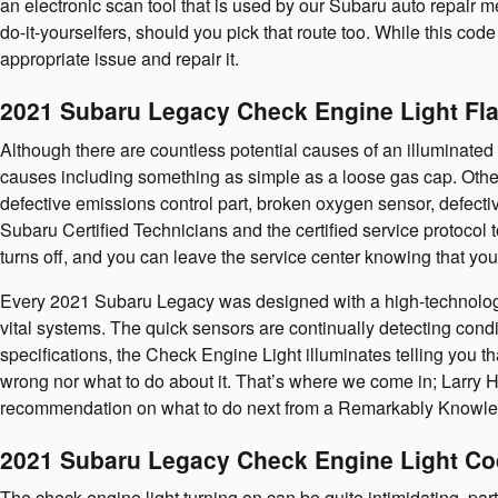
an electronic scan tool that is used by our Subaru auto repair m
do-it-yourselfers, should you pick that route too. While this code
appropriate issue and repair it.
2021 Subaru Legacy Check Engine Light Fl
Although there are countless potential causes of an illuminat
causes including something as simple as a loose gas cap. Other
defective emissions control part, broken oxygen sensor, defecti
Subaru Certified Technicians and the certified service protocol t
turns off, and you can leave the service center knowing that you
Every 2021 Subaru Legacy was designed with a high-technology p
vital systems. The quick sensors are continually detecting conditio
specifications, the Check Engine Light illuminates telling you tha
wrong nor what to do about it. That’s where we come in; Larry 
recommendation on what to do next from a Remarkably Knowled
2021 Subaru Legacy Check Engine Light C
The check engine light turning on can be quite intimidating, partic