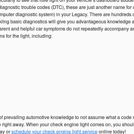
, diagnostic trouble codes (DTC), these are just another name f
uter diagnostic system) in your Legacy. There are hundreds of 
ackling basic diagnostics will give you advantageous knowledge a
apparent and helpful car symptoms do not repeatedly accompany a
for the light, including:
t of prevailing automotive knowledge to not assume what a code 
e right away. When your check engine light comes on, you should 
day or
schedule your check engine light service
online today!