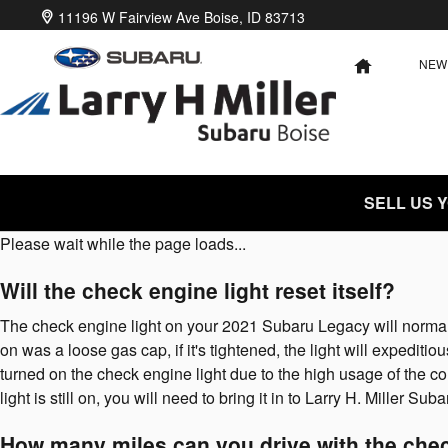
2021 Subaru Legacy Check Engin
Skip to main content
11196 W Fairview Ave
Boise
,
ID
83713
NEW
HOME
SELL US 
Please wait while the page loads...
Will the check engine light reset itself?
The check engine light on your 2021 Subaru Legacy will normally s
on was a loose gas cap, if it's tightened, the light will expeditiou
turned on the check engine light due to the high usage of the co
light is still on, you will need to bring it in to Larry H. Miller
How many miles can you drive with the chec