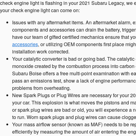
check engine light is flashing in your 2021 Subaru Legacy, we 
your check engine light can come on:
Issues with any aftermarket items. An aftermarket alarm, e
components and accessories can drain the battery, trigger 
have our team of gifted certified mechanics ensure that yo
accessories
, or utilizing OEM components first place mig
installation work corrected.
Your catalytic converter is bad or going bad. The catalytic
monoxide created by the combustion process into carbon d
Subaru Boise offers a free multi-point examination with ea
pass an emissions test, show a lack of engine performance
problems from overheating.
New Spark Plugs or Plug Wires are necessary for your 2021
your car. This explosion is what moves the pistons and mak
or spark plug wires are bad or old, you will experience a
to run. Worn spark plugs and plug wires can cause clogged 
Your mass airflow sensor (known as MAF) needs to be rep
efficiently by measuring the amount of air entering the en