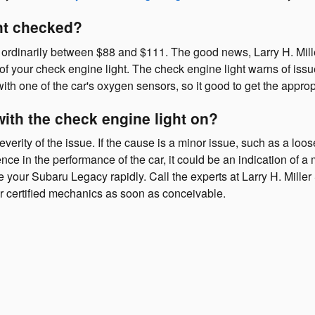
ght checked?
s ordinarily between $88 and $111. The good news, Larry H. Mille
of your check engine light. The check engine light warns of issu
 with one of the car's oxygen sensors, so it good to get the appr
with the check engine light on?
erity of the issue. If the cause is a minor issue, such as a loose
ence in the performance of the car, it could be an indication of a 
ice your Subaru Legacy rapidly. Call the experts at Larry H. Mil
r certified mechanics as soon as conceivable.