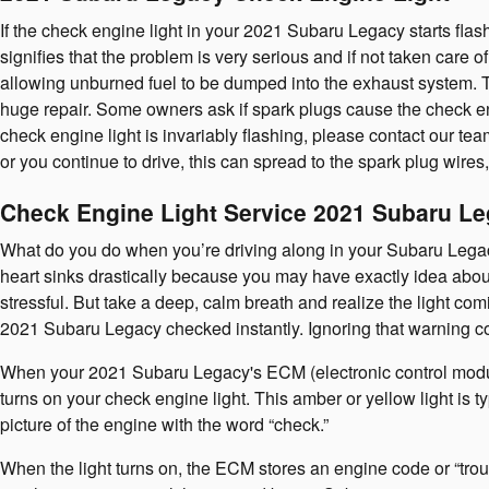
If the check engine light in your 2021 Subaru Legacy starts flas
signifies that the problem is very serious and if not taken care o
allowing unburned fuel to be dumped into the exhaust system. The
huge repair. Some owners ask if spark plugs cause the check engi
check engine light is invariably flashing, please contact our te
or you continue to drive, this can spread to the spark plug wires,
Check Engine Light Service 2021 Subaru L
What do you do when you’re driving along in your Subaru Legacy
heart sinks drastically because you may have exactly idea about 
stressful. But take a deep, calm breath and realize the light comi
2021 Subaru Legacy checked instantly. Ignoring that warning 
When your 2021 Subaru Legacy's ECM (electronic control module),
turns on your check engine light. This amber or yellow light is t
picture of the engine with the word “check.”
When the light turns on, the ECM stores an engine code or “troubl