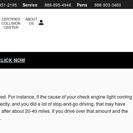
851-2195
Service
888-895-4946
Parts
888-903-3460
CERTIFIED
ABOUT
COLLISION
US
CENTER
 CLICK NOW
ixed. For instance, if the cause of your check engine light coming
orrectly, and you did a lot of stop-and-go driving, that may have
 after about 20-40 miles. If you drive over that amount and the
.