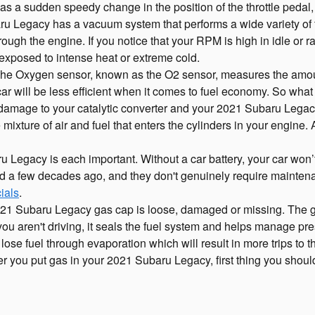
as a sudden speedy change in the position of the throttle pedal, t
 Legacy has a vacuum system that performs a wide variety of 
ough the engine. If you notice that your RPM is high in idle or
 exposed to intense heat or extreme cold.
e Oxygen sensor, known as the O2 sensor, measures the amount
r will be less efficient when it comes to fuel economy. So what h
us damage to your catalytic converter and your 2021 Subaru Legac
ixture of air and fuel that enters the cylinders in your engine. 
Legacy is each important. Without a car battery, your car won’t st
did a few decades ago, and they don't genuinely require mainte
ials
.
 2021 Subaru Legacy gas cap is loose, damaged or missing. The 
 aren't driving, it seals the fuel system and helps manage pressu
 lose fuel through evaporation which will result in more trips to 
ter you put gas in your 2021 Subaru Legacy, first thing you should 