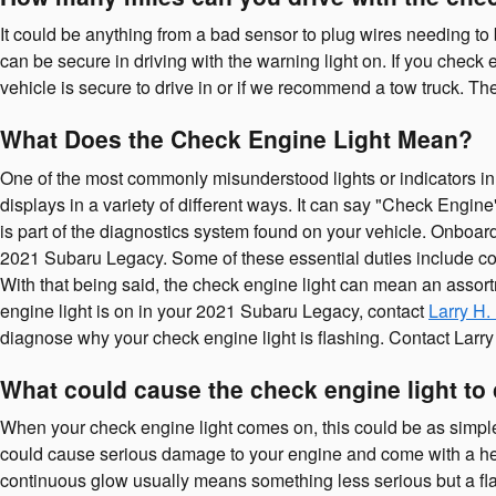
It could be anything from a bad sensor to plug wires needing to 
can be secure in driving with the warning light on. If you check
vehicle is secure to drive in or if we recommend a tow truck. Th
What Does the Check Engine Light Mean?
One of the most commonly misunderstood lights or indicators in 
displays in a variety of different ways. It can say "Check Engine
is part of the diagnostics system found on your vehicle. Onboar
2021 Subaru Legacy. Some of these essential duties include cont
With that being said, the check engine light can mean an assortm
engine light is on in your 2021 Subaru Legacy, contact
Larry H.
diagnose why your check engine light is flashing. Contact Larry
What could cause the check engine light t
When your check engine light comes on, this could be as simple 
could cause serious damage to your engine and come with a heft
continuous glow usually means something less serious but a flashi