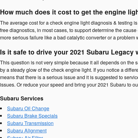
How much does it cost to get the engine li
The average cost for a check engine light diagnosis & testing i
free diagnostics, in most cases, to support determine the cause 
more serious failure like a bad catalytic converter or a problem
Is it safe to drive your 2021 Subaru Legacy 
This question is not very simple because it all depends on the sev
by a steady glow of the check engine light. If you notice a differ
means that there is a serious issue and it is suggested to serv
issues. Or reduce your speed and bring your 2021 Subaru to ou
Subaru Services
Subaru Oil Change
Subaru Brake Specials
Subaru Transmission
Subaru Alignment
Subaru Air Filter