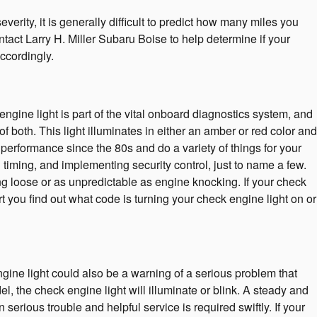
erity, it is generally difficult to predict how many miles you
ntact Larry H. Miller Subaru Boise to help determine if your
accordingly.
gine light is part of the vital onboard diagnostics system, and
f both. This light illuminates in either an amber or red color and
performance since the 80s and do a variety of things for your
timing, and implementing security control, just to name a few.
ng loose or as unpredictable as engine knocking. If your check
 you find out what code is turning your check engine light on or
gine light could also be a warning of a serious problem that
the check engine light will illuminate or blink. A steady and
serious trouble and helpful service is required swiftly. If your