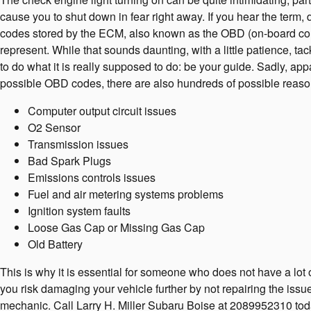
cause you to shut down in fear right away. If you hear the term
codes stored by the ECM, also known as the OBD (on-board comp
represent. While that sounds daunting, with a little patience, t
to do what it is really supposed to do: be your guide. Sadly, 
possible OBD codes, there are also hundreds of possible reasons 
Computer output circuit issues
O2 Sensor
Transmission issues
Bad Spark Plugs
Emissions controls issues
Fuel and air metering systems problems
Ignition system faults
Loose Gas Cap or Missing Gas Cap
Old Battery
This is why it is essential for someone who does not have a lo
you risk damaging your vehicle further by not repairing the issu
mechanic. Call Larry H. Miller Subaru Boise at 2089952310 to