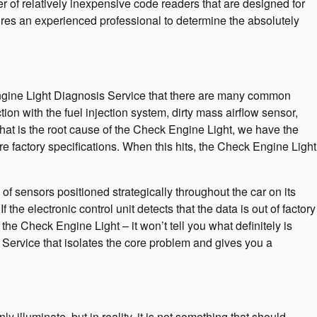
er of relatively inexpensive code readers that are designed for
equires an experienced professional to determine the absolutely
Engine Light Diagnosis Service that there are many common
n with the fuel injection system, dirty mass airflow sensor,
hat is the root cause of the Check Engine Light, we have the
ore factory specifications. When this hits, the Check Engine Light
sensors positioned strategically throughout the car on its
the electronic control unit detects that the data is out of factory
 the Check Engine Light – it won’t tell you what definitely is
Service that isolates the core problem and gives you a
y illuminate, but in reality, it is not something that should