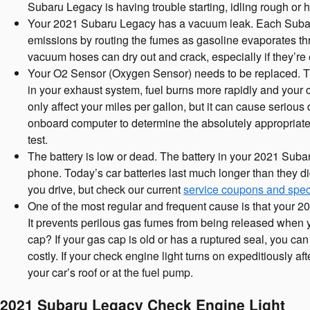
Subaru Legacy is having trouble starting, idling rough or h
Your 2021 Subaru Legacy has a vacuum leak. Each Subaru
emissions by routing the fumes as gasoline evaporates thr
vacuum hoses can dry out and crack, especially if they’re
Your O2 Sensor (Oxygen Sensor) needs to be replaced. Th
in your exhaust system, fuel burns more rapidly and your ca
only affect your miles per gallon, but it can cause serio
onboard computer to determine the absolutely appropriate m
test.
The battery is low or dead. The battery in your 2021 Subaru 
phone. Today’s car batteries last much longer than they 
you drive, but check our current
service coupons and spec
One of the most regular and frequent cause is that your
It prevents perilous gas fumes from being released when you
cap? If your gas cap is old or has a ruptured seal, you can
costly. If your check engine light turns on expeditiously af
your car’s roof or at the fuel pump.
2021 Subaru Legacy Check Engine Light