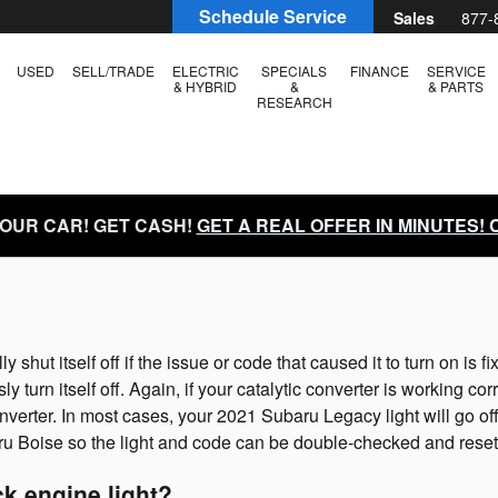
e Light
Schedule Service
Sales
877-
USED
SELL/TRADE
ELECTRIC
SPECIALS
FINANCE
SERVICE
& HYBRID
&
& PARTS
RESEARCH
YOUR CAR! GET CASH!
GET A REAL OFFER IN MINUTES!
hut itself off if the issue or code that caused it to turn on is f
sly turn itself off. Again, if your catalytic converter is working c
nverter. In most cases, your 2021 Subaru Legacy light will go off
 Subaru Boise so the light and code can be double-checked and reset
k engine light?