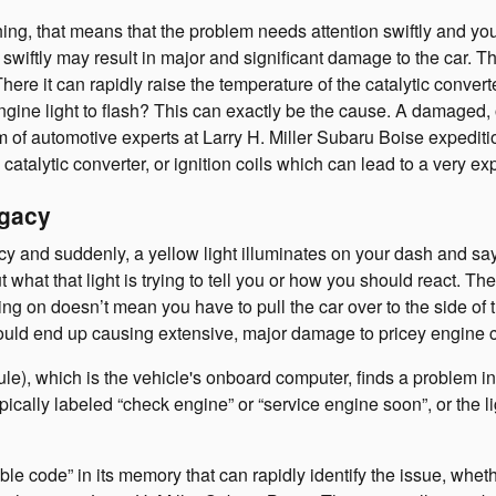
hing, that means that the problem needs attention swiftly and you
f swiftly may result in major and significant damage to the car. Th
re it can rapidly raise the temperature of the catalytic convert
ne light to flash? This can exactly be the cause. A damaged, old
am of automotive experts at Larry H. Miller Subaru Boise expediti
 catalytic converter, or ignition coils which can lead to a very ex
egacy
 and suddenly, a yellow light illuminates on your dash and say
what that light is trying to tell you or how you should react. Th
ng on doesn’t mean you have to pull the car over to the side of th
could end up causing extensive, major damage to pricey engine
 which is the vehicle's onboard computer, finds a problem in th
ypically labeled “check engine” or “service engine soon”, or the 
e code” in its memory that can rapidly identify the issue, whether