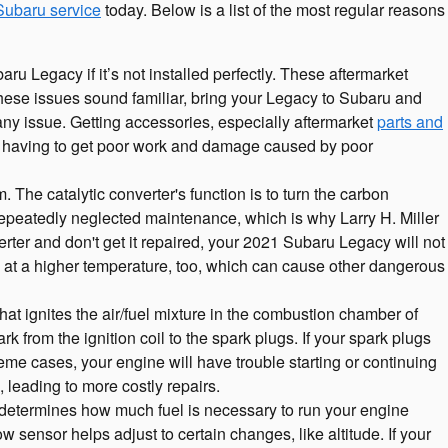
Subaru service
today. Below is a list of the most regular reasons
u Legacy if it’s not installed perfectly. These aftermarket
 these issues sound familiar, bring your Legacy to Subaru and
 any issue. Getting accessories, especially aftermarket
parts and
rom having to get poor work and damage caused by poor
 The catalytic converter's function is to turn the carbon
repeatedly neglected maintenance, which is why Larry H. Miller
rter and don't get it repaired, your 2021 Subaru Legacy will not
n at a higher temperature, too, which can cause other dangerous
t ignites the air/fuel mixture in the combustion chamber of
from the ignition coil to the spark plugs. If your spark plugs
me cases, your engine will have trouble starting or continuing
 leading to more costly repairs.
determines how much fuel is necessary to run your engine
 sensor helps adjust to certain changes, like altitude. If your