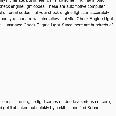
or check engine light codes. These are automotive computer
different codes that your check engine light can accurately
bout your car and will also allow that vital Check Engine Light
n illuminated Check Engine Light. Since there are hundreds of
means. If the engine light comes on due to a serious concern,
get it checked out quickly by a skillful certified Subaru