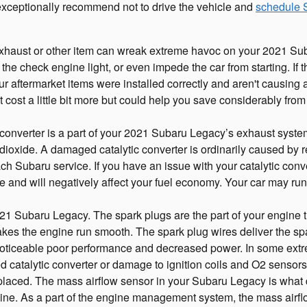
exceptionally recommend not to drive the vehicle and
schedule 
xhaust or other item can wreak extreme havoc on your 2021 Subar
the check engine light, or even impede the car from starting. If
ur aftermarket items were installed correctly and aren't causing
ht cost a little bit more but could help you save considerably f
 converter is a part of your 2021 Subaru Legacy’s exhaust system.
ioxide. A damaged catalytic converter is ordinarily caused by 
ch Subaru service. If you have an issue with your catalytic conve
 and will negatively affect your fuel economy. Your car may ru
 Subaru Legacy. The spark plugs are the part of your engine tha
es the engine run smooth. The spark plug wires deliver the spark 
 noticeable poor performance and decreased power. In some extre
catalytic converter or damage to ignition coils and O2 sensors,
laced. The mass airflow sensor in your Subaru Legacy is what 
gine. As a part of the engine management system, the mass airflow