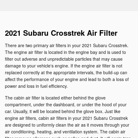
2021 Subaru Crosstrek Air Filter
There are two primary air filters in your 2021 Subaru Crosstrek.
The engine air filter is located in the engine bay and is used to
filter out adverse and unpredictable particles that may cause
damage to your vehicle's engine. If the engine air filter is not
replaced correctly at the appropriate intervals, the build-up can
affect the performance of your engine and lead to both a loss of
power and loss in fuel efficiency.
The cabin air filter is located either behind the glove
compartment, under the dashboard, or under the hood of your
car. Usually, it will be located behind the glove box. Just like
engine air filters, cabin air filters in your 2021 Subaru Crosstrek
are designed to uniformly clean the air as it moves through your
air conditioning, heating, and ventilation system. The cabin air