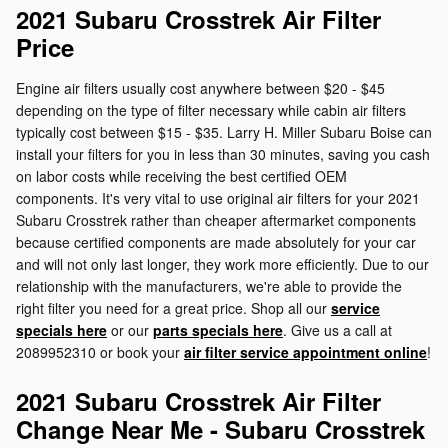
2021 Subaru Crosstrek Air Filter
Price
Engine air filters usually cost anywhere between $20 - $45
depending on the type of filter necessary while cabin air filters
typically cost between $15 - $35. Larry H. Miller Subaru Boise can
install your filters for you in less than 30 minutes, saving you cash
on labor costs while receiving the best certified OEM
components. It's very vital to use original air filters for your 2021
Subaru Crosstrek rather than cheaper aftermarket components
because certified components are made absolutely for your car
and will not only last longer, they work more efficiently. Due to our
relationship with the manufacturers, we're able to provide the
right filter you need for a great price. Shop all our
service
specials here
or our
parts specials here
. Give us a call at
2089952310 or book your
air filter service appointment online
!
2021 Subaru Crosstrek Air Filter
Change Near Me - Subaru Crosstrek