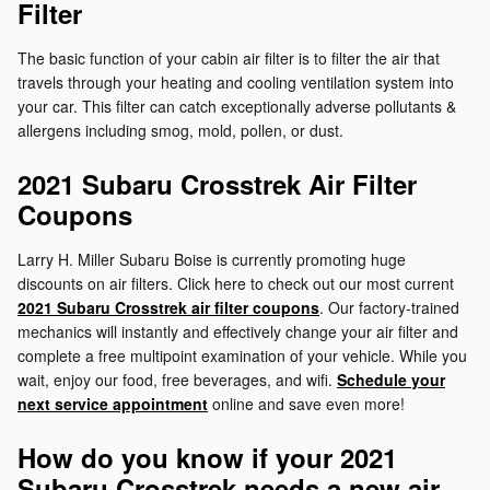
Filter
The basic function of your cabin air filter is to filter the air that
travels through your heating and cooling ventilation system into
your car. This filter can catch exceptionally adverse pollutants &
allergens including smog, mold, pollen, or dust.
2021 Subaru Crosstrek Air Filter
Coupons
Larry H. Miller Subaru Boise is currently promoting huge
discounts on air filters. Click here to check out our most current
2021 Subaru Crosstrek air filter coupons
. Our factory-trained
mechanics will instantly and effectively change your air filter and
complete a free multipoint examination of your vehicle. While you
wait, enjoy our food, free beverages, and wifi.
Schedule your
next service appointment
online and save even more!
How do you know if your 2021
Subaru Crosstrek needs a new air