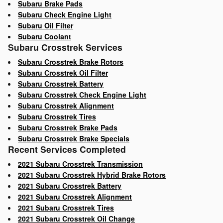
Subaru Brake Pads
Subaru Check Engine Light
Subaru Oil Filter
Subaru Coolant
Subaru Crosstrek Services
Subaru Crosstrek Brake Rotors
Subaru Crosstrek Oil Filter
Subaru Crosstrek Battery
Subaru Crosstrek Check Engine Light
Subaru Crosstrek Alignment
Subaru Crosstrek Tires
Subaru Crosstrek Brake Pads
Subaru Crosstrek Brake Specials
Recent Services Completed
2021 Subaru Crosstrek Transmission
2021 Subaru Crosstrek Hybrid Brake Rotors
2021 Subaru Crosstrek Battery
2021 Subaru Crosstrek Alignment
2021 Subaru Crosstrek Tires
2021 Subaru Crosstrek Oil Change