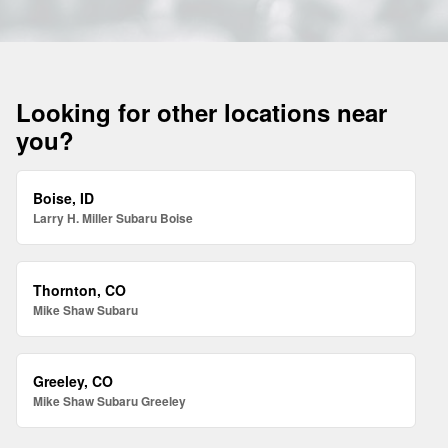
Looking for other locations near
you?
Boise, ID
Larry H. Miller Subaru Boise
Thornton, CO
Mike Shaw Subaru
Greeley, CO
Mike Shaw Subaru Greeley