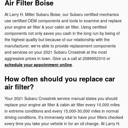
Air Filter Boise
At Larry H. Miller Subaru Boise, our Subaru certified mechanics
use certified OEM components and tools to examine and replace
your engine air filter & your cabin air filter. Using certified
components not only saves you cash in the long run by being of
the highest quality but because of our relationship with the
manufacturer, we're able to provide replacement components
and services on your 2021 Subaru Crosstrek at the most
aggressive prices in town. Give us a call at 2089952310 or
schedule your appointment online
.
How often should you replace car
air filter?
Your 2021 Subaru Crosstrek service manual states you should
replace your engine air filter & cabin air filter every 10,000 miles
in extreme conditions and every 15,000-30,000 miles in normal
driving conditions. It's immensely vital to have your filters checked
every time you take your vehicle in for an oil change. At Larry H.