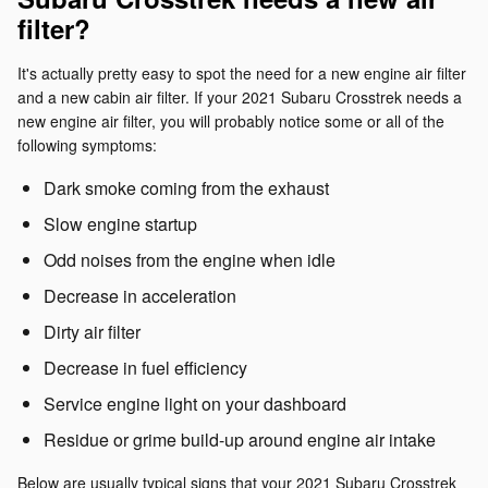
filter?
It's actually pretty easy to spot the need for a new engine air filter
and a new cabin air filter. If your 2021 Subaru Crosstrek needs a
new engine air filter, you will probably notice some or all of the
following symptoms:
Dark smoke coming from the exhaust
Slow engine startup
Odd noises from the engine when idle
Decrease in acceleration
Dirty air filter
Decrease in fuel efficiency
Service engine light on your dashboard
Residue or grime build-up around engine air intake
Below are usually typical signs that your 2021 Subaru Crosstrek