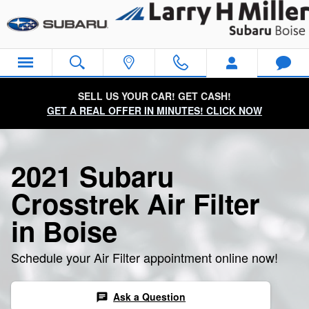
2021 Subaru Crosstrek Air Filter
Skip to main content
SELL US YOUR CAR! GET CASH!
GET A REAL OFFER IN MINUTES! CLICK NOW
2021 Subaru
Crosstrek Air Filter
in Boise
Schedule your Air Filter appointment online now!
Ask a Question
chat