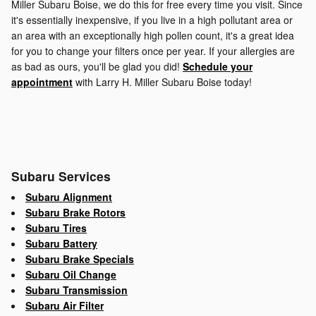
Miller Subaru Boise, we do this for free every time you visit. Since
it's essentially inexpensive, if you live in a high pollutant area or
an area with an exceptionally high pollen count, it's a great idea
for you to change your filters once per year. If your allergies are
as bad as ours, you'll be glad you did!
Schedule your
appointment
with Larry H. Miller Subaru Boise today!
Subaru Services
Subaru Alignment
Subaru Brake Rotors
Subaru Tires
Subaru Battery
Subaru Brake Specials
Subaru Oil Change
Subaru Transmission
Subaru Air Filter