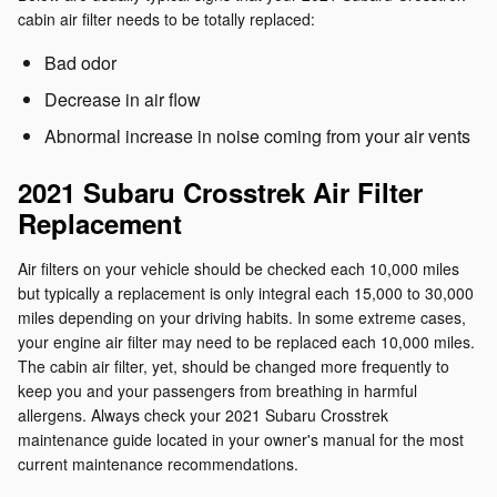
cabin air filter needs to be totally replaced:
Bad odor
Decrease in air flow
Abnormal increase in noise coming from your air vents
2021 Subaru Crosstrek Air Filter
Replacement
Air filters on your vehicle should be checked each 10,000 miles
but typically a replacement is only integral each 15,000 to 30,000
miles depending on your driving habits. In some extreme cases,
your engine air filter may need to be replaced each 10,000 miles.
The cabin air filter, yet, should be changed more frequently to
keep you and your passengers from breathing in harmful
allergens. Always check your 2021 Subaru Crosstrek
maintenance guide located in your owner's manual for the most
current maintenance recommendations.