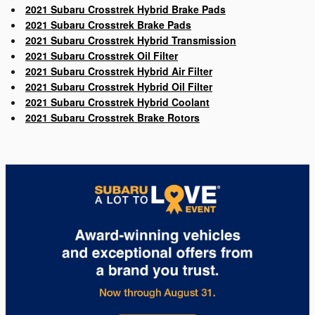
2021 Subaru Crosstrek Hybrid Brake Pads
2021 Subaru Crosstrek Brake Pads
2021 Subaru Crosstrek Hybrid Transmission
2021 Subaru Crosstrek Oil Filter
2021 Subaru Crosstrek Hybrid Air Filter
2021 Subaru Crosstrek Hybrid Oil Filter
2021 Subaru Crosstrek Hybrid Coolant
2021 Subaru Crosstrek Brake Rotors