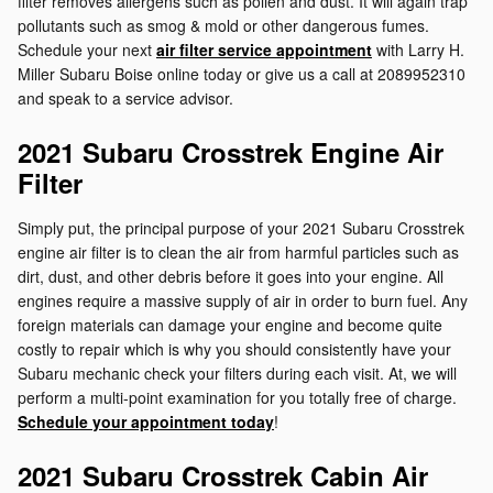
filter removes allergens such as pollen and dust. It will again trap
pollutants such as smog & mold or other dangerous fumes.
Schedule your next
air filter service appointment
with Larry H.
Miller Subaru Boise online today or give us a call at 2089952310
and speak to a service advisor.
2021 Subaru Crosstrek Engine Air
Filter
Simply put, the principal purpose of your 2021 Subaru Crosstrek
engine air filter is to clean the air from harmful particles such as
dirt, dust, and other debris before it goes into your engine. All
engines require a massive supply of air in order to burn fuel. Any
foreign materials can damage your engine and become quite
costly to repair which is why you should consistently have your
Subaru mechanic check your filters during each visit. At, we will
perform a multi-point examination for you totally free of charge.
Schedule your appointment today
!
2021 Subaru Crosstrek Cabin Air