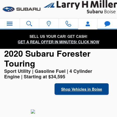
2020 Subaru Forester Touring
Skip to main content
SELL US YOUR CAR! GET CASH!
GET A REAL OFFER IN MINUTES! CLICK NOW
2020 Subaru Forester
Touring
Sport Utility | Gasoline Fuel | 4 Cylinder
Engine | Starting at $34,595
Shop Vehicles in Boise