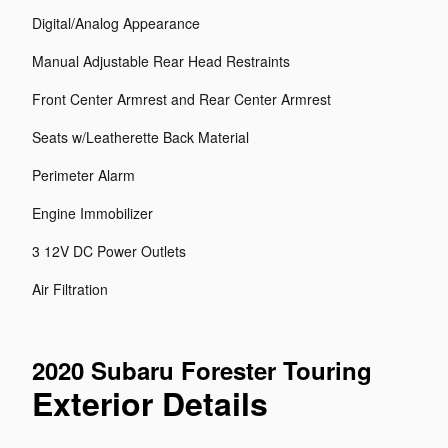
Digital/Analog Appearance
Manual Adjustable Rear Head Restraints
Front Center Armrest and Rear Center Armrest
Seats w/Leatherette Back Material
Perimeter Alarm
Engine Immobilizer
3 12V DC Power Outlets
Air Filtration
2020 Subaru Forester Touring
Exterior Details