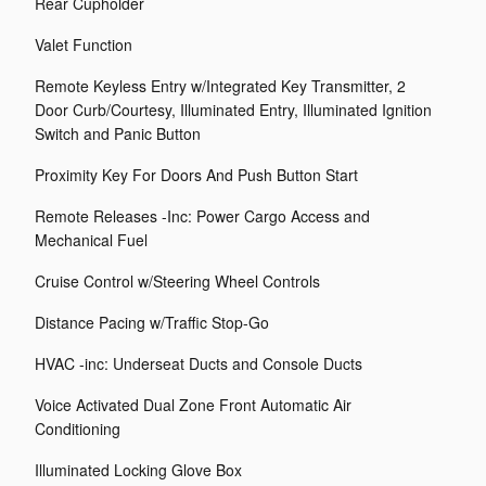
Rear Cupholder
Valet Function
Remote Keyless Entry w/Integrated Key Transmitter, 2
Door Curb/Courtesy, Illuminated Entry, Illuminated Ignition
Switch and Panic Button
Proximity Key For Doors And Push Button Start
Remote Releases -Inc: Power Cargo Access and
Mechanical Fuel
Cruise Control w/Steering Wheel Controls
Distance Pacing w/Traffic Stop-Go
HVAC -inc: Underseat Ducts and Console Ducts
Voice Activated Dual Zone Front Automatic Air
Conditioning
Illuminated Locking Glove Box