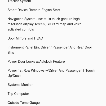
Tracker System
Smart Device Remote Engine Start
Navigation System -inc: multi touch gesture high
resolution display screen, SD card map and voice
activated controls
Door Mirrors and HVAC
Instrument Panel Bin, Driver / Passenger And Rear Door
Bins
Power Door Locks w/Autolock Feature
Power 1st Row Windows w/Driver And Passenger 1-Touch
Up/Down
Systems Monitor
Trip Computer
Outside Temp Gauge