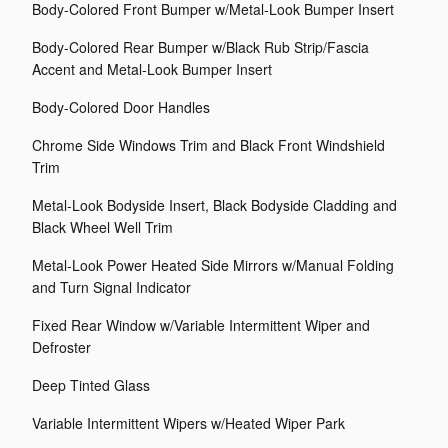
Body-Colored Front Bumper w/Metal-Look Bumper Insert
Body-Colored Rear Bumper w/Black Rub Strip/Fascia
Accent and Metal-Look Bumper Insert
Body-Colored Door Handles
Chrome Side Windows Trim and Black Front Windshield
Trim
Metal-Look Bodyside Insert, Black Bodyside Cladding and
Black Wheel Well Trim
Metal-Look Power Heated Side Mirrors w/Manual Folding
and Turn Signal Indicator
Fixed Rear Window w/Variable Intermittent Wiper and
Defroster
Deep Tinted Glass
Variable Intermittent Wipers w/Heated Wiper Park