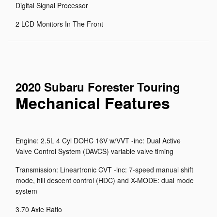
Digital Signal Processor
2 LCD Monitors In The Front
2020 Subaru Forester Touring
Mechanical Features
Engine: 2.5L 4 Cyl DOHC 16V w/VVT -inc: Dual Active
Valve Control System (DAVCS) variable valve timing
Transmission: Lineartronic CVT -inc: 7-speed manual shift
mode, hill descent control (HDC) and X-MODE: dual mode
system
3.70 Axle Ratio