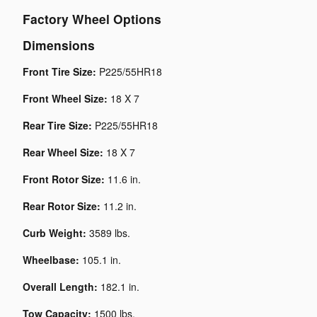
Factory Wheel Options
Dimensions
Front Tire Size:
P225/55HR18
Front Wheel Size:
18 X 7
Rear Tire Size:
P225/55HR18
Rear Wheel Size:
18 X 7
Front Rotor Size:
11.6 in.
Rear Rotor Size:
11.2 in.
Curb Weight:
3589 lbs.
Wheelbase:
105.1 in.
Overall Length:
182.1 in.
Tow Capacity:
1500 lbs.