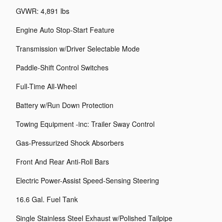
GVWR: 4,891 lbs
Engine Auto Stop-Start Feature
Transmission w/Driver Selectable Mode
Paddle-Shift Control Switches
Full-Time All-Wheel
Battery w/Run Down Protection
Towing Equipment -inc: Trailer Sway Control
Gas-Pressurized Shock Absorbers
Front And Rear Anti-Roll Bars
Electric Power-Assist Speed-Sensing Steering
16.6 Gal. Fuel Tank
Single Stainless Steel Exhaust w/Polished Tailpipe