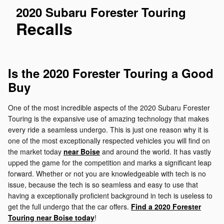
2020 Subaru Forester Touring
Recalls
Is the 2020 Forester Touring a Good
Buy
One of the most incredible aspects of the 2020 Subaru Forester
Touring is the expansive use of amazing technology that makes
every ride a seamless undergo. This is just one reason why it is
one of the most exceptionally respected vehicles you will find on
the market today
near Boise
and around the world. It has vastly
upped the game for the competition and marks a significant leap
forward. Whether or not you are knowledgeable with tech is no
issue, because the tech is so seamless and easy to use that
having a exceptionally proficient background in tech is useless to
get the full undergo that the car offers.
Find a 2020 Forester
Touring near Boise today
!