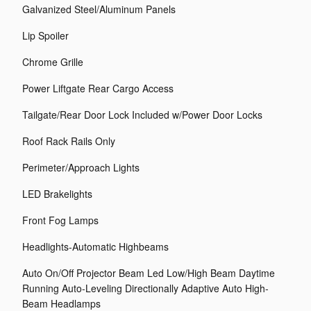
Galvanized Steel/Aluminum Panels
Lip Spoiler
Chrome Grille
Power Liftgate Rear Cargo Access
Tailgate/Rear Door Lock Included w/Power Door Locks
Roof Rack Rails Only
Perimeter/Approach Lights
LED Brakelights
Front Fog Lamps
Headlights-Automatic Highbeams
Auto On/Off Projector Beam Led Low/High Beam Daytime
Running Auto-Leveling Directionally Adaptive Auto High-
Beam Headlamps