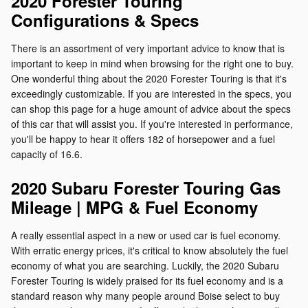
2020 Forester Touring
Configurations & Specs
There is an assortment of very important advice to know that is
important to keep in mind when browsing for the right one to buy.
One wonderful thing about the 2020 Forester Touring is that it's
exceedingly customizable. If you are interested in the specs, you
can shop this page for a huge amount of advice about the specs
of this car that will assist you. If you're interested in performance,
you'll be happy to hear it offers 182 of horsepower and a fuel
capacity of 16.6.
2020 Subaru Forester Touring Gas
Mileage | MPG & Fuel Economy
A really essential aspect in a new or used car is fuel economy.
With erratic energy prices, it's critical to know absolutely the fuel
economy of what you are searching. Luckily, the 2020 Subaru
Forester Touring is widely praised for its fuel economy and is a
standard reason why many people around Boise select to buy