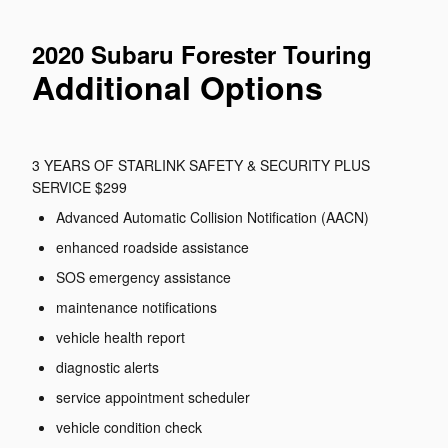
2020 Subaru Forester Touring
Additional Options
3 YEARS OF STARLINK SAFETY & SECURITY PLUS
SERVICE $299
Advanced Automatic Collision Notification (AACN)
enhanced roadside assistance
SOS emergency assistance
maintenance notifications
vehicle health report
diagnostic alerts
service appointment scheduler
vehicle condition check