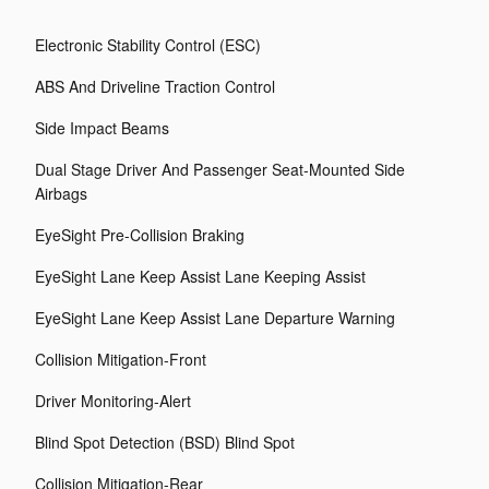
Electronic Stability Control (ESC)
ABS And Driveline Traction Control
Side Impact Beams
Dual Stage Driver And Passenger Seat-Mounted Side
Airbags
EyeSight Pre-Collision Braking
EyeSight Lane Keep Assist Lane Keeping Assist
EyeSight Lane Keep Assist Lane Departure Warning
Collision Mitigation-Front
Driver Monitoring-Alert
Blind Spot Detection (BSD) Blind Spot
Collision Mitigation-Rear