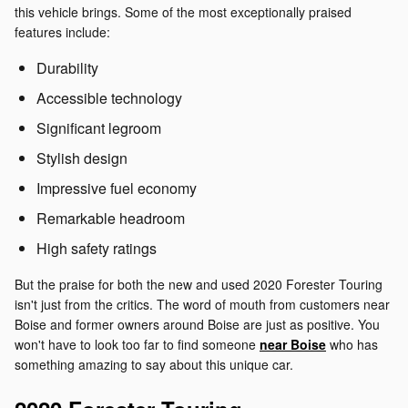
this vehicle brings. Some of the most exceptionally praised
features include:
Durability
Accessible technology
Significant legroom
Stylish design
Impressive fuel economy
Remarkable headroom
High safety ratings
But the praise for both the new and used 2020 Forester Touring
isn't just from the critics. The word of mouth from customers near
Boise and former owners around Boise are just as positive. You
won't have to look too far to find someone
near Boise
who has
something amazing to say about this unique car.