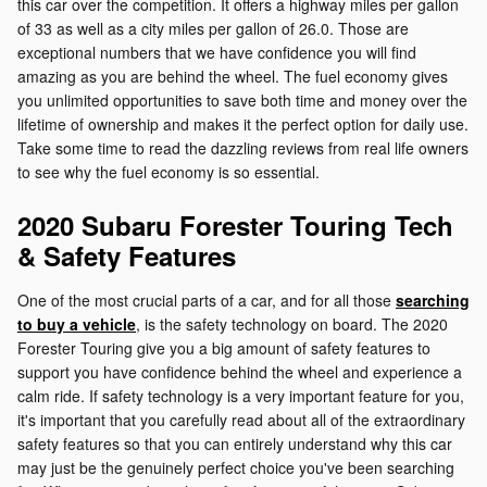
this car over the competition. It offers a highway miles per gallon
of 33 as well as a city miles per gallon of 26.0. Those are
exceptional numbers that we have confidence you will find
amazing as you are behind the wheel. The fuel economy gives
you unlimited opportunities to save both time and money over the
lifetime of ownership and makes it the perfect option for daily use.
Take some time to read the dazzling reviews from real life owners
to see why the fuel economy is so essential.
2020 Subaru Forester Touring Tech
& Safety Features
One of the most crucial parts of a car, and for all those
searching
to buy a vehicle
, is the safety technology on board. The 2020
Forester Touring give you a big amount of safety features to
support you have confidence behind the wheel and experience a
calm ride. If safety technology is a very important feature for you,
it's important that you carefully read about all of the extraordinary
safety features so that you can entirely understand why this car
may just be the genuinely perfect choice you've been searching