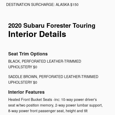
DESTINATION SURCHARGE: ALASKA $150
2020 Subaru Forester Touring
Interior Details
Seat Trim Options
BLACK, PERFORATED LEATHER-TRIMMED
UPHOLSTERY $0
SADDLE BROWN, PERFORATED LEATHER-TRIMMED
UPHOLSTERY $0
Interior Features
Heated Front Bucket Seats -inc: 10-way power driver's
seat w/two position memory, 2-way power lumbar support,
8-way power front passenger seat, height and tilt