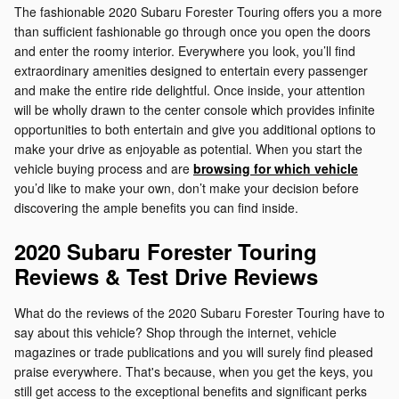
The fashionable 2020 Subaru Forester Touring offers you a more
than sufficient fashionable go through once you open the doors
and enter the roomy interior. Everywhere you look, you’ll find
extraordinary amenities designed to entertain every passenger
and make the entire ride delightful. Once inside, your attention
will be wholly drawn to the center console which provides infinite
opportunities to both entertain and give you additional options to
make your drive as enjoyable as potential. When you start the
vehicle buying process and are
browsing for which vehicle
you’d like to make your own, don’t make your decision before
discovering the ample benefits you can find inside.
2020 Subaru Forester Touring
Reviews & Test Drive Reviews
What do the reviews of the 2020 Subaru Forester Touring have to
say about this vehicle? Shop through the internet, vehicle
magazines or trade publications and you will surely find pleased
praise everywhere. That's because, when you get the keys, you
still get access to the exceptional benefits and significant perks