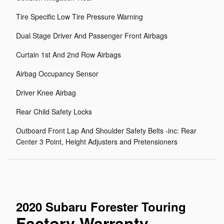
Tire Specific Low Tire Pressure Warning
Dual Stage Driver And Passenger Front Airbags
Curtain 1st And 2nd Row Airbags
Airbag Occupancy Sensor
Driver Knee Airbag
Rear Child Safety Locks
Outboard Front Lap And Shoulder Safety Belts -inc: Rear
Center 3 Point, Height Adjusters and Pretensioners
2020 Subaru Forester Touring
Factory Warranty