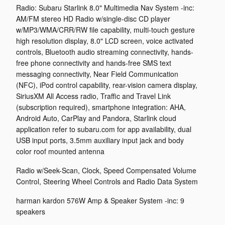
Radio: Subaru Starlink 8.0" Multimedia Nav System -inc:
AM/FM stereo HD Radio w/single-disc CD player
w/MP3/WMA/CRR/RW file capability, multi-touch gesture
high resolution display, 8.0" LCD screen, voice activated
controls, Bluetooth audio streaming connectivity, hands-
free phone connectivity and hands-free SMS text
messaging connectivity, Near Field Communication
(NFC), iPod control capability, rear-vision camera display,
SiriusXM All Access radio, Traffic and Travel Link
(subscription required), smartphone integration: AHA,
Android Auto, CarPlay and Pandora, Starlink cloud
application refer to subaru.com for app availability, dual
USB input ports, 3.5mm auxiliary input jack and body
color roof mounted antenna
Radio w/Seek-Scan, Clock, Speed Compensated Volume
Control, Steering Wheel Controls and Radio Data System
harman kardon 576W Amp & Speaker System -inc: 9
speakers