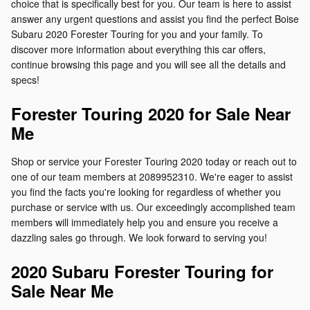
choice that is specifically best for you. Our team is here to assist
answer any urgent questions and assist you find the perfect Boise
Subaru 2020 Forester Touring for you and your family. To
discover more information about everything this car offers,
continue browsing this page and you will see all the details and
specs!
Forester Touring 2020 for Sale Near
Me
Shop or service your Forester Touring 2020 today or reach out to
one of our team members at 2089952310. We're eager to assist
you find the facts you're looking for regardless of whether you
purchase or service with us. Our exceedingly accomplished team
members will immediately help you and ensure you receive a
dazzling sales go through. We look forward to serving you!
2020 Subaru Forester Touring for
Sale Near Me