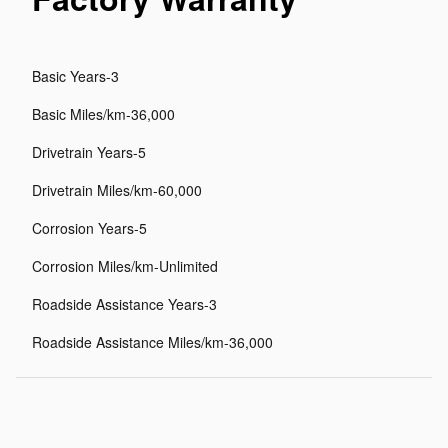
Basic Years-3
Basic Miles/km-36,000
Drivetrain Years-5
Drivetrain Miles/km-60,000
Corrosion Years-5
Corrosion Miles/km-Unlimited
Roadside Assistance Years-3
Roadside Assistance Miles/km-36,000