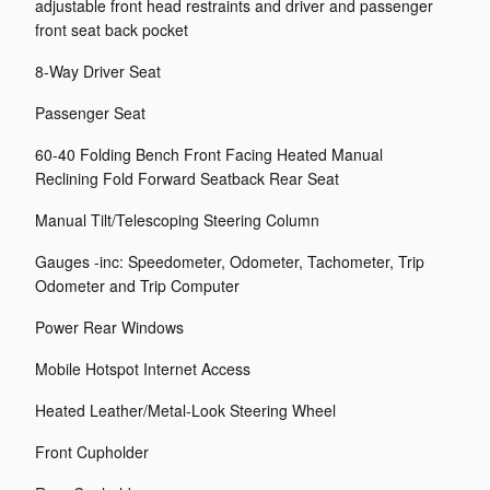
adjustable front head restraints and driver and passenger
front seat back pocket
8-Way Driver Seat
Passenger Seat
60-40 Folding Bench Front Facing Heated Manual
Reclining Fold Forward Seatback Rear Seat
Manual Tilt/Telescoping Steering Column
Gauges -inc: Speedometer, Odometer, Tachometer, Trip
Odometer and Trip Computer
Power Rear Windows
Mobile Hotspot Internet Access
Heated Leather/Metal-Look Steering Wheel
Front Cupholder