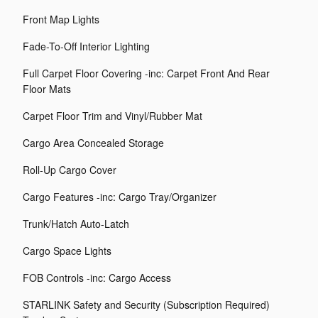
Front Map Lights
Fade-To-Off Interior Lighting
Full Carpet Floor Covering -inc: Carpet Front And Rear
Floor Mats
Carpet Floor Trim and Vinyl/Rubber Mat
Cargo Area Concealed Storage
Roll-Up Cargo Cover
Cargo Features -inc: Cargo Tray/Organizer
Trunk/Hatch Auto-Latch
Cargo Space Lights
FOB Controls -inc: Cargo Access
STARLINK Safety and Security (Subscription Required)