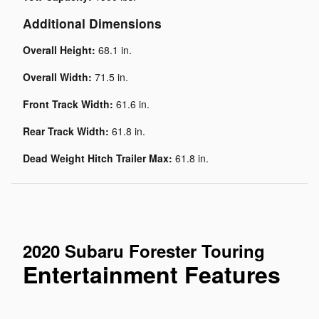
Additional Dimensions
Overall Height:
68.1 in.
Overall Width:
71.5 in.
Front Track Width:
61.6 in.
Rear Track Width:
61.8 in.
Dead Weight Hitch Trailer Max:
61.8 in.
2020 Subaru Forester Touring
Entertainment Features