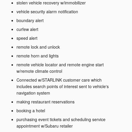
stolen vehicle recovery w/immobilizer
vehicle security alarm notification
boundary alert
curfew alert
speed alert
remote lock and unlock
remote horn and lights
remote vehicle locator and remote engine start
w/remote climate control
Connected w/STARLINK customer care which
includes search points of interest sent to vehicle's
navigation system
making restaurant reservations
booking a hotel
purchasing event tickets and scheduling service
appointment w/Subaru retailer