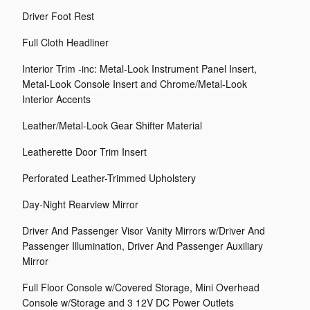
Driver Foot Rest
Full Cloth Headliner
Interior Trim -inc: Metal-Look Instrument Panel Insert,
Metal-Look Console Insert and Chrome/Metal-Look
Interior Accents
Leather/Metal-Look Gear Shifter Material
Leatherette Door Trim Insert
Perforated Leather-Trimmed Upholstery
Day-Night Rearview Mirror
Driver And Passenger Visor Vanity Mirrors w/Driver And
Passenger Illumination, Driver And Passenger Auxiliary
Mirror
Full Floor Console w/Covered Storage, Mini Overhead
Console w/Storage and 3 12V DC Power Outlets