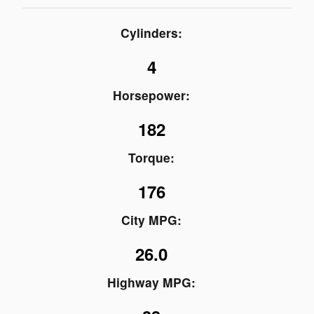
Cylinders:
4
Horsepower:
182
Torque:
176
City MPG:
26.0
Highway MPG: