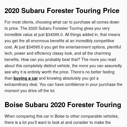
2020 Subaru Forester Touring Price
For most clients, choosing what car to purchase all comes down
to price. The 2020 Subaru Forester Touring gives you very
incredible value at just $34595.0. All things added in, that means
you get the all enormous benefits at an incredibly competitive
cost. At just $34595.0 you get the entertainment options, plentiful
tech, power and efficiency classy look, and all the charming
benefits. How can you probably beat that? The more you read
about this completely distinct vehicle, the more you can assuredly
see why it is entirely worth the price. There's no better feeling
than
buying a car
and knowing absolutely you got a
extraordinary deal. You can have confidence in your purchase the
moment you drive off the lot.
Boise Subaru 2020 Forester Touring
When comparing this car in Boise to other comparable vehicles,
there is a lot you'll want to look at and consider to make the