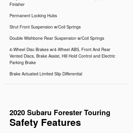
Finisher
Permanent Locking Hubs
Strut Front Suspension w/Coil Springs
Double Wishbone Rear Suspension w/Coil Springs
4-Wheel Disc Brakes w/4-Wheel ABS, Front And Rear
Vented Discs, Brake Assist, Hill Hold Control and Electric
Parking Brake
Brake Actuated Limited Slip Differential
2020 Subaru Forester Touring
Safety Features