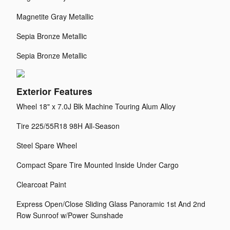
Magnetite Gray Metallic
Sepia Bronze Metallic
Sepia Bronze Metallic
Exterior Features
Wheel 18" x 7.0J Blk Machine Touring Alum Alloy
Tire 225/55R18 98H All-Season
Steel Spare Wheel
Compact Spare Tire Mounted Inside Under Cargo
Clearcoat Paint
Express Open/Close Sliding Glass Panoramic 1st And 2nd
Row Sunroof w/Power Sunshade