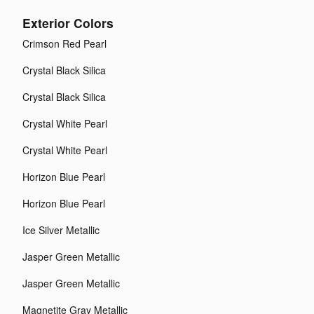
Exterior Colors
Crimson Red Pearl
Crystal Black Silica
Crystal Black Silica
Crystal White Pearl
Crystal White Pearl
Horizon Blue Pearl
Horizon Blue Pearl
Ice Silver Metallic
Jasper Green Metallic
Jasper Green Metallic
Magnetite Gray Metallic