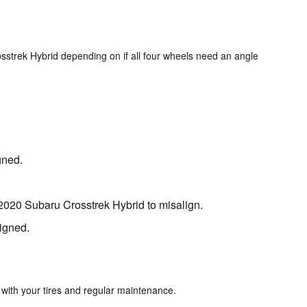
sstrek Hybrid depending on if all four wheels need an angle
gned.
2020 Subaru Crosstrek Hybrid to misalign.
ligned.
 with your tires and regular maintenance.