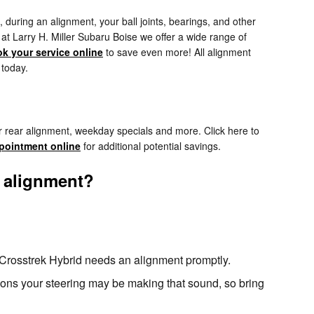
during an alignment, your ball joints, bearings, and other
, at Larry H. Miller Subaru Boise we offer a wide range of
k your service online
to save even more! All alignment
 today.
r rear alignment, weekday specials and more. Click here to
pointment online
for additional potential savings.
 alignment?
ru Crosstrek Hybrid needs an alignment promptly.
sons your steering may be making that sound, so bring