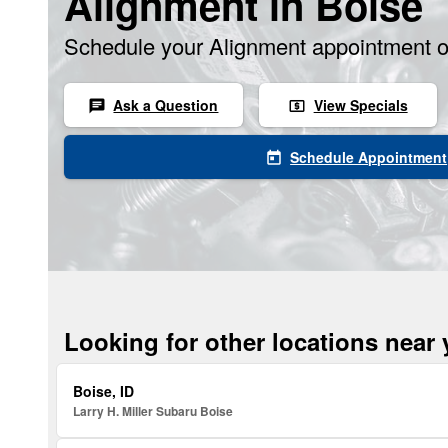
Alignment in Boise
Schedule your Alignment appointment o
Ask a Question
View Specials
chat
local_atm
Schedule Appointment
today
Looking for other locations near
Boise, ID
Larry H. Miller Subaru Boise