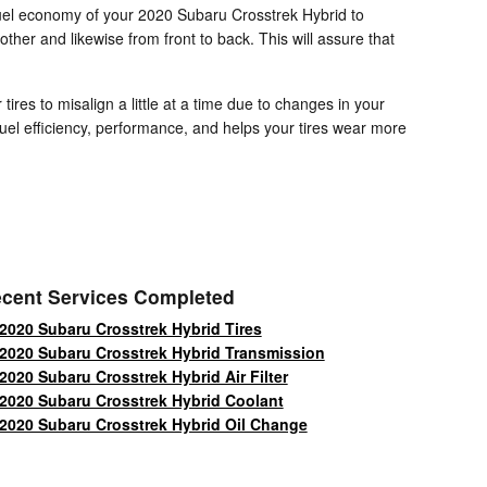
 fuel economy of your 2020 Subaru Crosstrek Hybrid to
other and likewise from front to back. This will assure that
res to misalign a little at a time due to changes in your
fuel efficiency, performance, and helps your tires wear more
cent Services Completed
2020 Subaru Crosstrek Hybrid Tires
2020 Subaru Crosstrek Hybrid Transmission
2020 Subaru Crosstrek Hybrid Air Filter
2020 Subaru Crosstrek Hybrid Coolant
2020 Subaru Crosstrek Hybrid Oil Change