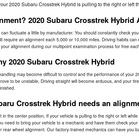
 your 2020 Subaru Crosstrek Hybrid is pulling to the right or left
gnment? 2020 Subaru Crosstrek Hybrid A
an fluctuate a little by manufacturer. You should constantly check yo
ill require an alignment each 5,000 or 10,000 miles. Driving habits can
k your alignment during our multipoint examination process for free each 
my 2020 Subaru Crosstrek Hybrid
 handling may become difficult to control and the performance of your 2
rove to be unstable, Driving straight will become arduous, and your tires
inished.
aru Crosstrek Hybrid needs an alignm
 in the center position, If your vehicle is pulling to the right or left whil
ou need to bring your vehicle to a mechanic and have them check your a
r rear wheel alignment. Our factory-trained mechanics can have you ba