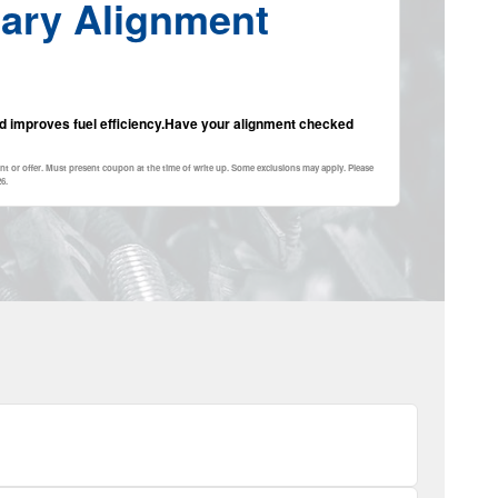
ary Alignment
and improves fuel efficiency.Have your alignment checked
nt or offer. Must present coupon at the time of write up. Some exclusions may apply. Please
26
.