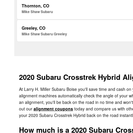
Thornton, CO
Mike Shaw Subaru
Greeley, CO
Mike Shaw Subaru Greeley
2020 Subaru Crosstrek Hybrid Al
At Larry H. Miller Subaru Boise you'll save time and cash on 
alignment machines automatically check the angle of your whe
an alignment, you'll be back on the road in no time and won't
out our
alignment coupons
today and compare us with other
your 2020 Subaru Crosstrek Hybrid back on the road instantl
How much is a 2020 Subaru Cross