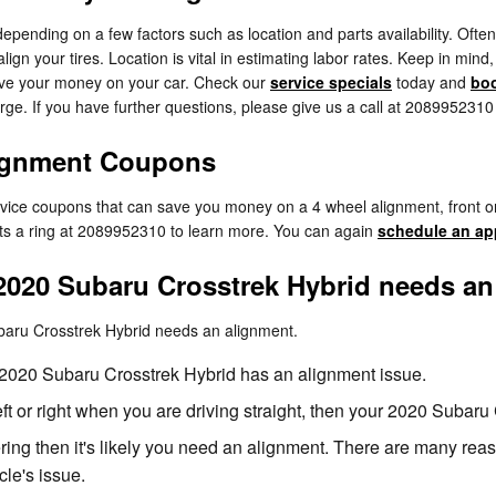
nding on a few factors such as location and parts availability. Often, 
gn your tires. Location is vital in estimating labor rates. Keep in mind
ave your money on your car. Check our
service specials
today and
boo
ge. If you have further questions, please give us a call at 2089952310
lignment Coupons
ervice coupons that can save you money on a 4 wheel alignment, front o
rts a ring at 2089952310 to learn more. You can again
schedule an ap
020 Subaru Crosstrek Hybrid needs an
baru Crosstrek Hybrid needs an alignment.
2020 Subaru Crosstrek Hybrid has an alignment issue.
 left or right when you are driving straight, then your 2020 Suba
ring then it's likely you need an alignment. There are many rea
cle's issue.