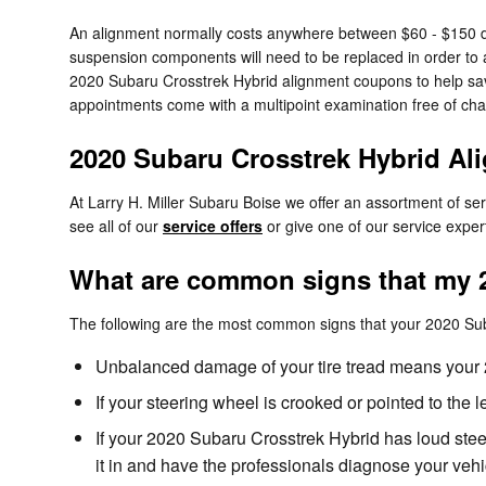
An alignment normally costs anywhere between $60 - $150 depe
suspension components will need to be replaced in order to ali
2020 Subaru Crosstrek Hybrid alignment coupons to help s
appointments come with a multipoint examination free of char
2020 Subaru Crosstrek Hybrid A
At Larry H. Miller Subaru Boise we offer an assortment of s
see all of our
service offers
or give one of our service expe
What are common signs that my 2
The following are the most common signs that your 2020 Su
Unbalanced damage of your tire tread means your 
If your steering wheel is crooked or pointed to the
If your 2020 Subaru Crosstrek Hybrid has loud stee
it in and have the professionals diagnose your vehi