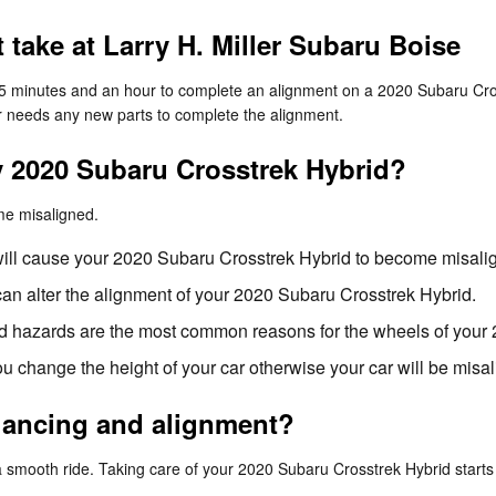
take at Larry H. Miller Subaru Boise
 25 minutes and an hour to complete an alignment on a 2020 Subaru Cro
 car needs any new parts to complete the alignment.
 2020 Subaru Crosstrek Hybrid?
me misaligned.
will cause your 2020 Subaru Crosstrek Hybrid to become misali
an alter the alignment of your 2020 Subaru Crosstrek Hybrid.
d hazards are the most common reasons for the wheels of your 
 change the height of your car otherwise your car will be misa
alancing and alignment?
 a smooth ride. Taking care of your 2020 Subaru Crosstrek Hybrid starts