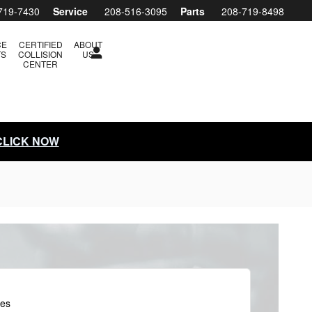
719-7430
Service
208-516-3095
Parts
208-719-8498
CE
CERTIFIED
ABOUT
TS
COLLISION
US
CENTER
 CLICK NOW
les