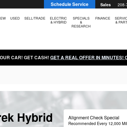
Schedule Service
Sales
208-
NEW
USED
SELL/TRADE
ELECTRIC
SPECIALS
FINANCE
SERVI
& HYBRID
&
& PAR
RESEARCH
YOUR CAR! GET CASH!
GET A REAL OFFER IN MINUTES!
rek Hybrid
Alignment Check Special
Recommended Every 12,000 Mi