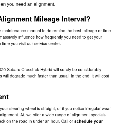
 then you need an alignment.
lignment Mileage Interval?
ur maintenance manual to determine the best mileage or time
 massively influence how frequently you need to get your
time you visit our service center.
020 Subaru Crosstrek Hybrid will surely be considerably
 will degrade much faster than usual. In the end, it will cost
ent
e your steering wheel is straight, or if you notice irregular wear
lignment. At, we offer a wide range of alignment specials
ck on the road in under an hour. Call or
schedule your