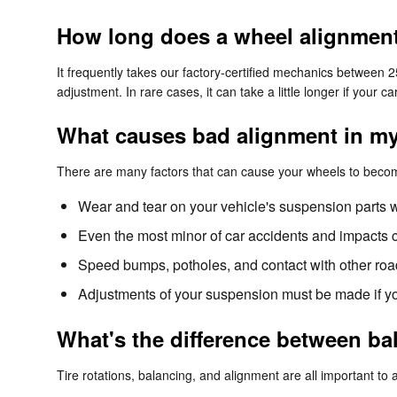
How long does a wheel alignment 
It frequently takes our factory-certified mechanics between
adjustment. In rare cases, it can take a little longer if your
What causes bad alignment in my
There are many factors that can cause your wheels to beco
Wear and tear on your vehicle's suspension parts 
Even the most minor of car accidents and impacts c
Speed bumps, potholes, and contact with other roa
Adjustments of your suspension must be made if you
What's the difference between b
Tire rotations, balancing, and alignment are all important to