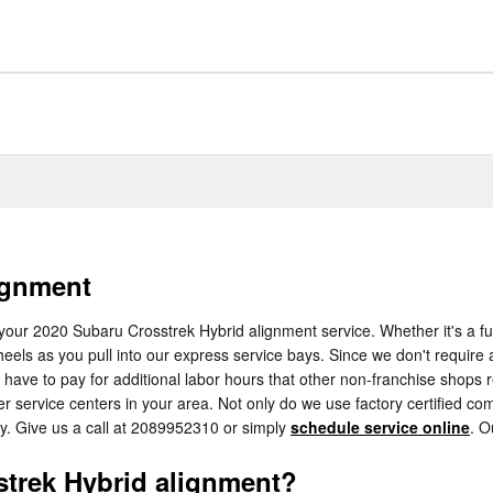
ignment
your 2020 Subaru Crosstrek Hybrid alignment service. Whether it's a ful
els as you pull into our express service bays. Since we don't require a 
 have to pay for additional labor hours that other non-franchise shops 
 service centers in your area. Not only do we use factory certified co
y. Give us a call at 2089952310 or simply
schedule service online
. O
trek Hybrid alignment?