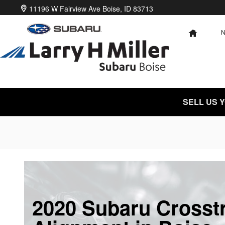
Skip to main content
11196 W Fairview Ave
Boise
,
ID
83713
HOME
SELL US 
2020 Subaru Crosst