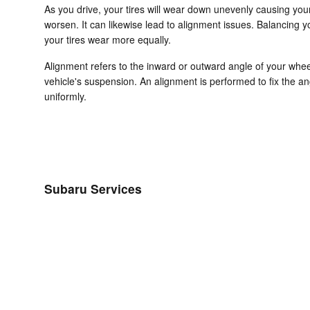
As you drive, your tires will wear down unevenly causing you
worsen. It can likewise lead to alignment issues. Balancing yo
your tires wear more equally.
Alignment refers to the inward or outward angle of your whee
vehicle's suspension. An alignment is performed to fix the an
uniformly.
Subaru Services