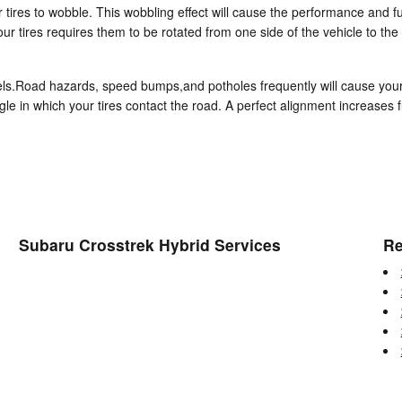
r tires to wobble. This wobbling effect will cause the performance and
ur tires requires them to be rotated from one side of the vehicle to the 
ls.Road hazards, speed bumps,and potholes frequently will cause your ti
gle in which your tires contact the road. A perfect alignment increases 
Subaru Crosstrek Hybrid Services
Re