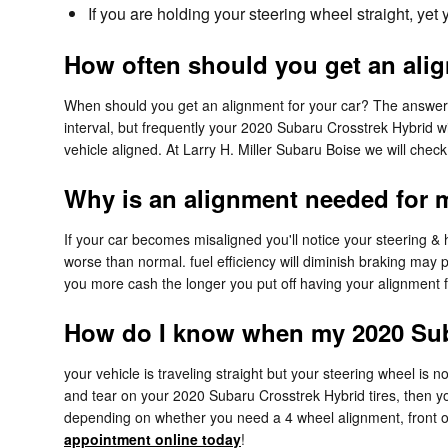
If you are holding your steering wheel straight, yet
How often should you get an ali
When should you get an alignment for your car? The answer c
interval, but frequently your 2020 Subaru Crosstrek Hybrid w
vehicle aligned. At Larry H. Miller Subaru Boise we will chec
Why is an alignment needed for 
If your car becomes misaligned you'll notice your steering &
worse than normal. fuel efficiency will diminish braking may p
you more cash the longer you put off having your alignment f
How do I know when my 2020 Sub
your vehicle is traveling straight but your steering wheel is not
and tear on your 2020 Subaru Crosstrek Hybrid tires, then y
depending on whether you need a 4 wheel alignment, front o
appointment online today
!