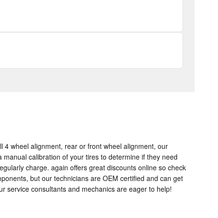
l 4 wheel alignment, rear or front wheel alignment, our
manual calibration of your tires to determine if they need
regularly charge. again offers great discounts online so check
mponents, but our technicians are OEM certified and can get
ur service consultants and mechanics are eager to help!