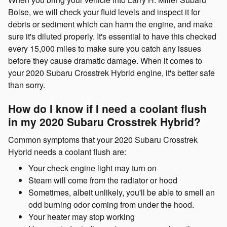
Boise, we will check your fluid levels and inspect it for
debris or sediment which can harm the engine, and make
sure it's diluted properly. It's essential to have this checked
every 15,000 miles to make sure you catch any issues
before they cause dramatic damage. When it comes to
your 2020 Subaru Crosstrek Hybrid engine, it's better safe
than sorry.
How do I know if I need a coolant flush
in my 2020 Subaru Crosstrek Hybrid?
Common symptoms that your 2020 Subaru Crosstrek
Hybrid needs a coolant flush are:
Your check engine light may turn on
Steam will come from the radiator or hood
Sometimes, albeit unlikely, you'll be able to smell an
odd burning odor coming from under the hood.
Your heater may stop working