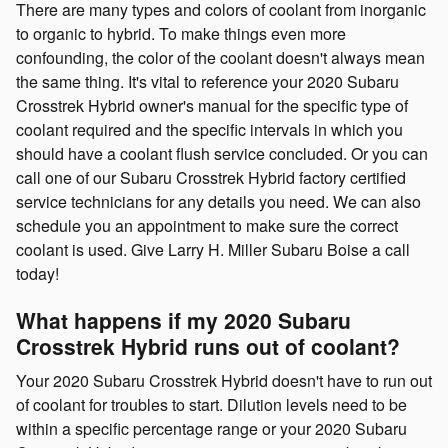
There are many types and colors of coolant from inorganic
to organic to hybrid. To make things even more
confounding, the color of the coolant doesn't always mean
the same thing. It's vital to reference your 2020 Subaru
Crosstrek Hybrid owner's manual for the specific type of
coolant required and the specific intervals in which you
should have a coolant flush service concluded. Or you can
call one of our Subaru Crosstrek Hybrid factory certified
service technicians for any details you need. We can also
schedule you an appointment to make sure the correct
coolant is used. Give Larry H. Miller Subaru Boise a call
today!
What happens if my 2020 Subaru
Crosstrek Hybrid runs out of coolant?
Your 2020 Subaru Crosstrek Hybrid doesn't have to run out
of coolant for troubles to start. Dilution levels need to be
within a specific percentage range or your 2020 Subaru