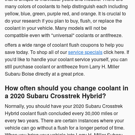
many colors of coolants to help distinguish each including
yellow, blue, green, purple red, and orange. It is crucial to
do your research if you plan to buy, flush, or replace the
coolant in your vehicle. Many models will not be
compatible even with "universal" coolants or antifreeze.
offers a wide range of coolant flush coupons to help you
save today. To shop all of our
service specials
click here. If
you'd like to handle your coolant service yourself, you can
still purchase coolant or antifreeze from Larry H. Miller
Subaru Boise directly at a great price.
How often should you change coolant in
a 2020 Subaru Crosstrek Hybrid?
Normally, you should have your 2020 Subaru Crosstrek
Hybrid coolant flush concluded every 30,000 miles or
every two years. There are certain instances where your
vehicle can go without a flush for a longer period of time.
When you bring your vehicle into Larry H. Miller Subaru