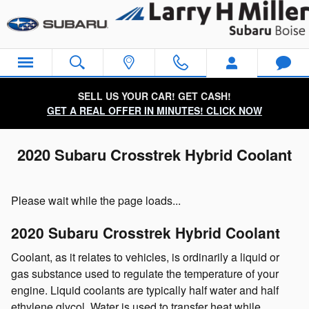
Skip to main content
SELL US YOUR CAR! GET CASH!
GET A REAL OFFER IN MINUTES! CLICK NOW
2020 Subaru Crosstrek Hybrid Coolant
Please wait while the page loads...
2020 Subaru Crosstrek Hybrid Coolant
Coolant, as it relates to vehicles, is ordinarily a liquid or
gas substance used to regulate the temperature of your
engine. Liquid coolants are typically half water and half
ethylene glycol. Water is used to transfer heat while