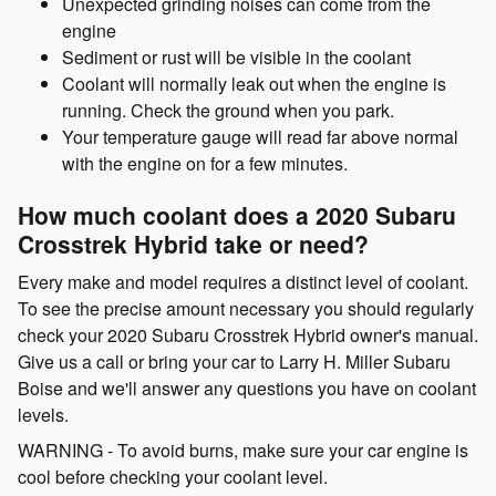
Unexpected grinding noises can come from the
engine
Sediment or rust will be visible in the coolant
Coolant will normally leak out when the engine is
running. Check the ground when you park.
Your temperature gauge will read far above normal
with the engine on for a few minutes.
How much coolant does a 2020 Subaru
Crosstrek Hybrid take or need?
Every make and model requires a distinct level of coolant.
To see the precise amount necessary you should regularly
check your 2020 Subaru Crosstrek Hybrid owner's manual.
Give us a call or bring your car to Larry H. Miller Subaru
Boise and we'll answer any questions you have on coolant
levels.
WARNING - To avoid burns, make sure your car engine is
cool before checking your coolant level.