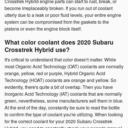
Crosstrek Hybrid engine parts can start to rust, break, or
become irreplaceably broken. If you run out of coolant
utterly due to a leak or poor fluid levels, your entire engine
system can be compromised from the gaskets to the
pistons or even the engine block itself.
What color coolant does 2020 Subaru
Crosstrek Hybrid use?
It's critical to understand that color doesn't matter. While
most Organic Acid Technology (OAT) coolants are normally
orange, yellow, red or purple, Hybrid Organic Acid
Technology (HOAT) coolants are orange and yellow. So
evidently, there's quite a bit of overlap. Then you have
Inorganic Acid Technology (IAT) coolants that are normally
green, nevertheless, some manufacturers sell them in blue.
At the end of the day, constantly be sure to read the bottle
to confirm the type of coolant you're utilizing. When looking
for the correct coolant for your 2020 Subaru Crosstrek