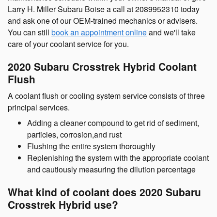
Larry H. Miller Subaru Boise a call at 2089952310 today
and ask one of our OEM-trained mechanics or advisers.
You can still
book an appointment online
and we'll take
care of your coolant service for you.
2020 Subaru Crosstrek Hybrid Coolant
Flush
A coolant flush or cooling system service consists of three
principal services.
Adding a cleaner compound to get rid of sediment,
particles, corrosion,and rust
Flushing the entire system thoroughly
Replenishing the system with the appropriate coolant
and cautiously measuring the dilution percentage
What kind of coolant does 2020 Subaru
Crosstrek Hybrid use?