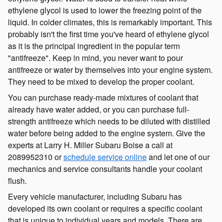
ethylene glycol is used to lower the freezing point of the
liquid. In colder climates, this is remarkably important. This
probably isn't the first time you've heard of ethylene glycol
as it is the principal ingredient in the popular term
"antifreeze". Keep in mind, you never want to pour
antifreeze or water by themselves into your engine system.
They need to be mixed to develop the proper coolant.
You can purchase ready-made mixtures of coolant that
already have water added, or you can purchase full-
strength antifreeze which needs to be diluted with distilled
water before being added to the engine system. Give the
experts at Larry H. Miller Subaru Boise a call at
2089952310 or
schedule service online
and let one of our
mechanics and service consultants handle your coolant
flush.
Every vehicle manufacturer, including Subaru has
developed its own coolant or requires a specific coolant
that is unique to individual years and models. There are