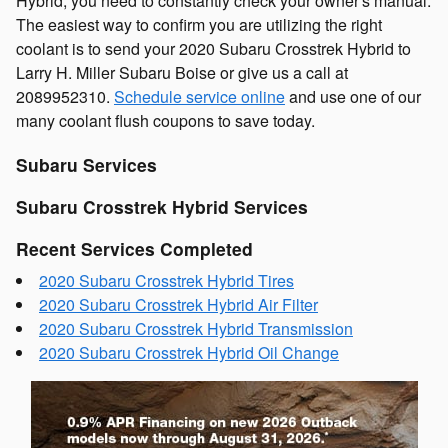
Hybrid, you need to constantly check your owner's manual.
The easiest way to confirm you are utilizing the right
coolant is to send your 2020 Subaru Crosstrek Hybrid to
Larry H. Miller Subaru Boise or give us a call at
2089952310.
Schedule service online
and use one of our
many coolant flush coupons to save today.
Subaru Services
Subaru Crosstrek Hybrid Services
Recent Services Completed
2020 Subaru Crosstrek Hybrid Tires
2020 Subaru Crosstrek Hybrid Air Filter
2020 Subaru Crosstrek Hybrid Transmission
2020 Subaru Crosstrek Hybrid Oil Change