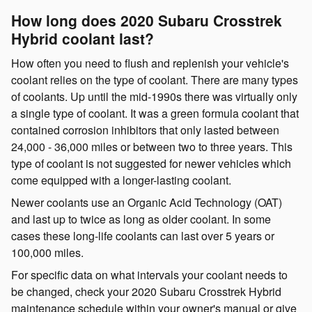
How long does 2020 Subaru Crosstrek
Hybrid coolant last?
How often you need to flush and replenish your vehicle's
coolant relies on the type of coolant. There are many types
of coolants. Up until the mid-1990s there was virtually only
a single type of coolant. It was a green formula coolant that
contained corrosion inhibitors that only lasted between
24,000 - 36,000 miles or between two to three years. This
type of coolant is not suggested for newer vehicles which
come equipped with a longer-lasting coolant.
Newer coolants use an Organic Acid Technology (OAT)
and last up to twice as long as older coolant. In some
cases these long-life coolants can last over 5 years or
100,000 miles.
For specific data on what intervals your coolant needs to
be changed, check your 2020 Subaru Crosstrek Hybrid
maintenance schedule within your owner's manual or give