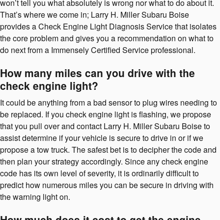
won’t tell you what absolutely is wrong nor what to do about it.
That’s where we come in; Larry H. Miller Subaru Boise
provides a Check Engine Light Diagnosis Service that isolates
the core problem and gives you a recommendation on what to
do next from a Immensely Certified Service professional.
How many miles can you drive with the
check engine light?
It could be anything from a bad sensor to plug wires needing to
be replaced. If you check engine light is flashing, we propose
that you pull over and contact Larry H. Miller Subaru Boise to
assist determine if your vehicle is secure to drive in or if we
propose a tow truck. The safest bet is to decipher the code and
then plan your strategy accordingly. Since any check engine
code has its own level of severity, it is ordinarily difficult to
predict how numerous miles you can be secure in driving with
the warning light on.
How much does it cost to get the engine