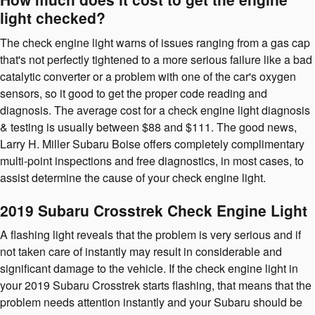
light checked?
The check engine light warns of issues ranging from a gas cap
that's not perfectly tightened to a more serious failure like a bad
catalytic converter or a problem with one of the car's oxygen
sensors, so it good to get the proper code reading and
diagnosis. The average cost for a check engine light diagnosis
& testing is usually between $88 and $111. The good news,
Larry H. Miller Subaru Boise offers completely complimentary
multi-point inspections and free diagnostics, in most cases, to
assist determine the cause of your check engine light.
2019 Subaru Crosstrek Check Engine Light
A flashing light reveals that the problem is very serious and if
not taken care of instantly may result in considerable and
significant damage to the vehicle. If the check engine light in
your 2019 Subaru Crosstrek starts flashing, that means that the
problem needs attention instantly and your Subaru should be