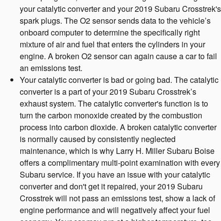
your catalytic converter and your 2019 Subaru Crosstrek's
spark plugs. The O2 sensor sends data to the vehicle’s
onboard computer to determine the specifically right
mixture of air and fuel that enters the cylinders in your
engine. A broken O2 sensor can again cause a car to fail
an emissions test.
Your catalytic converter is bad or going bad. The catalytic
converter is a part of your 2019 Subaru Crosstrek’s
exhaust system. The catalytic converter's function is to
turn the carbon monoxide created by the combustion
process into carbon dioxide. A broken catalytic converter
is normally caused by consistently neglected
maintenance, which is why Larry H. Miller Subaru Boise
offers a complimentary multi-point examination with every
Subaru service. If you have an issue with your catalytic
converter and don't get it repaired, your 2019 Subaru
Crosstrek will not pass an emissions test, show a lack of
engine performance and will negatively affect your fuel