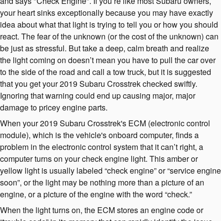
and says "Check Engine". If you’re like most Subaru owners,
your heart sinks exceptionally because you may have exactly
idea about what that light is trying to tell you or how you should
react. The fear of the unknown (or the cost of the unknown) can
be just as stressful. But take a deep, calm breath and realize
the light coming on doesn’t mean you have to pull the car over
to the side of the road and call a tow truck, but it is suggested
that you get your 2019 Subaru Crosstrek checked swiftly.
Ignoring that warning could end up causing major, major
damage to pricey engine parts.
When your 2019 Subaru Crosstrek's ECM (electronic control
module), which is the vehicle's onboard computer, finds a
problem in the electronic control system that it can’t right, a
computer turns on your check engine light. This amber or
yellow light is usually labeled “check engine” or “service engine
soon”, or the light may be nothing more than a picture of an
engine, or a picture of the engine with the word “check.”
When the light turns on, the ECM stores an engine code or