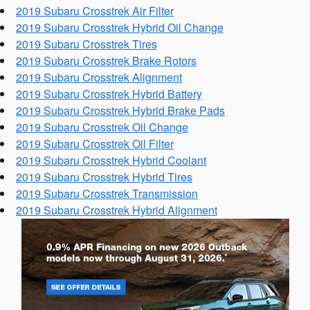
2019 Subaru Crosstrek Air Filter
2019 Subaru Crosstrek Hybrid Oil Change
2019 Subaru Crosstrek Tires
2019 Subaru Crosstrek Brake Rotors
2019 Subaru Crosstrek Alignment
2019 Subaru Crosstrek Hybrid Battery
2019 Subaru Crosstrek Hybrid Brake Pads
2019 Subaru Crosstrek Oil Change
2019 Subaru Crosstrek Oil Filter
2019 Subaru Crosstrek Hybrid Coolant
2019 Subaru Crosstrek Hybrid Tires
2019 Subaru Crosstrek Transmission
2019 Subaru Crosstrek Hybrid Alignment