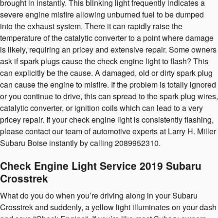
brought in instantly. This blinking light frequently indicates a
severe engine misfire allowing unburned fuel to be dumped
into the exhaust system. There it can rapidly raise the
temperature of the catalytic converter to a point where damage
is likely, requiring an pricey and extensive repair. Some owners
ask if spark plugs cause the check engine light to flash? This
can explicitly be the cause. A damaged, old or dirty spark plug
can cause the engine to misfire. If the problem is totally ignored
or you continue to drive, this can spread to the spark plug wires,
catalytic converter, or ignition coils which can lead to a very
pricey repair. If your check engine light is consistently flashing,
please contact our team of automotive experts at Larry H. Miller
Subaru Boise instantly by calling 2089952310.
Check Engine Light Service 2019 Subaru
Crosstrek
What do you do when you’re driving along in your Subaru
Crosstrek and suddenly, a yellow light illuminates on your dash