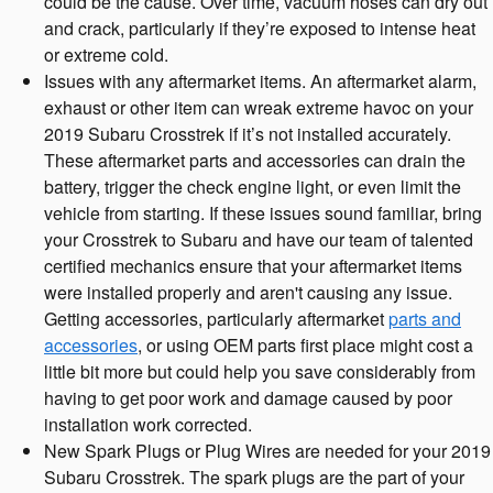
could be the cause. Over time, vacuum hoses can dry out
and crack, particularly if they’re exposed to intense heat
or extreme cold.
Issues with any aftermarket items. An aftermarket alarm,
exhaust or other item can wreak extreme havoc on your
2019 Subaru Crosstrek if it’s not installed accurately.
These aftermarket parts and accessories can drain the
battery, trigger the check engine light, or even limit the
vehicle from starting. If these issues sound familiar, bring
your Crosstrek to Subaru and have our team of talented
certified mechanics ensure that your aftermarket items
were installed properly and aren't causing any issue.
Getting accessories, particularly aftermarket
parts and
accessories
, or using OEM parts first place might cost a
little bit more but could help you save considerably from
having to get poor work and damage caused by poor
installation work corrected.
New Spark Plugs or Plug Wires are needed for your 2019
Subaru Crosstrek. The spark plugs are the part of your