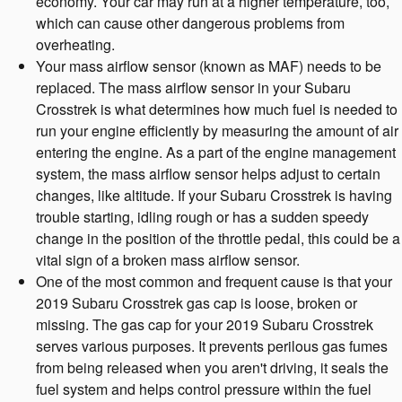
economy. Your car may run at a higher temperature, too,
which can cause other dangerous problems from
overheating.
Your mass airflow sensor (known as MAF) needs to be
replaced. The mass airflow sensor in your Subaru
Crosstrek is what determines how much fuel is needed to
run your engine efficiently by measuring the amount of air
entering the engine. As a part of the engine management
system, the mass airflow sensor helps adjust to certain
changes, like altitude. If your Subaru Crosstrek is having
trouble starting, idling rough or has a sudden speedy
change in the position of the throttle pedal, this could be a
vital sign of a broken mass airflow sensor.
One of the most common and frequent cause is that your
2019 Subaru Crosstrek gas cap is loose, broken or
missing. The gas cap for your 2019 Subaru Crosstrek
serves various purposes. It prevents perilous gas fumes
from being released when you aren't driving, it seals the
fuel system and helps control pressure within the fuel