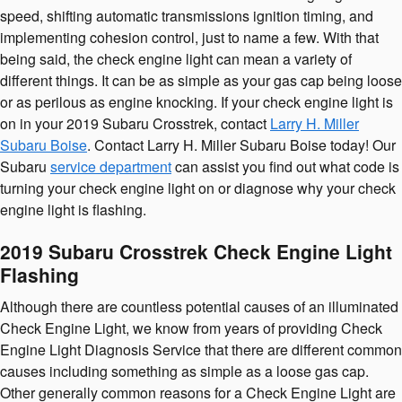
speed, shifting automatic transmissions ignition timing, and
implementing cohesion control, just to name a few. With that
being said, the check engine light can mean a variety of
different things. It can be as simple as your gas cap being loose
or as perilous as engine knocking. If your check engine light is
on in your 2019 Subaru Crosstrek, contact
Larry H. Miller
Subaru Boise
. Contact Larry H. Miller Subaru Boise today! Our
Subaru
service department
can assist you find out what code is
turning your check engine light on or diagnose why your check
engine light is flashing.
2019 Subaru Crosstrek Check Engine Light
Flashing
Although there are countless potential causes of an illuminated
Check Engine Light, we know from years of providing Check
Engine Light Diagnosis Service that there are different common
causes including something as simple as a loose gas cap.
Other generally common reasons for a Check Engine Light are