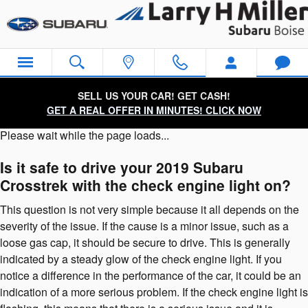
2019 Subaru Crosstrek Check En
Skip to main content
SELL US YOUR CAR! GET CASH!
GET A REAL OFFER IN MINUTES! CLICK NOW
Please wait while the page loads...
Is it safe to drive your 2019 Subaru
Crosstrek with the check engine light on?
This question is not very simple because it all depends on the
severity of the issue. If the cause is a minor issue, such as a
loose gas cap, it should be secure to drive. This is generally
indicated by a steady glow of the check engine light. If you
notice a difference in the performance of the car, it could be an
indication of a more serious problem. If the check engine light is