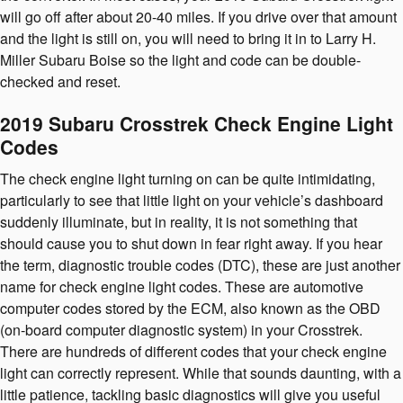
will go off after about 20-40 miles. If you drive over that amount
and the light is still on, you will need to bring it in to Larry H.
Miller Subaru Boise so the light and code can be double-
checked and reset.
2019 Subaru Crosstrek Check Engine Light
Codes
The check engine light turning on can be quite intimidating,
particularly to see that little light on your vehicle’s dashboard
suddenly illuminate, but in reality, it is not something that
should cause you to shut down in fear right away. If you hear
the term, diagnostic trouble codes (DTC), these are just another
name for check engine light codes. These are automotive
computer codes stored by the ECM, also known as the OBD
(on-board computer diagnostic system) in your Crosstrek.
There are hundreds of different codes that your check engine
light can correctly represent. While that sounds daunting, with a
little patience, tackling basic diagnostics will give you useful