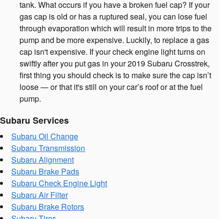
tank. What occurs if you have a broken fuel cap? If your
gas cap is old or has a ruptured seal, you can lose fuel
through evaporation which will result in more trips to the
pump and be more expensive. Luckily, to replace a gas
cap isn't expensive. If your check engine light turns on
swiftly after you put gas in your 2019 Subaru Crosstrek,
first thing you should check is to make sure the cap isn’t
loose — or that it's still on your car’s roof or at the fuel
pump.
Subaru Services
Subaru Oil Change
Subaru Transmission
Subaru Alignment
Subaru Brake Pads
Subaru Check Engine Light
Subaru Air Filter
Subaru Brake Rotors
Subaru Tires