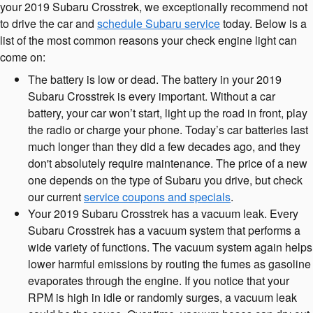
your 2019 Subaru Crosstrek, we exceptionally recommend not
to drive the car and
schedule Subaru service
today. Below is a
list of the most common reasons your check engine light can
come on:
The battery is low or dead. The battery in your 2019
Subaru Crosstrek is every important. Without a car
battery, your car won’t start, light up the road in front, play
the radio or charge your phone. Today’s car batteries last
much longer than they did a few decades ago, and they
don't absolutely require maintenance. The price of a new
one depends on the type of Subaru you drive, but check
our current
service coupons and specials
.
Your 2019 Subaru Crosstrek has a vacuum leak. Every
Subaru Crosstrek has a vacuum system that performs a
wide variety of functions. The vacuum system again helps
lower harmful emissions by routing the fumes as gasoline
evaporates through the engine. If you notice that your
RPM is high in idle or randomly surges, a vacuum leak