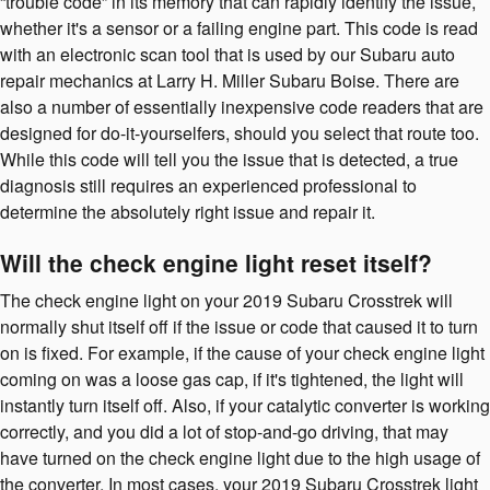
“trouble code” in its memory that can rapidly identify the issue,
whether it's a sensor or a failing engine part. This code is read
with an electronic scan tool that is used by our Subaru auto
repair mechanics at Larry H. Miller Subaru Boise. There are
also a number of essentially inexpensive code readers that are
designed for do-it-yourselfers, should you select that route too.
While this code will tell you the issue that is detected, a true
diagnosis still requires an experienced professional to
determine the absolutely right issue and repair it.
Will the check engine light reset itself?
The check engine light on your 2019 Subaru Crosstrek will
normally shut itself off if the issue or code that caused it to turn
on is fixed. For example, if the cause of your check engine light
coming on was a loose gas cap, if it's tightened, the light will
instantly turn itself off. Also, if your catalytic converter is working
correctly, and you did a lot of stop-and-go driving, that may
have turned on the check engine light due to the high usage of
the converter. In most cases, your 2019 Subaru Crosstrek light