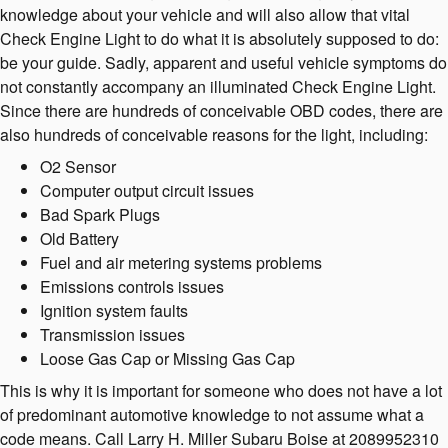
knowledge about your vehicle and will also allow that vital
Check Engine Light to do what it is absolutely supposed to do:
be your guide. Sadly, apparent and useful vehicle symptoms do
not constantly accompany an illuminated Check Engine Light.
Since there are hundreds of conceivable OBD codes, there are
also hundreds of conceivable reasons for the light, including:
O2 Sensor
Computer output circuit issues
Bad Spark Plugs
Old Battery
Fuel and air metering systems problems
Emissions controls issues
Ignition system faults
Transmission issues
Loose Gas Cap or Missing Gas Cap
This is why it is important for someone who does not have a lot
of predominant automotive knowledge to not assume what a
code means. Call Larry H. Miller Subaru Boise at 2089952310