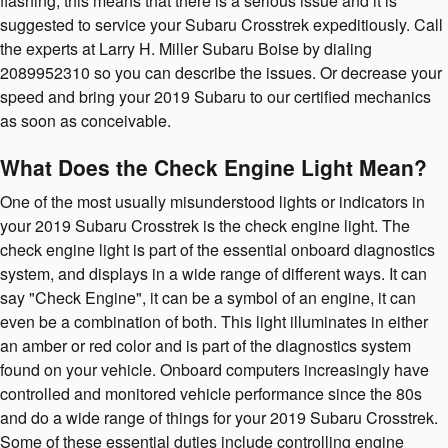
flashing, this means that there is a serious issue and it is
suggested to service your Subaru Crosstrek expeditiously. Call
the experts at Larry H. Miller Subaru Boise by dialing
2089952310 so you can describe the issues. Or decrease your
speed and bring your 2019 Subaru to our certified mechanics
as soon as conceivable.
What Does the Check Engine Light Mean?
One of the most usually misunderstood lights or indicators in
your 2019 Subaru Crosstrek is the check engine light. The
check engine light is part of the essential onboard diagnostics
system, and displays in a wide range of different ways. It can
say "Check Engine", it can be a symbol of an engine, it can
even be a combination of both. This light illuminates in either
an amber or red color and is part of the diagnostics system
found on your vehicle. Onboard computers increasingly have
controlled and monitored vehicle performance since the 80s
and do a wide range of things for your 2019 Subaru Crosstrek.
Some of these essential duties include controlling engine