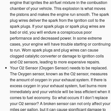
engine that ignites the air/fuel mixture in the combustion
chamber of your vehicle. This explosion is what moves
the pistons and makes the engine run smooth. The spark
plug wires deliver the spark from the ignition coil to the
spark plugs. If your spark plugs or spark plug wires are
bad or old, you will endure a conspicuous poor
performance and decreased power. In some extreme
cases, your engine will have trouble starting or continuing
to run. Worn spark plugs and plug wires can cause
clogged catalytic converter or damage to ignition coils
and O2 sensors, leading to more expensive repairs.
Your O2 Sensor (Oxygen Sensor) needs to be replaced.
The Oxygen sensor, known as the O2 sensor, measures
the amount of oxygen in your exhaust system. If there is
excess oxygen in your exhaust system, fuel burns more
immediately and your vehicle will be less efficient when it
comes to fuel economy. So what occurs if I don’t replace
your O2 sensor? A broken sensor can not only affect your
miles per gallon, but it can cause significant damage to