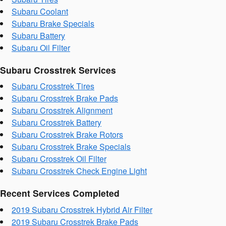
Subaru Coolant
Subaru Brake Specials
Subaru Battery
Subaru Oil Filter
Subaru Crosstrek Services
Subaru Crosstrek Tires
Subaru Crosstrek Brake Pads
Subaru Crosstrek Alignment
Subaru Crosstrek Battery
Subaru Crosstrek Brake Rotors
Subaru Crosstrek Brake Specials
Subaru Crosstrek Oil Filter
Subaru Crosstrek Check Engine Light
Recent Services Completed
2019 Subaru Crosstrek Hybrid Air Filter
2019 Subaru Crosstrek Brake Pads