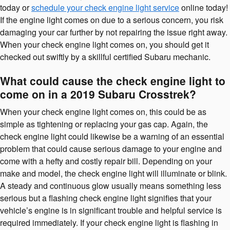
today or
schedule your check engine light service
online today!
If the engine light comes on due to a serious concern, you risk
damaging your car further by not repairing the issue right away.
When your check engine light comes on, you should get it
checked out swiftly by a skillful certified Subaru mechanic.
What could cause the check engine light to
come on in a 2019 Subaru Crosstrek?
When your check engine light comes on, this could be as
simple as tightening or replacing your gas cap. Again, the
check engine light could likewise be a warning of an essential
problem that could cause serious damage to your engine and
come with a hefty and costly repair bill. Depending on your
make and model, the check engine light will illuminate or blink.
A steady and continuous glow usually means something less
serious but a flashing check engine light signifies that your
vehicle’s engine is in significant trouble and helpful service is
required immediately. If your check engine light is flashing in