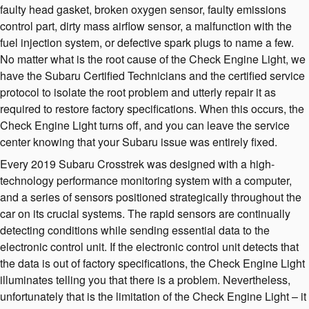
faulty head gasket, broken oxygen sensor, faulty emissions
control part, dirty mass airflow sensor, a malfunction with the
fuel injection system, or defective spark plugs to name a few.
No matter what is the root cause of the Check Engine Light, we
have the Subaru Certified Technicians and the certified service
protocol to isolate the root problem and utterly repair it as
required to restore factory specifications. When this occurs, the
Check Engine Light turns off, and you can leave the service
center knowing that your Subaru issue was entirely fixed.
Every 2019 Subaru Crosstrek was designed with a high-
technology performance monitoring system with a computer,
and a series of sensors positioned strategically throughout the
car on its crucial systems. The rapid sensors are continually
detecting conditions while sending essential data to the
electronic control unit. If the electronic control unit detects that
the data is out of factory specifications, the Check Engine Light
illuminates telling you that there is a problem. Nevertheless,
unfortunately that is the limitation of the Check Engine Light – it