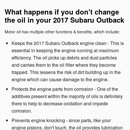
What happens if you don't change
the oil in your 2017 Subaru Outback
Motor oil has multiple other functions & benefits, which include:
Keeps the 2017 Subaru Outback engine clean - This is
essential in keeping the engine running at maximum
efficiency. The oil picks up debris and dust particles
and carries them to the oil filter where they become
trapped. This lessens the risk of dirt building up in the
engine which can cause damage to the engine.
Protects the engine parts from corrosion - One of the
additives present within the majority of oils is definitely
there to help to decrease oxidation and impede
corrosion.
Prevents engine knocking - since parts, like your
engine pistons, don't touch, the oil provides lubrication