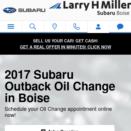
2017 Subaru Outback Oil Change
Skip to main content
SELL US YOUR CAR! GET CASH!
GET A REAL OFFER IN MINUTES! CLICK NOW
2017 Subaru
Outback Oil Change
in Boise
Schedule your Oil Change appointment online
now!