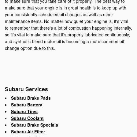
to make sure that you take care of it properly. The best way to
make sure that your engine is in great health is to keep up with
your consistently scheduled oil changes as well as other
maintenance items. No matter how quiet your engine is, it's vital
to remember that there's a lot of combustion happening internally,
so it's vital to make sure that it's properly lubricated continuously,
and synthetic-blend motor oil is becoming a more common oil
change option due to this.
Subaru Services
Subaru Brake Pads
Subaru Battery
Subaru Tires
Subaru Coolant
Subaru Brake Specials
Subaru Air Filter