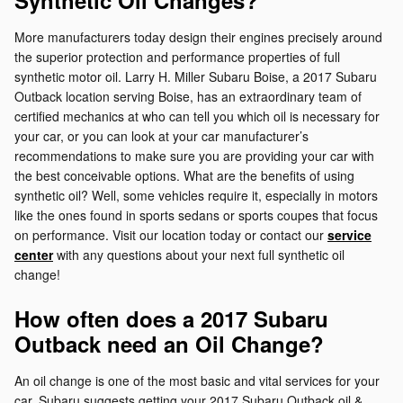
Synthetic Oil Changes?
More manufacturers today design their engines precisely around
the superior protection and performance properties of full
synthetic motor oil. Larry H. Miller Subaru Boise, a 2017 Subaru
Outback location serving Boise, has an extraordinary team of
certified mechanics at who can tell you which oil is necessary for
your car, or you can look at your car manufacturer’s
recommendations to make sure you are providing your car with
the best conceivable options. What are the benefits of using
synthetic oil? Well, some vehicles require it, especially in motors
like the ones found in sports sedans or sports coupes that focus
on performance. Visit our location today or contact our
service
center
with any questions about your next full synthetic oil
change!
How often does a 2017 Subaru
Outback need an Oil Change?
An oil change is one of the most basic and vital services for your
car. Subaru suggests getting your 2017 Subaru Outback oil &