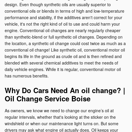
design. Even though synthetic oils are usually superior to
conventional oils or blends in terms of high and low-temperature
performance and stability, if the additives aren't correct for your
vehicle, it's not the right kind of oil to use and could harm your
engine. Conventional oil changes are nearly regularly cheaper
than synthetic-blend or full synthetic oil changes. Depending on
the location, a synthetic oil change could cost twice as much as a
conventional oil change! Like synthetic oil, conventional motor oil
begins its life in the ground as crude oil and is then refined and
blended with several chemical additives to meet the needs of
daily vehicle engines. While it is regular, conventional motor oil
has numerous benefits.
Why Do Cars Need An oil change? |
Oil Change Service Boise
As owners, we know we need to change our engine’s oil at
regular intervals, whether that's looking at the sticker on the
windshield or when our maintenance light turns on. But some
drivers may ask what engine oil actually does. Oil keeps your