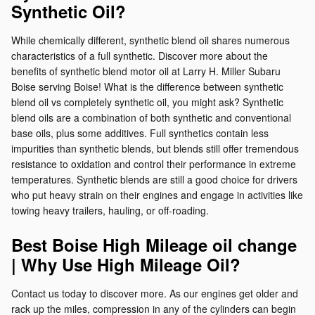
Synthetic Oil?
While chemically different, synthetic blend oil shares numerous
characteristics of a full synthetic. Discover more about the
benefits of synthetic blend motor oil at Larry H. Miller Subaru
Boise serving Boise! What is the difference between synthetic
blend oil vs completely synthetic oil, you might ask? Synthetic
blend oils are a combination of both synthetic and conventional
base oils, plus some additives. Full synthetics contain less
impurities than synthetic blends, but blends still offer tremendous
resistance to oxidation and control their performance in extreme
temperatures. Synthetic blends are still a good choice for drivers
who put heavy strain on their engines and engage in activities like
towing heavy trailers, hauling, or off-roading.
Best Boise High Mileage oil change
| Why Use High Mileage Oil?
Contact us today to discover more. As our engines get older and
rack up the miles, compression in any of the cylinders can begin