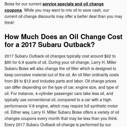
Boise for our current
service specials and oil change
coupons
. While you may want to mix oil to save cash, our
current oil change discounts may offer a better deal than you may
think!
How Much Does an Oil Change Cost
for a 2017 Subaru Outback?
2017 Subaru Outback oil changes typically cost around $62 to
$80 for 6.9 quarts of oil. During your oil change, Larry H. Miller
Subaru Boise will also change the oil filter which is designed to
keep corrosive material out of the oil. An oil filter ordinarily costs
from $9 to $12 and includes parts and labor. Oil change prices
can differ depending on the type of car, engine size, and type of
oil. For instance, 4-cylinder passenger cars take less oil, and
typically use conventional oil, compared to a car with a high-
performance V-8 engine, which may require full synthetic motor
oil. Either way, Larry H. Miller Subaru Boise offers a variety of oil
changes coupons every month that may be less than you think.
Every 2017 Subaru Outback oil change is performed by our