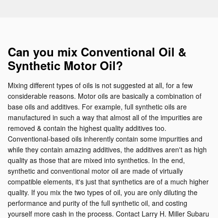
Can you mix Conventional Oil &
Synthetic Motor Oil?
Mixing different types of oils is not suggested at all, for a few
considerable reasons. Motor oils are basically a combination of
base oils and additives. For example, full synthetic oils are
manufactured in such a way that almost all of the impurities are
removed & contain the highest quality additives too.
Conventional-based oils inherently contain some impurities and
while they contain amazing additives, the additives aren't as high
quality as those that are mixed into synthetics. In the end,
synthetic and conventional motor oil are made of virtually
compatible elements, it's just that synthetics are of a much higher
quality. If you mix the two types of oil, you are only diluting the
performance and purity of the full synthetic oil, and costing
yourself more cash in the process. Contact Larry H. Miller Subaru