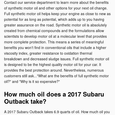
Contact our service department to learn more about the benefits
of synthetic motor oil and other options for your next oil change.
Full synthetic motor oil helps keep your engine as close to new as
potential for as long as potential, which adds up to you having
greater assurance on the road. Synthetic motor oil is absolutely
created from chemical compounds and the formulations allow
scientists to develop motor oil at a molecular level that provides
more complete protection. This means a series of meaningful
benefits you won't find in conventional oils that include a higher
viscosity index, greater resistance to oxidation thermal
breakdown and decreased sludge issues. Full synthetic motor oil
is designed to be the highest quality motor oil for your car. It
provides the best protection around. Nevertheless, numerous
customers still ask..."What are the benefits of full synthetic motor
oil?" and "Why is it so expensive?"
How much oil does a 2017 Subaru
Outback take?
A 2017 Subaru Outback takes 6.9 quarts of oil. How much oil you