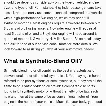
should use depends considerably on the type of vehicle, engine
size, and type of oil. For instance, 4-cylinder passenger cars take
less oil, and ordinarily use conventional oil, compared to a vehicle
with a high-performance V-8 engine, which may need full
synthetic motor oil. Most engines require anywhere between 5 to
8 quarts of oil. For instance, a 4-cylinder engine will require at
least 5 quarts of oil and a 6-cylinder engine will need around 6
quarts of motor oil. Give Larry H. Miller Subaru Boise a call today
and ask for one of our service consultants for more details. We
look forward to assisting you with all your automotive needs!
What is Synthetic-Blend Oil?
Synthetic blend motor oil combines the best characteristics of
conventional motor oil and full synthetic oil. You may again hear it
referred to as part-synthetic or semi-synthetic, but they are all the
same thing. Synthetic-blend oil provides comparable benefits
found in full synthetic motor oil without the hefty price tag, each
now and then at the same price as conventional motor oil. Your
engine is the heart of your vehicle. Much like your body, you need