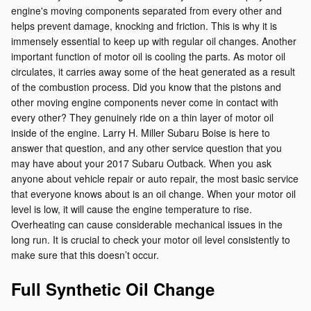
engine's moving components separated from every other and
helps prevent damage, knocking and friction. This is why it is
immensely essential to keep up with regular oil changes. Another
important function of motor oil is cooling the parts. As motor oil
circulates, it carries away some of the heat generated as a result
of the combustion process. Did you know that the pistons and
other moving engine components never come in contact with
every other? They genuinely ride on a thin layer of motor oil
inside of the engine. Larry H. Miller Subaru Boise is here to
answer that question, and any other service question that you
may have about your 2017 Subaru Outback. When you ask
anyone about vehicle repair or auto repair, the most basic service
that everyone knows about is an oil change. When your motor oil
level is low, it will cause the engine temperature to rise.
Overheating can cause considerable mechanical issues in the
long run. It is crucial to check your motor oil level consistently to
make sure that this doesn’t occur.
Full Synthetic Oil Change