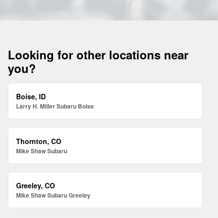
Looking for other locations near
you?
Boise, ID
Larry H. Miller Subaru Boise
Thornton, CO
Mike Shaw Subaru
Greeley, CO
Mike Shaw Subaru Greeley