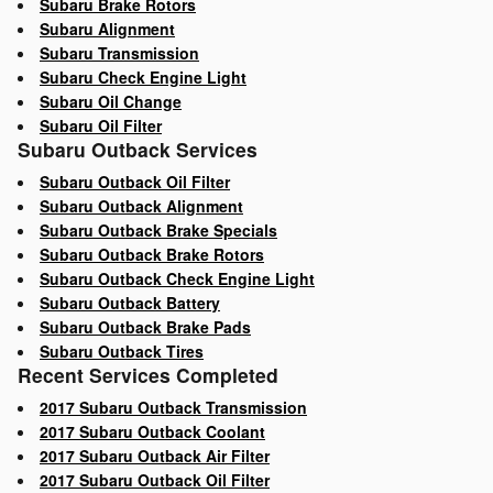
Subaru Brake Rotors
Subaru Alignment
Subaru Transmission
Subaru Check Engine Light
Subaru Oil Change
Subaru Oil Filter
Subaru Outback Services
Subaru Outback Oil Filter
Subaru Outback Alignment
Subaru Outback Brake Specials
Subaru Outback Brake Rotors
Subaru Outback Check Engine Light
Subaru Outback Battery
Subaru Outback Brake Pads
Subaru Outback Tires
Recent Services Completed
2017 Subaru Outback Transmission
2017 Subaru Outback Coolant
2017 Subaru Outback Air Filter
2017 Subaru Outback Oil Filter