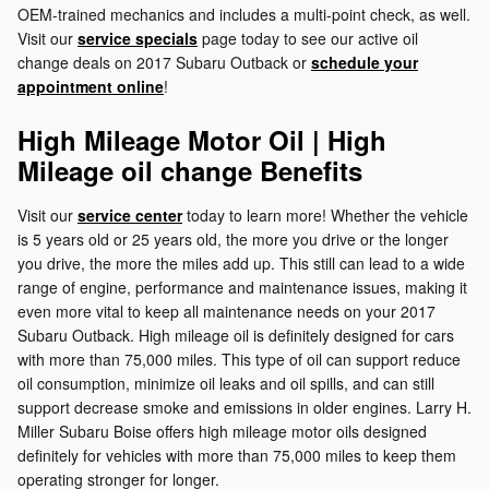
OEM-trained mechanics and includes a multi-point check, as well.
Visit our
service specials
page today to see our active oil
change deals on 2017 Subaru Outback or
schedule your
appointment online
!
High Mileage Motor Oil | High
Mileage oil change Benefits
Visit our
service center
today to learn more! Whether the vehicle
is 5 years old or 25 years old, the more you drive or the longer
you drive, the more the miles add up. This still can lead to a wide
range of engine, performance and maintenance issues, making it
even more vital to keep all maintenance needs on your 2017
Subaru Outback. High mileage oil is definitely designed for cars
with more than 75,000 miles. This type of oil can support reduce
oil consumption, minimize oil leaks and oil spills, and can still
support decrease smoke and emissions in older engines. Larry H.
Miller Subaru Boise offers high mileage motor oils designed
definitely for vehicles with more than 75,000 miles to keep them
operating stronger for longer.