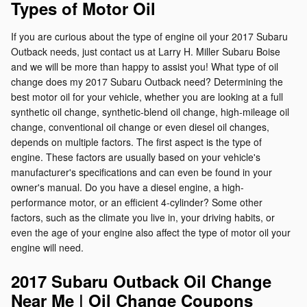
Types of Motor Oil
If you are curious about the type of engine oil your 2017 Subaru
Outback needs, just contact us at Larry H. Miller Subaru Boise
and we will be more than happy to assist you! What type of oil
change does my 2017 Subaru Outback need? Determining the
best motor oil for your vehicle, whether you are looking at a full
synthetic oil change, synthetic-blend oil change, high-mileage oil
change, conventional oil change or even diesel oil changes,
depends on multiple factors. The first aspect is the type of
engine. These factors are usually based on your vehicle's
manufacturer's specifications and can even be found in your
owner's manual. Do you have a diesel engine, a high-
performance motor, or an efficient 4-cylinder? Some other
factors, such as the climate you live in, your driving habits, or
even the age of your engine also affect the type of motor oil your
engine will need.
2017 Subaru Outback Oil Change
Near Me | Oil Change Coupons