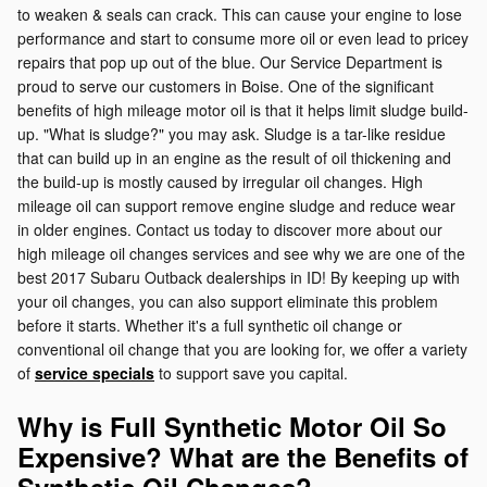
to weaken & seals can crack. This can cause your engine to lose
performance and start to consume more oil or even lead to pricey
repairs that pop up out of the blue. Our Service Department is
proud to serve our customers in Boise. One of the significant
benefits of high mileage motor oil is that it helps limit sludge build-
up. "What is sludge?" you may ask. Sludge is a tar-like residue
that can build up in an engine as the result of oil thickening and
the build-up is mostly caused by irregular oil changes. High
mileage oil can support remove engine sludge and reduce wear
in older engines. Contact us today to discover more about our
high mileage oil changes services and see why we are one of the
best 2017 Subaru Outback dealerships in ID! By keeping up with
your oil changes, you can also support eliminate this problem
before it starts. Whether it's a full synthetic oil change or
conventional oil change that you are looking for, we offer a variety
of
service specials
to support save you capital.
Why is Full Synthetic Motor Oil So
Expensive? What are the Benefits of