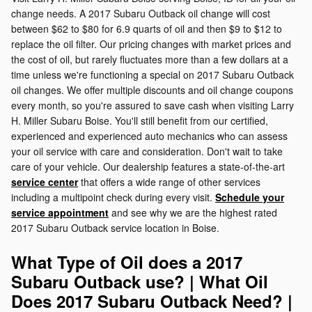
change needs. A 2017 Subaru Outback oil change will cost
between $62 to $80 for 6.9 quarts of oil and then $9 to $12 to
replace the oil filter. Our pricing changes with market prices and
the cost of oil, but rarely fluctuates more than a few dollars at a
time unless we're functioning a special on 2017 Subaru Outback
oil changes. We offer multiple discounts and oil change coupons
every month, so you're assured to save cash when visiting Larry
H. Miller Subaru Boise. You'll still benefit from our certified,
experienced and experienced auto mechanics who can assess
your oil service with care and consideration. Don't wait to take
care of your vehicle. Our dealership features a state-of-the-art
service center
that offers a wide range of other services
including a multipoint check during every visit.
Schedule your
service appointment
and see why we are the highest rated
2017 Subaru Outback service location in Boise.
What Type of Oil does a 2017
Subaru Outback use? | What Oil
Does 2017 Subaru Outback Need? |