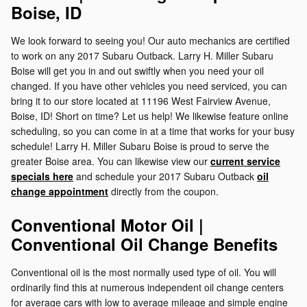
Boise, ID
We look forward to seeing you! Our auto mechanics are certified
to work on any 2017 Subaru Outback. Larry H. Miller Subaru
Boise will get you in and out swiftly when you need your oil
changed. If you have other vehicles you need serviced, you can
bring it to our store located at 11196 West Fairview Avenue,
Boise, ID! Short on time? Let us help! We likewise feature online
scheduling, so you can come in at a time that works for your busy
schedule! Larry H. Miller Subaru Boise is proud to serve the
greater Boise area. You can likewise view our
current service
specials here
and schedule your 2017 Subaru Outback
oil
change appointment
directly from the coupon.
Conventional Motor Oil |
Conventional Oil Change Benefits
Conventional oil is the most normally used type of oil. You will
ordinarily find this at numerous independent oil change centers
for average cars with low to average mileage and simple engine