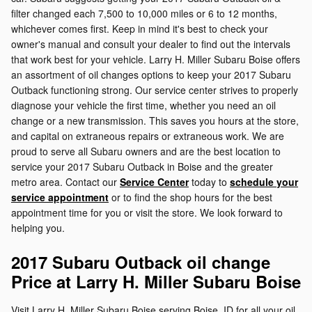
filter changed each 7,500 to 10,000 miles or 6 to 12 months,
whichever comes first. Keep in mind it's best to check your
owner's manual and consult your dealer to find out the intervals
that work best for your vehicle. Larry H. Miller Subaru Boise offers
an assortment of oil changes options to keep your 2017 Subaru
Outback functioning strong. Our service center strives to properly
diagnose your vehicle the first time, whether you need an oil
change or a new transmission. This saves you hours at the store,
and capital on extraneous repairs or extraneous work. We are
proud to serve all Subaru owners and are the best location to
service your 2017 Subaru Outback in Boise and the greater
metro area. Contact our
Service Center
today to
schedule your
service appointment
or to find the shop hours for the best
appointment time for you or visit the store. We look forward to
helping you.
2017 Subaru Outback oil change
Price at Larry H. Miller Subaru Boise
Visit Larry H. Miller Subaru Boise serving Boise, ID for all your oil