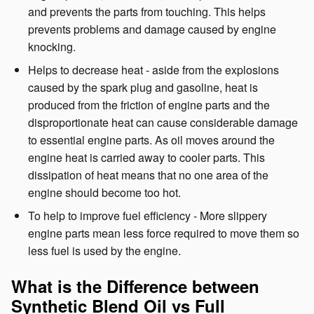
and prevents the parts from touching. This helps
prevents problems and damage caused by engine
knocking.
Helps to decrease heat - aside from the explosions
caused by the spark plug and gasoline, heat is
produced from the friction of engine parts and the
disproportionate heat can cause considerable damage
to essential engine parts. As oil moves around the
engine heat is carried away to cooler parts. This
dissipation of heat means that no one area of the
engine should become too hot.
To help to improve fuel efficiency - More slippery
engine parts mean less force required to move them so
less fuel is used by the engine.
What is the Difference between
Synthetic Blend Oil vs Full