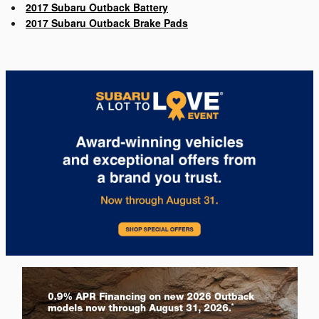
2017 Subaru Outback Battery
2017 Subaru Outback Brake Pads