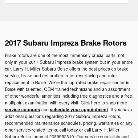
2017 Subaru Impreza Brake Rotors
Brake rotors are one of the most immensely crucial parts, not
only in your 2017 Subaru Impreza brake system but in your entire
car. Larry H. Miller Subaru Boise offers the best prices on brake
service, brake pad restoration, rotor resurfacing and rotor
replacement in Boise. We're the top-rated brake repair center in
Boise with talented, OEM-trained technicians and an assortment
of other wonderful amenities including free diagnostics and a free
multipoint examination with every visit. Click here to shop more
service coupons
and
schedule your appointment
. If you have
additional questions regarding 2017 Subaru Impreza rotors,
recommended maintenance schedules, pricing, warranties or any
other service-related items, call today or call Larry H. Miller
Subaru Boise today at 2089952310. Our service specialists and