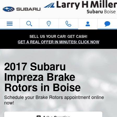
2017 Subaru Impreza Brake Roto
Skip to main content
SELL US YOUR CAR! GET CASH!
GET A REAL OFFER IN MINUTES! CLICK NOW
2017 Subaru
Impreza Brake
Rotors in Boise
Schedule your Brake Rotors appointment online
now!