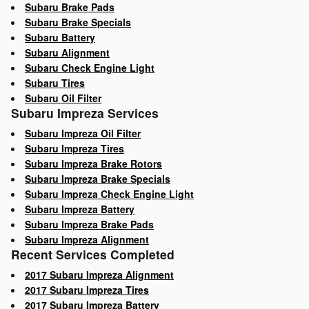
Subaru Brake Pads
Subaru Brake Specials
Subaru Battery
Subaru Alignment
Subaru Check Engine Light
Subaru Tires
Subaru Oil Filter
Subaru Impreza Services
Subaru Impreza Oil Filter
Subaru Impreza Tires
Subaru Impreza Brake Rotors
Subaru Impreza Brake Specials
Subaru Impreza Check Engine Light
Subaru Impreza Battery
Subaru Impreza Brake Pads
Subaru Impreza Alignment
Recent Services Completed
2017 Subaru Impreza Alignment
2017 Subaru Impreza Tires
2017 Subaru Impreza Battery