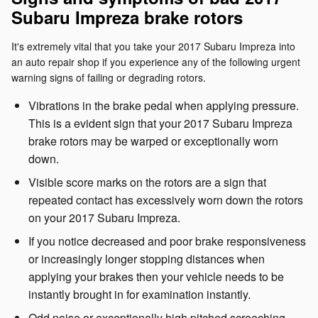
Subaru Impreza brake rotors
It's extremely vital that you take your 2017 Subaru Impreza into
an auto repair shop if you experience any of the following urgent
warning signs of failing or degrading rotors.
Vibrations in the brake pedal when applying pressure.
This is a evident sign that your 2017 Subaru Impreza
brake rotors may be warped or exceptionally worn
down.
Visible score marks on the rotors are a sign that
repeated contact has excessively worn down the rotors
on your 2017 Subaru Impreza.
If you notice decreased and poor brake responsiveness
or increasingly longer stopping distances when
applying your brakes then your vehicle needs to be
instantly brought in for examination instantly.
Odd noise or exceptionally high pitched screeching