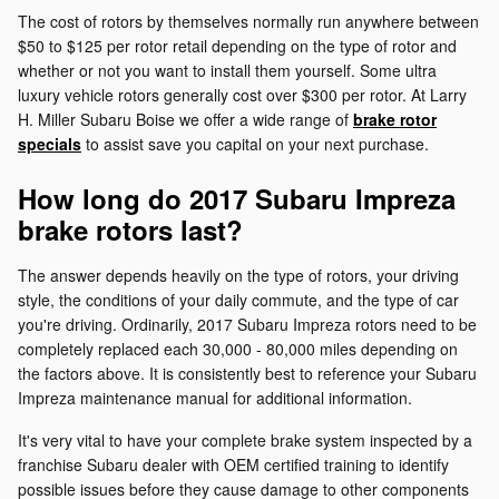
The cost of rotors by themselves normally run anywhere between
$50 to $125 per rotor retail depending on the type of rotor and
whether or not you want to install them yourself. Some ultra
luxury vehicle rotors generally cost over $300 per rotor. At Larry
H. Miller Subaru Boise we offer a wide range of
brake rotor
specials
to assist save you capital on your next purchase.
How long do 2017 Subaru Impreza
brake rotors last?
The answer depends heavily on the type of rotors, your driving
style, the conditions of your daily commute, and the type of car
you're driving. Ordinarily, 2017 Subaru Impreza rotors need to be
completely replaced each 30,000 - 80,000 miles depending on
the factors above. It is consistently best to reference your Subaru
Impreza maintenance manual for additional information.
It's very vital to have your complete brake system inspected by a
franchise Subaru dealer with OEM certified training to identify
possible issues before they cause damage to other components