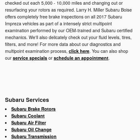
checked out each 5,000 - 10,000 miles and changing out or
resurfacing your rotors as required. Larry H. Miller Subaru Boise
offers completely free brake inspections on all 2017 Subaru
Impreza vehicles as part of a intensely strict multipoint
examination performed by our OEM-trained and Subaru certified
mechanics. We'll also delicately check out your fluid levels, tires,
filters, and more! For more data about our diagnostics and
multipoint examination process,
click here
. You can also shop
our
service specials
or
schedule an appointment
.
Subaru Services
Subaru Brake Rotors
Subaru Coolant
Subaru Air Filter
Subaru Oil Change
Subaru Transmission