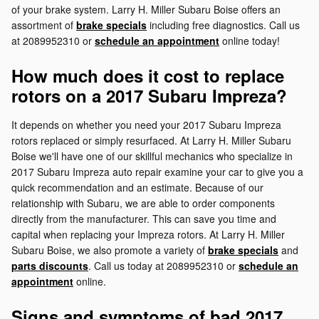
of your brake system. Larry H. Miller Subaru Boise offers an
assortment of
brake specials
including free diagnostics. Call us
at 2089952310 or
schedule an appointment
online today!
How much does it cost to replace
rotors on a 2017 Subaru Impreza?
It depends on whether you need your 2017 Subaru Impreza
rotors replaced or simply resurfaced. At Larry H. Miller Subaru
Boise we'll have one of our skillful mechanics who specialize in
2017 Subaru Impreza auto repair examine your car to give you a
quick recommendation and an estimate. Because of our
relationship with Subaru, we are able to order components
directly from the manufacturer. This can save you time and
capital when replacing your Impreza rotors. At Larry H. Miller
Subaru Boise, we also promote a variety of
brake specials
and
parts discounts
. Call us today at 2089952310 or
schedule an
appointment
online.
Signs and symptoms of bad 2017