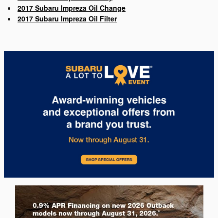
2017 Subaru Impreza Oil Change
2017 Subaru Impreza Oil Filter