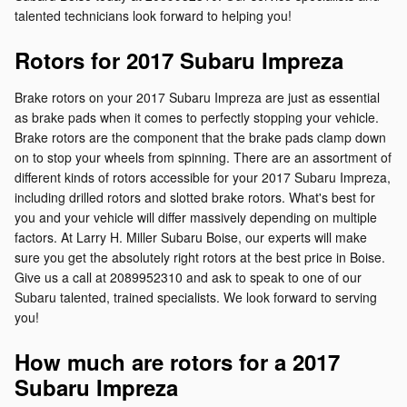
talented technicians look forward to helping you!
Rotors for 2017 Subaru Impreza
Brake rotors on your 2017 Subaru Impreza are just as essential
as brake pads when it comes to perfectly stopping your vehicle.
Brake rotors are the component that the brake pads clamp down
on to stop your wheels from spinning. There are an assortment of
different kinds of rotors accessible for your 2017 Subaru Impreza,
including drilled rotors and slotted brake rotors. What's best for
you and your vehicle will differ massively depending on multiple
factors. At Larry H. Miller Subaru Boise, our experts will make
sure you get the absolutely right rotors at the best price in Boise.
Give us a call at 2089952310 and ask to speak to one of our
Subaru talented, trained specialists. We look forward to serving
you!
How much are rotors for a 2017
Subaru Impreza