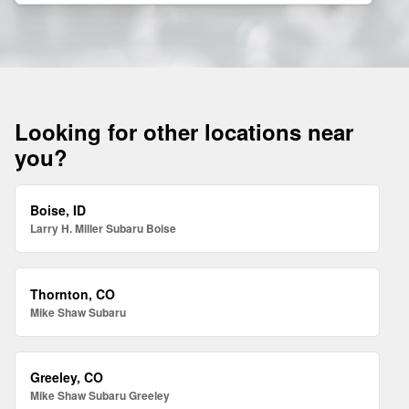
Looking for other locations near
you?
Boise, ID
Larry H. Miller Subaru Boise
Thornton, CO
Mike Shaw Subaru
Greeley, CO
Mike Shaw Subaru Greeley