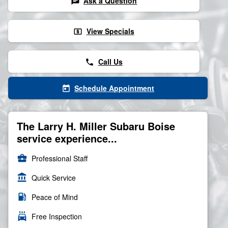
Ask a Question
chat
View Specials
local_atm
Call Us
phone
Schedule Appointment
today
The Larry H. Miller Subaru Boise
service experience...
business_center
Professional Staff
account_balance
Quick Service
local_gas_station
Peace of Mind
local_car_wash
Free Inspection