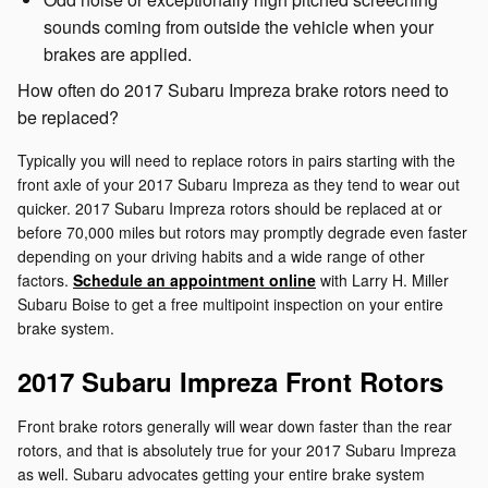
sounds coming from outside the vehicle when your
brakes are applied.
How often do 2017 Subaru Impreza brake rotors need to
be replaced?
Typically you will need to replace rotors in pairs starting with the
front axle of your 2017 Subaru Impreza as they tend to wear out
quicker. 2017 Subaru Impreza rotors should be replaced at or
before 70,000 miles but rotors may promptly degrade even faster
depending on your driving habits and a wide range of other
factors.
Schedule an appointment online
with Larry H. Miller
Subaru Boise to get a free multipoint inspection on your entire
brake system.
2017 Subaru Impreza Front Rotors
Front brake rotors generally will wear down faster than the rear
rotors, and that is absolutely true for your 2017 Subaru Impreza
as well. Subaru advocates getting your entire brake system