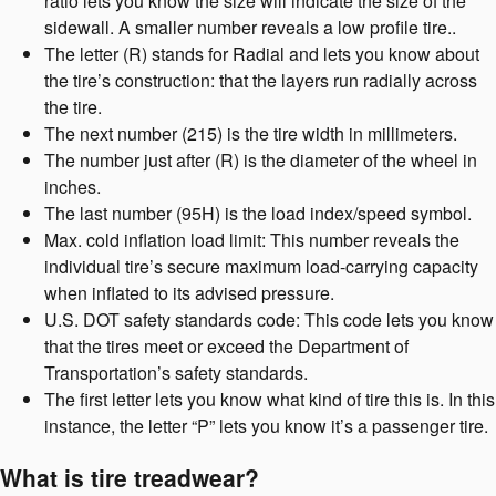
ratio lets you know the size will indicate the size of the
sidewall. A smaller number reveals a low profile tire..
The letter (R) stands for Radial and lets you know about
the tire’s construction: that the layers run radially across
the tire.
The next number (215) is the tire width in millimeters.
The number just after (R) is the diameter of the wheel in
inches.
The last number (95H) is the load index/speed symbol.
Max. cold inflation load limit: This number reveals the
individual tire’s secure maximum load-carrying capacity
when inflated to its advised pressure.
U.S. DOT safety standards code: This code lets you know
that the tires meet or exceed the Department of
Transportation’s safety standards.
The first letter lets you know what kind of tire this is. In this
instance, the letter “P” lets you know it’s a passenger tire.
What is tire treadwear?