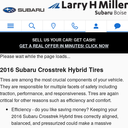
2016 Subaru Crosstrek Hybrid Ti
Skip to main content
SELL US YOUR CAR! GET CASH!
GET A REAL OFFER IN MINUTES! CLICK NOW
Please wait while the page loads...
2016 Subaru Crosstrek Hybrid Tires
Tires are among the most crucial components of your vehicle.
They are responsible for multiple facets of safety including
traction, performance, and responsiveness. Tires are again
critical for other reasons such as efficiency and comfort.
Efficiency - do you like saving money? Keeping your
2016 Subaru Crosstrek Hybrid tires correctly aligned,
balanced, and pressurized could make a massive