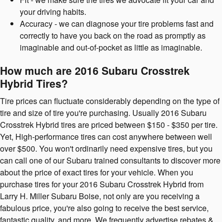
your driving habits.
Accuracy - we can diagnose your tire problems fast and
correctly to have you back on the road as promptly as
imaginable and out-of-pocket as little as imaginable.
How much are 2016 Subaru Crosstrek
Hybrid Tires?
Tire prices can fluctuate considerably depending on the type of
tire and size of tire you're purchasing. Usually 2016 Subaru
Crosstrek Hybrid tires are priced between $150 - $350 per tire.
Yet, High-performance tires can cost anywhere between well
over $500. You won't ordinarily need expensive tires, but you
can call one of our Subaru trained consultants to discover more
about the price of exact tires for your vehicle. When you
purchase tires for your 2016 Subaru Crosstrek Hybrid from
Larry H. Miller Subaru Boise, not only are you receiving a
fabulous price, you're also going to receive the best service,
fantastic quality, and more. We frequently advertise rebates &