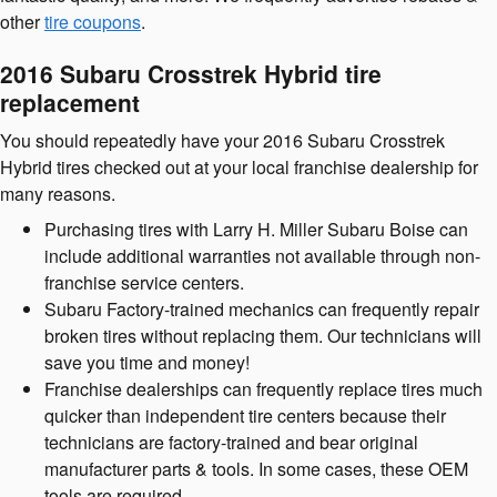
other
tire coupons
.
2016 Subaru Crosstrek Hybrid tire
replacement
You should repeatedly have your 2016 Subaru Crosstrek
Hybrid tires checked out at your local franchise dealership for
many reasons.
Purchasing tires with Larry H. Miller Subaru Boise can
include additional warranties not available through non-
franchise service centers.
Subaru Factory-trained mechanics can frequently repair
broken tires without replacing them. Our technicians will
save you time and money!
Franchise dealerships can frequently replace tires much
quicker than independent tire centers because their
technicians are factory-trained and bear original
manufacturer parts & tools. In some cases, these OEM
tools are required.