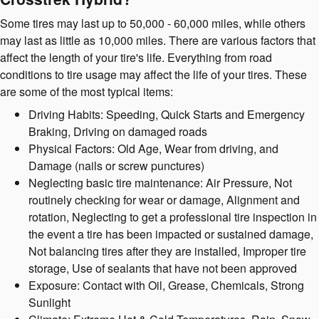
Some tires may last up to 50,000 - 60,000 miles, while others
may last as little as 10,000 miles. There are various factors that
affect the length of your tire's life. Everything from road
conditions to tire usage may affect the life of your tires. These
are some of the most typical items:
Driving Habits: Speeding, Quick Starts and Emergency
Braking, Driving on damaged roads
Physical Factors: Old Age, Wear from driving, and
Damage (nails or screw punctures)
Neglecting basic tire maintenance: Air Pressure, Not
routinely checking for wear or damage, Alignment and
rotation, Neglecting to get a professional tire inspection in
the event a tire has been impacted or sustained damage,
Not balancing tires after they are installed, Improper tire
storage, Use of sealants that have not been approved
Exposure: Contact with Oil, Grease, Chemicals, Strong
Sunlight