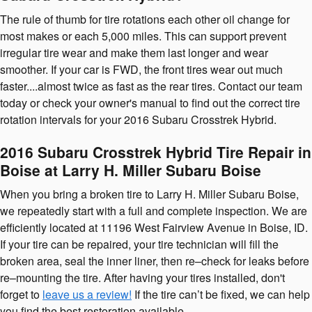
The rule of thumb for tire rotations each other oil change for
most makes or each 5,000 miles. This can support prevent
irregular tire wear and make them last longer and wear
smoother. If your car is FWD, the front tires wear out much
faster....almost twice as fast as the rear tires. Contact our team
today or check your owner's manual to find out the correct tire
rotation intervals for your 2016 Subaru Crosstrek Hybrid.
2016 Subaru Crosstrek Hybrid Tire Repair in
Boise at Larry H. Miller Subaru Boise
When you bring a broken tire to Larry H. Miller Subaru Boise,
we repeatedly start with a full and complete inspection. We are
efficiently located at 11196 West Fairview Avenue in Boise, ID.
If your tire can be repaired, your tire technician will fill the
broken area, seal the inner liner, then re–check for leaks before
re–mounting the tire. After having your tires installed, don't
forget to
leave us a review!
If the tire can’t be fixed, we can help
you find the best restoration available.