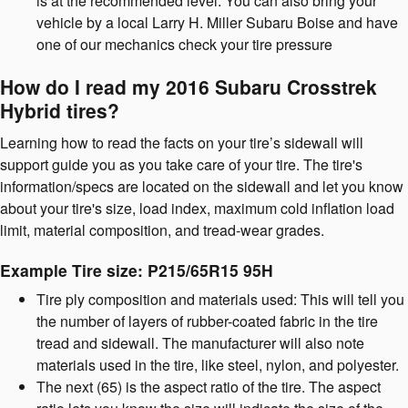
is at the recommended level. You can also bring your
vehicle by a local Larry H. Miller Subaru Boise and have
one of our mechanics check your tire pressure
How do I read my 2016 Subaru Crosstrek
Hybrid tires?
Learning how to read the facts on your tire’s sidewall will
support guide you as you take care of your tire. The tire's
information/specs are located on the sidewall and let you know
about your tire's size, load index, maximum cold inflation load
limit, material composition, and tread-wear grades.
Example Tire size: P215/65R15 95H
Tire ply composition and materials used: This will tell you
the number of layers of rubber-coated fabric in the tire
tread and sidewall. The manufacturer will also note
materials used in the tire, like steel, nylon, and polyester.
The next (65) is the aspect ratio of the tire. The aspect