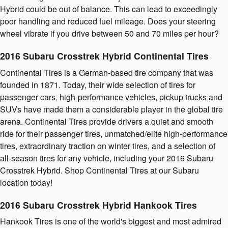
Hybrid could be out of balance. This can lead to exceedingly
poor handling and reduced fuel mileage. Does your steering
wheel vibrate if you drive between 50 and 70 miles per hour?
2016 Subaru Crosstrek Hybrid Continental Tires
Continental Tires is a German-based tire company that was
founded in 1871. Today, their wide selection of tires for
passenger cars, high-performance vehicles, pickup trucks and
SUVs have made them a considerable player in the global tire
arena. Continental Tires provide drivers a quiet and smooth
ride for their passenger tires, unmatched/elite high-performance
tires, extraordinary traction on winter tires, and a selection of
all-season tires for any vehicle, including your 2016 Subaru
Crosstrek Hybrid. Shop Continental Tires at our Subaru
location today!
2016 Subaru Crosstrek Hybrid Hankook Tires
Hankook Tires is one of the world's biggest and most admired