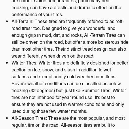
are colder. Colder temperatures, particularly near
freezing, can have a drastic and dramatic effect on the
performance of your tires.
All-Terrain: These tires are frequently referred to as "off-
road tires" too. Designed to give you wonderful and
enough grip in mud, dirt, and rocks, All-Terrain Tires can
still be driven on the road, but offer a more boisterous ride
than most other tires. Their distinct tread design can also
wear differently when driven on the road.
Winter Tires: Winter tires are definitely designed for better
traction on ice, snow, and slush in addition to wet
surfaces and exceptionally cold weather conditions.
Severe weather conditions can be classified as below
freezing (32 degrees) but, just like Summer Tires, Winter
tires are not intended for year-round use. It's best to
ensure they are not used in warmer conditions and only
used during those few winter months.
All-Season Tires: These are the most popular, and most
regular, tire on the road. All-season tires are built to