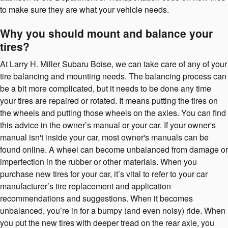
to make sure they are what your vehicle needs.
Why you should mount and balance your
tires?
At Larry H. Miller Subaru Boise, we can take care of any of your
tire balancing and mounting needs. The balancing process can
be a bit more complicated, but it needs to be done any time
your tires are repaired or rotated. It means putting the tires on
the wheels and putting those wheels on the axles. You can find
this advice in the owner’s manual or your car. If your owner's
manual isn't inside your car, most owner's manuals can be
found online. A wheel can become unbalanced from damage or
imperfection in the rubber or other materials. When you
purchase new tires for your car, it’s vital to refer to your car
manufacturer’s tire replacement and application
recommendations and suggestions. When it becomes
unbalanced, you’re in for a bumpy (and even noisy) ride. When
you put the new tires with deeper tread on the rear axle, you