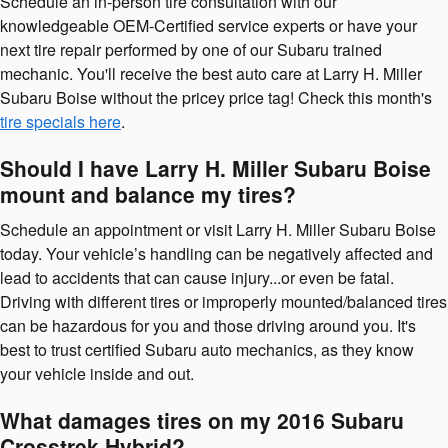
Schedule an in-person tire consultation with our
knowledgeable OEM-Certified service experts or have your
next tire repair performed by one of our Subaru trained
mechanic. You'll receive the best auto care at Larry H. Miller
Subaru Boise without the pricey price tag! Check this month's
tire specials here
.
Should I have Larry H. Miller Subaru Boise
mount and balance my tires?
Schedule an appointment or visit Larry H. Miller Subaru Boise
today. Your vehicle’s handling can be negatively affected and
lead to accidents that can cause injury...or even be fatal.
Driving with different tires or improperly mounted/balanced tires
can be hazardous for you and those driving around you. It's
best to trust certified Subaru auto mechanics, as they know
your vehicle inside and out.
What damages tires on my 2016 Subaru
Crosstrek Hybrid?