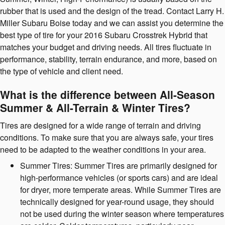
rubber that is used and the design of the tread. Contact Larry H.
Miller Subaru Boise today and we can assist you determine the
best type of tire for your 2016 Subaru Crosstrek Hybrid that
matches your budget and driving needs. All tires fluctuate in
performance, stability, terrain endurance, and more, based on
the type of vehicle and client need.
What is the difference between All-Season
Summer & All-Terrain & Winter Tires?
Tires are designed for a wide range of terrain and driving
conditions. To make sure that you are always safe, your tires
need to be adapted to the weather conditions in your area.
Summer Tires: Summer Tires are primarily designed for
high-performance vehicles (or sports cars) and are ideal
for dryer, more temperate areas. While Summer Tires are
technically designed for year-round usage, they should
not be used during the winter season where temperatures