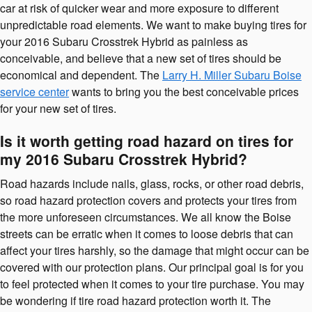
car at risk of quicker wear and more exposure to different
unpredictable road elements. We want to make buying tires for
your 2016 Subaru Crosstrek Hybrid as painless as
conceivable, and believe that a new set of tires should be
economical and dependent. The
Larry H. Miller Subaru Boise
service center
wants to bring you the best conceivable prices
for your new set of tires.
Is it worth getting road hazard on tires for
my 2016 Subaru Crosstrek Hybrid?
Road hazards include nails, glass, rocks, or other road debris,
so road hazard protection covers and protects your tires from
the more unforeseen circumstances. We all know the Boise
streets can be erratic when it comes to loose debris that can
affect your tires harshly, so the damage that might occur can be
covered with our protection plans. Our principal goal is for you
to feel protected when it comes to your tire purchase. You may
be wondering if tire road hazard protection worth it. The