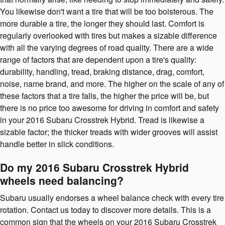
You likewise don't want a tire that will be too boisterous. The
more durable a tire, the longer they should last. Comfort is
regularly overlooked with tires but makes a sizable difference
with all the varying degrees of road quality. There are a wide
range of factors that are dependent upon a tire's quality:
durability, handling, tread, braking distance, drag, comfort,
noise, name brand, and more. The higher on the scale of any of
these factors that a tire falls, the higher the price will be, but
there is no price too awesome for driving in comfort and safety
in your 2016 Subaru Crosstrek Hybrid. Tread is likewise a
sizable factor; the thicker treads with wider grooves will assist
handle better in slick conditions.
Do my 2016 Subaru Crosstrek Hybrid
wheels need balancing?
Subaru usually endorses a wheel balance check with every tire
rotation. Contact us today to discover more details. This is a
common sign that the wheels on your 2016 Subaru Crosstrek