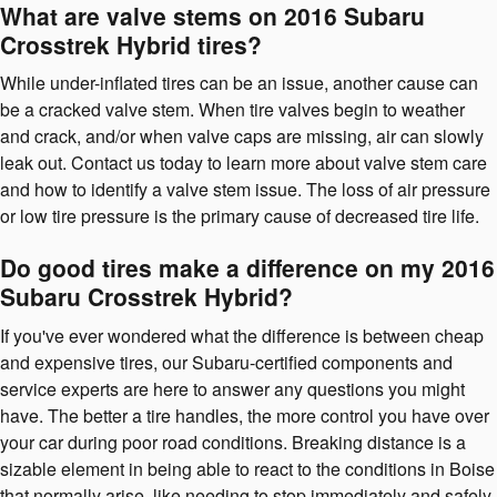
What are valve stems on 2016 Subaru
Crosstrek Hybrid tires?
While under-inflated tires can be an issue, another cause can
be a cracked valve stem. When tire valves begin to weather
and crack, and/or when valve caps are missing, air can slowly
leak out. Contact us today to learn more about valve stem care
and how to identify a valve stem issue. The loss of air pressure
or low tire pressure is the primary cause of decreased tire life.
Do good tires make a difference on my 2016
Subaru Crosstrek Hybrid?
If you've ever wondered what the difference is between cheap
and expensive tires, our Subaru-certified components and
service experts are here to answer any questions you might
have. The better a tire handles, the more control you have over
your car during poor road conditions. Breaking distance is a
sizable element in being able to react to the conditions in Boise
that normally arise, like needing to stop immediately and safely.