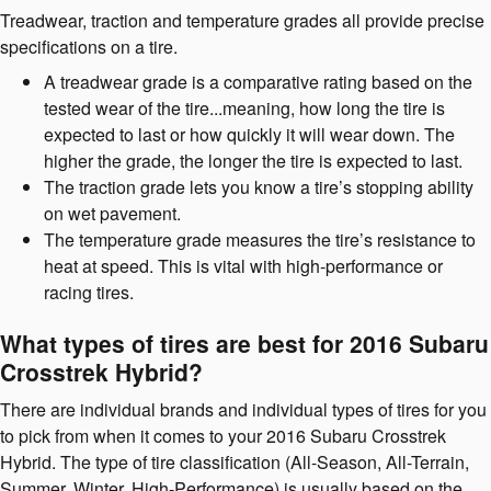
Treadwear, traction and temperature grades all provide precise
specifications on a tire.
A treadwear grade is a comparative rating based on the
tested wear of the tire...meaning, how long the tire is
expected to last or how quickly it will wear down. The
higher the grade, the longer the tire is expected to last.
The traction grade lets you know a tire’s stopping ability
on wet pavement.
The temperature grade measures the tire’s resistance to
heat at speed. This is vital with high-performance or
racing tires.
What types of tires are best for 2016 Subaru
Crosstrek Hybrid?
There are individual brands and individual types of tires for you
to pick from when it comes to your 2016 Subaru Crosstrek
Hybrid. The type of tire classification (All-Season, All-Terrain,
Summer, Winter, High-Performance) is usually based on the