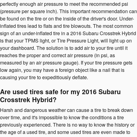
perfectly enough air pressure to meet the recommended psi
(pressure per square inch). This important recommendation can
be found on the tire or on the inside of the driver's door. Under-
inflated tires lead to flats and tire blowouts. The most common
sign of an under-inflated tire in a 2016 Subaru Crosstrek Hybrid
is that your TPMS light, or Tire Pressure Light, will light up on
your dashboard. The solution is to add air to your tire until it
reaches the proper and correct air pressure (in psi, as
measured by an air pressure gauge). If your tire pressure gets
low again, you may have a foreign object like a nail that is
causing your tire to expeditiously deflate.
Are used tires safe for my 2016 Subaru
Crosstrek Hybrid?
Harsh and dangerous weather can cause a tire to break down
over time, and it's impossible to know the conditions a tire
previously experienced. There is no way to know the history or
the age of a used tire, and some used tires are even made to