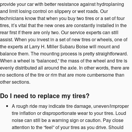
provide your car with better resistance against hydroplaning
and limit losing control on slippery or wet roads. Our
technicians know that when you buy two tires or a set of four
tires, it’s vital that the new ones are constantly installed in the
rear first if there are only two. Our service experts can still
assist. When you invest in a set of new tires or wheels, one of
the experts at Larry H. Miller Subaru Boise will mount and
balance them. The mounting process is pretty straightforward.
When a wheel is “balanced,” the mass of the wheel and tire is
evenly distributed all around the axle. In other words, there are
no sections of the tire or rim that are more cumbersome than
other sections.
Do I need to replace my tires?
A rough ride may indicate tire damage, uneven/improper
tire inflation or disproportionate wear to your tires. Loud
noise can still be a warning sign or caution. Pay close
attention to the “feel” of your tires as you drive. Should