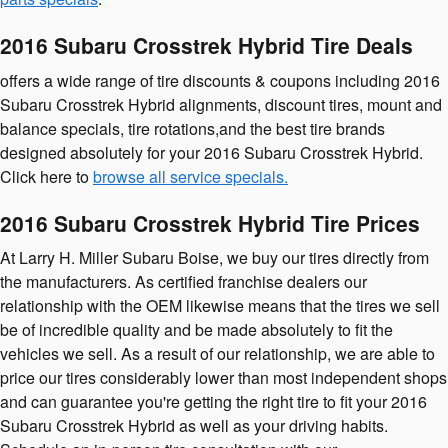
2016 Subaru Crosstrek Hybrid Tire Deals
offers a wide range of tire discounts & coupons including 2016
Subaru Crosstrek Hybrid alignments, discount tires, mount and
balance specials, tire rotations,and the best tire brands
designed absolutely for your 2016 Subaru Crosstrek Hybrid.
Click here to
browse all service specials.
2016 Subaru Crosstrek Hybrid Tire Prices
At Larry H. Miller Subaru Boise, we buy our tires directly from
the manufacturers. As certified franchise dealers our
relationship with the OEM likewise means that the tires we sell
be of incredible quality and be made absolutely to fit the
vehicles we sell. As a result of our relationship, we are able to
price our tires considerably lower than most independent shops
and can guarantee you're getting the right tire to fit your 2016
Subaru Crosstrek Hybrid as well as your driving habits.