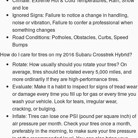
Climate: Extreme Hot & Cold Temperatures, Rain, Snow
and Ice
Ignored Signs: Failure to notice a change in handling,
noise or vibration, Failure to confer a professional when
something changes
Road Conditions: Potholes, Obstacles, Curbs, Speed
Bumps
How do I care for tires on my 2016 Subaru Crosstrek Hybrid?
Rotate: How usually should you rotate your tires? On
average, tires should be rotated every 5,000 miles, and
more ordinarily if they are high-performance tires.
Evaluate: Make it a habit to inspect for signs of tread wear
or damage every time you fill up for gas or every time you
wash your vehicle. Look for tears, irregular wear,
cracking, or bulging.
Inflate: Tires can lose one PSI (pound per square inch) of
air pressure per month. Check your tires once a month,
preferably in the morning, to make sure your tire pressure