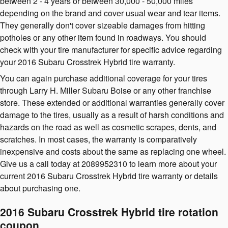
between 2 - 4 years or between 30,000 - 50,000 miles
depending on the brand and cover usual wear and tear items.
They generally don't cover sizeable damages from hitting
potholes or any other item found in roadways. You should
check with your tire manufacturer for specific advice regarding
your 2016 Subaru Crosstrek Hybrid tire warranty.
You can again purchase additional coverage for your tires
through Larry H. Miller Subaru Boise or any other franchise
store. These extended or additional warranties generally cover
damage to the tires, usually as a result of harsh conditions and
hazards on the road as well as cosmetic scrapes, dents, and
scratches. In most cases, the warranty is comparatively
inexpensive and costs about the same as replacing one wheel.
Give us a call today at 2089952310 to learn more about your
current 2016 Subaru Crosstrek Hybrid tire warranty or details
about purchasing one.
2016 Subaru Crosstrek Hybrid tire rotation
coupon