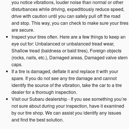
you notice vibrations, louder noise than normal or other
disturbances while driving, expeditiously reduce speed,
drive with caution until you can safely pull off the road
and stop. This way, you can check to make sure your tires
are secure.
Inspect your tires often. Here are a few things to keep an
eye out for: Unbalanced or unbalanced tread wear,
Shallow tread (baldness or bald tires), Foreign objects
(rocks, nails, etc.), Damaged areas, Damaged valve stem
caps.
If a tire is damaged, deflate it and replace it with your
spare. If you do not see any tire damage and cannot
identify the source of the vibration, take the car to a tire
dealer for a thorough inspection.
Visit our Subaru dealership - If you see something you’re
not sure about during your inspection, have it examined
by our tire shop. We can assist you identify any issues
and find the best solution.