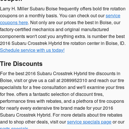
Larry H. Miller Subaru Boise frequently offers bold tire rotation
coupons on a monthly basis. You can check out our
service
coupons here
. Not only are our prices the best in Boise, our
factory-certified mechanics and original manufactured
components won't cost you anything extra. is number the best
2016 Subaru Crosstrek Hybrid tire rotation center in Boise, ID.
Schedule service with us today!
Tire Discounts
For the best 2016 Subaru Crosstrek Hybrid tire discounts in
Boise, visit or give us a call at 2089952310 and reach our tire
specialists for a free consultation and we'll examine your tires
for free. offers a fantastic selection of discount tires,
performance tires with rebates, and a plethora of tire coupons
for nearly every extensive tire brand made for your 2016
Subaru Crosstrek Hybrid. For more details about tire rebates
and to shop other deals, visit our
service specials page
or our
parts specials
.