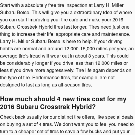
Start with a absolutely free tire inspection at Larry H. Miller
Subaru Boise. This will give you a extraordinary idea of where
you can start improving your tire care and make your 2016
Subaru Crosstrek Hybrid tires last longer. Tires need just one
thing to increase their life: appropriate care and maintenance.
Larry H. Miller Subaru Boise is here to help. If your driving
habits are normal and around 12,000-15,000 miles per year, an
average tire's tread will wear out in about 3 years. This could
be considerably longer if you drive less than 12,000 miles or
less if you drive more aggressively. Tire life again depends on
the type of tire. Performance tires, for example, are not
designed to last as long as all-season tires.
How much should 4 new tires cost for my
2016 Subaru Crosstrek Hybrid?
Check back usually for our distinct tire offers, like special deals
on buying a set of 4 tires. We don't want you to feel you need to
turn to a cheaper set of tires to save a few bucks and put your