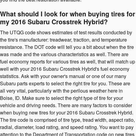
What should I look for when buying tires for
my 2016 Subaru Crosstrek Hybrid?
The UTQG code shows estimates of test results conducted by
the tire's manufacturer: treadwear, traction, and temperature
resistance. The DOT code will tell you a bit about when the tire
was made and the various characteristics as well. There are
fuel economy reports for various tires as well, that will match up
well with your 2016 Subaru Crosstrek Hybrid's fuel economy
statistics. Ask with your owner's manual or one of our many
Subaru parts experts to select the right tire for you. These are
all very vital, particularly with the perilous weather here in
Boise, ID. Make sure to select the right type of tire for your
vehicle and driving needs. There are many factors to consider
when buying new tires for your 2016 Subaru Crosstrek Hybrid.
The tire code is comprised of tire type, tread width, aspect ratio,
radial, diameter, load rating, and speed rating. You want to pay
attention to the Department of Transportation code on new tires