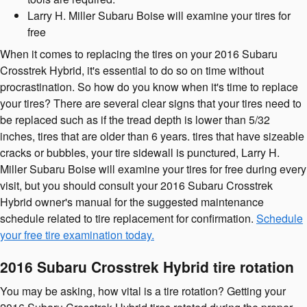
Larry H. Miller Subaru Boise will examine your tires for
free
When it comes to replacing the tires on your 2016 Subaru
Crosstrek Hybrid, it's essential to do so on time without
procrastination. So how do you know when it's time to replace
your tires? There are several clear signs that your tires need to
be replaced such as if the tread depth is lower than 5/32
inches, tires that are older than 6 years. tires that have sizeable
cracks or bubbles, your tire sidewall is punctured, Larry H.
Miller Subaru Boise will examine your tires for free during every
visit, but you should consult your 2016 Subaru Crosstrek
Hybrid owner's manual for the suggested maintenance
schedule related to tire replacement for confirmation.
Schedule
your free tire examination today.
2016 Subaru Crosstrek Hybrid tire rotation
You may be asking, how vital is a tire rotation? Getting your