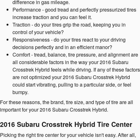
difference in gas mileage.
Performance - good tread and perfectly pressurized tires
increase traction and you can feel it.
Traction - do your tires grip the road, keeping you in
control of your vehicle?
Responsiveness - do your tires react to your driving
decisions perfectly and in an efficient manor?
Comfort - tread, balance, tire pressure, and alignment are
all considerable factors in the way your 2016 Subaru
Crosstrek Hybrid feels while driving. If any of these factors
are not optimized your 2016 Subaru Crosstrek Hybrid
could start vibrating, pulling to a particular side, or feel
bumpy.
For these reasons, the brand, tire size, and type of tire are all
important for your 2016 Subaru Crosstrek Hybrid.
2016 Subaru Crosstrek Hybrid Tire Center
Picking the right tire center for your vehicle isn't easy. After all,