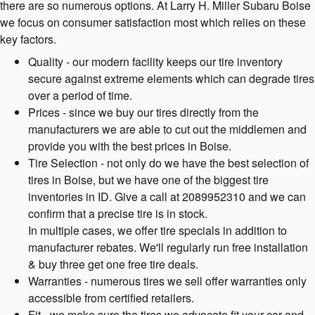
there are so numerous options. At Larry H. Miller Subaru Boise
we focus on consumer satisfaction most which relies on these
key factors.
Quality - our modern facility keeps our tire inventory
secure against extreme elements which can degrade tires
over a period of time.
Prices - since we buy our tires directly from the
manufacturers we are able to cut out the middlemen and
provide you with the best prices in Boise.
Tire Selection - not only do we have the best selection of
tires in Boise, but we have one of the biggest tire
inventories in ID. Give a call at 2089952310 and we can
confirm that a precise tire is in stock.
In multiple cases, we offer tire specials in addition to
manufacturer rebates. We'll regularly run free installation
& buy three get one free tire deals.
Warranties - numerous tires we sell offer warranties only
accessible from certified retailers.
Fit - we make sure the tires we advocate fit your car and