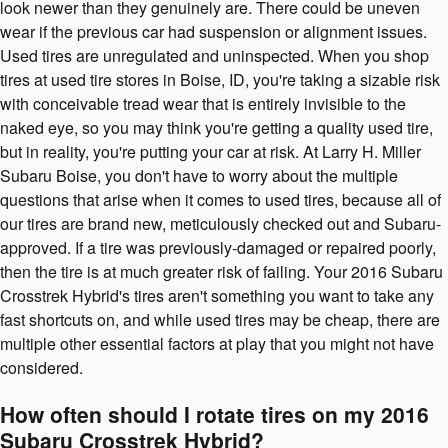
look newer than they genuinely are. There could be uneven
wear if the previous car had suspension or alignment issues.
Used tires are unregulated and uninspected. When you shop
tires at used tire stores in Boise, ID, you're taking a sizable risk
with conceivable tread wear that is entirely invisible to the
naked eye, so you may think you're getting a quality used tire,
but in reality, you're putting your car at risk. At Larry H. Miller
Subaru Boise, you don't have to worry about the multiple
questions that arise when it comes to used tires, because all of
our tires are brand new, meticulously checked out and Subaru-
approved. If a tire was previously-damaged or repaired poorly,
then the tire is at much greater risk of failing. Your 2016 Subaru
Crosstrek Hybrid's tires aren't something you want to take any
fast shortcuts on, and while used tires may be cheap, there are
multiple other essential factors at play that you might not have
considered.
How often should I rotate tires on my 2016
Subaru Crosstrek Hybrid?