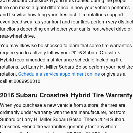
2016 Subaru Crosstrek Hybrid tires rotated during the proper
time can make a giant difference in how your vehicle performs
and likewise how long your tires last. Tire rotations support
even tread wear as your front and rear tires perform very distinct
functions depending on whether your car is front-wheel drive or
rear-wheel drive.
You may likewise be shocked to learn that some tire warranties
require you to actively follow your 2016 Subaru Crosstrek
Hybrid recommended maintenance schedule including tire
rotations. Let Larry H. Miller Subaru Boise perform your next tire
rotation.
Schedule a service appointment online
or give us a
call at 2089952310.
2016 Subaru Crosstrek Hybrid Tire Warranty
When you purchase a new vehicle from a store, the tires are
ordinarily under warranty with the tire manufacturer, not from
Subaru or Larry H. Miller Subaru Boise. These 2016 Subaru
Crosstrek Hybrid tire warranties generally last anywhere