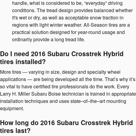
handle, what is considered to be, “everyday” driving
conditions. The tread design provides balanced whether
it's wet or dry, as well as acceptable snow traction in
regions with light winter weather. All-Season tires are a
practical solution designed for year-round usage and
ordinarily provide a long tread life.
Do I need 2016 Subaru Crosstrek Hybrid
tires installed?
More tires — varying in size, design and specialty wheel
applications — are being developed all the time. That’s why it’s
so vital to have certified tire professionals do the work. Every
Larry H. Miller Subaru Boise technician is trained in appropriate
installation techniques and uses state–of–the–art mounting
equipment.
How long do 2016 Subaru Crosstrek Hybrid
tires last?