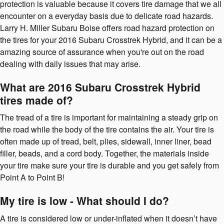
protection is valuable because it covers tire damage that we all
encounter on a everyday basis due to delicate road hazards.
Larry H. Miller Subaru Boise offers road hazard protection on
the tires for your 2016 Subaru Crosstrek Hybrid, and it can be a
amazing source of assurance when you're out on the road
dealing with daily issues that may arise.
What are 2016 Subaru Crosstrek Hybrid
tires made of?
The tread of a tire is important for maintaining a steady grip on
the road while the body of the tire contains the air. Your tire is
often made up of tread, belt, plies, sidewall, inner liner, bead
filler, beads, and a cord body. Together, the materials inside
your tire make sure your tire is durable and you get safely from
Point A to Point B!
My tire is low - What should I do?
A tire is considered low or under-inflated when it doesn’t have